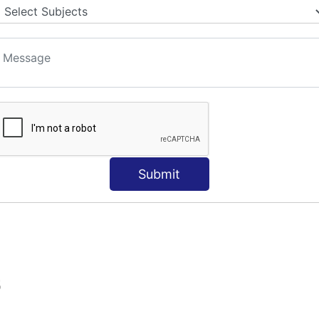
Submit
S