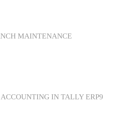
ANCH MAINTENANCE
 ACCOUNTING IN TALLY ERP9