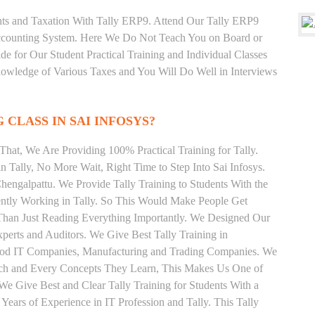
unts and Taxation With Tally ERP9. Attend Our Tally ERP9
Accounting System. Here We Do Not Teach You on Board or
ide for Our Student Practical Training and Individual Classes
owledge of Various Taxes and You Will Do Well in Interviews
 CLASS IN SAI INFOSYS?
hat, We Are Providing 100% Practical Training for Tally.
n Tally, No More Wait, Right Time to Step Into Sai Infosys.
Chengalpattu. We Provide Tally Training to Students With the
ently Working in Tally. So This Would Make People Get
r Than Just Reading Everything Importantly. We Designed Our
xperts and Auditors. We Give Best Tally Training in
Good IT Companies, Manufacturing and Trading Companies. We
Each and Every Concepts They Learn, This Makes Us One of
We Give Best and Clear Tally Training for Students With a
ars of Experience in IT Profession and Tally. This Tally