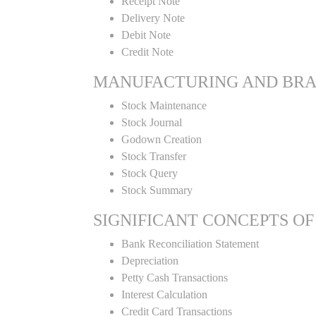
Receipt Note
Delivery Note
Debit Note
Credit Note
MANUFACTURING AND BR
Stock Maintenance
Stock Journal
Godown Creation
Stock Transfer
Stock Query
Stock Summary
SIGNIFICANT CONCEPTS OF
Bank Reconciliation Statement
Depreciation
Petty Cash Transactions
Interest Calculation
Credit Card Transactions