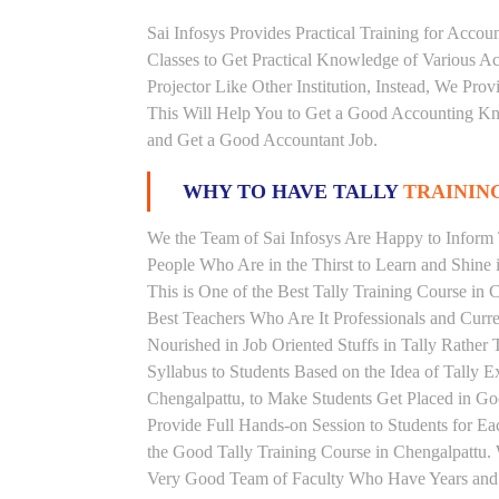
Sai Infosys Provides Practical Training for Acco
Classes to Get Practical Knowledge of Various 
Projector Like Other Institution, Instead, We Prov
This Will Help You to Get a Good Accounting Kn
and Get a Good Accountant Job.
WHY TO HAVE TALLY
TRAINING
We the Team of Sai Infosys Are Happy to Inform T
People Who Are in the Thirst to Learn and Shine i
This is One of the Best Tally Training Course in 
Best Teachers Who Are It Professionals and Curr
Nourished in Job Oriented Stuffs in Tally Rathe
Syllabus to Students Based on the Idea of Tally E
Chengalpattu, to Make Students Get Placed in 
Provide Full Hands-on Session to Students for 
the Good Tally Training Course in Chengalpattu. 
Very Good Team of Faculty Who Have Years and Ye