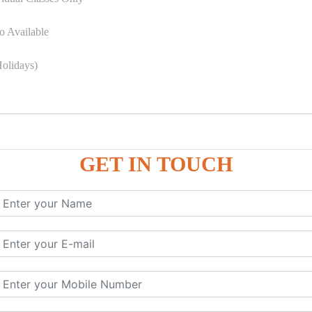
o Available
olidays)
GET IN TOUCH