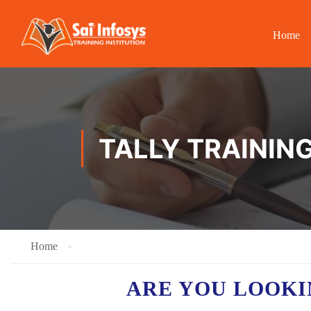
Home
TALLY TRAININ
Home
ARE YOU LOOK