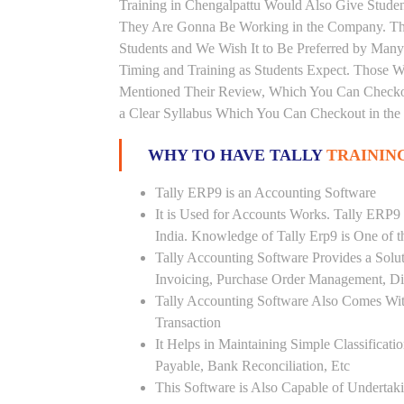
Training in Chengalpattu Would Also Give Student
They Are Gonna Be Working in the Company. This
Students and We Wish It to Be Preferred by Many 
Timing and Training as Students Expect. Those 
Mentioned Their Review, Which You Can Checkout
a Clear Syllabus Which You Can Checkout in the 
WHY TO HAVE TALLY
TRAININ
Tally ERP9 is an Accounting Software
It is Used for Accounts Works. Tally ERP9
India. Knowledge of Tally Erp9 is One of 
Tally Accounting Software Provides a Sol
Invoicing, Purchase Order Management, Di
Tally Accounting Software Also Comes Wit
Transaction
It Helps in Maintaining Simple Classificat
Payable, Bank Reconciliation, Etc
This Software is Also Capable of Undertak