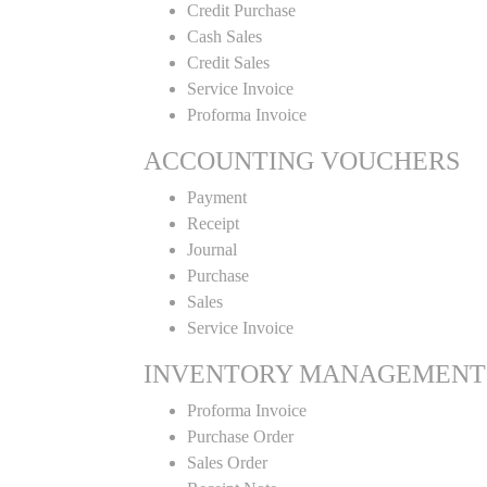
Credit Purchase
Cash Sales
Credit Sales
Service Invoice
Proforma Invoice
ACCOUNTING VOUCHERS
Payment
Receipt
Journal
Purchase
Sales
Service Invoice
INVENTORY MANAGEMENT
Proforma Invoice
Purchase Order
Sales Order