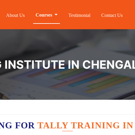
Courses
About Us
Testimonial
Contact Us
G INSTITUTE IN CHENG
ING FOR
TALLY TRAINING I