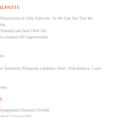
ALPATTU
Transactions in Tally Software. So We Can Say That the
ing
raining and Start Their Job
Accountant Job Opportunities
ems
ss Statement, Preparing a Balance Sheet, Trial Balance, Cash-
ount
E
hengalpattu Duration Flexible
vidual Classes Only