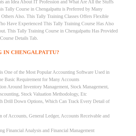
s an Idea About IT Profession and What Are All the Stuffs
 Tally Course in Chengalpattu is Preferred by Many
Others Also. This Tally Training Classes Offers Flexible
Who Have Experienced This Tally Training Course Has Also
. This Tally Training Course in Chengalpattu Has Provided
Course Details Tab.
G IN CHENGALPATTU?
 is One of the Most Popular Accounting Software Used in
the Basic Requirement for Many Accounts
ution Around Inventory Management, Stock Management,
scounting, Stock Valuation Methodology, Etc
h Drill Down Options, Which Can Track Every Detail of
ion of Accounts, General Ledger, Accounts Receivable and
ing Financial Analysis and Financial Management