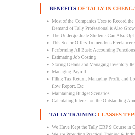
BENEFITS
OF TALLY IN CHENG
Most of the Companies Uses to Record the 
Demand of Tally Professional is Also Grow
The Undergraduate Students Can Also Opt T
This Sector Offers Tremendous Freelancer 
Performing All Basic Accounting Functions
Estimating Job Costing
Storing Details and Managing Inventory It
Managing Payroll
Filing Tax Return, Managing Profit, and Lo
flow Report, Etc
Maintaining Budget Scenarios
Calculating Interest on the Outstanding Am
TALLY TRAINING
CLASSES TYP
We Have Kept the Tally ERP 9 Course in C
We are Providing Practical Training & Indi