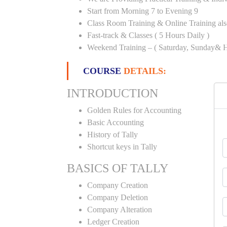
Start from Morning 7 to Evening 9
Class Room Training & Online Training als
Fast-track & Classes ( 5 Hours Daily )
Weekend Training – ( Saturday, Sunday& H
COURSE
DETAILS:
INTRODUCTION
Golden Rules for Accounting
Basic Accounting
History of Tally
Shortcut keys in Tally
BASICS OF TALLY
Company Creation
Company Deletion
Company Alteration
Ledger Creation