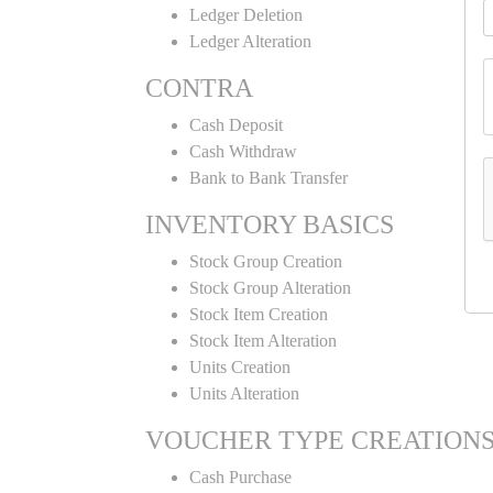
Ledger Deletion
Ledger Alteration
CONTRA
Cash Deposit
Cash Withdraw
Bank to Bank Transfer
INVENTORY BASICS
Stock Group Creation
Stock Group Alteration
Stock Item Creation
Stock Item Alteration
Units Creation
Units Alteration
VOUCHER TYPE CREATION
Cash Purchase