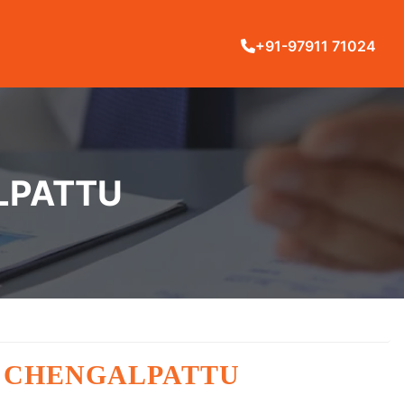
+91-97911 71024
ALPATTU
N CHENGALPATTU