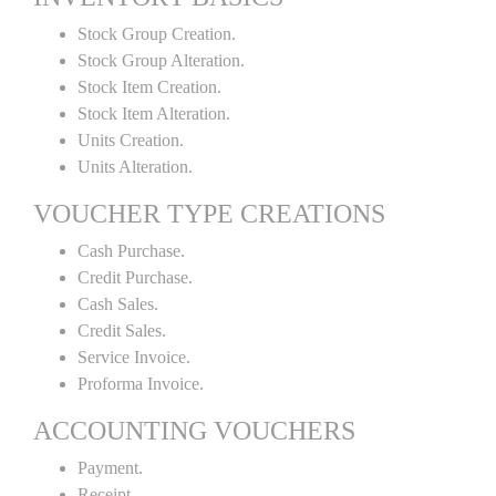
Stock Group Creation.
Stock Group Alteration.
Stock Item Creation.
Stock Item Alteration.
Units Creation.
Units Alteration.
VOUCHER TYPE CREATIONS
Cash Purchase.
Credit Purchase.
Cash Sales.
Credit Sales.
Service Invoice.
Proforma Invoice.
ACCOUNTING VOUCHERS
Payment.
Receipt.