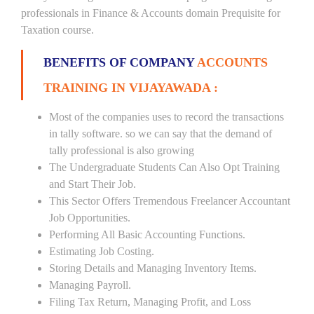
professionals in Finance & Accounts domain Prequisite for
Taxation course.
BENEFITS OF COMPANY
ACCOUNTS
TRAINING IN VIJAYAWADA :
Most of the companies uses to record the transactions
in tally software. so we can say that the demand of
tally professional is also growing
The Undergraduate Students Can Also Opt Training
and Start Their Job.
This Sector Offers Tremendous Freelancer Accountant
Job Opportunities.
Performing All Basic Accounting Functions.
Estimating Job Costing.
Storing Details and Managing Inventory Items.
Managing Payroll.
Filing Tax Return, Managing Profit, and Loss