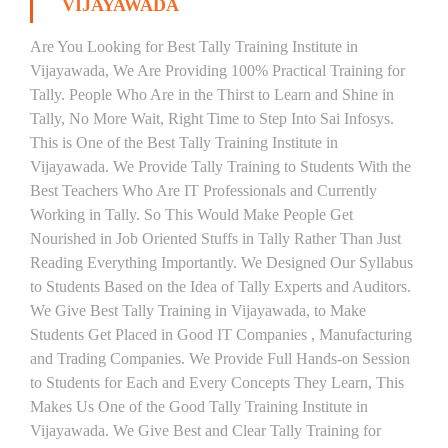
VIJAYAWADA
Are You Looking for Best Tally Training Institute in
Vijayawada, We Are Providing 100% Practical Training for
Tally. People Who Are in the Thirst to Learn and Shine in
Tally, No More Wait, Right Time to Step Into Sai Infosys.
This is One of the Best Tally Training Institute in
Vijayawada. We Provide Tally Training to Students With the
Best Teachers Who Are IT Professionals and Currently
Working in Tally. So This Would Make People Get
Nourished in Job Oriented Stuffs in Tally Rather Than Just
Reading Everything Importantly. We Designed Our Syllabus
to Students Based on the Idea of Tally Experts and Auditors.
We Give Best Tally Training in Vijayawada, to Make
Students Get Placed in Good IT Companies , Manufacturing
and Trading Companies. We Provide Full Hands-on Session
to Students for Each and Every Concepts They Learn, This
Makes Us One of the Good Tally Training Institute in
Vijayawada. We Give Best and Clear Tally Training for