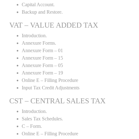
Capital Account.
Backup and Restore.
VAT – VALUE ADDED TAX
Introduction.
Annexure Forms.
Annexure Form – 01
Annexure Form – 15
Annexure Form – 05
Annexure Form – 19
Online E – Filling Procedure
Input Tax Credit Adjustments
CST – CENTRAL SALES TAX
Introduction.
Sales Tax Schedules.
C – Form.
Online E – Filling Procedure