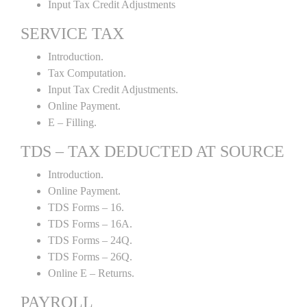
Input Tax Credit Adjustments
SERVICE TAX
Introduction.
Tax Computation.
Input Tax Credit Adjustments.
Online Payment.
E – Filling.
TDS – TAX DEDUCTED AT SOURCE
Introduction.
Online Payment.
TDS Forms – 16.
TDS Forms – 16A.
TDS Forms – 24Q.
TDS Forms – 26Q.
Online E – Returns.
PAYROLL