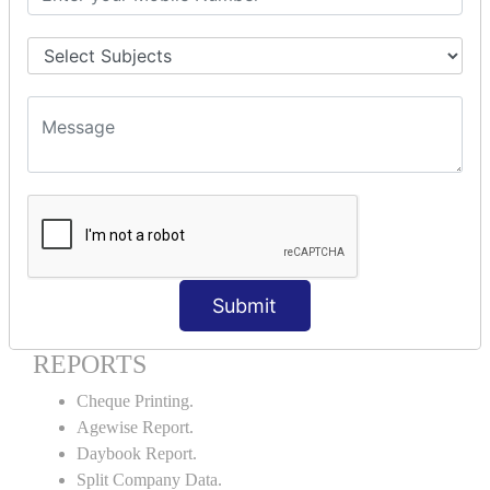
Godown creation.
Stock Transfer.
Stock Query.
Stock Summary.
SIGNIFICANT CONCEPTS OF
ACCOUNTING IN TALLY ERP9
Bank Reconciliation Statement.
Petty Cash Transactions.
Interest Calculation.
Credit Card Transactions.
Submit
Export of Data.
REPORTS
Cheque Printing.
Agewise Report.
Daybook Report.
Split Company Data.