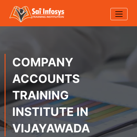
COMPANY
ACCOUNTS
TRAINING
INSTITUTE IN
VIJAYAWADA