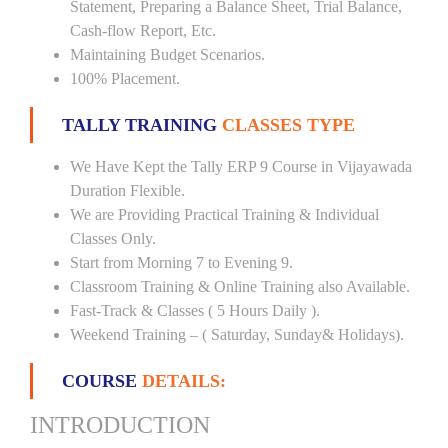
Statement, Preparing a Balance Sheet, Trial Balance,
Cash-flow Report, Etc.
Maintaining Budget Scenarios.
100% Placement.
TALLY TRAINING
CLASSES TYPE
We Have Kept the Tally ERP 9 Course in Vijayawada
Duration Flexible.
We are Providing Practical Training & Individual
Classes Only.
Start from Morning 7 to Evening 9.
Classroom Training & Online Training also Available.
Fast-Track & Classes ( 5 Hours Daily ).
Weekend Training – ( Saturday, Sunday& Holidays).
COURSE
DETAILS:
INTRODUCTION