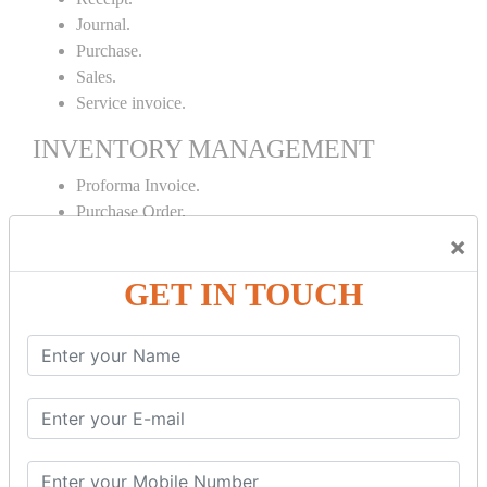
Journal.
Purchase.
Sales.
Service invoice.
INVENTORY MANAGEMENT
Proforma Invoice.
Purchase Order.
Sales Order.
×
Receipt Note.
GET IN TOUCH
Delivery Note.
Debit Note.
Credit Note.
MANUFACTURING AND BRANCH
MAINTENANCE
Stock Maintenance.
Stock Journal.