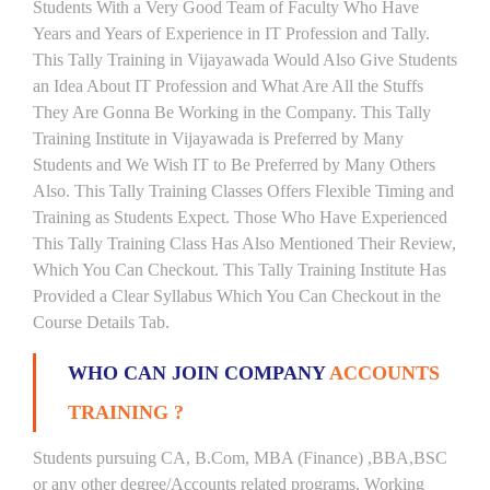
Students With a Very Good Team of Faculty Who Have
Years and Years of Experience in IT Profession and Tally.
This Tally Training in Vijayawada Would Also Give Students
an Idea About IT Profession and What Are All the Stuffs
They Are Gonna Be Working in the Company. This Tally
Training Institute in Vijayawada is Preferred by Many
Students and We Wish IT to Be Preferred by Many Others
Also. This Tally Training Classes Offers Flexible Timing and
Training as Students Expect. Those Who Have Experienced
This Tally Training Class Has Also Mentioned Their Review,
Which You Can Checkout. This Tally Training Institute Has
Provided a Clear Syllabus Which You Can Checkout in the
Course Details Tab.
WHO CAN JOIN COMPANY
ACCOUNTS
TRAINING ?
Students pursuing CA, B.Com, MBA (Finance) ,BBA,BSC
or any other degree/Accounts related programs. Working