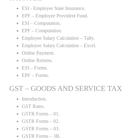
ESI - Employee State Insurance.
EPF – Employee Provident Fund.
ESI – Computation.
EPF – Computation.
Employee Salary Calculation – Tally.
Employee Salary Calculation – Excel.
Online Payment.
Online Returns.
ESI – Forms.
EPF – Forms.
GST – GOODS AND SERVICE TAX
Introduction.
GST Rates.
GSTR Forms – 01.
GSTR Forms – 02.
GSTR Forms – 03.
GSTR Forms – 3B.