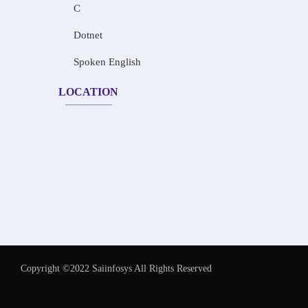
C
Dotnet
Spoken English
LOCATION
Copyright ©2022 Saiinfosys All Rights Reserved