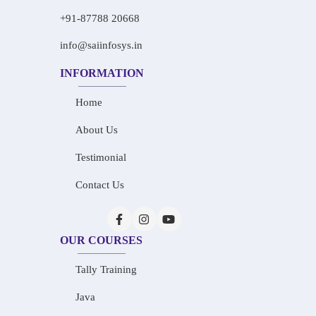
+91-87788 20668
info@saiinfosys.in
INFORMATION
Home
About Us
Testimonial
Contact Us
OUR COURSES
Tally Training
Java