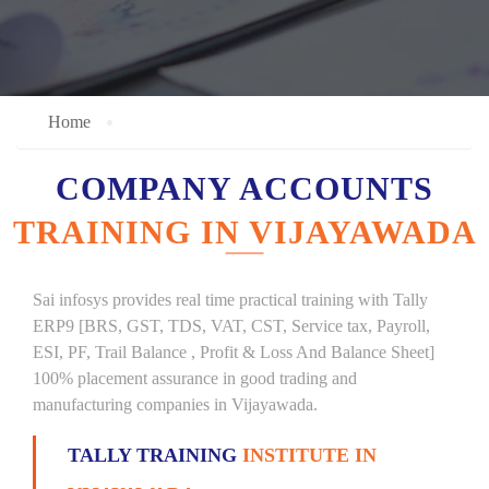
Home
COMPANY ACCOUNTS
TRAINING IN VIJAYAWADA
Sai infosys provides real time practical training with Tally
ERP9 [BRS, GST, TDS, VAT, CST, Service tax, Payroll,
ESI, PF, Trail Balance , Profit & Loss And Balance Sheet]
100% placement assurance in good trading and
manufacturing companies in Vijayawada.
TALLY TRAINING
INSTITUTE IN