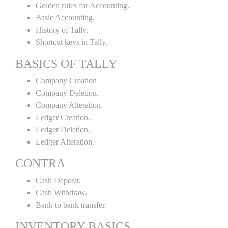
Golden rules for Accounting.
Basic Accounting.
History of Tally.
Shortcut keys in Tally.
BASICS OF TALLY
Company Creation
Company Deletion.
Company Alteration.
Ledger Creation.
Ledger Deletion.
Ledger Alteration.
CONTRA
Cash Deposit.
Cash Withdraw.
Bank to bank transfer.
INVENTORY BASICS