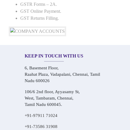
GSTR Forms – 2A.
GST Online Payment.
GST Returns Filling.
KEEP IN TOUCH WITH US
6, Basement Floor,
Raahat Plaza, Vadapalani, Chennai, Tamil
Nadu 600026
106/6 2nd floor, Ayyasamy St,
West, Tambaram, Chennai,
Tamil Nadu 600045.
+91-97911 71024
+91-73586 31908