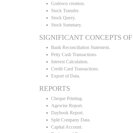
Godown creation.
Stock Transfer.
Stock Query.
Stock Summary.
SIGNIFICANT CONCEPTS OF
Bank Reconciliation Statement.
Petty Cash Transactions.
Interest Calculation.
Credit Card Transactions.
Export of Data.
REPORTS
Cheque Printing.
Agewise Report.
Daybook Report.
Split Company Data.
Capital Account.