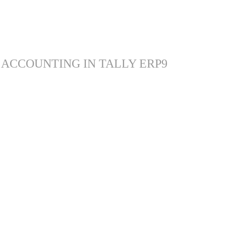
 ACCOUNTING IN TALLY ERP9