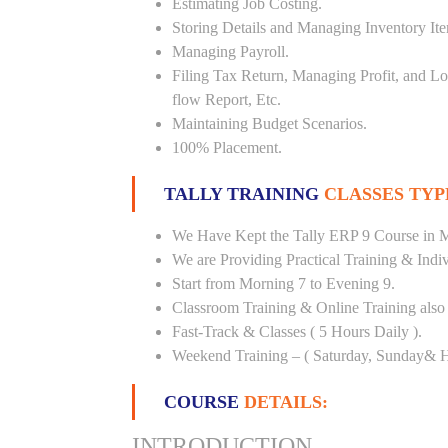
Estimating Job Costing.
Storing Details and Managing Inventory It
Managing Payroll.
Filing Tax Return, Managing Profit, and Lo
flow Report, Etc.
Maintaining Budget Scenarios.
100% Placement.
TALLY TRAINING
CLASSES TYP
We Have Kept the Tally ERP 9 Course in Mi
We are Providing Practical Training & Indi
Start from Morning 7 to Evening 9.
Classroom Training & Online Training also 
Fast-Track & Classes ( 5 Hours Daily ).
Weekend Training – ( Saturday, Sunday& H
COURSE
DETAILS:
INTRODUCTION