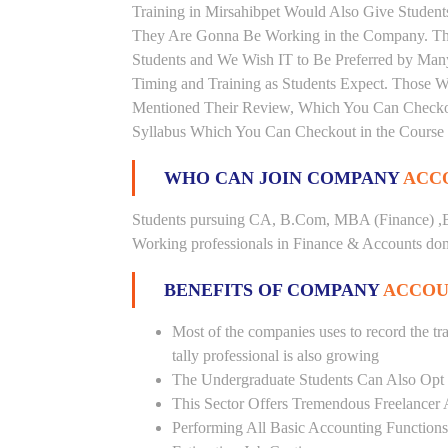
Training in Mirsahibpet Would Also Give Students
They Are Gonna Be Working in the Company. This 
Students and We Wish IT to Be Preferred by Many 
Timing and Training as Students Expect. Those 
Mentioned Their Review, Which You Can Checkout.
Syllabus Which You Can Checkout in the Course 
WHO CAN JOIN COMPANY
ACCO
Students pursuing CA, B.Com, MBA (Finance) ,B
Working professionals in Finance & Accounts doma
BENEFITS OF COMPANY
ACCOUN
Most of the companies uses to record the tra
tally professional is also growing
The Undergraduate Students Can Also Opt T
This Sector Offers Tremendous Freelancer 
Performing All Basic Accounting Functions