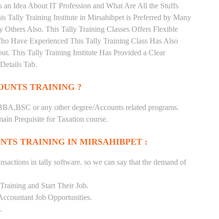
 an Idea About IT Profession and What Are All the Stuffs
Tally Training Institute in Mirsahibpet is Preferred by Many
Others Also. This Tally Training Classes Offers Flexible
Who Have Experienced This Tally Training Class Has Also
 This Tally Training Institute Has Provided a Clear
Details Tab.
UNTS TRAINING ?
BA,BSC or any other degree/Accounts related programs.
in Prequisite for Taxation course.
TS TRAINING IN MIRSAHIBPET :
nsactions in tally software. so we can say that the demand of
raining and Start Their Job.
Accountant Job Opportunities.
.