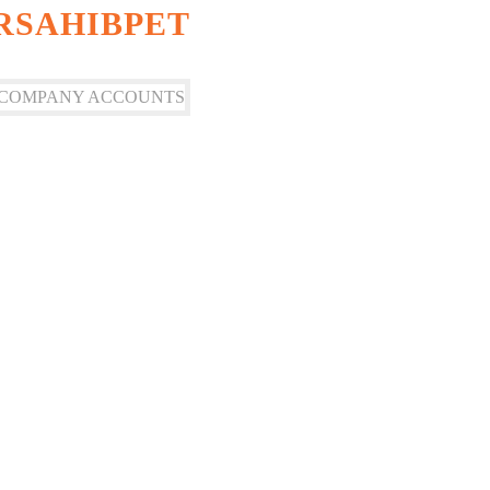
IRSAHIBPET