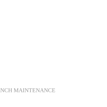
ANCH MAINTENANCE