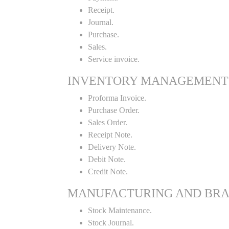
Receipt.
Journal.
Purchase.
Sales.
Service invoice.
INVENTORY MANAGEMENT
Proforma Invoice.
Purchase Order.
Sales Order.
Receipt Note.
Delivery Note.
Debit Note.
Credit Note.
MANUFACTURING AND BR
Stock Maintenance.
Stock Journal.