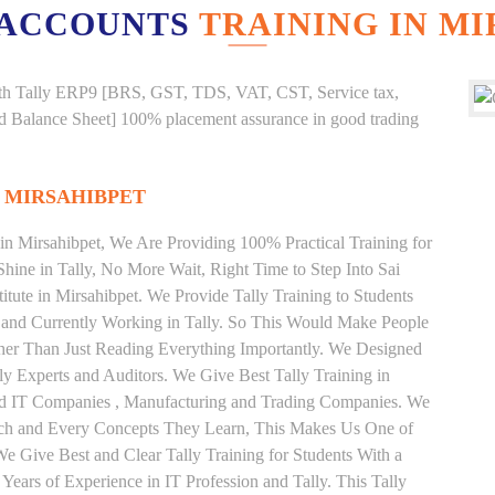
 ACCOUNTS
TRAINING IN M
g with Tally ERP9 [BRS, GST, TDS, VAT, CST, Service tax,
And Balance Sheet] 100% placement assurance in good trading
N MIRSAHIBPET
 in Mirsahibpet, We Are Providing 100% Practical Training for
Shine in Tally, No More Wait, Right Time to Step Into Sai
stitute in Mirsahibpet. We Provide Tally Training to Students
 and Currently Working in Tally. So This Would Make People
ather Than Just Reading Everything Importantly. We Designed
ly Experts and Auditors. We Give Best Tally Training in
od IT Companies , Manufacturing and Trading Companies. We
Each and Every Concepts They Learn, This Makes Us One of
 We Give Best and Clear Tally Training for Students With a
ars of Experience in IT Profession and Tally. This Tally