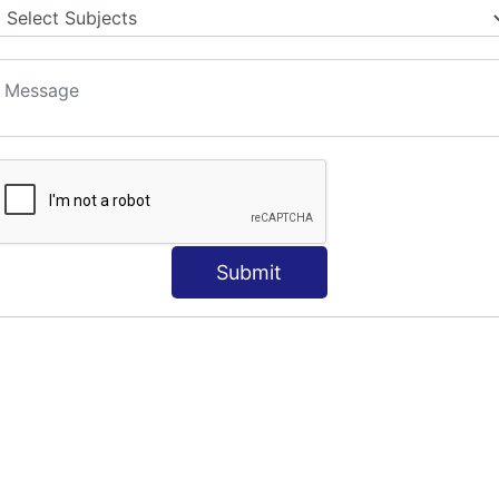
S
Submit