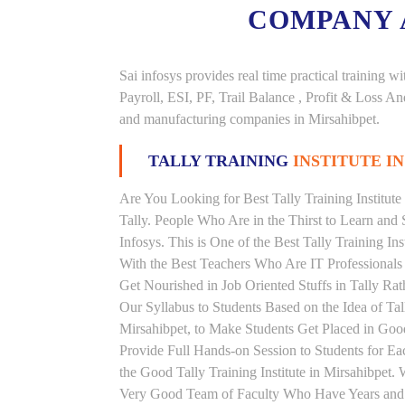
COMPANY
Sai infosys provides real time practical trainin
Payroll, ESI, PF, Trail Balance , Profit & Loss 
and manufacturing companies in Mirsahibpet.
TALLY TRAINING
INSTITUTE I
Are You Looking for Best Tally Training Institute
Tally. People Who Are in the Thirst to Learn and 
Infosys. This is One of the Best Tally Training In
With the Best Teachers Who Are IT Professionals
Get Nourished in Job Oriented Stuffs in Tally R
Our Syllabus to Students Based on the Idea of Tal
Mirsahibpet, to Make Students Get Placed in Go
Provide Full Hands-on Session to Students for 
the Good Tally Training Institute in Mirsahibpet.
Very Good Team of Faculty Who Have Years and Ye