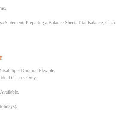
ems.
ss Statement, Preparing a Balance Sheet, Trial Balance, Cash-
E
rsahibpet Duration Flexible.
vidual Classes Only.
Available.
olidays).