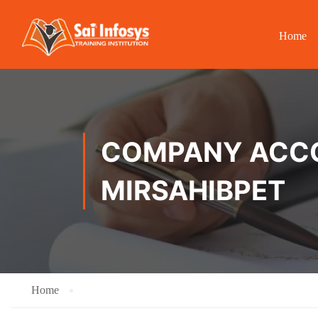
Home
COMPANY ACCOU
MIRSAHIBPET
Home