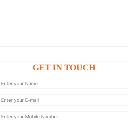
GET IN TOUCH