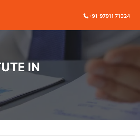
+91-97911 71024
UTE IN