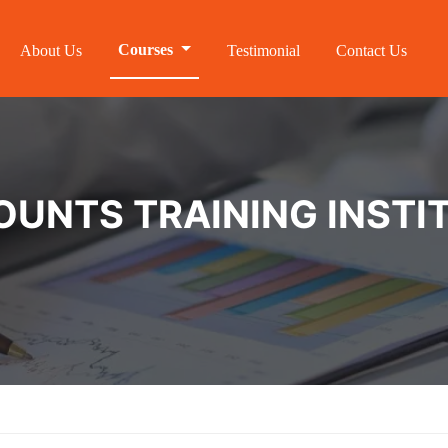
Courses
About Us
Testimonial
Contact Us
NTS TRAINING INSTIT