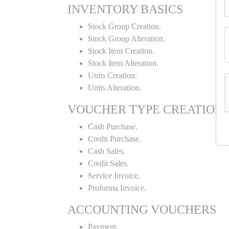
INVENTORY BASICS
Stock Group Creation.
Stock Group Alteration.
Stock Item Creation.
Stock Item Alteration.
Units Creation.
Units Alteration.
VOUCHER TYPE CREATION
Cash Purchase.
Credit Purchase.
Cash Sales.
Credit Sales.
Service Invoice.
Proforma Invoice.
ACCOUNTING VOUCHERS
Payment.