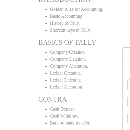
Golden rules for Accounting.
Basic Accounting.
History of Tally.
Shortcut keys in Tally.
BASICS OF TALLY
Company Creation
Company Deletion.
Company Alteration.
Ledger Creation.
Ledger Deletion.
Ledger Alteration.
CONTRA
Cash Deposit.
Cash Withdraw.
Bank to bank transfer.