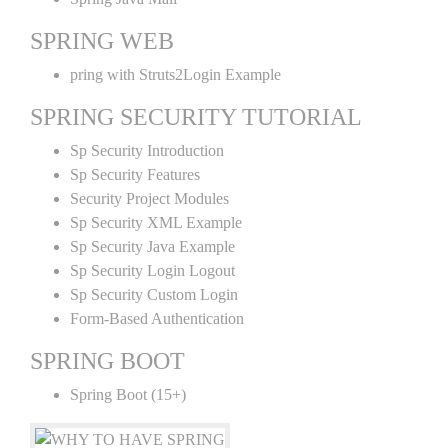
SPRING WEB
pring with Struts2Login Example
SPRING SECURITY TUTORIAL
Sp Security Introduction
Sp Security Features
Security Project Modules
Sp Security XML Example
Sp Security Java Example
Sp Security Login Logout
Sp Security Custom Login
Form-Based Authentication
SPRING BOOT
Spring Boot (15+)