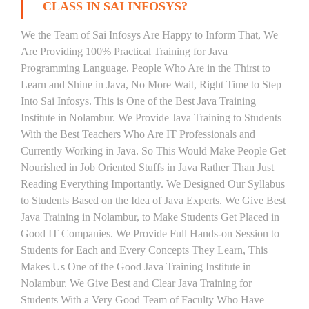
CLASS IN SAI INFOSYS?
We the Team of Sai Infosys Are Happy to Inform That, We
Are Providing 100% Practical Training for Java
Programming Language. People Who Are in the Thirst to
Learn and Shine in Java, No More Wait, Right Time to Step
Into Sai Infosys. This is One of the Best Java Training
Institute in Nolambur. We Provide Java Training to Students
With the Best Teachers Who Are IT Professionals and
Currently Working in Java. So This Would Make People Get
Nourished in Job Oriented Stuffs in Java Rather Than Just
Reading Everything Importantly. We Designed Our Syllabus
to Students Based on the Idea of Java Experts. We Give Best
Java Training in Nolambur, to Make Students Get Placed in
Good IT Companies. We Provide Full Hands-on Session to
Students for Each and Every Concepts They Learn, This
Makes Us One of the Good Java Training Institute in
Nolambur. We Give Best and Clear Java Training for
Students With a Very Good Team of Faculty Who Have