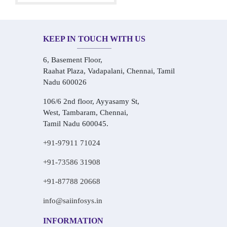
KEEP IN TOUCH WITH US
6, Basement Floor,
Raahat Plaza, Vadapalani, Chennai, Tamil
Nadu 600026
106/6 2nd floor, Ayyasamy St,
West, Tambaram, Chennai,
Tamil Nadu 600045.
+91-97911 71024
+91-73586 31908
+91-87788 20668
info@saiinfosys.in
INFORMATION