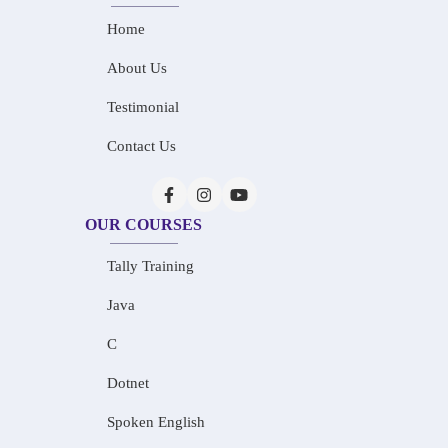
Home
About Us
Testimonial
Contact Us
OUR COURSES
Tally Training
Java
C
Dotnet
Spoken English