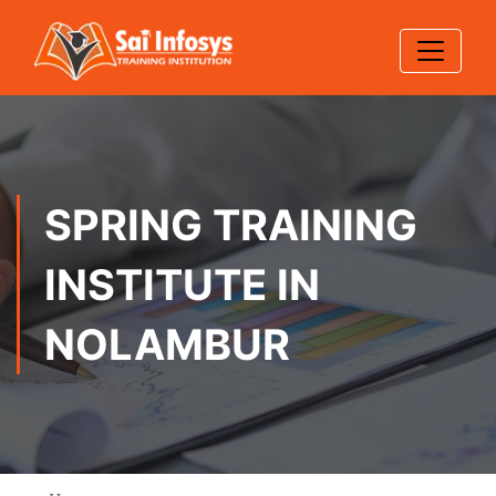
SPRING TRAINING
INSTITUTE IN
NOLAMBUR