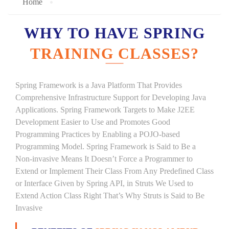
Home
WHY TO HAVE SPRING
TRAINING CLASSES?
Spring Framework is a Java Platform That Provides
Comprehensive Infrastructure Support for Developing Java
Applications. Spring Framework Targets to Make J2EE
Development Easier to Use and Promotes Good
Programming Practices by Enabling a POJO-based
Programming Model. Spring Framework is Said to Be a
Non-invasive Means It Doesn’t Force a Programmer to
Extend or Implement Their Class From Any Predefined Class
or Interface Given by Spring API, in Struts We Used to
Extend Action Class Right That’s Why Struts is Said to Be
Invasive