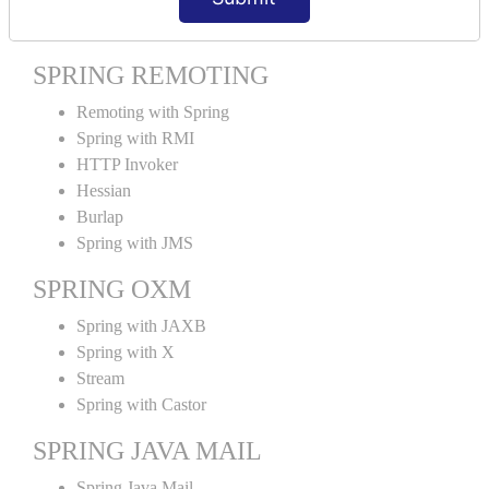
Spring MVC Tiles
SPRING REMOTING
Remoting with Spring
Spring with RMI
HTTP Invoker
Hessian
Burlap
Spring with JMS
SPRING OXM
Spring with JAXB
Spring with X
Stream
Spring with Castor
SPRING JAVA MAIL
Spring Java Mail