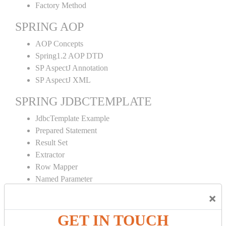
Factory Method
SPRING AOP
AOP Concepts
Spring1.2 AOP DTD
SP AspectJ Annotation
SP AspectJ XML
SPRING JDBCTEMPLATE
JdbcTemplate Example
Prepared Statement
Result Set
Extractor
Row Mapper
Named Parameter
Simple Jdbc Template
×
SPRING ORM
GET IN TOUCH