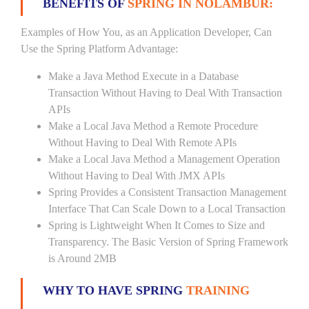
BENEFITS OF
SPRING IN NOLAMBUR:
Examples of How You, as an Application Developer, Can
Use the Spring Platform Advantage:
Make a Java Method Execute in a Database
Transaction Without Having to Deal With Transaction
APIs
Make a Local Java Method a Remote Procedure
Without Having to Deal With Remote APIs
Make a Local Java Method a Management Operation
Without Having to Deal With JMX APIs
Spring Provides a Consistent Transaction Management
Interface That Can Scale Down to a Local Transaction
Spring is Lightweight When It Comes to Size and
Transparency. The Basic Version of Spring Framework
is Around 2MB
WHY TO HAVE SPRING
TRAINING