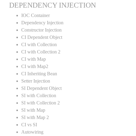
DEPENDENCY INJECTION
IOC Container
Dependency Injection
Constructor Injection
CI Dependent Object
CI with Collection
CI with Collection 2
CI with Map
CI with Map2
CI Inheriting Bean
Setter Injection
SI Dependent Object
SI with Collection
SI with Collection 2
SI with Map
SI with Map 2
CI vs SI
Autowiring