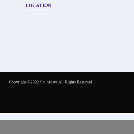
LOCATION
Copyright ©2022 Saiinfosys All Rights Reserved