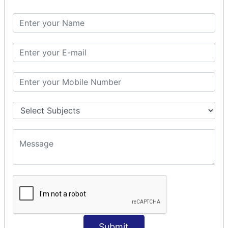
Spring with ORM
Spring with Hibernate
Spring with JPA
SPEL
SpEL Examples
Operators in Sp
ELvariable in SpEL
SPRING MVC
Spring MVC
Multiple Controller
Request Response
MVC Form Example
MVC CRUD Example
MVC Pagination Example
MVC File Upload
SPRING MVC TILES
Submit