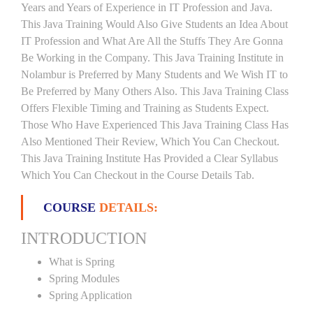
Years and Years of Experience in IT Profession and Java.
This Java Training Would Also Give Students an Idea About
IT Profession and What Are All the Stuffs They Are Gonna
Be Working in the Company. This Java Training Institute in
Nolambur is Preferred by Many Students and We Wish IT to
Be Preferred by Many Others Also. This Java Training Class
Offers Flexible Timing and Training as Students Expect.
Those Who Have Experienced This Java Training Class Has
Also Mentioned Their Review, Which You Can Checkout.
This Java Training Institute Has Provided a Clear Syllabus
Which You Can Checkout in the Course Details Tab.
COURSE
DETAILS:
INTRODUCTION
What is Spring
Spring Modules
Spring Application