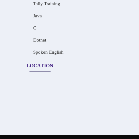
Tally Training
Java
C
Dotnet
Spoken English
LOCATION