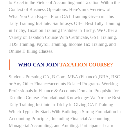
to Excel in the Fields of Accounting and Taxation Within the
Context of Business Operations. Here's an Overview of
What You Can Expect From CAT Training Given in This
Tally Training Institute. Sai Infosys Offer Best Tally Training
in Trichy, Taxation Training Institutes in Trichy, We Offer a
Variety of Taxation Course With Certificate, GST Training,
TDS Training, Payroll Training, Income Tax Training, and
Online E-filling Classes.
WHO CAN JOIN
TAXATION COURSE?
Students Pursuing CA, B.Com, MBA (Finance) ,BBA, BSC
or Any Other Finance/accounts Related Programs. Working
Professionals in Finance & Accounts Domain. Prequisite for
Taxation Course. Foundational Knowledge: We Are the Best
Tally Training Institute in Trichy in Giving CAT Training
Which Typically Starts With Building a Strong Foundation in
Accounting Principles, Including Financial Accounting,
Managerial Accounting, and Auditing. Participants Learn