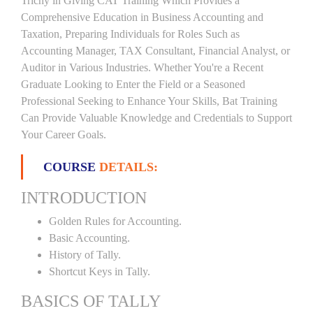
Trichy in Giving CAT Training Which Provides a
Comprehensive Education in Business Accounting and
Taxation, Preparing Individuals for Roles Such as
Accounting Manager, TAX Consultant, Financial Analyst, or
Auditor in Various Industries. Whether You're a Recent
Graduate Looking to Enter the Field or a Seasoned
Professional Seeking to Enhance Your Skills, Bat Training
Can Provide Valuable Knowledge and Credentials to Support
Your Career Goals.
COURSE
DETAILS:
INTRODUCTION
Golden Rules for Accounting.
Basic Accounting.
History of Tally.
Shortcut Keys in Tally.
BASICS OF TALLY