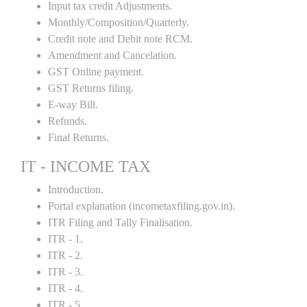
Input tax credit Adjustments.
Monthly/Composition/Quarterly.
Credit note and Debit note RCM.
Amendment and Cancelation.
GST Online payment.
GST Returns filing.
E-way Bill.
Refunds.
Final Returns.
IT - INCOME TAX
Introduction.
Portal explanation (incometaxfiling.gov.in).
ITR Filing and Tally Finalisation.
ITR - 1.
ITR - 2.
ITR - 3.
ITR - 4.
ITR - 5 .