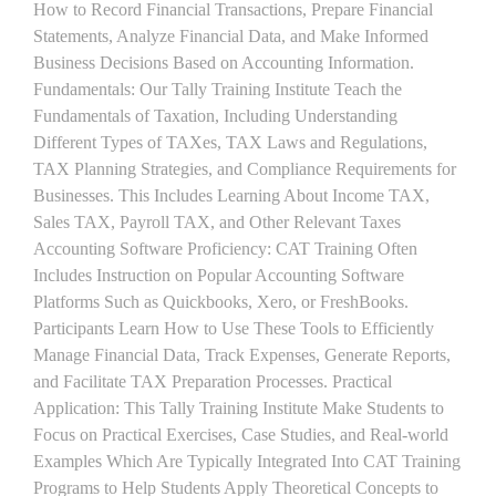
How to Record Financial Transactions, Prepare Financial
Statements, Analyze Financial Data, and Make Informed
Business Decisions Based on Accounting Information.
Fundamentals: Our Tally Training Institute Teach the
Fundamentals of Taxation, Including Understanding
Different Types of TAXes, TAX Laws and Regulations,
TAX Planning Strategies, and Compliance Requirements for
Businesses. This Includes Learning About Income TAX,
Sales TAX, Payroll TAX, and Other Relevant Taxes
Accounting Software Proficiency: CAT Training Often
Includes Instruction on Popular Accounting Software
Platforms Such as Quickbooks, Xero, or FreshBooks.
Participants Learn How to Use These Tools to Efficiently
Manage Financial Data, Track Expenses, Generate Reports,
and Facilitate TAX Preparation Processes. Practical
Application: This Tally Training Institute Make Students to
Focus on Practical Exercises, Case Studies, and Real-world
Examples Which Are Typically Integrated Into CAT Training
Programs to Help Students Apply Theoretical Concepts to