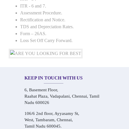
ITR - 6 and 7.
Assessment Procedure.
Rectification and Notice.
TDS and Depreciation Rates.
Form – 26AS.
Loss Set Off Carry Forward.
KEEP IN TOUCH WITH US
6, Basement Floor,
Raahat Plaza, Vadapalani, Chennai, Tamil
Nadu 600026
106/6 2nd floor, Ayyasamy St,
West, Tambaram, Chennai,
Tamil Nadu 600045.