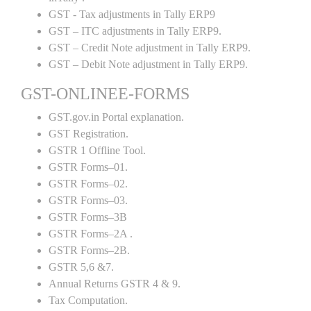
GST - Tax adjustments in Tally ERP9
GST – ITC adjustments in Tally ERP9.
GST – Credit Note adjustment in Tally ERP9.
GST – Debit Note adjustment in Tally ERP9.
GST-ONLINEE-FORMS
GST.gov.in Portal explanation.
GST Registration.
GSTR 1 Offline Tool.
GSTR Forms–01.
GSTR Forms–02.
GSTR Forms–03.
GSTR Forms–3B
GSTR Forms–2A .
GSTR Forms–2B.
GSTR 5,6 &7.
Annual Returns GSTR 4 & 9.
Tax Computation.