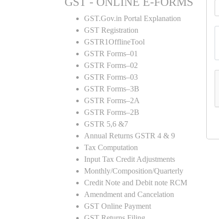
GST - ONLINE E-FORMS
GST.Gov.in Portal Explanation
GST Registration
GSTR1OfflineTool
GSTR Forms–01
GSTR Forms–02
GSTR Forms–03
GSTR Forms–3B
GSTR Forms–2A
GSTR Forms–2B
GSTR 5,6 &7
Annual Returns GSTR 4 & 9
Tax Computation
Input Tax Credit Adjustments
Monthly/Composition/Quarterly
Credit Note and Debit note RCM
Amendment and Cancelation
GST Online Payment
GST Returns Filing