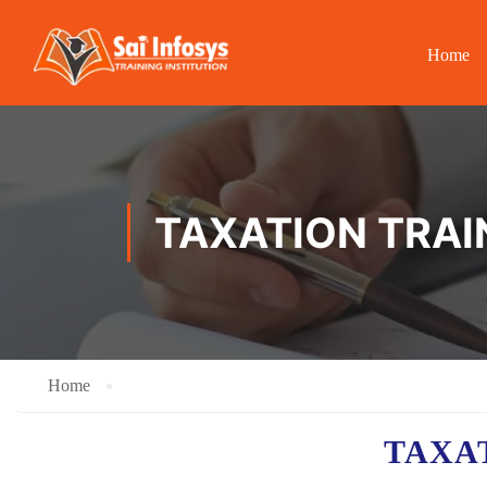
Home
TAXATION TRAI
Home
TAXA