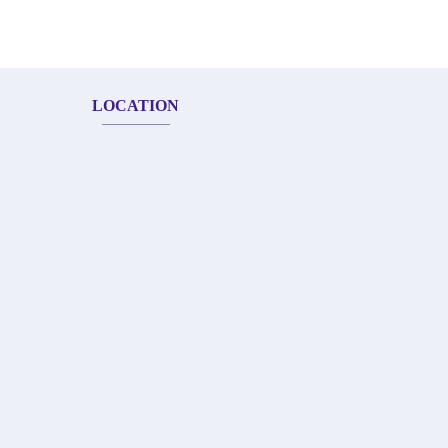
LOCATION