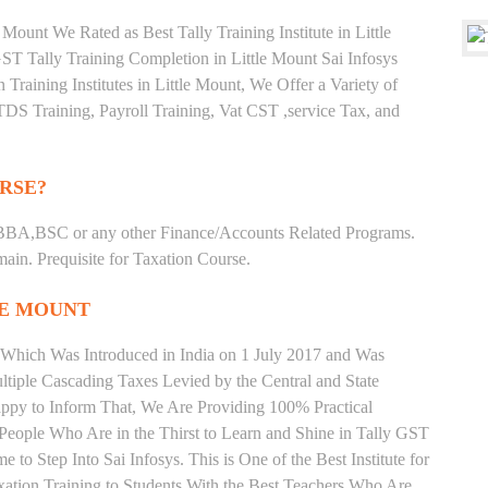
Mount We Rated as Best Tally Training Institute in Little
 Tally Training Completion in Little Mount Sai Infosys
 Training Institutes in Little Mount, We Offer a Variety of
TDS Training, Payroll Training, Vat CST ,service Tax, and
RSE?
BBA,BSC or any other Finance/Accounts Related Programs.
in. Prequisite for Taxation Course.
LE MOUNT
 Which Was Introduced in India on 1 July 2017 and Was
iple Cascading Taxes Levied by the Central and State
ppy to Inform That, We Are Providing 100% Practical
. People Who Are in the Thirst to Learn and Shine in Tally GST
 to Step Into Sai Infosys. This is One of the Best Institute for
xation Training to Students With the Best Teachers Who Are