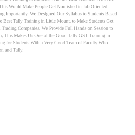
o This Would Make People Get Nourished in Job Oriented
ing Importantly. We Designed Our Syllabus to Students Based
 Best Tally Training in Little Mount, to Make Students Get
d Trading Companies. We Provide Full Hands-on Session to
n, This Makes Us One of the Good Tally GST Training in
ning for Students With a Very Good Team of Faculty Who
on and Tally.