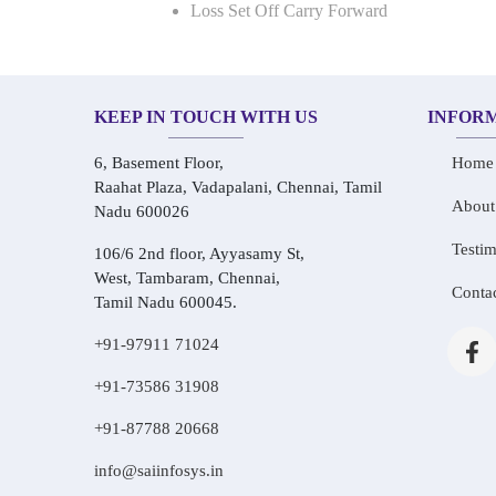
Loss Set Off Carry Forward
KEEP IN TOUCH WITH US
INFOR
6, Basement Floor,
Home
Raahat Plaza, Vadapalani, Chennai, Tamil
About
Nadu 600026
Testim
106/6 2nd floor, Ayyasamy St,
West, Tambaram, Chennai,
Conta
Tamil Nadu 600045.
+91-97911 71024
+91-73586 31908
+91-87788 20668
info@saiinfosys.in