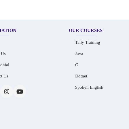
MATION
OUR COURSES
Tally Training
 Us
Java
onial
C
ct Us
Dotnet
Spoken English