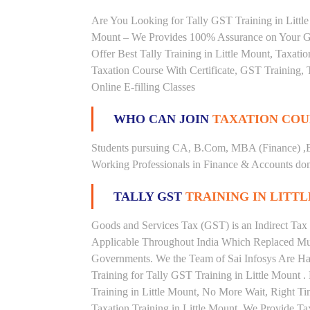
Are You Looking for Tally GST Training in Little 
Mount – We Provides 100% Assurance on Your GST
Offer Best Tally Training in Little Mount, Taxation
Taxation Course With Certificate, GST Training, 
Online E-filling Classes
WHO CAN JOIN
TAXATION COU
Students pursuing CA, B.Com, MBA (Finance) ,
Working Professionals in Finance & Accounts doma
TALLY GST
TRAINING IN LITT
Goods and Services Tax (GST) is an Indirect Tax
Applicable Throughout India Which Replaced Mult
Governments. We the Team of Sai Infosys Are Ha
Training for Tally GST Training in Little Mount 
Training in Little Mount, No More Wait, Right Time
Taxation Training in Little Mount. We Provide Ta