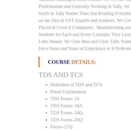
Professionals and Currently Working in Tally. S
Stuffs in Tally Rather Than Just Reading Everyth
on the Idea of GST Experts and Auditors. We Give
Placed in Good It Companies , Manufacturing an
Students for Each and Every Concepts They Lear
Little Mount. We Give Best and Clear Tally Trai
Have Years and Years of Experience in It Professi
COURSE
DETAILS:
TDS AND TCS
Definition of TDS and TCS
Portal Explanations
TDS Forms–16
TDS Forms–16A
TDS Forms–24Q
TDS Forms–26Q
Forms–27Q