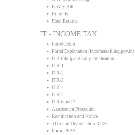
E-Way Bill
Refunds
Final Returns
IT - INCOME TAX
Introduction
Portal Explanation (Incometaxfiling.gov.in)
ITR Filing and Tally Finalisation
ITR-1
ITR-2
ITR-3
ITR-4
ITR-5
ITR-6 and 7
Assessment Procedure
Rectification and Notice
TDS and Depreciation Rates
Form–26AS