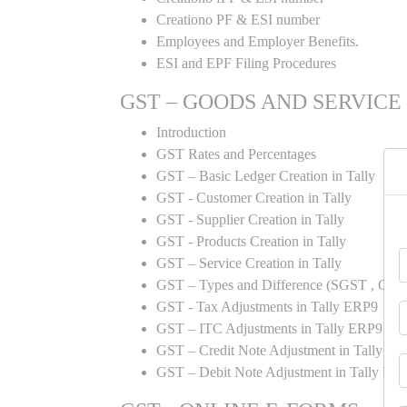
Creationo PF & ESI number
Employees and Employer Benefits.
ESI and EPF Filing Procedures
GST – GOODS AND SERVICE
Introduction
GST Rates and Percentages
GST – Basic Ledger Creation in Tally
GST - Customer Creation in Tally
GST - Supplier Creation in Tally
GST - Products Creation in Tally
GST – Service Creation in Tally
GST – Types and Difference (SGST , CGST
GST - Tax Adjustments in Tally ERP9
GST – ITC Adjustments in Tally ERP9
GST – Credit Note Adjustment in Tally E
GST – Debit Note Adjustment in Tally ER