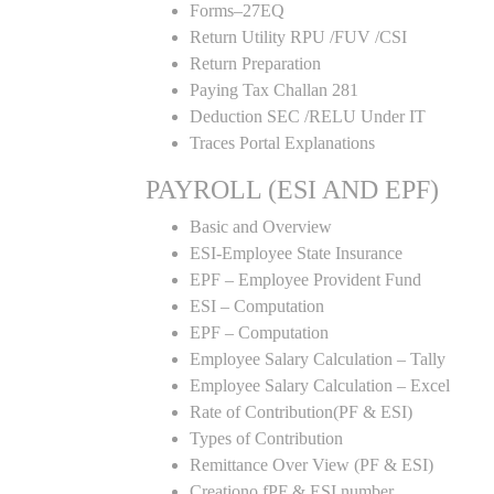
Forms–27EQ
Return Utility RPU /FUV /CSI
Return Preparation
Paying Tax Challan 281
Deduction SEC /RELU Under IT
Traces Portal Explanations
PAYROLL (ESI AND EPF)
Basic and Overview
ESI-Employee State Insurance
EPF – Employee Provident Fund
ESI – Computation
EPF – Computation
Employee Salary Calculation – Tally
Employee Salary Calculation – Excel
Rate of Contribution(PF & ESI)
Types of Contribution
Remittance Over View (PF & ESI)
Creationo fPF & ESI number