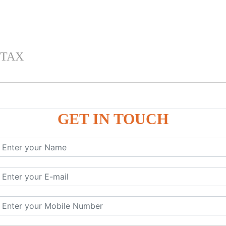
 TAX
GET IN TOUCH
 , IGST) inTally
RP9
P9