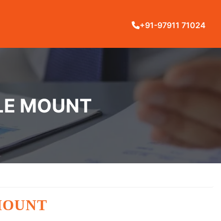
+91-97911 71024
TLE MOUNT
MOUNT