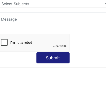
Submit