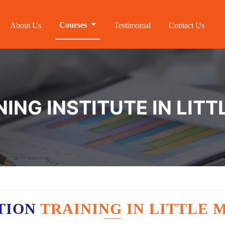
Courses
About Us
Testimonial
Contact Us
NING INSTITUTE IN LIT
TION
TRAINING IN LITTLE 