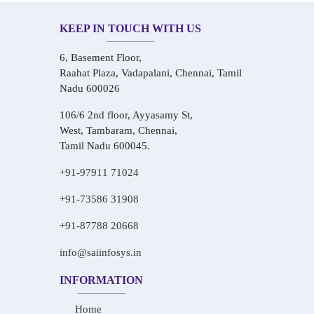
KEEP IN TOUCH WITH US
6, Basement Floor,
Raahat Plaza, Vadapalani, Chennai, Tamil
Nadu 600026
106/6 2nd floor, Ayyasamy St,
West, Tambaram, Chennai,
Tamil Nadu 600045.
+91-97911 71024
+91-73586 31908
+91-87788 20668
info@saiinfosys.in
INFORMATION
Home