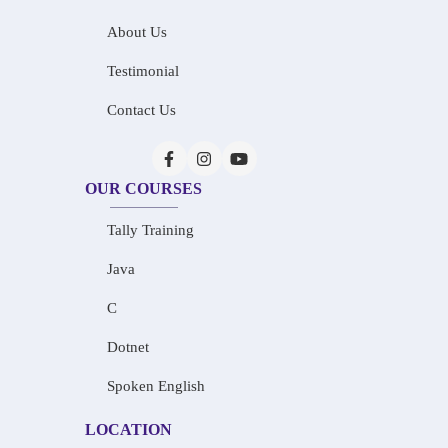
About Us
Testimonial
Contact Us
OUR COURSES
Tally Training
Java
C
Dotnet
Spoken English
LOCATION