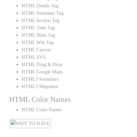
HTML Details Tag
HTML Summary Tag
HTML Section Tag
HTML Time Tag
HTML Main Tag
HTML Wbr Tag
HTML Canvas
HTML SVG
HTML Drag & Drop
HTML Google Maps
HTML5 Semantics
HTML5 Migration
HTML Color Names
HTML Color Names