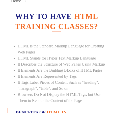
Home
WHY TO HAVE
HTML
TRAINING CLASSES?
HTML is the Standard Markup Language for Creating
Web Pages
HTML Stands for Hyper Text Markup Language
It Describes the Structure of Web Pages Using Markup
It Elements Are the Building Blocks of HTML Pages
It Elements Are Represented by Tags
It Tags Label Pieces of Content Such as "heading",
"haragraph", "table", and So on
Browsers Do Not Display the HTML Tags, but Use
Them to Render the Content of the Page
BENEFITS OF
HTML IN