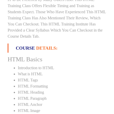
Training Class Offers Flexible Timing and Training as
Students Expect. Those Who Have Experienced This HTML
Training Class Has Also Mentioned Their Review, Which
You Can Checkout. This HTML Training Institute Has
Provided a Clear Syllabus Which You Can Checkout in the
Course Details Tab.
COURSE
DETAILS:
HTML Basics
Introduction to HTML
What is HTML
HTML Tags
HTML Formatting
HTML Heading
HTML Paragraph
HTML Anchor
HTML Image