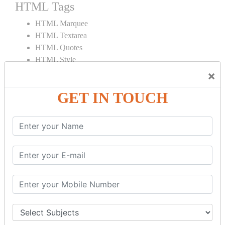
HTML Tags
HTML Marquee
HTML Textarea
HTML Quotes
HTML Style
HTML Title
×
HTML DOCTYPE
GET IN TOUCH
HTML Div Tag
HTML Pre Tag
HTML Code Tag
HTML Label Tag
HTML Input Tag
HTML Button Tag
HTML HR Tag
HTML BR Tag
HTML Script Tag
HTML No Script Tag
HTML B Tag