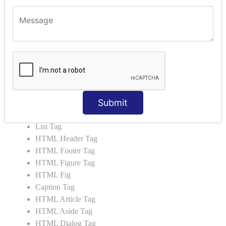
HTML5 Tutorial
HTML5 User Manual
HTML 5 Tags
HTML Audio
HTML Video
HTML Progress
HTML Meter
Submit
HTML Data Tag
HTML Data
List Tag
HTML Header Tag
HTML Footer Tag
HTML Figure Tag
HTML Fig
Caption Tag
HTML Article Tag
HTML Aside Tag
HTML Dialog Tag