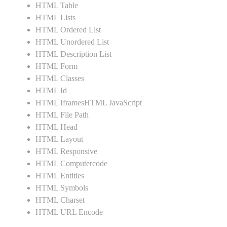
HTML Table
HTML Lists
HTML Ordered List
HTML Unordered List
HTML Description List
HTML Form
HTML Classes
HTML Id
HTML IframesHTML JavaScript
HTML File Path
HTML Head
HTML Layout
HTML Responsive
HTML Computercode
HTML Entities
HTML Symbols
HTML Charset
HTML URL Encode