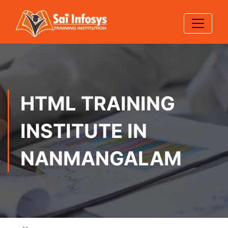
HTML TRAINING
INSTITUTE IN
NANMANGALAM