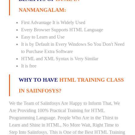
NANMANGALAM:
First Advantage It is Widely Used
Every Browser Supports HTML Language
Easy to Learn and Use
It is by Default in Every Windows So You Don't Need
to Purchase Extra Software
HTML and XML Syntax is Very Similar
It is free
WHY TO HAVE
HTML TRAINING CLASS
IN SAIINFOSYS?
We the Team of Saiinfosys Are Happy to Inform That, We
Are Providing 100% Practical Training for HTML
Programming Language. People Who Are in the Thirst to
Learn and Shine in HTML, No More Wait, Right Time to
Step Into Saiinfosys. This is One of the Best HTML Training