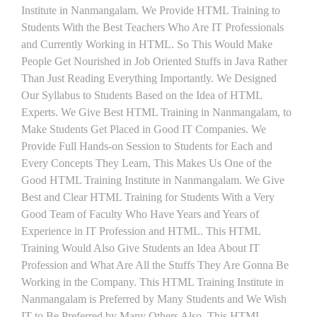
Institute in Nanmangalam. We Provide HTML Training to
Students With the Best Teachers Who Are IT Professionals
and Currently Working in HTML. So This Would Make
People Get Nourished in Job Oriented Stuffs in Java Rather
Than Just Reading Everything Importantly. We Designed
Our Syllabus to Students Based on the Idea of HTML
Experts. We Give Best HTML Training in Nanmangalam, to
Make Students Get Placed in Good IT Companies. We
Provide Full Hands-on Session to Students for Each and
Every Concepts They Learn, This Makes Us One of the
Good HTML Training Institute in Nanmangalam. We Give
Best and Clear HTML Training for Students With a Very
Good Team of Faculty Who Have Years and Years of
Experience in IT Profession and HTML. This HTML
Training Would Also Give Students an Idea About IT
Profession and What Are All the Stuffs They Are Gonna Be
Working in the Company. This HTML Training Institute in
Nanmangalam is Preferred by Many Students and We Wish
IT to Be Preferred by Many Others Also. This HTML