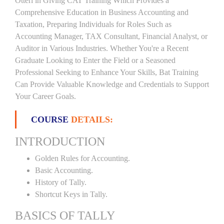
Otteri in Giving CAT Training Which Provides a
Comprehensive Education in Business Accounting and
Taxation, Preparing Individuals for Roles Such as
Accounting Manager, TAX Consultant, Financial Analyst, or
Auditor in Various Industries. Whether You're a Recent
Graduate Looking to Enter the Field or a Seasoned
Professional Seeking to Enhance Your Skills, Bat Training
Can Provide Valuable Knowledge and Credentials to Support
Your Career Goals.
COURSE
DETAILS:
INTRODUCTION
Golden Rules for Accounting.
Basic Accounting.
History of Tally.
Shortcut Keys in Tally.
BASICS OF TALLY