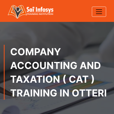
COMPANY
ACCOUNTING AND
TAXATION ( CAT )
TRAINING IN OTTERI