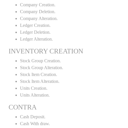
Company Creation.
Company Deletion.
Company Alteration.
Ledger Creation.
Ledger Deletion.
Ledger Alteration.
INVENTORY CREATION
Stock Group Creation.
Stock Group Alteration.
Stock Item Creation.
Stock Item Alteration.
Units Creation.
Units Alteration.
CONTRA
Cash Deposit.
Cash With draw.