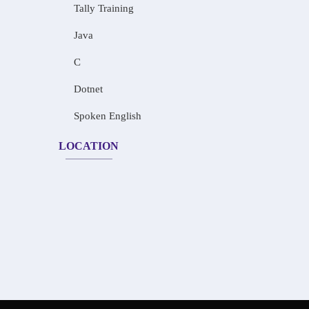
Tally Training
Java
C
Dotnet
Spoken English
LOCATION