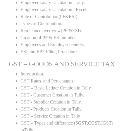
Employee salary calculation–Tally.
Employee salary calculation– Excel
Rate of Contribution(PF&ESI).
Types of Contribution.
Remittance over view(PF &ESI).
Creation of PF & ESI number.
Employees and Employer benefits.
ESI and EPF Filing Procedures.
GST – GOODS AND SERVICE TAX
Introduction.
GST Rates. and Percentages.
GST – Basic Ledger Creation in Tally.
GST - Customer Creation in Tally.
GST - Supplier Creation in Tally.
GST - Products Creation in Tally.
GST – Service Creation in Tally
GST – Types and difference (SGST,CGST,IGST)
inTally .