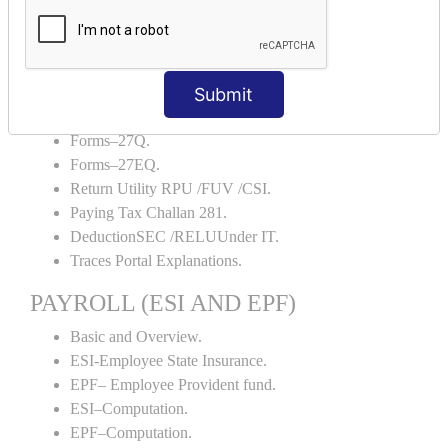
Portal Explanations.
TDS Forms–16.
TDS Forms–16A.
Submit
TDS Forms– 24Q.
TDS Forms– 26Q.
Forms–27Q.
Forms–27EQ.
Return Utility RPU /FUV /CSI.
Paying Tax Challan 281.
DeductionSEC /RELUUnder IT.
Traces Portal Explanations.
PAYROLL (ESI AND EPF)
Basic and Overview.
ESI-Employee State Insurance.
EPF– Employee Provident fund.
ESI–Computation.
EPF–Computation.