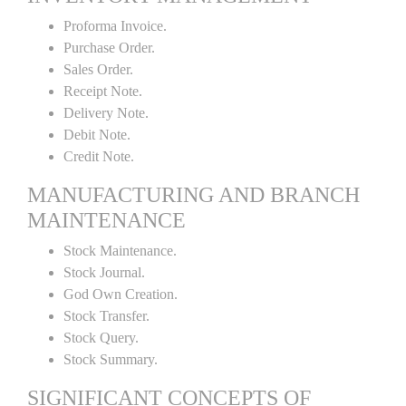
Proforma Invoice.
Purchase Order.
Sales Order.
Receipt Note.
Delivery Note.
Debit Note.
Credit Note.
MANUFACTURING AND BRANCH
MAINTENANCE
Stock Maintenance.
Stock Journal.
God Own Creation.
Stock Transfer.
Stock Query.
Stock Summary.
SIGNIFICANT CONCEPTS OF