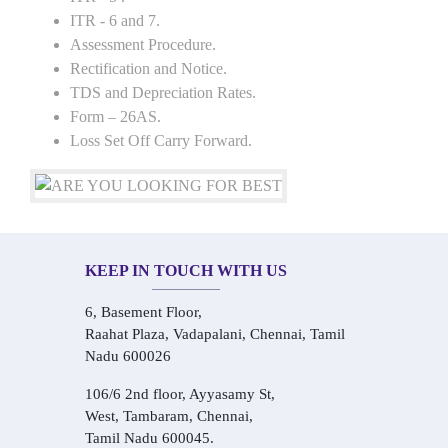
ITR - 6 and 7.
Assessment Procedure.
Rectification and Notice.
TDS and Depreciation Rates.
Form – 26AS.
Loss Set Off Carry Forward.
KEEP IN TOUCH WITH US
6, Basement Floor,
Raahat Plaza, Vadapalani, Chennai, Tamil
Nadu 600026
106/6 2nd floor, Ayyasamy St,
West, Tambaram, Chennai,
Tamil Nadu 600045.