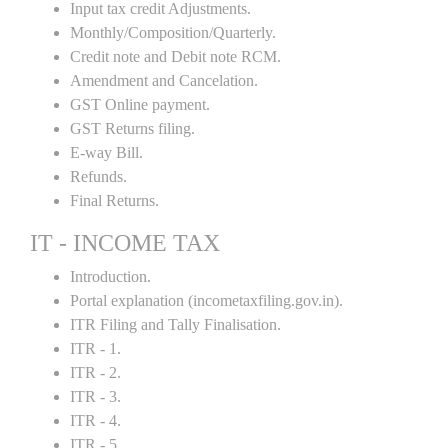
Input tax credit Adjustments.
Monthly/Composition/Quarterly.
Credit note and Debit note RCM.
Amendment and Cancelation.
GST Online payment.
GST Returns filing.
E-way Bill.
Refunds.
Final Returns.
IT - INCOME TAX
Introduction.
Portal explanation (incometaxfiling.gov.in).
ITR Filing and Tally Finalisation.
ITR - 1.
ITR - 2.
ITR - 3.
ITR - 4.
ITR - 5 .