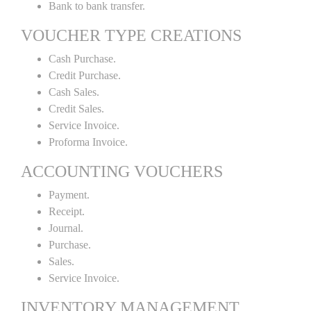
Bank to bank transfer.
VOUCHER TYPE CREATIONS
Cash Purchase.
Credit Purchase.
Cash Sales.
Credit Sales.
Service Invoice.
Proforma Invoice.
ACCOUNTING VOUCHERS
Payment.
Receipt.
Journal.
Purchase.
Sales.
Service Invoice.
INVENTORY MANAGEMENT