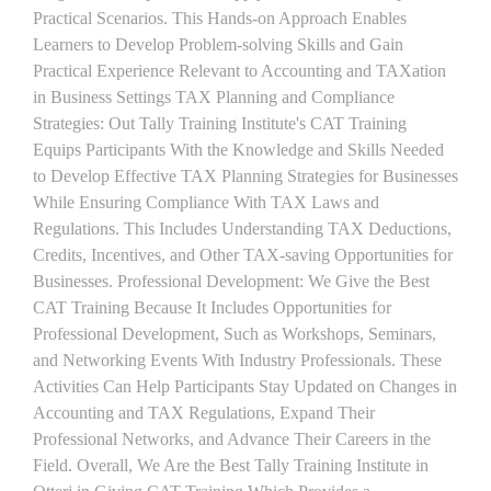
Practical Scenarios. This Hands-on Approach Enables
Learners to Develop Problem-solving Skills and Gain
Practical Experience Relevant to Accounting and TAXation
in Business Settings TAX Planning and Compliance
Strategies: Out Tally Training Institute's CAT Training
Equips Participants With the Knowledge and Skills Needed
to Develop Effective TAX Planning Strategies for Businesses
While Ensuring Compliance With TAX Laws and
Regulations. This Includes Understanding TAX Deductions,
Credits, Incentives, and Other TAX-saving Opportunities for
Businesses. Professional Development: We Give the Best
CAT Training Because It Includes Opportunities for
Professional Development, Such as Workshops, Seminars,
and Networking Events With Industry Professionals. These
Activities Can Help Participants Stay Updated on Changes in
Accounting and TAX Regulations, Expand Their
Professional Networks, and Advance Their Careers in the
Field. Overall, We Are the Best Tally Training Institute in