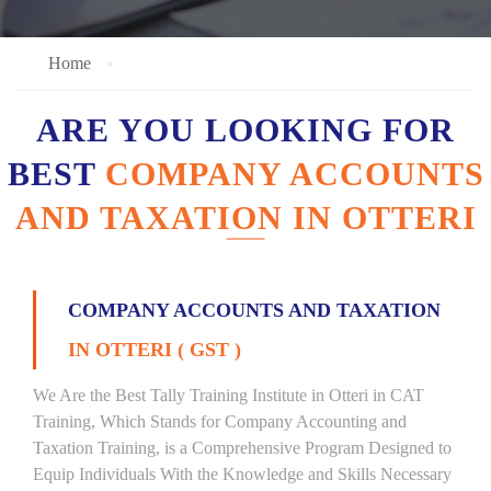
Home
ARE YOU LOOKING FOR
BEST
COMPANY ACCOUNTS
AND TAXATION IN OTTERI
COMPANY ACCOUNTS AND TAXATION
IN OTTERI ( GST )
We Are the Best Tally Training Institute in Otteri in CAT
Training, Which Stands for Company Accounting and
Taxation Training, is a Comprehensive Program Designed to
Equip Individuals With the Knowledge and Skills Necessary