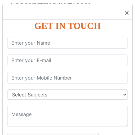
ACCOUNTING IN TALLY
×
Bank Reconciliation Statement.
Depreciation.
GET IN TOUCH
Petty Cash Transactions.
Interest Calculation.
Credit Card Transactions.
Export of Data.
REPORTS
Cheque Print in.
Age Wise Report.
Day Book Report.
Split Company Data.
Capital Account.
Backup and Restore.
TDS AND TCS
Definition of TDS and TCS.