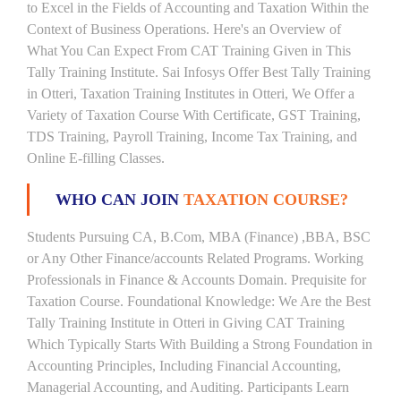
to Excel in the Fields of Accounting and Taxation Within the
Context of Business Operations. Here's an Overview of
What You Can Expect From CAT Training Given in This
Tally Training Institute. Sai Infosys Offer Best Tally Training
in Otteri, Taxation Training Institutes in Otteri, We Offer a
Variety of Taxation Course With Certificate, GST Training,
TDS Training, Payroll Training, Income Tax Training, and
Online E-filling Classes.
WHO CAN JOIN
TAXATION COURSE?
Students Pursuing CA, B.Com, MBA (Finance) ,BBA, BSC
or Any Other Finance/accounts Related Programs. Working
Professionals in Finance & Accounts Domain. Prequisite for
Taxation Course. Foundational Knowledge: We Are the Best
Tally Training Institute in Otteri in Giving CAT Training
Which Typically Starts With Building a Strong Foundation in
Accounting Principles, Including Financial Accounting,
Managerial Accounting, and Auditing. Participants Learn