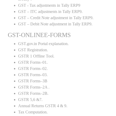
GST - Tax adjustments in Tally ERP9
GST – ITC adjustments in Tally ERP9.
GST – Credit Note adjustment in Tally ERP9.
GST – Debit Note adjustment in Tally ERP9.
GST-ONLINEE-FORMS
GST.gov.in Portal explanation.
GST Registration.
GSTR 1 Offline Tool.
GSTR Forms–01.
GSTR Forms–02.
GSTR Forms–03.
GSTR Forms–3B
GSTR Forms–2A .
GSTR Forms–2B.
GSTR 5,6 &7.
Annual Returns GSTR 4 & 9.
Tax Computation.