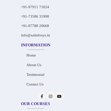
+91-97911 71024
+91-73586 31908
+91-87788 20668
info@saiinfosys.in
INFORMATION
Home
About Us
Testimonial
Contact Us
OUR COURSES