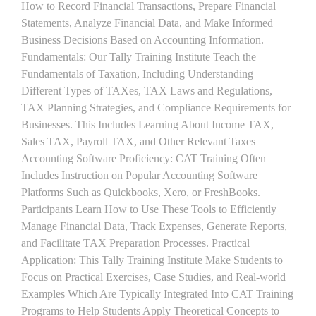
How to Record Financial Transactions, Prepare Financial
Statements, Analyze Financial Data, and Make Informed
Business Decisions Based on Accounting Information.
Fundamentals: Our Tally Training Institute Teach the
Fundamentals of Taxation, Including Understanding
Different Types of TAXes, TAX Laws and Regulations,
TAX Planning Strategies, and Compliance Requirements for
Businesses. This Includes Learning About Income TAX,
Sales TAX, Payroll TAX, and Other Relevant Taxes
Accounting Software Proficiency: CAT Training Often
Includes Instruction on Popular Accounting Software
Platforms Such as Quickbooks, Xero, or FreshBooks.
Participants Learn How to Use These Tools to Efficiently
Manage Financial Data, Track Expenses, Generate Reports,
and Facilitate TAX Preparation Processes. Practical
Application: This Tally Training Institute Make Students to
Focus on Practical Exercises, Case Studies, and Real-world
Examples Which Are Typically Integrated Into CAT Training
Programs to Help Students Apply Theoretical Concepts to