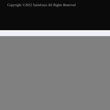
Copyright ©2022 Saiinfosys All Rights Reserved