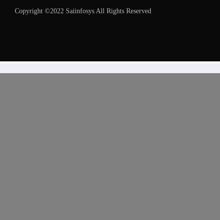
Copyright ©2022 Saiinfosys All Rights Reserved