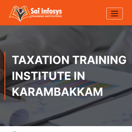
TAXATION TRAINING
INSTITUTE IN
KARAMBAKKAM