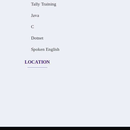
Tally Training
Java
C
Dotnet
Spoken English
LOCATION