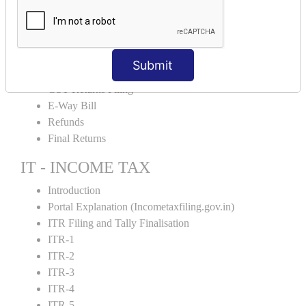
Input Tax Credit Adjustments
Monthly/Composition/Quarterly
Credit Note and Debit note RCM
Amendment and Cancelation
Submit
GST Online Payment
GST Returns Filing
E-Way Bill
Refunds
Final Returns
IT - INCOME TAX
Introduction
Portal Explanation (Incometaxfiling.gov.in)
ITR Filing and Tally Finalisation
ITR-1
ITR-2
ITR-3
ITR-4
ITR-5