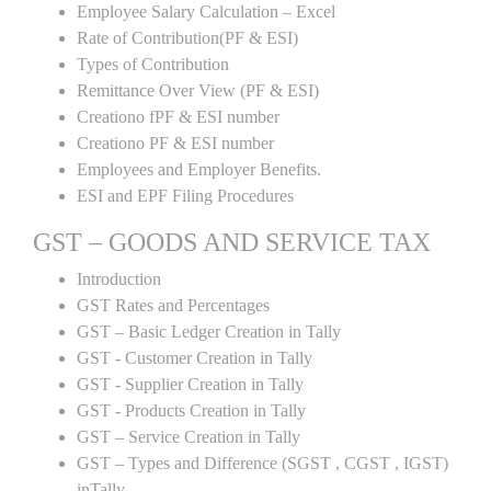
Employee Salary Calculation – Excel
Rate of Contribution(PF & ESI)
Types of Contribution
Remittance Over View (PF & ESI)
Creationo fPF & ESI number
Creationo PF & ESI number
Employees and Employer Benefits.
ESI and EPF Filing Procedures
GST – GOODS AND SERVICE TAX
Introduction
GST Rates and Percentages
GST – Basic Ledger Creation in Tally
GST - Customer Creation in Tally
GST - Supplier Creation in Tally
GST - Products Creation in Tally
GST – Service Creation in Tally
GST – Types and Difference (SGST , CGST , IGST)
inTally