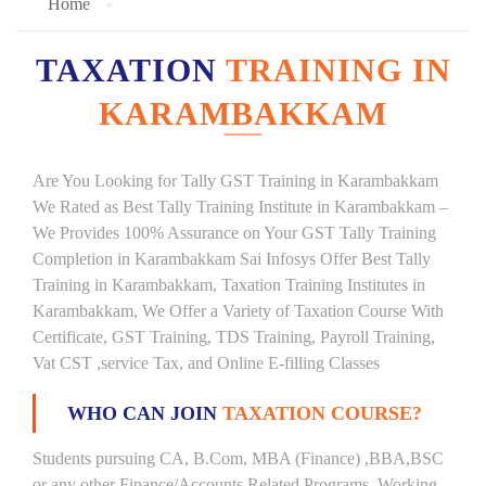
Home
TAXATION
TRAINING IN
KARAMBAKKAM
Are You Looking for Tally GST Training in Karambakkam
We Rated as Best Tally Training Institute in Karambakkam –
We Provides 100% Assurance on Your GST Tally Training
Completion in Karambakkam Sai Infosys Offer Best Tally
Training in Karambakkam, Taxation Training Institutes in
Karambakkam, We Offer a Variety of Taxation Course With
Certificate, GST Training, TDS Training, Payroll Training,
Vat CST ,service Tax, and Online E-filling Classes
WHO CAN JOIN
TAXATION COURSE?
Students pursuing CA, B.Com, MBA (Finance) ,BBA,BSC
or any other Finance/Accounts Related Programs. Working