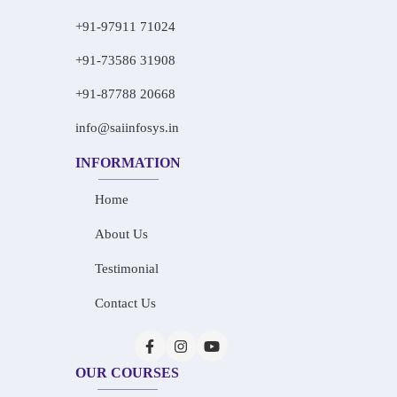
+91-97911 71024
+91-73586 31908
+91-87788 20668
info@saiinfosys.in
INFORMATION
Home
About Us
Testimonial
Contact Us
OUR COURSES