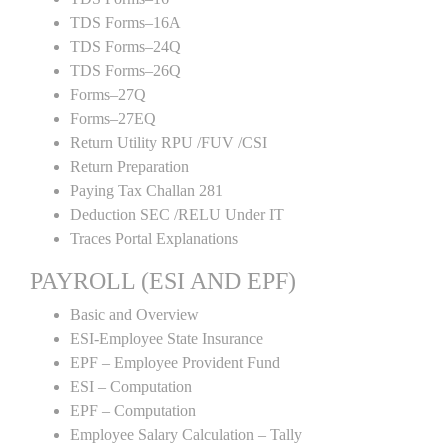
TDS Forms–16A
TDS Forms–24Q
TDS Forms–26Q
Forms–27Q
Forms–27EQ
Return Utility RPU /FUV /CSI
Return Preparation
Paying Tax Challan 281
Deduction SEC /RELU Under IT
Traces Portal Explanations
PAYROLL (ESI AND EPF)
Basic and Overview
ESI-Employee State Insurance
EPF – Employee Provident Fund
ESI – Computation
EPF – Computation
Employee Salary Calculation – Tally