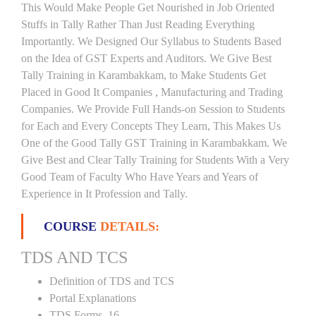
This Would Make People Get Nourished in Job Oriented
Stuffs in Tally Rather Than Just Reading Everything
Importantly. We Designed Our Syllabus to Students Based
on the Idea of GST Experts and Auditors. We Give Best
Tally Training in Karambakkam, to Make Students Get
Placed in Good It Companies , Manufacturing and Trading
Companies. We Provide Full Hands-on Session to Students
for Each and Every Concepts They Learn, This Makes Us
One of the Good Tally GST Training in Karambakkam. We
Give Best and Clear Tally Training for Students With a Very
Good Team of Faculty Who Have Years and Years of
Experience in It Profession and Tally.
COURSE
DETAILS:
TDS AND TCS
Definition of TDS and TCS
Portal Explanations
TDS Forms–16