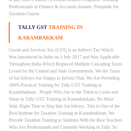
Professionals in Finance & Accounts domain. Prequisite for
Taxation Course.
TALLY GST
TRAINING IN
KARAMBAKKAM
Goods and Services Tax (GST) is an Indirect Tax Which
Was Introduced in India on 1 July 2017 and Was Applicable
Throughout India Which Replaced Multiple Cascading Taxes
Levied by the Central and State Governments. We the Team
of Sai Infosys Are Happy to Inform That, We Are Providing
100% Practical Training for Tally GST Training in
Karambakkam . People Who Are in the Thirst to Learn and
Shine in Tally GST Training in Karambakkam, No More
Wait, Right Time to Step Into Sai Infosys. This is One of the
Best Institute for Taxation Training in Karambakkam. We
Provide Taxation Training to Students With the Best Teachers
Who Are Professionals and Currently Working in Tally. So