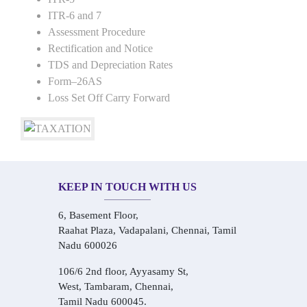
ITR-6 and 7
Assessment Procedure
Rectification and Notice
TDS and Depreciation Rates
Form–26AS
Loss Set Off Carry Forward
KEEP IN TOUCH WITH US
6, Basement Floor,
Raahat Plaza, Vadapalani, Chennai, Tamil
Nadu 600026
106/6 2nd floor, Ayyasamy St,
West, Tambaram, Chennai,
Tamil Nadu 600045.