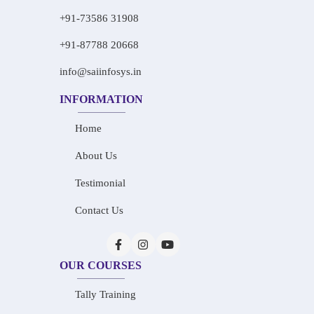
+91-73586 31908
+91-87788 20668
info@saiinfosys.in
INFORMATION
Home
About Us
Testimonial
Contact Us
OUR COURSES
Tally Training