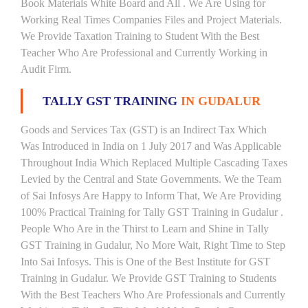
Book Materials White Board and All . We Are Using for
Working Real Times Companies Files and Project Materials.
We Provide Taxation Training to Student With the Best
Teacher Who Are Professional and Currently Working in
Audit Firm.
TALLY GST TRAINING
IN GUDALUR
Goods and Services Tax (GST) is an Indirect Tax Which
Was Introduced in India on 1 July 2017 and Was Applicable
Throughout India Which Replaced Multiple Cascading Taxes
Levied by the Central and State Governments. We the Team
of Sai Infosys Are Happy to Inform That, We Are Providing
100% Practical Training for Tally GST Training in Gudalur .
People Who Are in the Thirst to Learn and Shine in Tally
GST Training in Gudalur, No More Wait, Right Time to Step
Into Sai Infosys. This is One of the Best Institute for GST
Training in Gudalur. We Provide GST Training to Students
With the Best Teachers Who Are Professionals and Currently