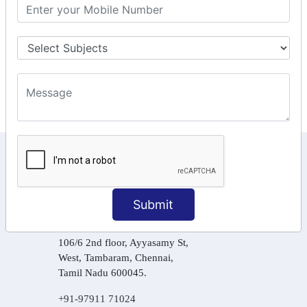
GST Returns Filing
Tax Computation
Input Tax Credit Adjustments
Online Payment
E – Filling
KEEP IN TOUCH WITH US
6, Basement Floor,
Raahat Plaza, Vadapalani, Chennai, Tamil
Submit
Nadu 600026
106/6 2nd floor, Ayyasamy St,
West, Tambaram, Chennai,
Tamil Nadu 600045.
+91-97911 71024