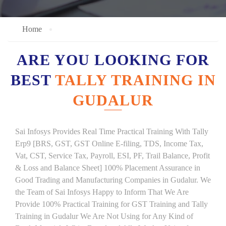
Home
ARE YOU LOOKING FOR
BEST
TALLY TRAINING IN
GUDALUR
Sai Infosys Provides Real Time Practical Training With Tally
Erp9 [BRS, GST, GST Online E-filing, TDS, Income Tax,
Vat, CST, Service Tax, Payroll, ESI, PF, Trail Balance, Profit
& Loss and Balance Sheet] 100% Placement Assurance in
Good Trading and Manufacturing Companies in Gudalur. We
the Team of Sai Infosys Happy to Inform That We Are
Provide 100% Practical Training for GST Training and Tally
Training in Gudalur We Are Not Using for Any Kind of