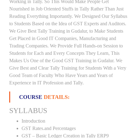
Working in Tally. So This Would Make People Get
Nourished in Job Oriented Stuffs in Tally Rather Than Just
Reading Everything Importantly. We Designed Our Syllabus
to Students Based on the Idea of GST Experts and Auditors.
We Give Best Tally Training in Gudalur, to Make Students
Get Placed in Good IT Companies, Manufacturing and
Trading Companies. We Provide Full Hands-on Session to
Students for Each and Every Concepts They Learn, This
Makes Us One of the Good GST Training in Gudalur. We
Give Best and Clear Tally Training for Students With a Very
Good Team of Faculty Who Have Years and Years of
Experience in IT Profession and Tally.
COURSE
DETAILS:
SYLLABUS
Introduction
GST Rates.and Percentages
GST – Basic Ledger Creation in Tally ERP9