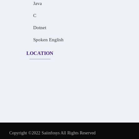
Java
C
Dotnet
Spoken English
LOCATION
Copyright ©2022 Saiinfosys All Rights Reserved