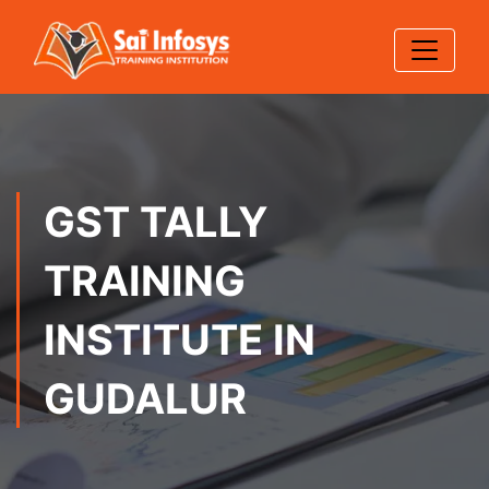
GST TALLY
TRAINING
INSTITUTE IN
GUDALUR