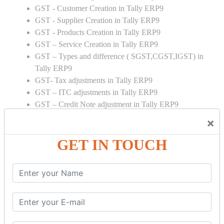
GST - Customer Creation in Tally ERP9
GST - Supplier Creation in Tally ERP9
GST - Products Creation in Tally ERP9
GST – Service Creation in Tally ERP9
GST – Types and difference ( SGST,CGST,IGST) in
Tally ERP9
GST- Tax adjustments in Tally ERP9
GST – ITC adjustments in Tally ERP9
GST – Credit Note adjustment in Tally ERP9
GST – Debit Note adjustment in Tally ERP9
×
GST ONLINE E FORMS:
GET IN TOUCH
GSTR Forms – 01
GSTR Forms – 02
GSTR Forms – 03
GSTR Forms – 3B
GSTR Forms – 2A
GST Online Payment