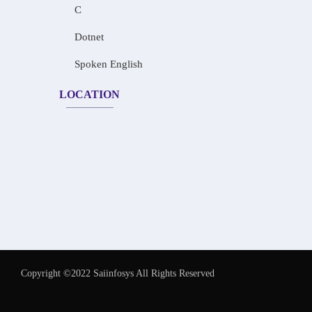
C
Dotnet
Spoken English
LOCATION
Copyright ©2022 Saiinfosys All Rights Reserved