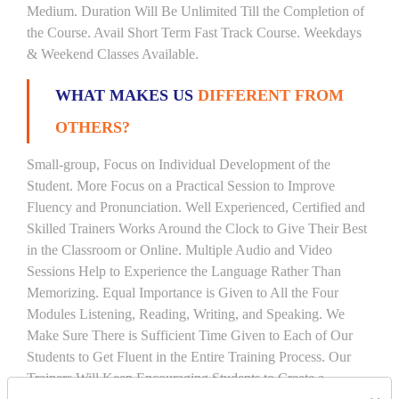
Medium. Duration Will Be Unlimited Till the Completion of
the Course. Avail Short Term Fast Track Course. Weekdays
& Weekend Classes Available.
WHAT MAKES US
DIFFERENT FROM
OTHERS?
Small-group, Focus on Individual Development of the
Student. More Focus on a Practical Session to Improve
Fluency and Pronunciation. Well Experienced, Certified and
Skilled Trainers Works Around the Clock to Give Their Best
in the Classroom or Online. Multiple Audio and Video
Sessions Help to Experience the Language Rather Than
Memorizing. Equal Importance is Given to All the Four
Modules Listening, Reading, Writing, and Speaking. We
Make Sure There is Sufficient Time Given to Each of Our
Students to Get Fluent in the Entire Training Process. Our
Trainers Will Keep Encouraging Students to Create a