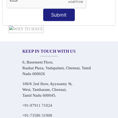
Audio-Visual Based Smart Learning
One-on-One Personalized Speaking Training
Submit
Real-Life Hindi Conversation Practice
KEEP IN TOUCH WITH US
6, Basement Floor,
Raahat Plaza, Vadapalani, Chennai, Tamil
Nadu 600026
106/6 2nd floor, Ayyasamy St,
West, Tambaram, Chennai,
Tamil Nadu 600045.
+91-97911 71024
+91-73586 31908