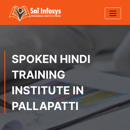
SPOKEN HINDI
TRAINING
INSTITUTE IN
PALLAPATTI