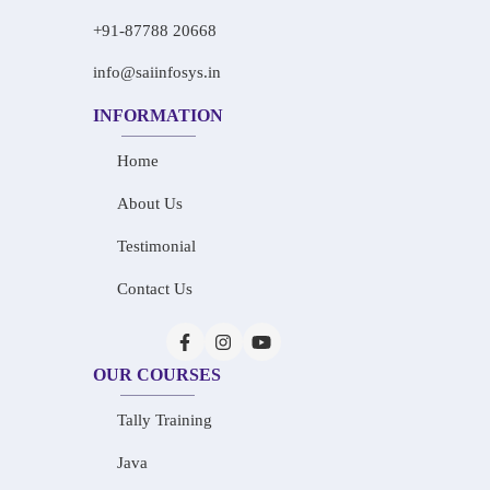
+91-87788 20668
info@saiinfosys.in
INFORMATION
Home
About Us
Testimonial
Contact Us
OUR COURSES
Tally Training
Java