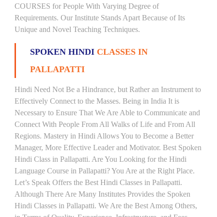
COURSES for People With Varying Degree of
Requirements. Our Institute Stands Apart Because of Its
Unique and Novel Teaching Techniques.
SPOKEN HINDI
CLASSES IN
PALLAPATTI
Hindi Need Not Be a Hindrance, but Rather an Instrument to
Effectively Connect to the Masses. Being in India It is
Necessary to Ensure That We Are Able to Communicate and
Connect With People From All Walks of Life and From All
Regions. Mastery in Hindi Allows You to Become a Better
Manager, More Effective Leader and Motivator. Best Spoken
Hindi Class in Pallapatti. Are You Looking for the Hindi
Language Course in Pallapatti? You Are at the Right Place.
Let’s Speak Offers the Best Hindi Classes in Pallapatti.
Although There Are Many Institutes Provides the Spoken
Hindi Classes in Pallapatti. We Are the Best Among Others,