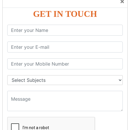
×
Friendly Atmosphere to Learn a Language in an Easy and
Joyful Way.
GET IN TOUCH
COURSE
DETAILS:
Levels in Hindi Language
Basic Hindi – Level I
Intermediate Hindi – Level II
Advanced Hindi – Level III
Spoken Hindi – (Through Tamil or English)
BEST SPOKEN HINDI COURSE
Introduction to Spoken Hindi Basics
Hindi Alphabets: Reading & Writing Skills
Everyday Hindi Vocabulary Building
Basic Hindi Grammar for Speaking
Sentence Formation & Common Phrases
Pronunciation & Accent Improvement
Conversational Hindi Practice Sessions