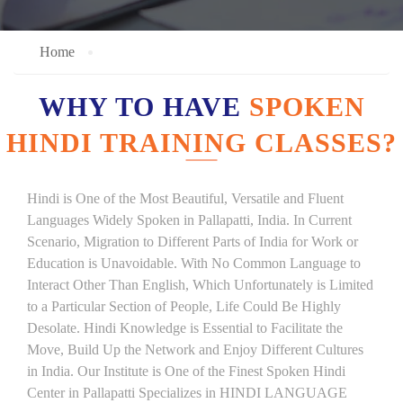
Home
WHY TO HAVE
SPOKEN
HINDI TRAINING CLASSES?
Hindi is One of the Most Beautiful, Versatile and Fluent
Languages Widely Spoken in Pallapatti, India. In Current
Scenario, Migration to Different Parts of India for Work or
Education is Unavoidable. With No Common Language to
Interact Other Than English, Which Unfortunately is Limited
to a Particular Section of People, Life Could Be Highly
Desolate. Hindi Knowledge is Essential to Facilitate the
Move, Build Up the Network and Enjoy Different Cultures
in India. Our Institute is One of the Finest Spoken Hindi
Center in Pallapatti Specializes in HINDI LANGUAGE