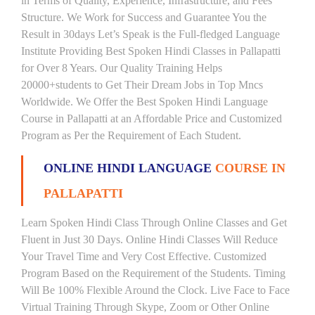
in Terms of Quality, Experience, Infrastructure, and Fees
Structure. We Work for Success and Guarantee You the
Result in 30days Let’s Speak is the Full-fledged Language
Institute Providing Best Spoken Hindi Classes in Pallapatti
for Over 8 Years. Our Quality Training Helps
20000+students to Get Their Dream Jobs in Top Mncs
Worldwide. We Offer the Best Spoken Hindi Language
Course in Pallapatti at an Affordable Price and Customized
Program as Per the Requirement of Each Student.
ONLINE HINDI LANGUAGE
COURSE IN
PALLAPATTI
Learn Spoken Hindi Class Through Online Classes and Get
Fluent in Just 30 Days. Online Hindi Classes Will Reduce
Your Travel Time and Very Cost Effective. Customized
Program Based on the Requirement of the Students. Timing
Will Be 100% Flexible Around the Clock. Live Face to Face
Virtual Training Through Skype, Zoom or Other Online