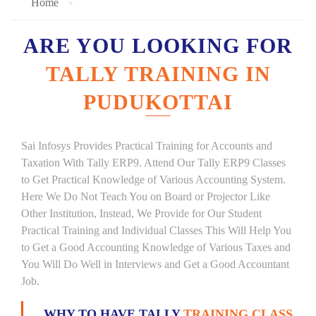
Home
ARE YOU LOOKING FOR
TALLY TRAINING IN
PUDUKOTTAI
Sai Infosys Provides Practical Training for Accounts and
Taxation With Tally ERP9. Attend Our Tally ERP9 Classes
to Get Practical Knowledge of Various Accounting System.
Here We Do Not Teach You on Board or Projector Like
Other Institution, Instead, We Provide for Our Student
Practical Training and Individual Classes This Will Help You
to Get a Good Accounting Knowledge of Various Taxes and
You Will Do Well in Interviews and Get a Good Accountant
Job.
WHY TO HAVE TALLY
TRAINING CLASS