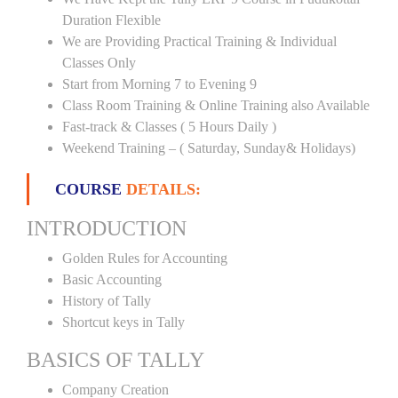
Duration Flexible
We are Providing Practical Training & Individual
Classes Only
Start from Morning 7 to Evening 9
Class Room Training & Online Training also Available
Fast-track & Classes ( 5 Hours Daily )
Weekend Training – ( Saturday, Sunday& Holidays)
COURSE
DETAILS:
INTRODUCTION
Golden Rules for Accounting
Basic Accounting
History of Tally
Shortcut keys in Tally
BASICS OF TALLY
Company Creation