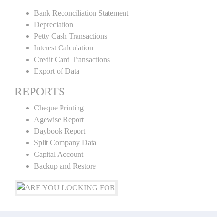
Bank Reconciliation Statement
Depreciation
Petty Cash Transactions
Interest Calculation
Credit Card Transactions
Export of Data
REPORTS
Cheque Printing
Agewise Report
Daybook Report
Split Company Data
Capital Account
Backup and Restore