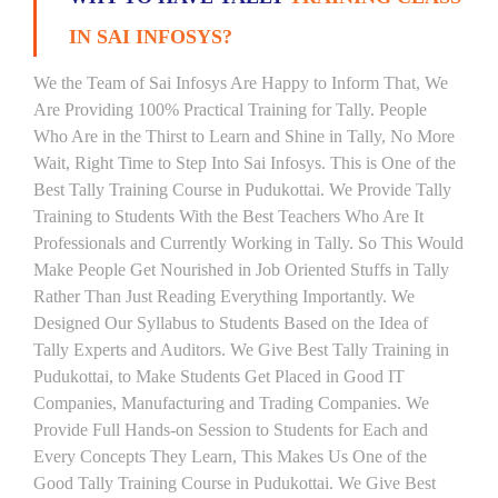
IN SAI INFOSYS?
We the Team of Sai Infosys Are Happy to Inform That, We
Are Providing 100% Practical Training for Tally. People
Who Are in the Thirst to Learn and Shine in Tally, No More
Wait, Right Time to Step Into Sai Infosys. This is One of the
Best Tally Training Course in Pudukottai. We Provide Tally
Training to Students With the Best Teachers Who Are It
Professionals and Currently Working in Tally. So This Would
Make People Get Nourished in Job Oriented Stuffs in Tally
Rather Than Just Reading Everything Importantly. We
Designed Our Syllabus to Students Based on the Idea of
Tally Experts and Auditors. We Give Best Tally Training in
Pudukottai, to Make Students Get Placed in Good IT
Companies, Manufacturing and Trading Companies. We
Provide Full Hands-on Session to Students for Each and
Every Concepts They Learn, This Makes Us One of the
Good Tally Training Course in Pudukottai. We Give Best