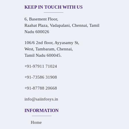
KEEP IN TOUCH WITH US
6, Basement Floor,
Raahat Plaza, Vadapalani, Chennai, Tamil
Nadu 600026
106/6 2nd floor, Ayyasamy St,
West, Tambaram, Chennai,
Tamil Nadu 600045.
+91-97911 71024
+91-73586 31908
+91-87788 20668
info@saiinfosys.in
INFORMATION
Home