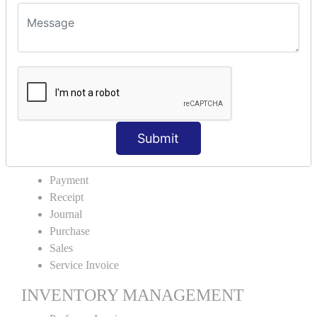
VOUCHER TYPE CREATIONS
Cash Purchase
Credit Purchase
Cash Sales
Credit Sales
Service Invoice
Proforma Invoice
Submit
ACCOUNTING VOUCHERS
Payment
Receipt
Journal
Purchase
Sales
Service Invoice
INVENTORY MANAGEMENT