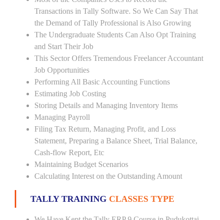
Transactions in Tally Software. So We Can Say That
the Demand of Tally Professional is Also Growing
The Undergraduate Students Can Also Opt Training
and Start Their Job
This Sector Offers Tremendous Freelancer Accountant
Job Opportunities
Performing All Basic Accounting Functions
Estimating Job Costing
Storing Details and Managing Inventory Items
Managing Payroll
Filing Tax Return, Managing Profit, and Loss
Statement, Preparing a Balance Sheet, Trial Balance,
Cash-flow Report, Etc
Maintaining Budget Scenarios
Calculating Interest on the Outstanding Amount
TALLY TRAINING
CLASSES TYPE
We Have Kept the Tally ERP 9 Course in Pudukottai