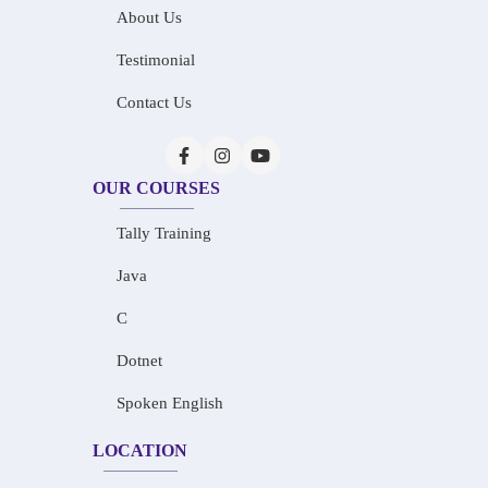
About Us
Testimonial
Contact Us
OUR COURSES
Tally Training
Java
C
Dotnet
Spoken English
LOCATION