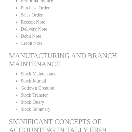
Proforma Invoice
Purchase Order
Sales Order
Receipt Note
Delivery Note
Debit Note
Credit Note
MANUFACTURING AND BRANCH
MAINTENANCE
Stock Maintenance
Stock Journal
Godown Creation
Stock Transfer
Stock Query
Stock Summary
SIGNIFICANT CONCEPTS OF
ACCOUNTING IN TALLY ERP9