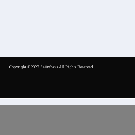
Copyright ©2022 Saiinfosys All Rights Reserved