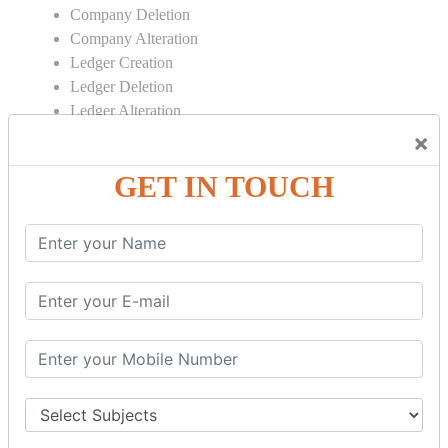
Company Deletion
Company Alteration
Ledger Creation
Ledger Deletion
Ledger Alteration
×
CONTRA
GET IN TOUCH
Cash Deposit
Cash Withdraw
Bank to Bank Transfer
INVENTORY BASICS
Stock Group Creation
Stock Group Alteration
Stock Item Creation
Stock Item Alteration
Units Creation
Units Alteration