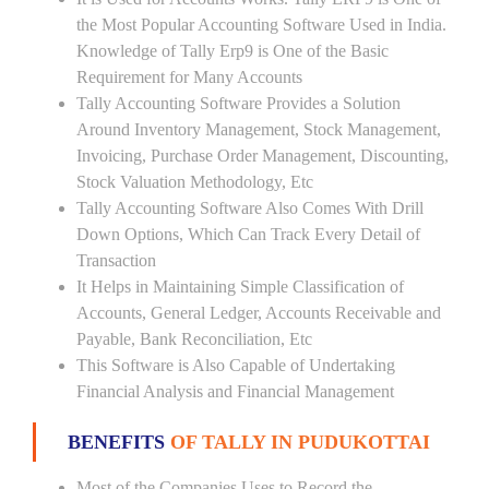
the Most Popular Accounting Software Used in India.
Knowledge of Tally Erp9 is One of the Basic
Requirement for Many Accounts
Tally Accounting Software Provides a Solution
Around Inventory Management, Stock Management,
Invoicing, Purchase Order Management, Discounting,
Stock Valuation Methodology, Etc
Tally Accounting Software Also Comes With Drill
Down Options, Which Can Track Every Detail of
Transaction
It Helps in Maintaining Simple Classification of
Accounts, General Ledger, Accounts Receivable and
Payable, Bank Reconciliation, Etc
This Software is Also Capable of Undertaking
Financial Analysis and Financial Management
BENEFITS
OF TALLY IN PUDUKOTTAI
Most of the Companies Uses to Record the