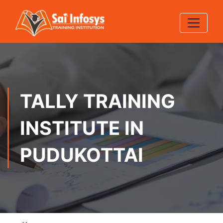
TALLY TRAINING
INSTITUTE IN
PUDUKOTTAI