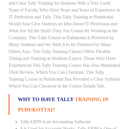
and Clear Tally Training for Students With a Very Good
Team of Faculty Who Have Years and Years of Experience in
IT Profession and Tally. This Tally Training in Pudukottai
Would Also Give Students an Idea About IT Profession and
What Are All the Stuffs They Are Gonna Be Working in the
Company. This Tally Course in Pudukottai is Preferred by
Many Students and We Wish It to Be Preferred by Many
Others Also. This Tally Training Classes Offers Flexible
Timing and Training as Students Expect. Those Who Have
Experienced This Tally Training Course Has Also Mentioned
Their Review, Which You Can Checkout. This Tally
Training Course in Pudukottai Has Provided a Clear Syllabus
Which You Can Checkout in the Course Details Tab.
WHY TO HAVE TALLY
TRAINING IN
PUDUKOTTAI?
Tally ERP9 is an Accounting Software
It is Used for Accounts Works. Tally ERP9 is One of