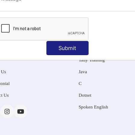
ng
Submit
MATION
OUR COURSES
Tally Training
 Us
Java
onial
C
ct Us
Dotnet
Spoken English