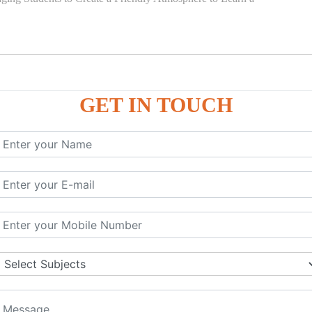
GET IN TOUCH
)
SE