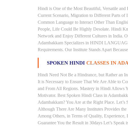
Hindi is One of the Most Beautiful, Versatile a
Current Scenario, Migration to Different Parts of
Common Language to Interact Other Than English, 
People, Life Could Be Highly Desolate. Hindi Kno
Network and Enjoy Different Cultures in India. Ou
Adambakkam Specializes in HINDI LANGUAGE 
Requirements. Our Institute Stands Apart Becaus
SPOKEN HINDI
CLASSES IN A
Hindi Need Not Be a Hindrance, but Rather an Ins
It is Necessary to Ensure That We Are Able to C
and From All Regions. Mastery in Hindi Allows 
Motivator. Best Spoken Hindi Class in Adambakk
Adambakkam? You Are at the Right Place. Let’s 
Although There Are Many Institutes Provides th
Among Others, in Terms of Quality, Experience, I
Guarantee You the Result in 30days Let’s Speak i