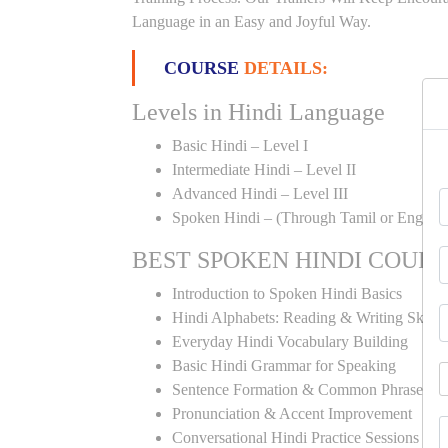
Language in an Easy and Joyful Way.
COURSE
DETAILS:
Levels in Hindi Language
Basic Hindi – Level I
Intermediate Hindi – Level II
Advanced Hindi – Level III
Spoken Hindi – (Through Tamil or English
BEST SPOKEN HINDI COUR
Introduction to Spoken Hindi Basics
Hindi Alphabets: Reading & Writing Skills
Everyday Hindi Vocabulary Building
Basic Hindi Grammar for Speaking
Sentence Formation & Common Phrases
Pronunciation & Accent Improvement
Conversational Hindi Practice Sessions