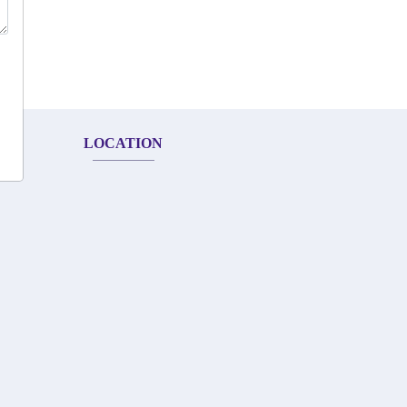
LOCATION