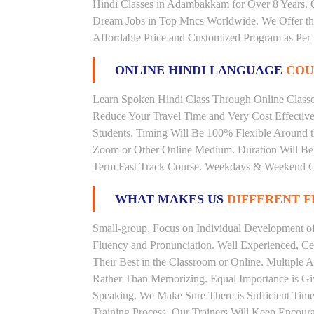
Hindi Classes in Adambakkam for Over 8 Years. O
Dream Jobs in Top Mncs Worldwide. We Offer t
Affordable Price and Customized Program as Per 
ONLINE HINDI LANGUAGE
COU
Learn Spoken Hindi Class Through Online Classes
Reduce Your Travel Time and Very Cost Effectiv
Students. Timing Will Be 100% Flexible Around t
Zoom or Other Online Medium. Duration Will Be U
Term Fast Track Course. Weekdays & Weekend Cl
WHAT MAKES US
DIFFERENT 
Small-group, Focus on Individual Development of 
Fluency and Pronunciation. Well Experienced, Cer
Their Best in the Classroom or Online. Multiple
Rather Than Memorizing. Equal Importance is Giv
Speaking. We Make Sure There is Sufficient Time 
Training Process. Our Trainers Will Keep Encoura