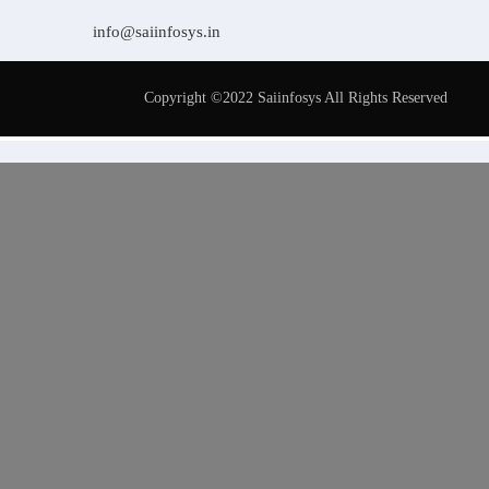
info@saiinfosys.in
Copyright ©2022 Saiinfosys All Rights Reserved