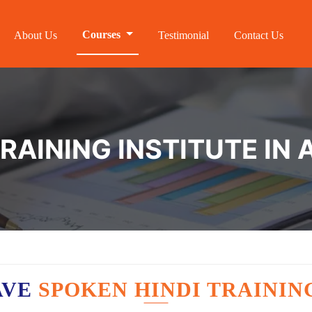
Courses
About Us
Testimonial
Contact Us
TRAINING INSTITUTE I
AVE
SPOKEN HINDI TRAININ