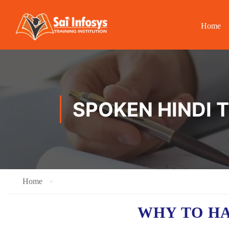
Home
SPOKEN HINDI 
Home
WHY TO H