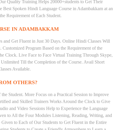
ur Quality Training Helps 20000+students to Get Their
he Best Spoken Hindi Language Course in Adambakkam at an
the Requirement of Each Student.
RSE IN ADAMBAKKAM
 and Get Fluent in Just 30 Days. Online Hindi Classes Will
e. Customized Program Based on the Requirement of the
he Clock. Live Face to Face Virtual Training Through Skype,
nlimited Till the Completion of the Course. Avail Short
asses Available.
FROM OTHERS?
the Student. More Focus on a Practical Session to Improve
tified and Skilled Trainers Works Around the Clock to Give
 Audio and Video Sessions Help to Experience the Language
en to All the Four Modules Listening, Reading, Writing, and
Given to Each of Our Students to Get Fluent in the Entire
ging Students to Create a Friendly Atmosphere to Learn a