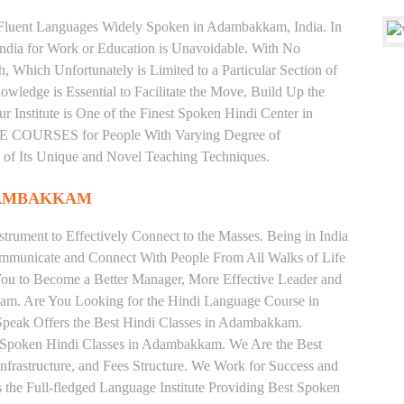
nd Fluent Languages Widely Spoken in Adambakkam, India. In
 India for Work or Education is Unavoidable. With No
Which Unfortunately is Limited to a Particular Section of
wledge is Essential to Facilitate the Move, Build Up the
r Institute is One of the Finest Spoken Hindi Center in
COURSES for People With Varying Degree of
e of Its Unique and Novel Teaching Techniques.
DAMBAKKAM
trument to Effectively Connect to the Masses. Being in India
ommunicate and Connect With People From All Walks of Life
You to Become a Better Manager, More Effective Leader and
am. Are You Looking for the Hindi Language Course in
Speak Offers the Best Hindi Classes in Adambakkam.
e Spoken Hindi Classes in Adambakkam. We Are the Best
nfrastructure, and Fees Structure. We Work for Success and
s the Full-fledged Language Institute Providing Best Spoken