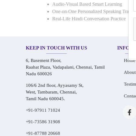
Audio-Visual Based Smart Learning
One-on-One Personalized Speaking Traini
Real-Life Hindi Conversation Practice
KEEP IN TOUCH WITH US
INFOR
6, Basement Floor,
Home
Raahat Plaza, Vadapalani, Chennai, Tamil
About
Nadu 600026
Testim
106/6 2nd floor, Ayyasamy St,
West, Tambaram, Chennai,
Conta
Tamil Nadu 600045.
+91-97911 71024
+91-73586 31908
+91-87788 20668