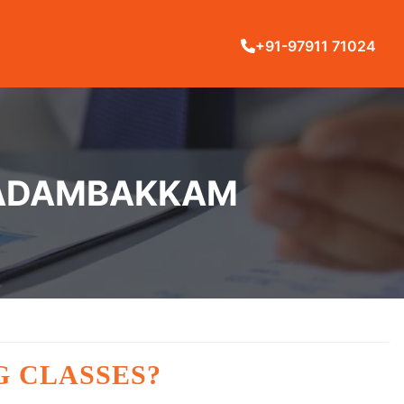
+91-97911 71024
N ADAMBAKKAM
G CLASSES?