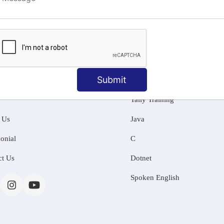
ng
Submit
MATION
OUR COURSES
Tally Training
 Us
Java
onial
C
ct Us
Dotnet
Spoken English