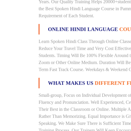
Years. Our Quality Training Helps 20000+studen
the Best Spoken Hindi Language Course in Pamma
Requirement of Each Student.
ONLINE HINDI LANGUAGE
COU
Learn Spoken Hindi Class Through Online Classes
Reduce Your Travel Time and Very Cost Effectiv
Students. Timing Will Be 100% Flexible Around t
Zoom or Other Online Medium. Duration Will Be U
Term Fast Track Course. Weekdays & Weekend Cl
WHAT MAKES US
DIFFERENT 
Small-group, Focus on Individual Development of 
Fluency and Pronunciation. Well Experienced, Cer
Their Best in the Classroom or Online. Multiple
Rather Than Memorizing. Equal Importance is Giv
Speaking. We Make Sure There is Sufficient Time 
Training Process. Our Trainers Will Keep Encoura