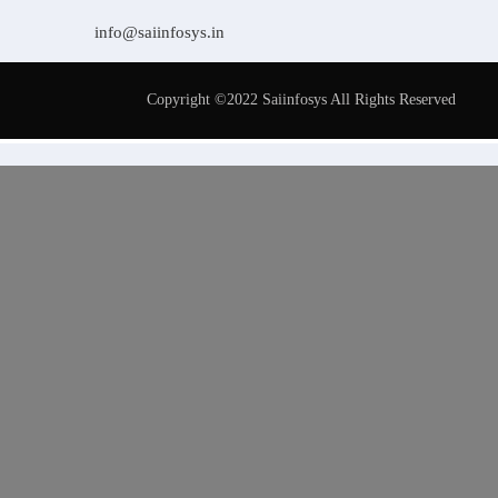
info@saiinfosys.in
Copyright ©2022 Saiinfosys All Rights Reserved