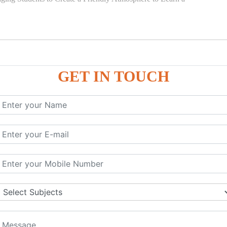
GET IN TOUCH
)
SE