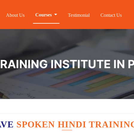
Courses
About Us
Testimonial
Contact Us
TRAINING INSTITUTE IN
AVE
SPOKEN HINDI TRAININ