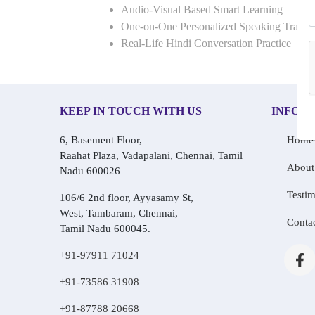
Audio-Visual Based Smart Learning
One-on-One Personalized Speaking Traini
Real-Life Hindi Conversation Practice
KEEP IN TOUCH WITH US
INFOR
6, Basement Floor,
Home
Raahat Plaza, Vadapalani, Chennai, Tamil
About
Nadu 600026
Testim
106/6 2nd floor, Ayyasamy St,
West, Tambaram, Chennai,
Conta
Tamil Nadu 600045.
+91-97911 71024
+91-73586 31908
+91-87788 20668