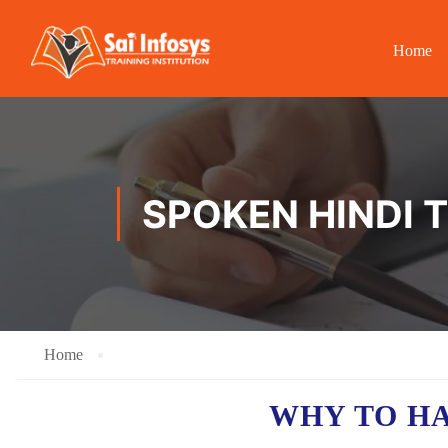
Home
SPOKEN HINDI 
Home
WHY TO H