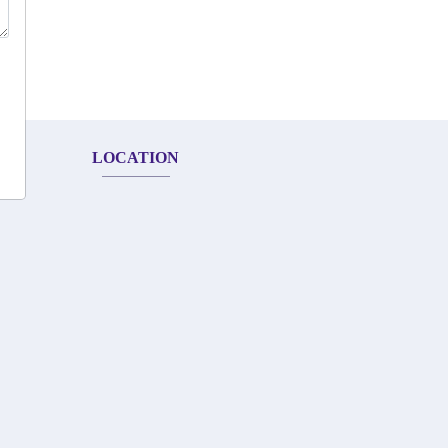
LOCATION