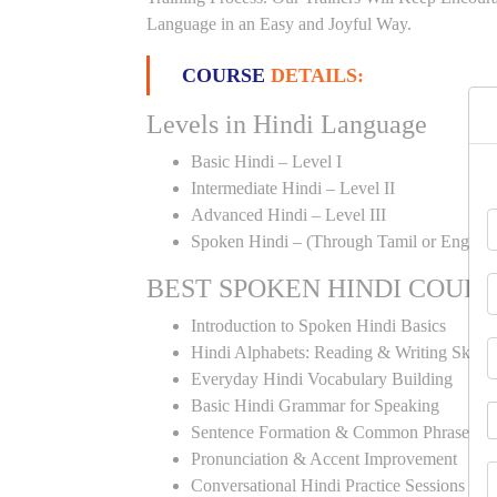
Language in an Easy and Joyful Way.
COURSE
DETAILS:
Levels in Hindi Language
Basic Hindi – Level I
Intermediate Hindi – Level II
Advanced Hindi – Level III
Spoken Hindi – (Through Tamil or English
BEST SPOKEN HINDI COUR
Introduction to Spoken Hindi Basics
Hindi Alphabets: Reading & Writing Skills
Everyday Hindi Vocabulary Building
Basic Hindi Grammar for Speaking
Sentence Formation & Common Phrases
Pronunciation & Accent Improvement
Conversational Hindi Practice Sessions