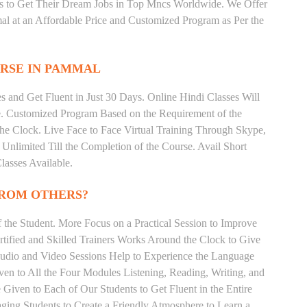
ts to Get Their Dream Jobs in Top Mncs Worldwide. We Offer
l at an Affordable Price and Customized Program as Per the
RSE IN PAMMAL
 and Get Fluent in Just 30 Days. Online Hindi Classes Will
e. Customized Program Based on the Requirement of the
he Clock. Live Face to Face Virtual Training Through Skype,
nlimited Till the Completion of the Course. Avail Short
asses Available.
FROM OTHERS?
the Student. More Focus on a Practical Session to Improve
tified and Skilled Trainers Works Around the Clock to Give
 Audio and Video Sessions Help to Experience the Language
en to All the Four Modules Listening, Reading, Writing, and
Given to Each of Our Students to Get Fluent in the Entire
ging Students to Create a Friendly Atmosphere to Learn a