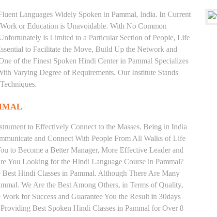
d Fluent Languages Widely Spoken in Pammal, India. In Current
 for Work or Education is Unavoidable. With No Common
fortunately is Limited to a Particular Section of People, Life
sential to Facilitate the Move, Build Up the Network and
is One of the Finest Spoken Hindi Center in Pammal Specializes
arying Degree of Requirements. Our Institute Stands
 Techniques.
AMMAL
trument to Effectively Connect to the Masses. Being in India
ommunicate and Connect With People From All Walks of Life
You to Become a Better Manager, More Effective Leader and
Are You Looking for the Hindi Language Course in Pammal?
the Best Hindi Classes in Pammal. Although There Are Many
Pammal. We Are the Best Among Others, in Terms of Quality,
We Work for Success and Guarantee You the Result in 30days
te Providing Best Spoken Hindi Classes in Pammal for Over 8