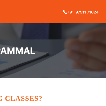
+91-97911 71024
 PAMMAL
G CLASSES?