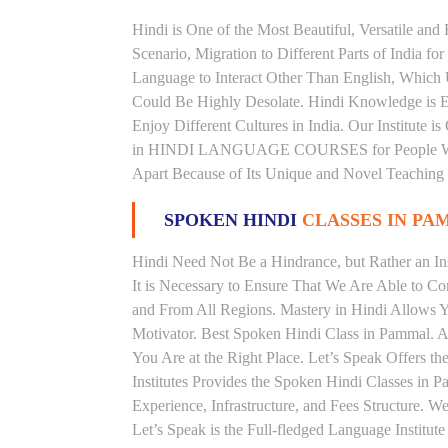
Hindi is One of the Most Beautiful, Versatile an
Scenario, Migration to Different Parts of India
Language to Interact Other Than English, Which Un
Could Be Highly Desolate. Hindi Knowledge is Es
Enjoy Different Cultures in India. Our Institute 
in HINDI LANGUAGE COURSES for People With V
Apart Because of Its Unique and Novel Teaching
SPOKEN HINDI
CLASSES IN P
Hindi Need Not Be a Hindrance, but Rather an Ins
It is Necessary to Ensure That We Are Able to C
and From All Regions. Mastery in Hindi Allows 
Motivator. Best Spoken Hindi Class in Pammal. 
You Are at the Right Place. Let’s Speak Offers 
Institutes Provides the Spoken Hindi Classes in 
Experience, Infrastructure, and Fees Structure. 
Let’s Speak is the Full-fledged Language Institu