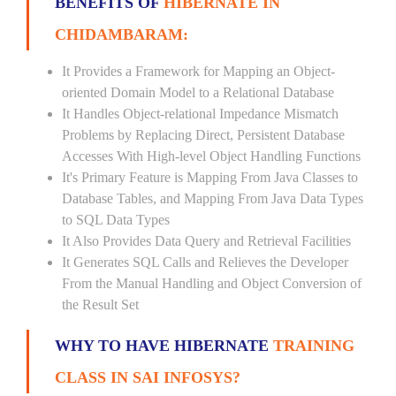
BENEFITS OF
HIBERNATE IN
CHIDAMBARAM:
It Provides a Framework for Mapping an Object-
oriented Domain Model to a Relational Database
It Handles Object-relational Impedance Mismatch
Problems by Replacing Direct, Persistent Database
Accesses With High-level Object Handling Functions
It's Primary Feature is Mapping From Java Classes to
Database Tables, and Mapping From Java Data Types
to SQL Data Types
It Also Provides Data Query and Retrieval Facilities
It Generates SQL Calls and Relieves the Developer
From the Manual Handling and Object Conversion of
the Result Set
WHY TO HAVE HIBERNATE
TRAINING
CLASS IN SAI INFOSYS?