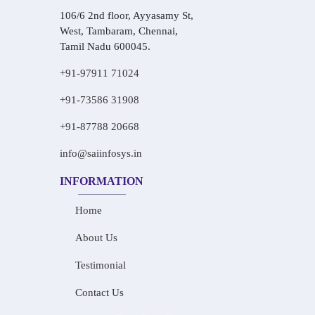
106/6 2nd floor, Ayyasamy St,
West, Tambaram, Chennai,
Tamil Nadu 600045.
+91-97911 71024
+91-73586 31908
+91-87788 20668
info@saiinfosys.in
INFORMATION
Home
About Us
Testimonial
Contact Us