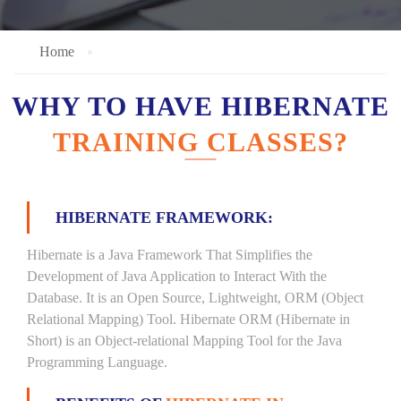
Home
WHY TO HAVE HIBERNATE
TRAINING CLASSES?
HIBERNATE FRAMEWORK:
Hibernate is a Java Framework That Simplifies the
Development of Java Application to Interact With the
Database. It is an Open Source, Lightweight, ORM (Object
Relational Mapping) Tool. Hibernate ORM (Hibernate in
Short) is an Object-relational Mapping Tool for the Java
Programming Language.