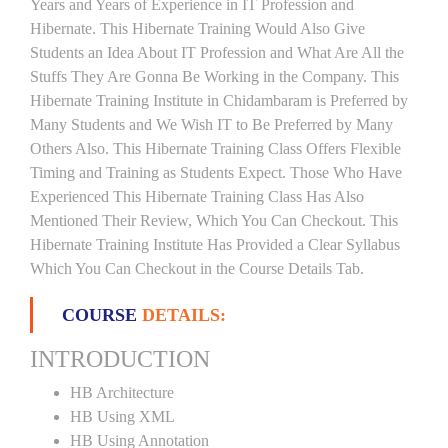
Years and Years of Experience in IT Profession and
Hibernate. This Hibernate Training Would Also Give
Students an Idea About IT Profession and What Are All the
Stuffs They Are Gonna Be Working in the Company. This
Hibernate Training Institute in Chidambaram is Preferred by
Many Students and We Wish IT to Be Preferred by Many
Others Also. This Hibernate Training Class Offers Flexible
Timing and Training as Students Expect. Those Who Have
Experienced This Hibernate Training Class Has Also
Mentioned Their Review, Which You Can Checkout. This
Hibernate Training Institute Has Provided a Clear Syllabus
Which You Can Checkout in the Course Details Tab.
COURSE
DETAILS:
INTRODUCTION
HB Architecture
HB Using XML
HB Using Annotation