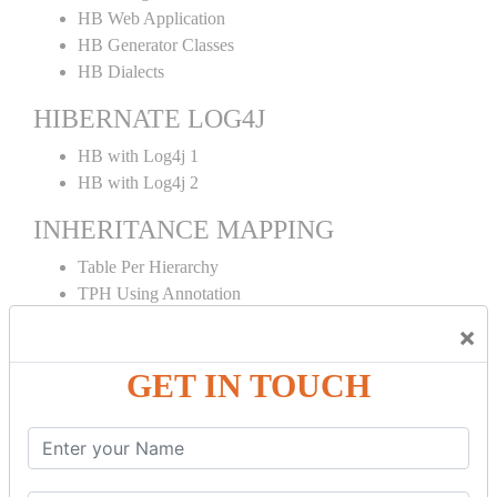
HB Web Application
HB Generator Classes
HB Dialects
HIBERNATE LOG4J
HB with Log4j 1
HB with Log4j 2
INHERITANCE MAPPING
Table Per Hierarchy
TPH Using Annotation
Table Per Concrete
×
TPC Using Annotation
Table Per Subclass
GET IN TOUCH
TPS Using Annotation
HIBERNATE MAPPING
Collection Mapping