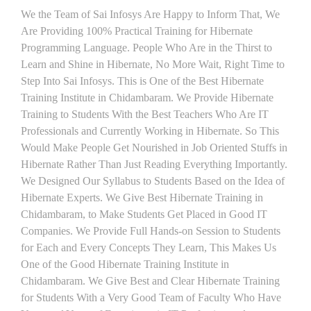
We the Team of Sai Infosys Are Happy to Inform That, We
Are Providing 100% Practical Training for Hibernate
Programming Language. People Who Are in the Thirst to
Learn and Shine in Hibernate, No More Wait, Right Time to
Step Into Sai Infosys. This is One of the Best Hibernate
Training Institute in Chidambaram. We Provide Hibernate
Training to Students With the Best Teachers Who Are IT
Professionals and Currently Working in Hibernate. So This
Would Make People Get Nourished in Job Oriented Stuffs in
Hibernate Rather Than Just Reading Everything Importantly.
We Designed Our Syllabus to Students Based on the Idea of
Hibernate Experts. We Give Best Hibernate Training in
Chidambaram, to Make Students Get Placed in Good IT
Companies. We Provide Full Hands-on Session to Students
for Each and Every Concepts They Learn, This Makes Us
One of the Good Hibernate Training Institute in
Chidambaram. We Give Best and Clear Hibernate Training
for Students With a Very Good Team of Faculty Who Have