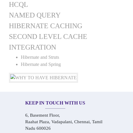
HCQL
NAMED QUERY
HIBERNATE CACHING
SECOND LEVEL CACHE
INTEGRATION
Hibernate and Struts
Hibernate and Spring
KEEP IN TOUCH WITH US
6, Basement Floor,
Raahat Plaza, Vadapalani, Chennai, Tamil
Nadu 600026