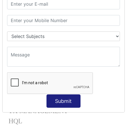
Mapping List
Mapping Bag
Mapping Set
Mapping Map
One To Many XML
One To Many Annotation
Many To Many XML
Many To Many Annotation
One To One XML
One To One Annotation
Many To One XML
Many To One Annotation
Bidirectional
Lazy Collection
Component Mapping
Submit
TX MANAGEMENT
HQL