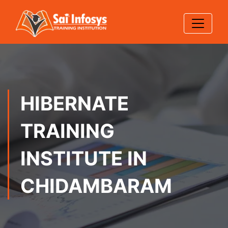
HIBERNATE
TRAINING
INSTITUTE IN
CHIDAMBARAM