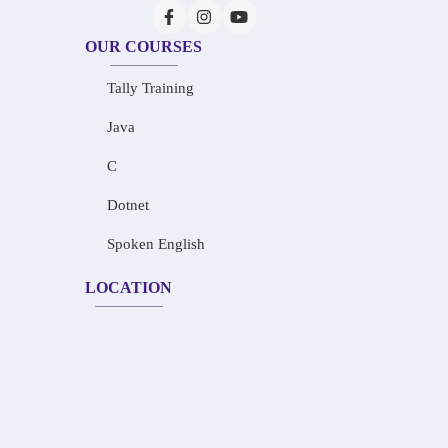
OUR COURSES
Tally Training
Java
C
Dotnet
Spoken English
LOCATION