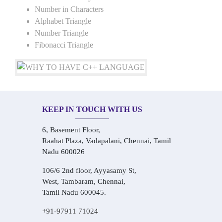
Number in Characters
Alphabet Triangle
Number Triangle
Fibonacci Triangle
KEEP IN TOUCH WITH US
6, Basement Floor,
Raahat Plaza, Vadapalani, Chennai, Tamil
Nadu 600026
106/6 2nd floor, Ayyasamy St,
West, Tambaram, Chennai,
Tamil Nadu 600045.
+91-97911 71024