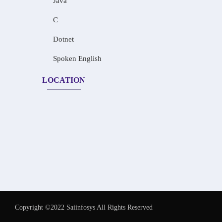
Java
C
Dotnet
Spoken English
LOCATION
Copyright ©2022 Saiinfosys All Rights Reserved