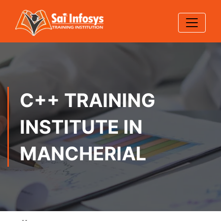
C++ TRAINING
INSTITUTE IN
MANCHERIAL