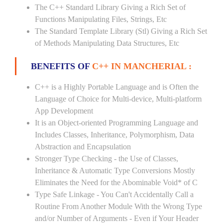
The C++ Standard Library Giving a Rich Set of
Functions Manipulating Files, Strings, Etc
The Standard Template Library (Stl) Giving a Rich Set
of Methods Manipulating Data Structures, Etc
BENEFITS OF
C++ IN MANCHERIAL :
C++ is a Highly Portable Language and is Often the
Language of Choice for Multi-device, Multi-platform
App Development
It is an Object-oriented Programming Language and
Includes Classes, Inheritance, Polymorphism, Data
Abstraction and Encapsulation
Stronger Type Checking - the Use of Classes,
Inheritance & Automatic Type Conversions Mostly
Eliminates the Need for the Abominable Void* of C
Type Safe Linkage - You Can't Accidentally Call a
Routine From Another Module With the Wrong Type
and/or Number of Arguments - Even if Your Header