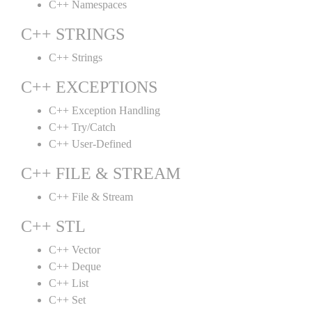
C++ Namespaces
C++ STRINGS
C++ Strings
C++ EXCEPTIONS
C++ Exception Handling
C++ Try/Catch
C++ User-Defined
C++ FILE & STREAM
C++ File & Stream
C++ STL
C++ Vector
C++ Deque
C++ List
C++ Set