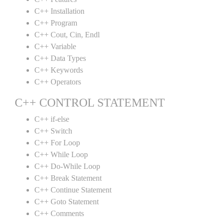
C++ Installation
C++ Program
C++ Cout, Cin, Endl
C++ Variable
C++ Data Types
C++ Keywords
C++ Operators
C++ CONTROL STATEMENT
C++ if-else
C++ Switch
C++ For Loop
C++ While Loop
C++ Do-While Loop
C++ Break Statement
C++ Continue Statement
C++ Goto Statement
C++ Comments