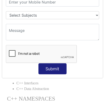
C++ Static
C++ Structs
C++ Enumeration
C++ Friend Function
C++ INHERITANCE
C++ Inheritance
C++ Aggregation
C++ POLYMORPHISM
C++ Overloading
C++ Virtual Function
Submit
C++ ABSTRACTION
C++ Interfaces
C++ Data Abstraction
C++ NAMESPACES