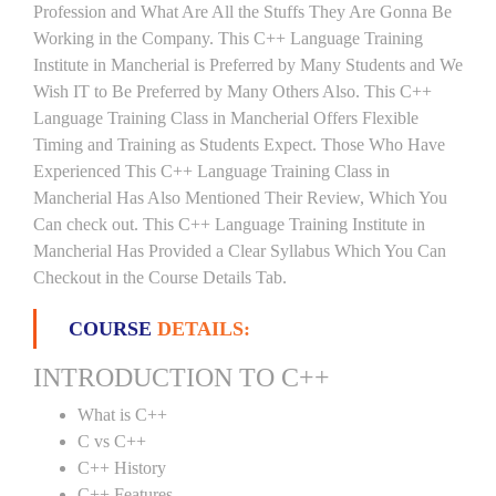
Profession and What Are All the Stuffs They Are Gonna Be
Working in the Company. This C++ Language Training
Institute in Mancherial is Preferred by Many Students and We
Wish IT to Be Preferred by Many Others Also. This C++
Language Training Class in Mancherial Offers Flexible
Timing and Training as Students Expect. Those Who Have
Experienced This C++ Language Training Class in
Mancherial Has Also Mentioned Their Review, Which You
Can check out. This C++ Language Training Institute in
Mancherial Has Provided a Clear Syllabus Which You Can
Checkout in the Course Details Tab.
COURSE
DETAILS:
INTRODUCTION TO C++
What is C++
C vs C++
C++ History
C++ Features