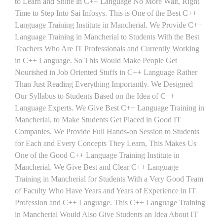
to Learn and Shine in C++ Language No More Wait, Right
Time to Step Into Sai Infosys. This is One of the Best C++
Language Training Institute in Mancherial. We Provide C++
Language Training in Mancherial to Students With the Best
Teachers Who Are IT Professionals and Currently Working
in C++ Language. So This Would Make People Get
Nourished in Job Oriented Stuffs in C++ Language Rather
Than Just Reading Everything Importantly. We Designed
Our Syllabus to Students Based on the Idea of C++
Language Experts. We Give Best C++ Language Training in
Mancherial, to Make Students Get Placed in Good IT
Companies. We Provide Full Hands-on Session to Students
for Each and Every Concepts They Learn, This Makes Us
One of the Good C++ Language Training Institute in
Mancherial. We Give Best and Clear C++ Language
Training in Mancherial for Students With a Very Good Team
of Faculty Who Have Years and Years of Experience in IT
Profession and C++ Language. This C++ Language Training
in Mancherial Would Also Give Students an Idea About IT