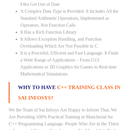
Files Get Out of Date
A Complex Data Type is Provided. It Includes All the
Standard Arithmetic Operations, Implemented as
Operators, Not Function Calls
It Has a Rich Function Library
It Allows Exception Handling, and Function
Overloading Which Are Not Possible in C
It is a Powerful, Efficient and Fast Language. It Finds
a Wide Range of Applications – From GUI
Applications to 3D Graphics for Games to Real-time
Mathematical Simulations
WHY TO HAVE
C++ TRAINING CLASS IN
SAI INFOSYS?
We the Team of Sai Infosys Are Happy to Inform That, We
Are Providing 100% Practical Training in Mancherial for
C++ Programming Language. People Who Are in the Thirst