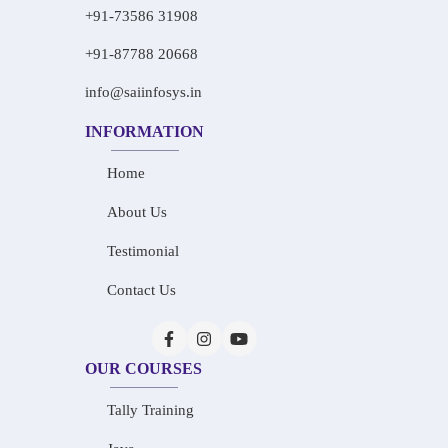
+91-73586 31908
+91-87788 20668
info@saiinfosys.in
INFORMATION
Home
About Us
Testimonial
Contact Us
OUR COURSES
Tally Training