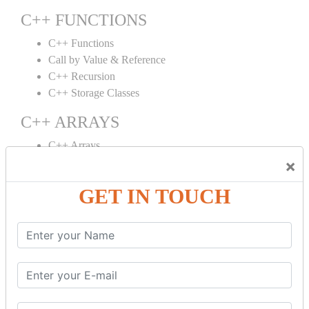
C++ FUNCTIONS
C++ Functions
Call by Value & Reference
C++ Recursion
C++ Storage Classes
C++ ARRAYS
C++ Arrays
×
C++ Array to Function
Multidimensional Arrays
GET IN TOUCH
C++ OBJECT CLASS
C++ OOPs Concepts
C++ Object Class
C++ Constructor
C++ Destructor
C++ This Pointer