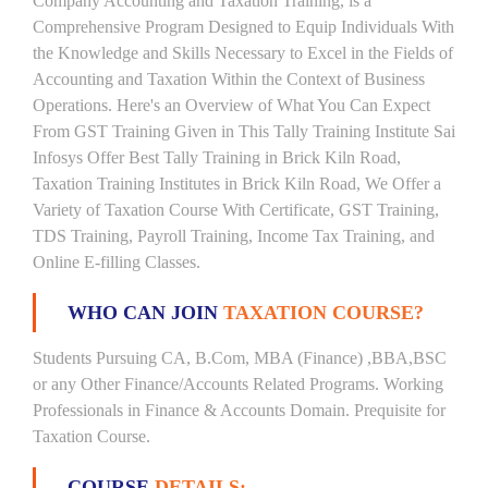
Company Accounting and Taxation Training, is a
Comprehensive Program Designed to Equip Individuals With
the Knowledge and Skills Necessary to Excel in the Fields of
Accounting and Taxation Within the Context of Business
Operations. Here's an Overview of What You Can Expect
From GST Training Given in This Tally Training Institute Sai
Infosys Offer Best Tally Training in Brick Kiln Road,
Taxation Training Institutes in Brick Kiln Road, We Offer a
Variety of Taxation Course With Certificate, GST Training,
TDS Training, Payroll Training, Income Tax Training, and
Online E-filling Classes.
WHO CAN JOIN
TAXATION COURSE?
Students Pursuing CA, B.Com, MBA (Finance) ,BBA,BSC
or any Other Finance/Accounts Related Programs. Working
Professionals in Finance & Accounts Domain. Prequisite for
Taxation Course.
COURSE
DETAILS: