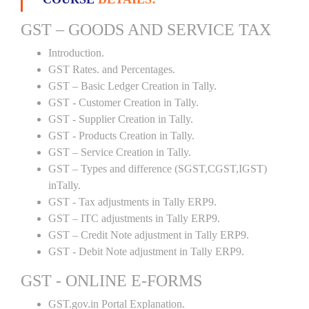
GST – GOODS AND SERVICE TAX
Introduction.
GST Rates. and Percentages.
GST – Basic Ledger Creation in Tally.
GST - Customer Creation in Tally.
GST - Supplier Creation in Tally.
GST - Products Creation in Tally.
GST – Service Creation in Tally.
GST – Types and difference (SGST,CGST,IGST)
inTally.
GST - Tax adjustments in Tally ERP9.
GST – ITC adjustments in Tally ERP9.
GST – Credit Note adjustment in Tally ERP9.
GST - Debit Note adjustment in Tally ERP9.
GST - ONLINE E-FORMS
GST.gov.in Portal Explanation.