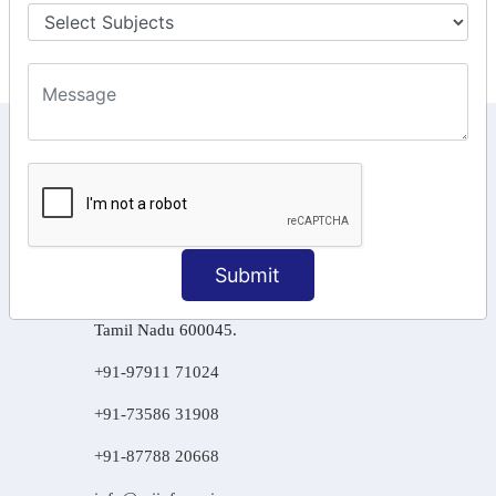
Final Returns.
KEEP IN TOUCH WITH US
6, Basement Floor,
Raahat Plaza, Vadapalani, Chennai, Tamil
Nadu 600026
Submit
106/6 2nd floor, Ayyasamy St,
West, Tambaram, Chennai,
Tamil Nadu 600045.
+91-97911 71024
+91-73586 31908
+91-87788 20668