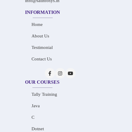
info@saiinfosys.in
INFORMATION
Home
About Us
Testimonial
Contact Us
OUR COURSES
Tally Training
Java
C
Dotnet