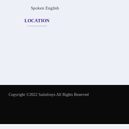
Spoken English
LOCATION
Copyright ©2022 Saiinfosys All Rights Reserved