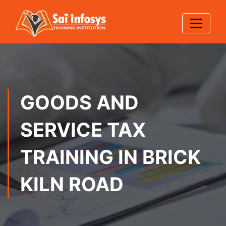
GOODS AND
SERVICE TAX
TRAINING IN BRICK
KILN ROAD