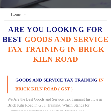
Home
ARE YOU LOOKING FOR
BEST
GOODS AND SERVICE
TAX TRAINING IN BRICK
KILN ROAD
GOODS AND SERVICE TAX TRAINING
IN
BRICK KILN ROAD ( GST )
We Are the Best Goods and Service Tax Training Institute in
Brick Kiln Road in GST Training, Which Stands for