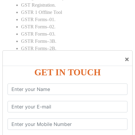
GST Registration.
GSTR 1 Offline Tool
GSTR Forms–01.
GSTR Forms–02.
GSTR Forms–03.
GSTR Forms–3B.
GSTR Forms–2B.
GSTR 5,6 & 7.
×
Annual Returns GSTR 4 & 9
GET IN TOUCH
Tax Computation.
Input tax credit Adjustments.
Monthly / Composition / Quarterly.
Credit note and Debit note RCM
Amendment and Cancelation.
GST Online Payment.
GST Returns Filing.
E way Bill.
Refunds.