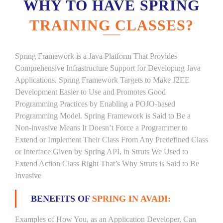
WHY TO HAVE SPRING
TRAINING CLASSES?
Spring Framework is a Java Platform That Provides
Comprehensive Infrastructure Support for Developing Java
Applications. Spring Framework Targets to Make J2EE
Development Easier to Use and Promotes Good
Programming Practices by Enabling a POJO-based
Programming Model. Spring Framework is Said to Be a
Non-invasive Means It Doesn’t Force a Programmer to
Extend or Implement Their Class From Any Predefined Class
or Interface Given by Spring API, in Struts We Used to
Extend Action Class Right That’s Why Struts is Said to Be
Invasive
BENEFITS OF
SPRING IN AVADI:
Examples of How You, as an Application Developer, Can