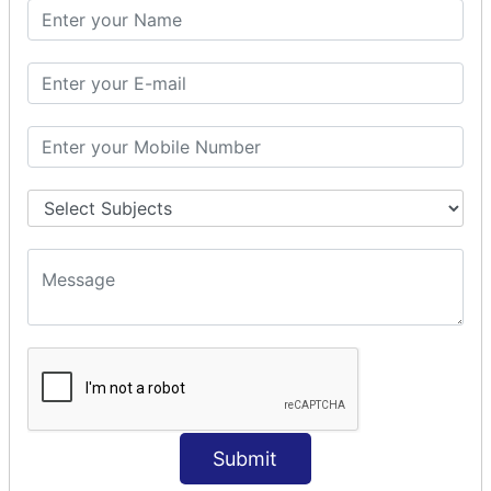
Spring with JPA
SPEL
SpEL Examples
Operators in Sp
ELvariable in SpEL
SPRING MVC
Spring MVC
Multiple Controller
Request Response
MVC Form Example
MVC CRUD Example
MVC Pagination Example
MVC File Upload
SPRING MVC TILES
Submit
Spring MVC Tiles