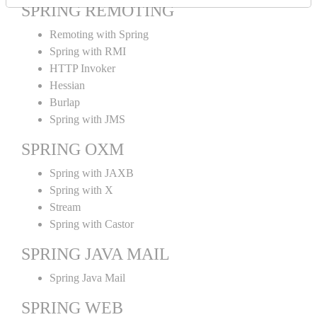
SPRING REMOTING
Remoting with Spring
Spring with RMI
HTTP Invoker
Hessian
Burlap
Spring with JMS
SPRING OXM
Spring with JAXB
Spring with X
Stream
Spring with Castor
SPRING JAVA MAIL
Spring Java Mail
SPRING WEB