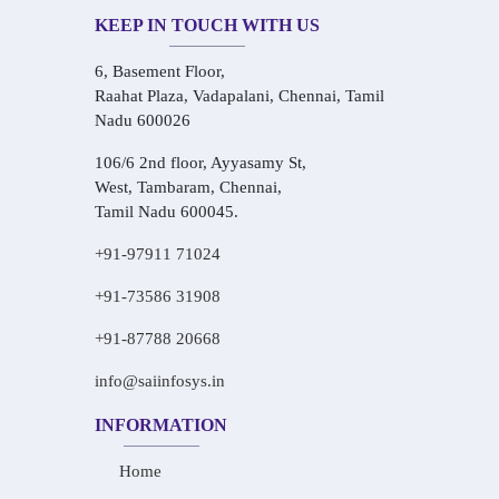
KEEP IN TOUCH WITH US
6, Basement Floor,
Raahat Plaza, Vadapalani, Chennai, Tamil
Nadu 600026
106/6 2nd floor, Ayyasamy St,
West, Tambaram, Chennai,
Tamil Nadu 600045.
+91-97911 71024
+91-73586 31908
+91-87788 20668
info@saiinfosys.in
INFORMATION
Home