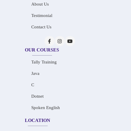
About Us
Testimonial
Contact Us
OUR COURSES
Tally Training
Java
C
Dotnet
Spoken English
LOCATION