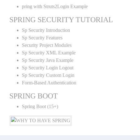
pring with Struts2Login Example
SPRING SECURITY TUTORIAL
Sp Security Introduction
Sp Security Features
Security Project Modules
Sp Security XML Example
Sp Security Java Example
Sp Security Login Logout
Sp Security Custom Login
Form-Based Authentication
SPRING BOOT
Spring Boot (15+)