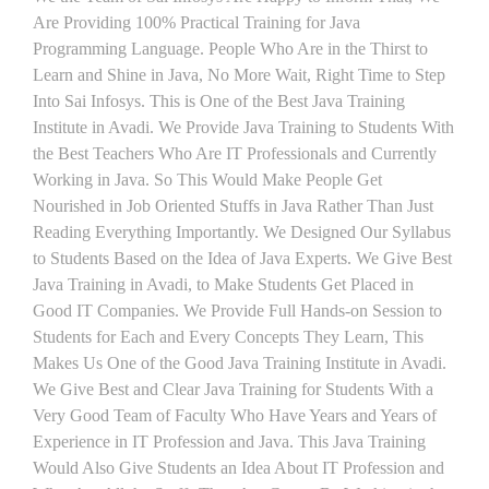
Are Providing 100% Practical Training for Java
Programming Language. People Who Are in the Thirst to
Learn and Shine in Java, No More Wait, Right Time to Step
Into Sai Infosys. This is One of the Best Java Training
Institute in Avadi. We Provide Java Training to Students With
the Best Teachers Who Are IT Professionals and Currently
Working in Java. So This Would Make People Get
Nourished in Job Oriented Stuffs in Java Rather Than Just
Reading Everything Importantly. We Designed Our Syllabus
to Students Based on the Idea of Java Experts. We Give Best
Java Training in Avadi, to Make Students Get Placed in
Good IT Companies. We Provide Full Hands-on Session to
Students for Each and Every Concepts They Learn, This
Makes Us One of the Good Java Training Institute in Avadi.
We Give Best and Clear Java Training for Students With a
Very Good Team of Faculty Who Have Years and Years of
Experience in IT Profession and Java. This Java Training
Would Also Give Students an Idea About IT Profession and