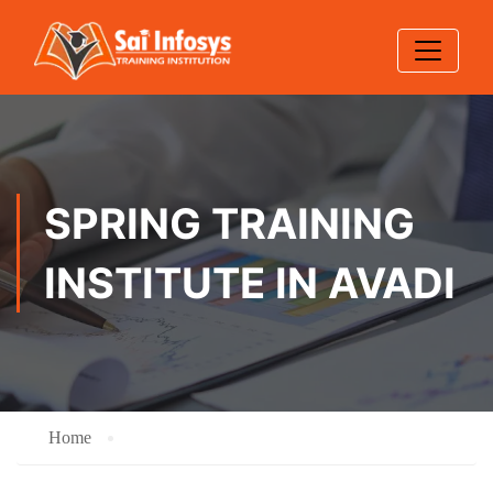
SPRING TRAINING
INSTITUTE IN AVADI
Home