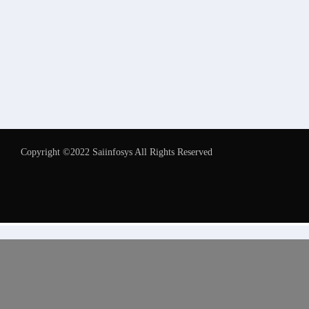
Copyright ©2022 Saiinfosys All Rights Reserved