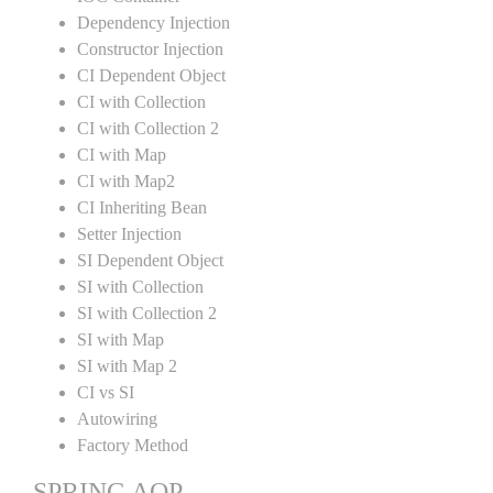
Dependency Injection
Constructor Injection
CI Dependent Object
CI with Collection
CI with Collection 2
CI with Map
CI with Map2
CI Inheriting Bean
Setter Injection
SI Dependent Object
SI with Collection
SI with Collection 2
SI with Map
SI with Map 2
CI vs SI
Autowiring
Factory Method
SPRING AOP