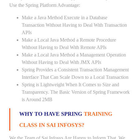
Use the Spring Platform Advantage:
Make a Java Method Execute in a Database
Transaction Without Having to Deal With Transaction
APIs
Make a Local Java Method a Remote Procedure
Without Having to Deal With Remote APIs
Make a Local Java Method a Management Operation
Without Having to Deal With JMX APIs
Spring Provides a Consistent Transaction Management
Interface That Can Scale Down to a Local Transaction
Spring is Lightweight When It Comes to Size and
Transparency. The Basic Version of Spring Framework
is Around 2MB
WHY TO HAVE SPRING
TRAINING
CLASS IN SAI INFOSYS?
We the Team of Sai Infosys Are Happy to Inform That, We