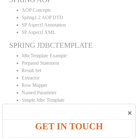
AOP Concepts
Spring1.2 AOP DTD
SP AspectJ Annotation
SP AspectJ XML
SPRING JDBCTEMPLATE
JdbcTemplate Example
Prepared Statement
Result Set
Extractor
Row Mapper
Named Parameter
Simple Jdbc Template
×
SPRING ORM
Spring with ORM
GET IN TOUCH
Spring with Hibernate