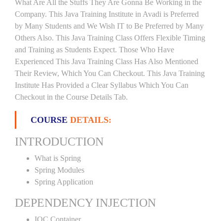
What Are All the Stuffs They Are Gonna Be Working in the
Company. This Java Training Institute in Avadi is Preferred
by Many Students and We Wish IT to Be Preferred by Many
Others Also. This Java Training Class Offers Flexible Timing
and Training as Students Expect. Those Who Have
Experienced This Java Training Class Has Also Mentioned
Their Review, Which You Can Checkout. This Java Training
Institute Has Provided a Clear Syllabus Which You Can
Checkout in the Course Details Tab.
COURSE
DETAILS:
INTRODUCTION
What is Spring
Spring Modules
Spring Application
DEPENDENCY INJECTION
IOC Container