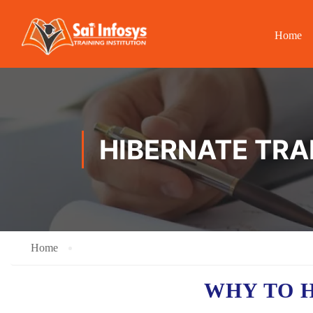
Home
HIBERNATE TRA
Home
WHY TO 