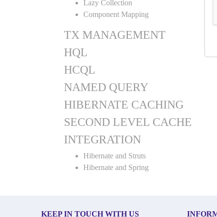
Lazy Collection
Component Mapping
TX MANAGEMENT
HQL
HCQL
NAMED QUERY
HIBERNATE CACHING
SECOND LEVEL CACHE
INTEGRATION
Hibernate and Struts
Hibernate and Spring
KEEP IN TOUCH WITH US
INFOR