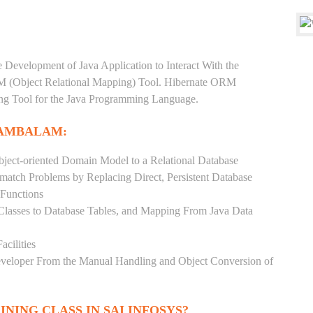
e Development of Java Application to Interact With the
RM (Object Relational Mapping) Tool. Hibernate ORM
ping Tool for the Java Programming Language.
MAMBALAM:
ject-oriented Domain Model to a Relational Database
match Problems by Replacing Direct, Persistent Database
 Functions
 Classes to Database Tables, and Mapping From Java Data
acilities
Developer From the Manual Handling and Object Conversion of
INING CLASS IN SAI INFOSYS?