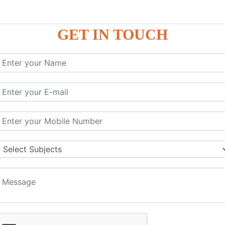
GET IN TOUCH