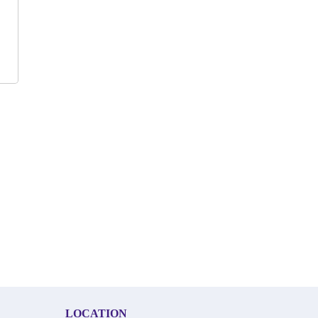
LOCATION