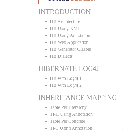
INTRODUCTION
HB Architecture
HB Using XML
HB Using Annotation
HB Web Application
HB Generator Classes
HB Dialects
HIBERNATE LOG4J
HB with Log4j 1
HB with Log4j 2
INHERITANCE MAPPING
Table Per Hierarchy
TPH Using Annotation
Table Per Concrete
TPC Using Annotation