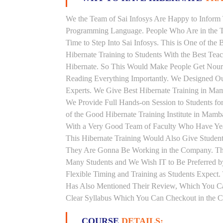
We the Team of Sai Infosys Are Happy to Inform 
Programming Language. People Who Are in the Th
Time to Step Into Sai Infosys. This is One of the
Hibernate Training to Students With the Best Tea
Hibernate. So This Would Make People Get Nouris
Reading Everything Importantly. We Designed Our
Experts. We Give Best Hibernate Training in Ma
We Provide Full Hands-on Session to Students f
of the Good Hibernate Training Institute in Mamb
With a Very Good Team of Faculty Who Have Years
This Hibernate Training Would Also Give Students
They Are Gonna Be Working in the Company. This 
Many Students and We Wish IT to Be Preferred by
Flexible Timing and Training as Students Expect
Has Also Mentioned Their Review, Which You Can
Clear Syllabus Which You Can Checkout in the Co
COURSE
DETAILS: