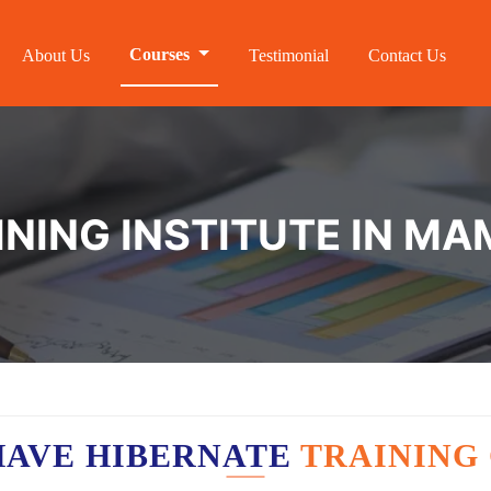
Courses
About Us
Testimonial
Contact Us
INING INSTITUTE IN M
HAVE HIBERNATE
TRAINING