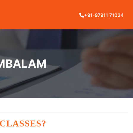
+91-97911 71024
AMBALAM
 CLASSES?