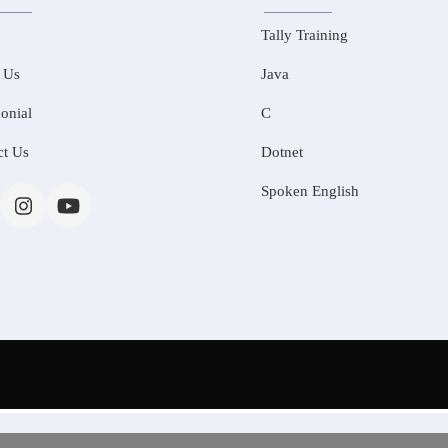
Tally Training
 Us
Java
onial
C
ct Us
Dotnet
Spoken English