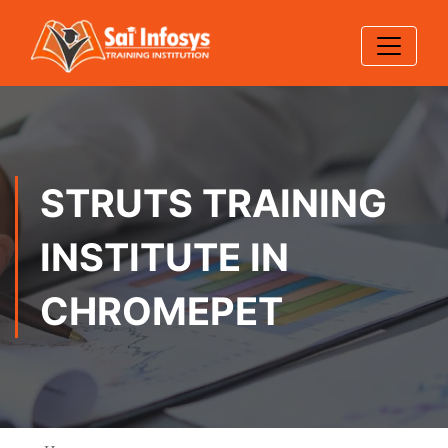
STRUTS TRAINING
INSTITUTE IN
CHROMEPET