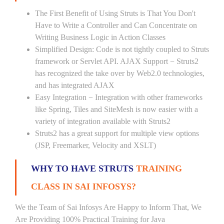
The First Benefit of Using Struts is That You Don't
Have to Write a Controller and Can Concentrate on
Writing Business Logic in Action Classes
Simplified Design: Code is not tightly coupled to Struts
framework or Servlet API. AJAX Support − Struts2
has recognized the take over by Web2.0 technologies,
and has integrated AJAX
Easy Integration − Integration with other frameworks
like Spring, Tiles and SiteMesh is now easier with a
variety of integration available with Struts2
Struts2 has a great support for multiple view options
(JSP, Freemarker, Velocity and XSLT)
WHY TO HAVE STRUTS
TRAINING
CLASS IN SAI INFOSYS?
We the Team of Sai Infosys Are Happy to Inform That, We
Are Providing 100% Practical Training for Java