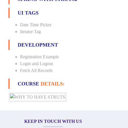
UI TAGS
Date Time Picker
Iterator Tag
DEVELOPMENT
Registration Example
Login and Logout
Fetch All Records
COURSE
DETAILS:
KEEP IN TOUCH WITH US