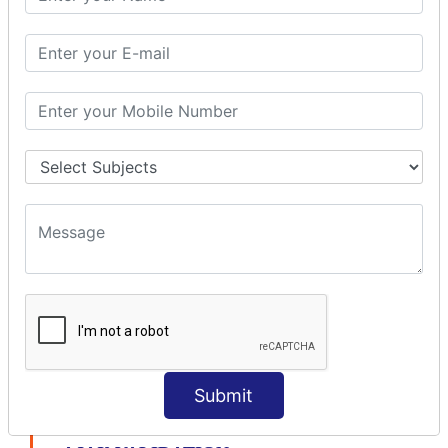
modelDriven interceptor
Exception Interceptor
File Upload Interceptor
STRUTS 2 VALIDATION
CUSTOM VALIDATION
BUNDLED VALIDATORS
Requiredstring
Stringlength
Email
Date
Int
Double
Url
Submit
Regex