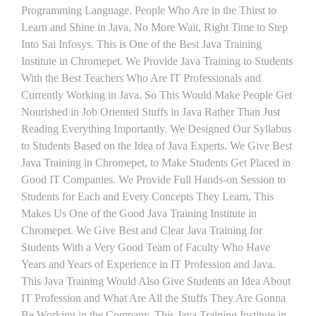
Programming Language. People Who Are in the Thirst to
Learn and Shine in Java, No More Wait, Right Time to Step
Into Sai Infosys. This is One of the Best Java Training
Institute in Chromepet. We Provide Java Training to Students
With the Best Teachers Who Are IT Professionals and
Currently Working in Java. So This Would Make People Get
Nourished in Job Oriented Stuffs in Java Rather Than Just
Reading Everything Importantly. We Designed Our Syllabus
to Students Based on the Idea of Java Experts. We Give Best
Java Training in Chromepet, to Make Students Get Placed in
Good IT Companies. We Provide Full Hands-on Session to
Students for Each and Every Concepts They Learn, This
Makes Us One of the Good Java Training Institute in
Chromepet. We Give Best and Clear Java Training for
Students With a Very Good Team of Faculty Who Have
Years and Years of Experience in IT Profession and Java.
This Java Training Would Also Give Students an Idea About
IT Profession and What Are All the Stuffs They Are Gonna
Be Working in the Company. This Java Training Institute in