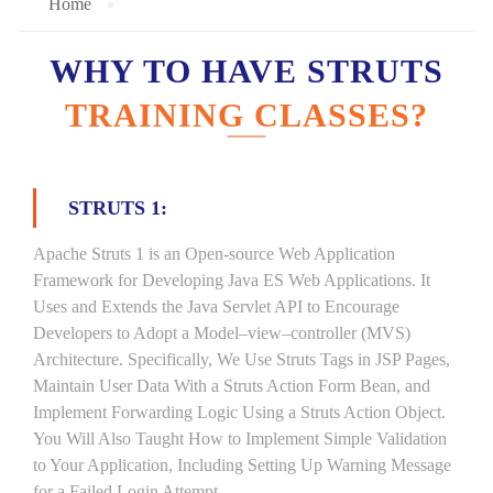
Home
WHY TO HAVE STRUTS
TRAINING CLASSES?
STRUTS 1:
Apache Struts 1 is an Open-source Web Application
Framework for Developing Java ES Web Applications. It
Uses and Extends the Java Servlet API to Encourage
Developers to Adopt a Model–view–controller (MVS)
Architecture. Specifically, We Use Struts Tags in JSP Pages,
Maintain User Data With a Struts Action Form Bean, and
Implement Forwarding Logic Using a Struts Action Object.
You Will Also Taught How to Implement Simple Validation
to Your Application, Including Setting Up Warning Message
for a Failed Login Attempt.