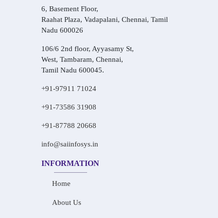
6, Basement Floor,
Raahat Plaza, Vadapalani, Chennai, Tamil
Nadu 600026
106/6 2nd floor, Ayyasamy St,
West, Tambaram, Chennai,
Tamil Nadu 600045.
+91-97911 71024
+91-73586 31908
+91-87788 20668
info@saiinfosys.in
INFORMATION
Home
About Us