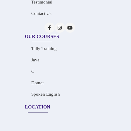
Testimonial
Contact Us
OUR COURSES
Tally Training
Java
C
Dotnet
Spoken English
LOCATION