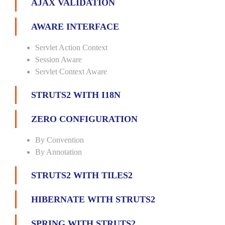
AJAX VALIDATION
AWARE INTERFACE
Servlet Action Context
Session Aware
Servlet Context Aware
STRUTS2 WITH I18N
ZERO CONFIGURATION
By Convention
By Annotation
STRUTS2 WITH TILES2
HIBERNATE WITH STRUTS2
SPRING WITH STRUTS2