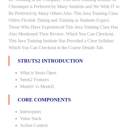
Chromepet is Preferred by Many Students and We Wish IT to
Be Preferred by Many Others Also. This Java Training Class
Offers Flexible Timing and Training as Students Expect.
Those Who Have Experienced This Java Training Class Has
Also Mentioned Their Review, Which You Can Checkout.
This Java Training Institute Has Provided a Clear Syllabus
Which You Can Checkout in the Course Details Tab.
STRUTS2 INTRODUCTION
What is Struts Open
Struts2 Features
Model1 vs Model2
CORE COMPONENTS
Interceptors
Value Stack
Action Context