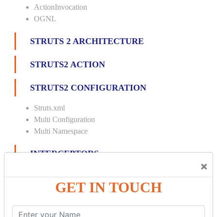
ActionInvocation
OGNL
STRUTS 2 ARCHITECTURE
STRUTS2 ACTION
STRUTS2 CONFIGURATION
Struts.xml
Multi Configuration
Multi Namespace
INTERCEPTORS
×
Custom Interceptor
GET IN TOUCH
Params Interceptor
Exec and Wait
Prepare Interceptor