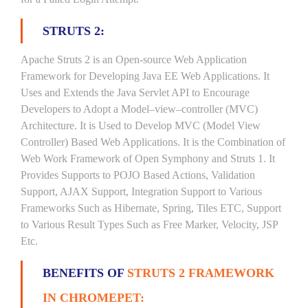
STRUTS 2:
Apache Struts 2 is an Open-source Web Application
Framework for Developing Java EE Web Applications. It
Uses and Extends the Java Servlet API to Encourage
Developers to Adopt a Model–view–controller (MVC)
Architecture. It is Used to Develop MVC (Model View
Controller) Based Web Applications. It is the Combination of
Web Work Framework of Open Symphony and Struts 1. It
Provides Supports to POJO Based Actions, Validation
Support, AJAX Support, Integration Support to Various
Frameworks Such as Hibernate, Spring, Tiles ETC, Support
to Various Result Types Such as Free Marker, Velocity, JSP
Etc.
BENEFITS OF
STRUTS 2 FRAMEWORK
IN CHROMEPET: