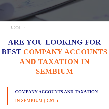
Home
ARE YOU LOOKING FOR
BEST
COMPANY ACCOUNTS
AND TAXATION IN
SEMBIUM
COMPANY ACCOUNTS AND TAXATION
IN SEMBIUM ( GST )