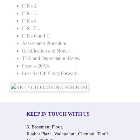
ITR - 2.
ITR - 3.
ITR - 4.
ITR - 5 .
ITR - 6 and 7.
Assessment Procedure.
Rectification and Notice.
TDS and Depreciation Rates.
Form – 26AS.
Loss Set Off Carry Forward.
KEEP IN TOUCH WITH US
6, Basement Floor,
Raahat Plaza, Vadapalani, Chennai, Tamil