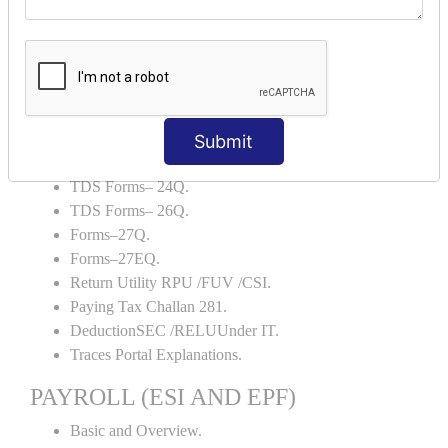
Backup and Restore.
TDS AND TCS
Definition of TDS and TCS.
Portal Explanations.
TDS Forms–16.
Submit
TDS Forms–16A.
TDS Forms– 24Q.
TDS Forms– 26Q.
Forms–27Q.
Forms–27EQ.
Return Utility RPU /FUV /CSI.
Paying Tax Challan 281.
DeductionSEC /RELUUnder IT.
Traces Portal Explanations.
PAYROLL (ESI AND EPF)
Basic and Overview.