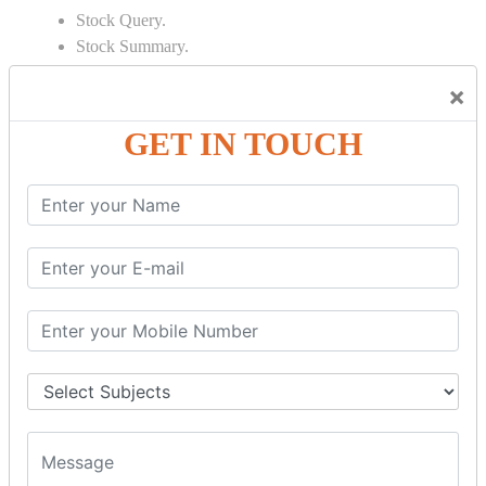
Stock Query.
Stock Summary.
SIGNIFICANT CONCEPTS OF
×
ACCOUNTING IN TALLY
GET IN TOUCH
Bank Reconciliation Statement.
Depreciation.
Petty Cash Transactions.
Interest Calculation.
Credit Card Transactions.
Export of Data.
REPORTS
Cheque Print in.
Age Wise Report.
Day Book Report.
Split Company Data.
Capital Account.