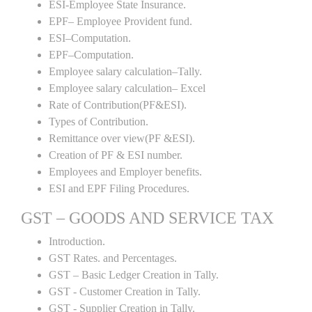
ESI-Employee State Insurance.
EPF– Employee Provident fund.
ESI–Computation.
EPF–Computation.
Employee salary calculation–Tally.
Employee salary calculation– Excel
Rate of Contribution(PF&ESI).
Types of Contribution.
Remittance over view(PF &ESI).
Creation of PF & ESI number.
Employees and Employer benefits.
ESI and EPF Filing Procedures.
GST – GOODS AND SERVICE TAX
Introduction.
GST Rates. and Percentages.
GST – Basic Ledger Creation in Tally.
GST - Customer Creation in Tally.
GST - Supplier Creation in Tally.