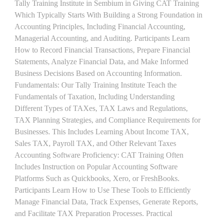
Tally Training Institute in Sembium in Giving CAT Training
Which Typically Starts With Building a Strong Foundation in
Accounting Principles, Including Financial Accounting,
Managerial Accounting, and Auditing. Participants Learn
How to Record Financial Transactions, Prepare Financial
Statements, Analyze Financial Data, and Make Informed
Business Decisions Based on Accounting Information.
Fundamentals: Our Tally Training Institute Teach the
Fundamentals of Taxation, Including Understanding
Different Types of TAXes, TAX Laws and Regulations,
TAX Planning Strategies, and Compliance Requirements for
Businesses. This Includes Learning About Income TAX,
Sales TAX, Payroll TAX, and Other Relevant Taxes
Accounting Software Proficiency: CAT Training Often
Includes Instruction on Popular Accounting Software
Platforms Such as Quickbooks, Xero, or FreshBooks.
Participants Learn How to Use These Tools to Efficiently
Manage Financial Data, Track Expenses, Generate Reports,
and Facilitate TAX Preparation Processes. Practical