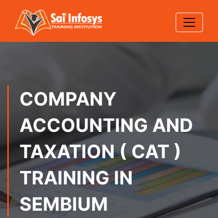
COMPANY
ACCOUNTING AND
TAXATION ( CAT )
TRAINING IN
SEMBIUM