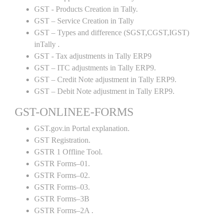
GST - Products Creation in Tally.
GST – Service Creation in Tally
GST – Types and difference (SGST,CGST,IGST)
inTally .
GST - Tax adjustments in Tally ERP9
GST – ITC adjustments in Tally ERP9.
GST – Credit Note adjustment in Tally ERP9.
GST – Debit Note adjustment in Tally ERP9.
GST-ONLINEE-FORMS
GST.gov.in Portal explanation.
GST Registration.
GSTR 1 Offline Tool.
GSTR Forms–01.
GSTR Forms–02.
GSTR Forms–03.
GSTR Forms–3B
GSTR Forms–2A .