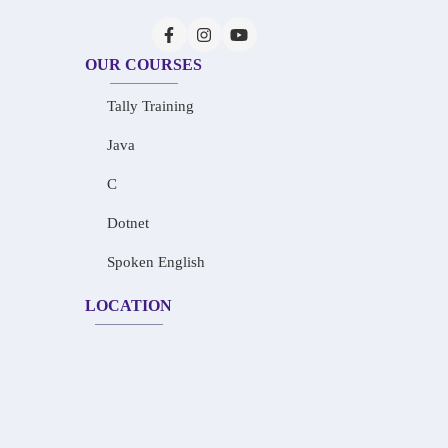
OUR COURSES
Tally Training
Java
C
Dotnet
Spoken English
LOCATION