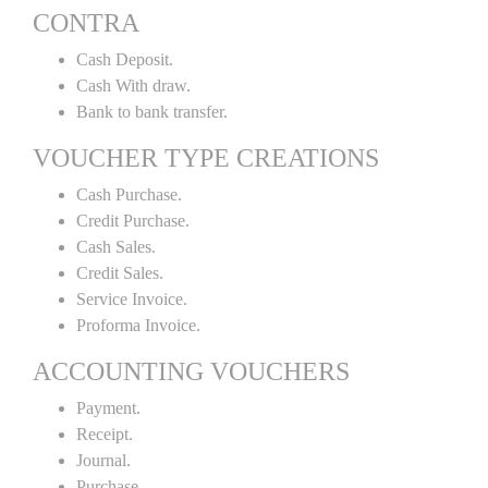
CONTRA
Cash Deposit.
Cash With draw.
Bank to bank transfer.
VOUCHER TYPE CREATIONS
Cash Purchase.
Credit Purchase.
Cash Sales.
Credit Sales.
Service Invoice.
Proforma Invoice.
ACCOUNTING VOUCHERS
Payment.
Receipt.
Journal.
Purchase.