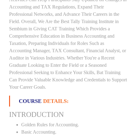
Accounting and TAX Regulations, Expand Their
Professional Networks, and Advance Their Careers in the
Field. Overall, We Are the Best Tally Training Institute in
Sembium in Giving CAT Training Which Provides a
Comprehensive Education in Business Accounting and
Taxation, Preparing Individuals for Roles Such as
Accounting Manager, TAX Consultant, Financial Analyst, or
Auditor in Various Industries. Whether You're a Recent
Graduate Looking to Enter the Field or a Seasoned
Professional Seeking to Enhance Your Skills, Bat Training
Can Provide Valuable Knowledge and Credentials to Support
Your Career Goals.
COURSE
DETAILS:
INTRODUCTION
Golden Rules for Accounting.
Basic Accounting.