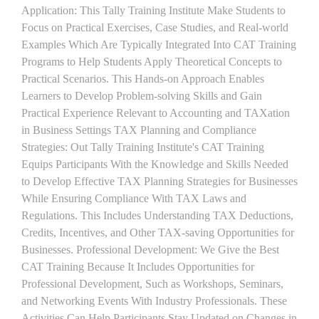
Application: This Tally Training Institute Make Students to
Focus on Practical Exercises, Case Studies, and Real-world
Examples Which Are Typically Integrated Into CAT Training
Programs to Help Students Apply Theoretical Concepts to
Practical Scenarios. This Hands-on Approach Enables
Learners to Develop Problem-solving Skills and Gain
Practical Experience Relevant to Accounting and TAXation
in Business Settings TAX Planning and Compliance
Strategies: Out Tally Training Institute's CAT Training
Equips Participants With the Knowledge and Skills Needed
to Develop Effective TAX Planning Strategies for Businesses
While Ensuring Compliance With TAX Laws and
Regulations. This Includes Understanding TAX Deductions,
Credits, Incentives, and Other TAX-saving Opportunities for
Businesses. Professional Development: We Give the Best
CAT Training Because It Includes Opportunities for
Professional Development, Such as Workshops, Seminars,
and Networking Events With Industry Professionals. These
Activities Can Help Participants Stay Updated on Changes in