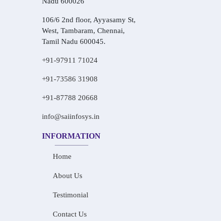
Nadu 600026
106/6 2nd floor, Ayyasamy St,
West, Tambaram, Chennai,
Tamil Nadu 600045.
+91-97911 71024
+91-73586 31908
+91-87788 20668
info@saiinfosys.in
INFORMATION
Home
About Us
Testimonial
Contact Us