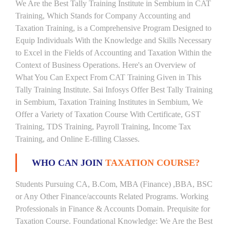
We Are the Best Tally Training Institute in Sembium in CAT
Training, Which Stands for Company Accounting and
Taxation Training, is a Comprehensive Program Designed to
Equip Individuals With the Knowledge and Skills Necessary
to Excel in the Fields of Accounting and Taxation Within the
Context of Business Operations. Here's an Overview of
What You Can Expect From CAT Training Given in This
Tally Training Institute. Sai Infosys Offer Best Tally Training
in Sembium, Taxation Training Institutes in Sembium, We
Offer a Variety of Taxation Course With Certificate, GST
Training, TDS Training, Payroll Training, Income Tax
Training, and Online E-filling Classes.
WHO CAN JOIN
TAXATION COURSE?
Students Pursuing CA, B.Com, MBA (Finance) ,BBA, BSC
or Any Other Finance/accounts Related Programs. Working
Professionals in Finance & Accounts Domain. Prequisite for
Taxation Course. Foundational Knowledge: We Are the Best