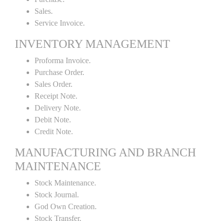
Sales.
Service Invoice.
INVENTORY MANAGEMENT
Proforma Invoice.
Purchase Order.
Sales Order.
Receipt Note.
Delivery Note.
Debit Note.
Credit Note.
MANUFACTURING AND BRANCH
MAINTENANCE
Stock Maintenance.
Stock Journal.
God Own Creation.
Stock Transfer.