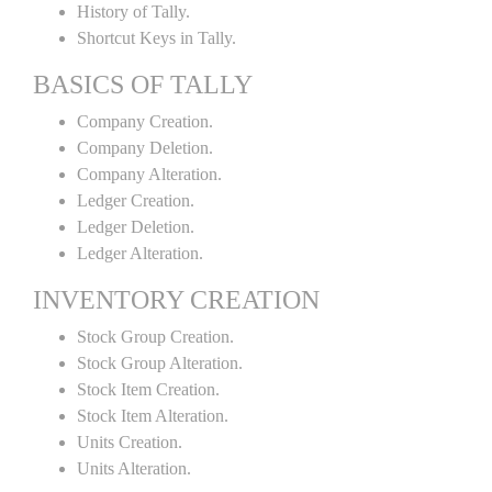
History of Tally.
Shortcut Keys in Tally.
BASICS OF TALLY
Company Creation.
Company Deletion.
Company Alteration.
Ledger Creation.
Ledger Deletion.
Ledger Alteration.
INVENTORY CREATION
Stock Group Creation.
Stock Group Alteration.
Stock Item Creation.
Stock Item Alteration.
Units Creation.
Units Alteration.