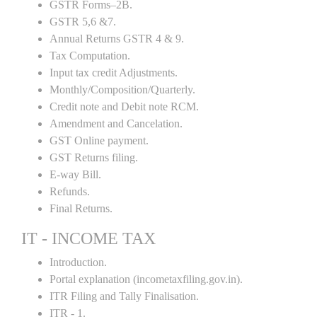
GSTR Forms–2B.
GSTR 5,6 &7.
Annual Returns GSTR 4 & 9.
Tax Computation.
Input tax credit Adjustments.
Monthly/Composition/Quarterly.
Credit note and Debit note RCM.
Amendment and Cancelation.
GST Online payment.
GST Returns filing.
E-way Bill.
Refunds.
Final Returns.
IT - INCOME TAX
Introduction.
Portal explanation (incometaxfiling.gov.in).
ITR Filing and Tally Finalisation.
ITR - 1.