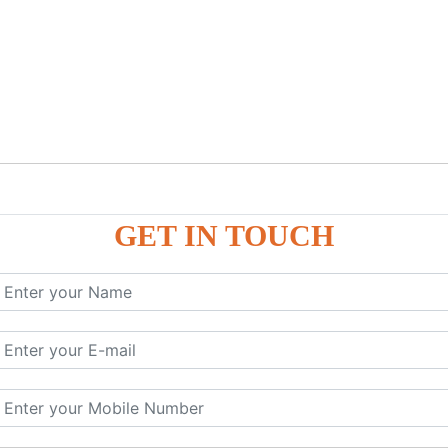
GET IN TOUCH