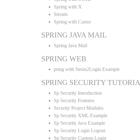
Spring with X
Stream
Spring with Castor
SPRING JAVA MAIL
Spring Java Mail
SPRING WEB
pring with Struts2Login Example
SPRING SECURITY TUTORI
Sp Security Introduction
Sp Security Features
Security Project Modules
Sp Security XML Example
Sp Security Java Example
Sp Security Login Logout
Sp Security Custom Login