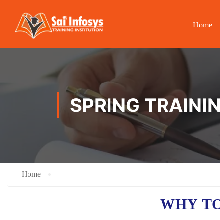
Home
SPRING TRAINI
Home
WHY TO