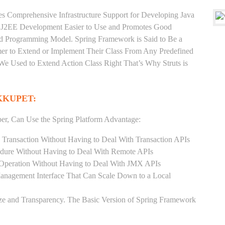
es Comprehensive Infrastructure Support for Developing Java
e J2EE Development Easier to Use and Promotes Good
d Programming Model. Spring Framework is Said to Be a
er to Extend or Implement Their Class From Any Predefined
 We Used to Extend Action Class Right That’s Why Struts is
KKUPET:
er, Can Use the Spring Platform Advantage:
 Transaction Without Having to Deal With Transaction APIs
dure Without Having to Deal With Remote APIs
Operation Without Having to Deal With JMX APIs
Management Interface That Can Scale Down to a Local
ze and Transparency. The Basic Version of Spring Framework