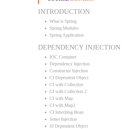
INTRODUCTION
What is Spring
Spring Modules
Spring Application
DEPENDENCY INJECTION
IOC Container
Dependency Injection
Constructor Injection
CI Dependent Object
CI with Collection
CI with Collection 2
CI with Map
CI with Map2
CI Inheriting Bean
Setter Injection
SI Dependent Object