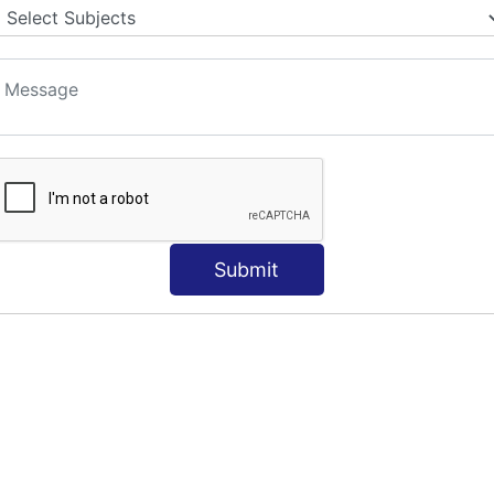
Submit