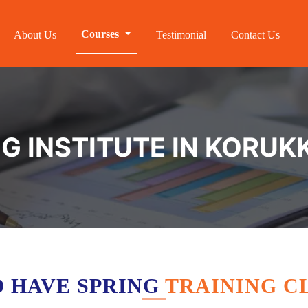
Courses
About Us
Testimonial
Contact Us
NG INSTITUTE IN KORUK
 HAVE SPRING
TRAINING C