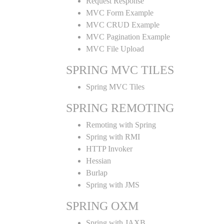
Request Response
MVC Form Example
MVC CRUD Example
MVC Pagination Example
MVC File Upload
SPRING MVC TILES
Spring MVC Tiles
SPRING REMOTING
Remoting with Spring
Spring with RMI
HTTP Invoker
Hessian
Burlap
Spring with JMS
SPRING OXM
Spring with JAXB