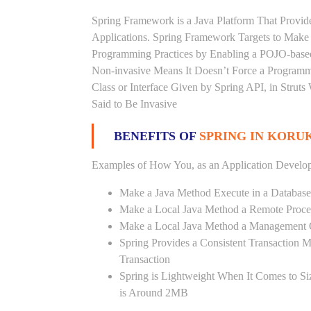
Spring Framework is a Java Platform That Provid
Applications. Spring Framework Targets to Mak
Programming Practices by Enabling a POJO-base
Non-invasive Means It Doesn’t Force a Programm
Class or Interface Given by Spring API, in Struts
Said to Be Invasive
BENEFITS OF
SPRING IN KORU
Examples of How You, as an Application Develop
Make a Java Method Execute in a Database
Make a Local Java Method a Remote Proce
Make a Local Java Method a Management 
Spring Provides a Consistent Transaction 
Transaction
Spring is Lightweight When It Comes to Si
is Around 2MB