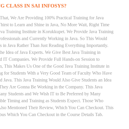
G CLASS IN SAI INFOSYS?
That, We Are Providing 100% Practical Training for Java
irst to Learn and Shine in Java, No More Wait, Right Time
Java Training Institute in Korukkupet. We Provide Java Training
rofessionals and Currently Working in Java. So This Would
s in Java Rather Than Just Reading Everything Importantly.
he Idea of Java Experts. We Give Best Java Training in
d IT Companies. We Provide Full Hands-on Session to
, This Makes Us One of the Good Java Training Institute in
ng for Students With a Very Good Team of Faculty Who Have
nd Java. This Java Training Would Also Give Students an Idea
s They Are Gonna Be Working in the Company. This Java
y Many Students and We Wish IT to Be Preferred by Many
xible Timing and Training as Students Expect. Those Who
 Also Mentioned Their Review, Which You Can Checkout. This
labus Which You Can Checkout in the Course Details Tab.