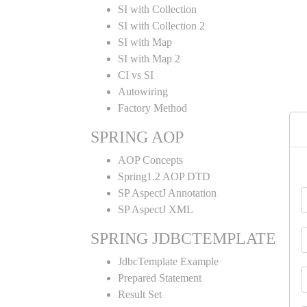
SI with Collection
SI with Collection 2
SI with Map
SI with Map 2
CI vs SI
Autowiring
Factory Method
SPRING AOP
AOP Concepts
Spring1.2 AOP DTD
SP AspectJ Annotation
SP AspectJ XML
SPRING JDBCTEMPLATE
JdbcTemplate Example
Prepared Statement
Result Set