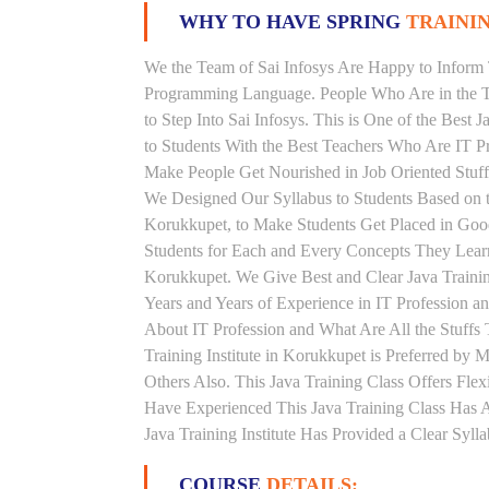
WHY TO HAVE SPRING
TRAININ
We the Team of Sai Infosys Are Happy to Inform 
Programming Language. People Who Are in the Th
to Step Into Sai Infosys. This is One of the Best 
to Students With the Best Teachers Who Are IT P
Make People Get Nourished in Job Oriented Stuff
We Designed Our Syllabus to Students Based on t
Korukkupet, to Make Students Get Placed in Goo
Students for Each and Every Concepts They Learn
Korukkupet. We Give Best and Clear Java Traini
Years and Years of Experience in IT Profession a
About IT Profession and What Are All the Stuff
Training Institute in Korukkupet is Preferred b
Others Also. This Java Training Class Offers Fle
Have Experienced This Java Training Class Has
Java Training Institute Has Provided a Clear Syl
COURSE
DETAILS: