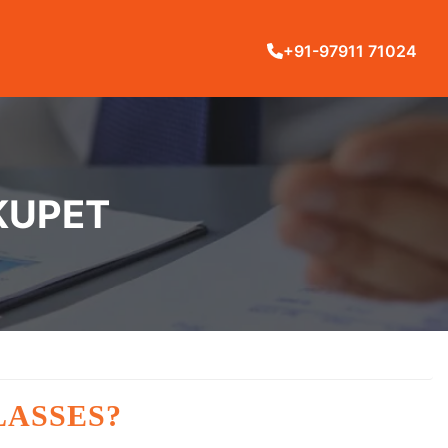
+91-97911 71024
KUPET
LASSES?