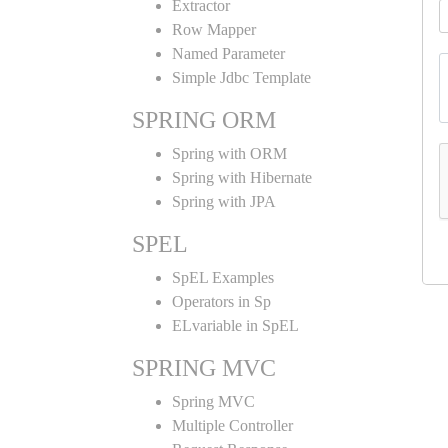
Extractor
Row Mapper
Named Parameter
Simple Jdbc Template
SPRING ORM
Spring with ORM
Spring with Hibernate
Spring with JPA
SPEL
SpEL Examples
Operators in Sp
ELvariable in SpEL
SPRING MVC
Spring MVC
Multiple Controller