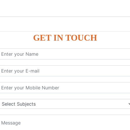
GET IN TOUCH