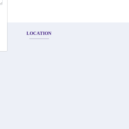
LOCATION