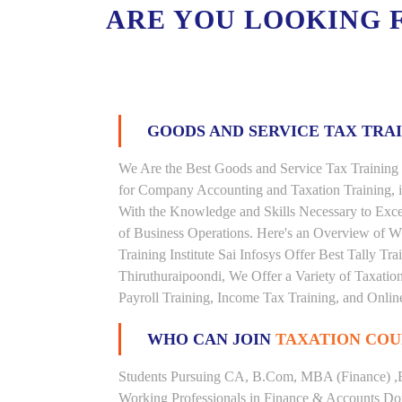
ARE YOU LOOKING 
GOODS AND SERVICE TAX TRA
We Are the Best Goods and Service Tax Training 
for Company Accounting and Taxation Training, 
With the Knowledge and Skills Necessary to Excel
of Business Operations. Here's an Overview of 
Training Institute Sai Infosys Offer Best Tally Tra
Thiruthuraipoondi, We Offer a Variety of Taxatio
Payroll Training, Income Tax Training, and Online
WHO CAN JOIN
TAXATION COU
Students Pursuing CA, B.Com, MBA (Finance) ,
Working Professionals in Finance & Accounts Dom