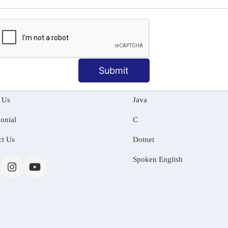
MATION
OUR COURSES
Submit
Tally Training
 Us
Java
onial
C
ct Us
Dotnet
Spoken English