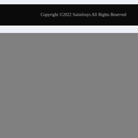
Copyright ©2022 Saiinfosys All Rights Reserved