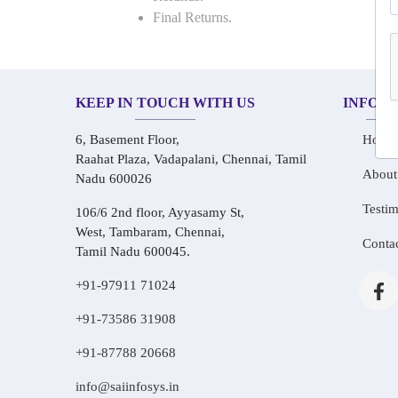
Final Returns.
KEEP IN TOUCH WITH US
INFOR
6, Basement Floor,
Home
Raahat Plaza, Vadapalani, Chennai, Tamil
About
Nadu 600026
Testim
106/6 2nd floor, Ayyasamy St,
West, Tambaram, Chennai,
Conta
Tamil Nadu 600045.
+91-97911 71024
+91-73586 31908
+91-87788 20668
info@saiinfosys.in