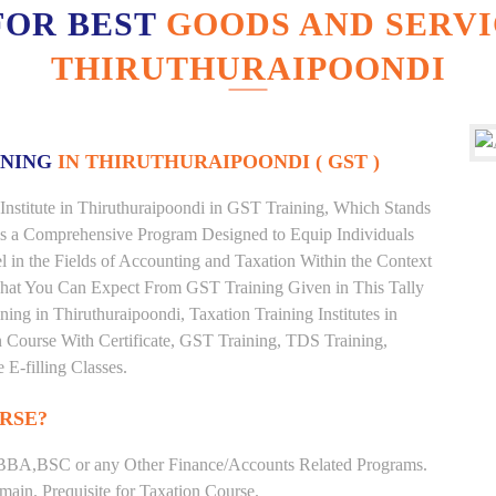
FOR BEST
GOODS AND SERVI
THIRUTHURAIPOONDI
INING
IN THIRUTHURAIPOONDI ( GST )
Institute in Thiruthuraipoondi in GST Training, Which Stands
is a Comprehensive Program Designed to Equip Individuals
 in the Fields of Accounting and Taxation Within the Context
What You Can Expect From GST Training Given in This Tally
ining in Thiruthuraipoondi, Taxation Training Institutes in
n Course With Certificate, GST Training, TDS Training,
 E-filling Classes.
RSE?
BBA,BSC or any Other Finance/Accounts Related Programs.
ain. Prequisite for Taxation Course.