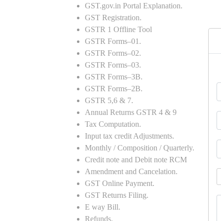
GST.gov.in Portal Explanation.
GST Registration.
GSTR 1 Offline Tool
GSTR Forms–01.
GSTR Forms–02.
GSTR Forms–03.
GSTR Forms–3B.
GSTR Forms–2B.
GSTR 5,6 & 7.
Annual Returns GSTR 4 & 9
Tax Computation.
Input tax credit Adjustments.
Monthly / Composition / Quarterly.
Credit note and Debit note RCM
Amendment and Cancelation.
GST Online Payment.
GST Returns Filing.
E way Bill.
Refunds.