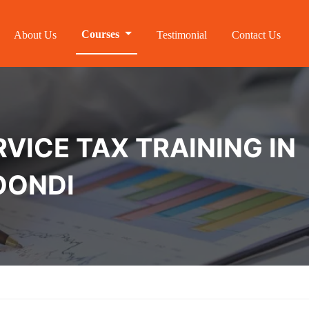
Courses
About Us
Testimonial
Contact Us
VICE TAX TRAINING IN
OONDI