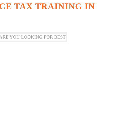
CE TAX TRAINING IN