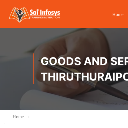
Home
GOODS AND SER
THIRUTHURAIP
Home