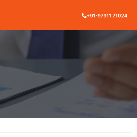
+91-97911 71024