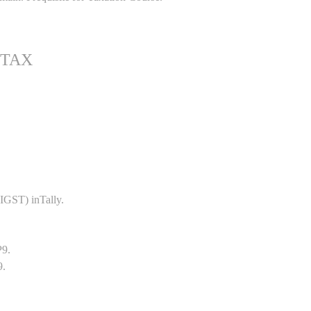
 TAX
GST) inTally.
P9.
9.