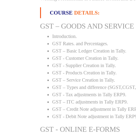
COURSE
DETAILS:
GST – GOODS AND SERVICE
Introduction.
GST Rates. and Percentages.
GST – Basic Ledger Creation in Tally.
GST - Customer Creation in Tally.
GST - Supplier Creation in Tally.
GST - Products Creation in Tally.
GST – Service Creation in Tally.
GST – Types and difference (SGST,CGST,I
GST - Tax adjustments in Tally ERP9.
GST – ITC adjustments in Tally ERP9.
GST – Credit Note adjustment in Tally ER
GST - Debit Note adjustment in Tally ERP
GST - ONLINE E-FORMS