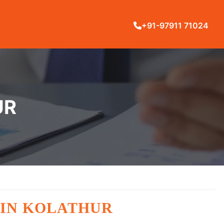
+91-97911 71024
UR
 IN KOLATHUR