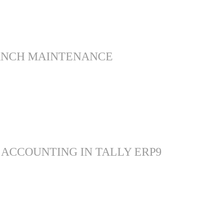
ANCH MAINTENANCE
 ACCOUNTING IN TALLY ERP9