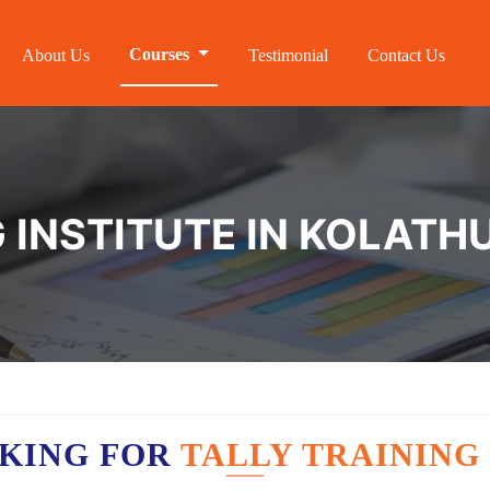
Courses
About Us
Testimonial
Contact Us
G INSTITUTE IN KOLATH
OKING FOR
TALLY TRAINING