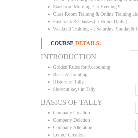
Start from Morning 7 to Evening 9
Class Room Training & Online Training als
Fast-track & Classes ( 5 Hours Daily )
Weekend Training – ( Saturday, Sunday& H
COURSE
DETAILS:
INTRODUCTION
Golden Rules for Accounting
Basic Accounting
History of Tally
Shortcut keys in Tally
BASICS OF TALLY
Company Creation
Company Deletion
Company Alteration
Ledger Creation