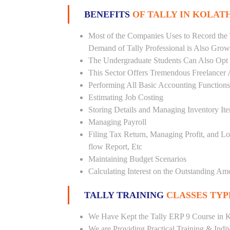
BENEFITS
OF TALLY IN KOLAT
Most of the Companies Uses to Record the 
Demand of Tally Professional is Also Grow
The Undergraduate Students Can Also Opt T
This Sector Offers Tremendous Freelancer 
Performing All Basic Accounting Functions
Estimating Job Costing
Storing Details and Managing Inventory It
Managing Payroll
Filing Tax Return, Managing Profit, and Lo
flow Report, Etc
Maintaining Budget Scenarios
Calculating Interest on the Outstanding Am
TALLY TRAINING
CLASSES TYP
We Have Kept the Tally ERP 9 Course in K
We are Providing Practical Training & Indi