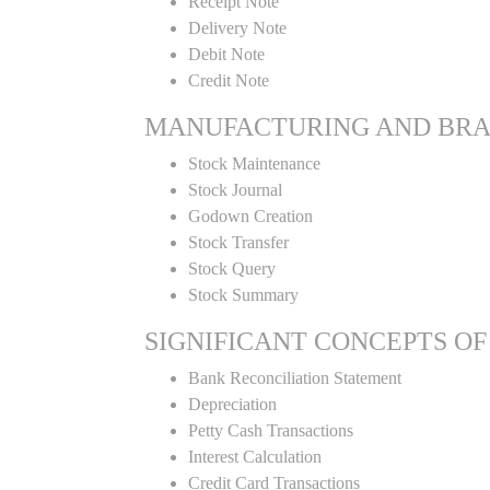
Receipt Note
Delivery Note
Debit Note
Credit Note
MANUFACTURING AND BR
Stock Maintenance
Stock Journal
Godown Creation
Stock Transfer
Stock Query
Stock Summary
SIGNIFICANT CONCEPTS OF
Bank Reconciliation Statement
Depreciation
Petty Cash Transactions
Interest Calculation
Credit Card Transactions