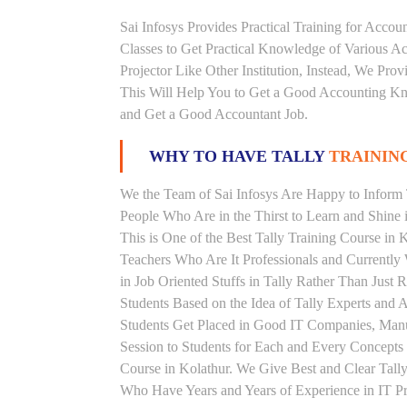
Sai Infosys Provides Practical Training for Acco
Classes to Get Practical Knowledge of Various 
Projector Like Other Institution, Instead, We Prov
This Will Help You to Get a Good Accounting Kn
and Get a Good Accountant Job.
WHY TO HAVE TALLY
TRAINING
We the Team of Sai Infosys Are Happy to Inform T
People Who Are in the Thirst to Learn and Shine i
This is One of the Best Tally Training Course in 
Teachers Who Are It Professionals and Currentl
in Job Oriented Stuffs in Tally Rather Than Just
Students Based on the Idea of Tally Experts and 
Students Get Placed in Good IT Companies, Man
Session to Students for Each and Every Concepts
Course in Kolathur. We Give Best and Clear Tall
Who Have Years and Years of Experience in IT Pro