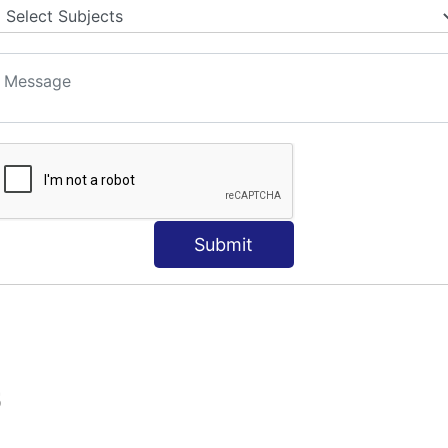
Submit
S