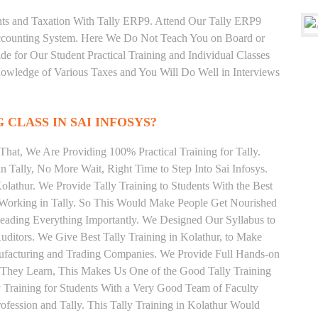
unts and Taxation With Tally ERP9. Attend Our Tally ERP9
Accounting System. Here We Do Not Teach You on Board or
ide for Our Student Practical Training and Individual Classes
owledge of Various Taxes and You Will Do Well in Interviews
 CLASS IN SAI INFOSYS?
hat, We Are Providing 100% Practical Training for Tally.
n Tally, No More Wait, Right Time to Step Into Sai Infosys.
Kolathur. We Provide Tally Training to Students With the Best
y Working in Tally. So This Would Make People Get Nourished
 Reading Everything Importantly. We Designed Our Syllabus to
Auditors. We Give Best Tally Training in Kolathur, to Make
ufacturing and Trading Companies. We Provide Full Hands-on
 They Learn, This Makes Us One of the Good Tally Training
y Training for Students With a Very Good Team of Faculty
fession and Tally. This Tally Training in Kolathur Would