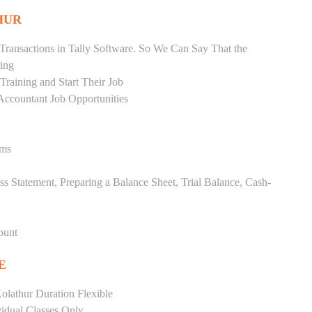
HUR
Transactions in Tally Software. So We Can Say That the
ing
raining and Start Their Job
Accountant Job Opportunities
ems
ss Statement, Preparing a Balance Sheet, Trial Balance, Cash-
ount
E
olathur Duration Flexible
vidual Classes Only