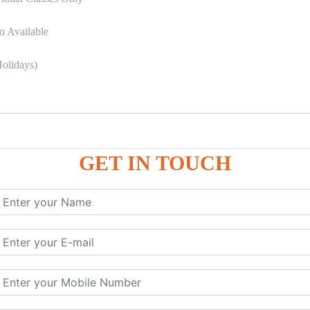
o Available
olidays)
GET IN TOUCH