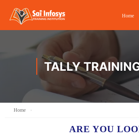
Home
TALLY TRAININ
Home
ARE YOU LO