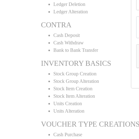
Ledger Deletion
Ledger Alteration
CONTRA
Cash Deposit
Cash Withdraw
Bank to Bank Transfer
INVENTORY BASICS
Stock Group Creation
Stock Group Alteration
Stock Item Creation
Stock Item Alteration
Units Creation
Units Alteration
VOUCHER TYPE CREATION
Cash Purchase