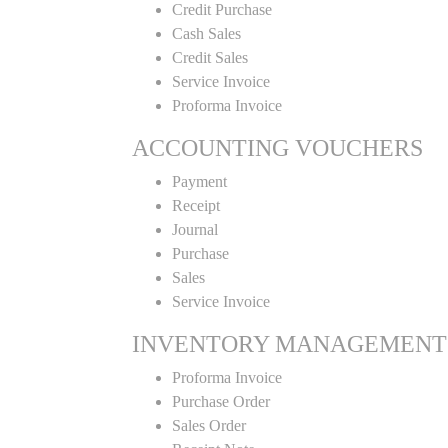
Credit Purchase
Cash Sales
Credit Sales
Service Invoice
Proforma Invoice
ACCOUNTING VOUCHERS
Payment
Receipt
Journal
Purchase
Sales
Service Invoice
INVENTORY MANAGEMENT
Proforma Invoice
Purchase Order
Sales Order