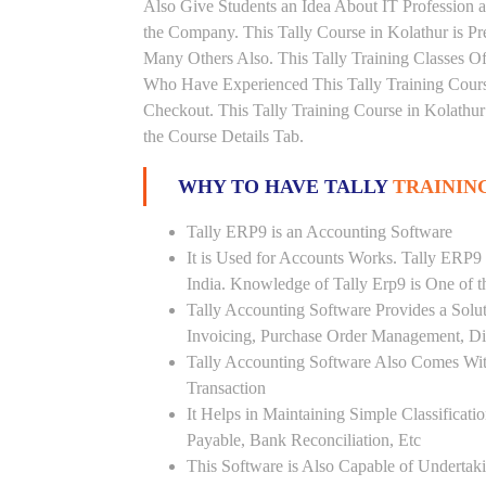
Also Give Students an Idea About IT Profession 
the Company. This Tally Course in Kolathur is Pr
Many Others Also. This Tally Training Classes Of
Who Have Experienced This Tally Training Cour
Checkout. This Tally Training Course in Kolathu
the Course Details Tab.
WHY TO HAVE TALLY
TRAININ
Tally ERP9 is an Accounting Software
It is Used for Accounts Works. Tally ERP9
India. Knowledge of Tally Erp9 is One of 
Tally Accounting Software Provides a Sol
Invoicing, Purchase Order Management, Di
Tally Accounting Software Also Comes Wit
Transaction
It Helps in Maintaining Simple Classificat
Payable, Bank Reconciliation, Etc
This Software is Also Capable of Undertak