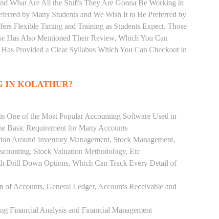
and What Are All the Stuffs They Are Gonna Be Working in
eferred by Many Students and We Wish It to Be Preferred by
fers Flexible Timing and Training as Students Expect. Those
se Has Also Mentioned Their Review, Which You Can
r Has Provided a Clear Syllabus Which You Can Checkout in
G IN KOLATHUR?
 is One of the Most Popular Accounting Software Used in
the Basic Requirement for Many Accounts
ution Around Inventory Management, Stock Management,
scounting, Stock Valuation Methodology, Etc
h Drill Down Options, Which Can Track Every Detail of
ion of Accounts, General Ledger, Accounts Receivable and
ing Financial Analysis and Financial Management