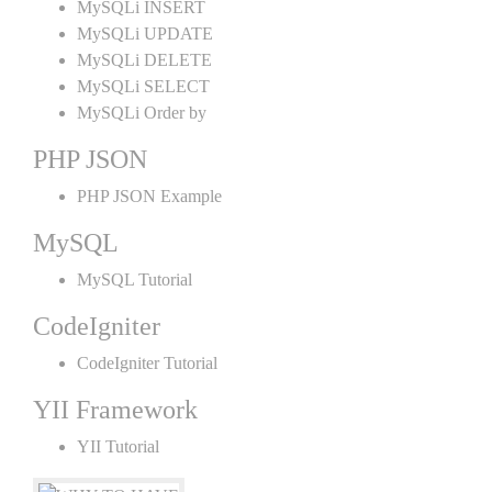
MySQLi INSERT
MySQLi UPDATE
MySQLi DELETE
MySQLi SELECT
MySQLi Order by
PHP JSON
PHP JSON Example
MySQL
MySQL Tutorial
CodeIgniter
CodeIgniter Tutorial
YII Framework
YII Tutorial