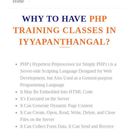
Home
WHY TO HAVE
PHP
TRAINING CLASSES IN
IYYAPANTHANGAL?
PHP ( Hypertext Preprocessor (or Simply PHP) ) is a
Server-side Scripting Language Designed for Web
Development, but Also Used as a General-purpose
Programming Language
It May Be Embedded Into HTML Code
It’s Executed on the Server
It Can Generate Dynamic Page Content
It Can Create, Open, Read, Write, Delete, and Close
Files on the Server
It Can Collect Form Data. It Can Send and Receive