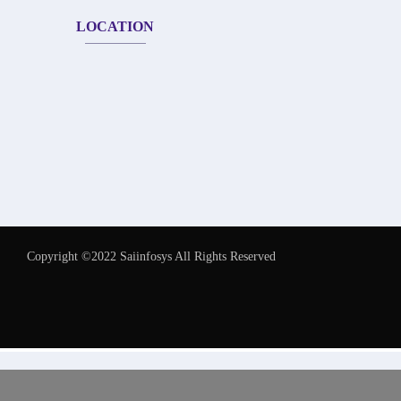
LOCATION
Copyright ©2022 Saiinfosys All Rights Reserved