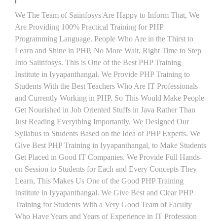
We The Team of Saiinfosys Are Happy to Inform That, We
Are Providing 100% Practical Training for PHP
Programming Language. People Who Are in the Thirst to
Learn and Shine in PHP, No More Wait, Right Time to Step
Into Saiinfosys. This is One of the Best PHP Training
Institute in Iyyapanthangal. We Provide PHP Training to
Students With the Best Teachers Who Are IT Professionals
and Currently Working in PHP. So This Would Make People
Get Nourished in Job Oriented Stuffs in Java Rather Than
Just Reading Everything Importantly. We Designed Our
Syllabus to Students Based on the Idea of PHP Experts. We
Give Best PHP Training in Iyyapanthangal, to Make Students
Get Placed in Good IT Companies. We Provide Full Hands-
on Session to Students for Each and Every Concepts They
Learn, This Makes Us One of the Good PHP Training
Institute in Iyyapanthangal. We Give Best and Clear PHP
Training for Students With a Very Good Team of Faculty
Who Have Years and Years of Experience in IT Profession