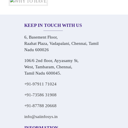
KEEP IN TOUCH WITH US
6, Basement Floor,
Raahat Plaza, Vadapalani, Chennai, Tamil
Nadu 600026
106/6 2nd floor, Ayyasamy St,
West, Tambaram, Chennai,
Tamil Nadu 600045.
+91-97911 71024
+91-73586 31908
+91-87788 20668
info@saiinfosys.in
INFORMATION