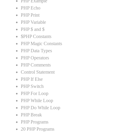
PHP Example
PHP Echo
PHP Print
PHP Variable
PHP $ and $
$PHP Constants
PHP Magic Constants
PHP Data Types
PHP Operators
PHP Comments
Control Statement
PHP If Else
PHP Switch
PHP For Loop
PHP While Loop
PHP Do While Loop
PHP Break
PHP Programs
20 PHP Programs