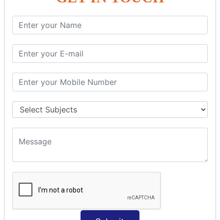
PHP String
PHP String Functions
PHP Math
PHP Math
PHP Math Functions
PHP Form
PHP Form: Get Post
PHP Include
PHP include & require
State Management
PHP Cookie
PHP Session
PHP File