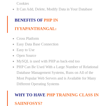
Cookies
It Can Add, Delete, Modify Data in Your Database
BENEFITS OF
PHP IN
IYYAPANTHANGAL:
Cross Platform
Easy Data Base Connection
Easy to Use
Open Source
MySQL is used with PHP as back-end too
PHP Can Be Used With a Large Number of Relational
Database Management Systems, Runs on All of the
Most Popular Web Servers and is Available for Many
Different Operating Systems
WHY TO HAVE
PHP TRAINING CLASS IN
SAIINFOSYS?