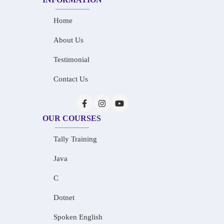
Home
About Us
Testimonial
Contact Us
OUR COURSES
Tally Training
Java
C
Dotnet
Spoken English