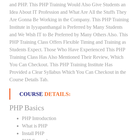
and PHP. This PHP Training Would Also Give Students an
Idea About IT Profession and What Are All the Stuffs They
Are Gonna Be Working in the Company. This PHP Training
Institute in Iyyapanthangal is Preferred by Many Students
and We Wish IT to Be Preferred by Many Others Also. This
PHP Training Class Offers Flexible Timing and Training as
Students Expect. Those Who Have Experienced This PHP
Training Class Has Also Mentioned Their Review, Which
You Can Checkout. This PHP Training Institute Has
Provided a Clear Syllabus Which You Can Checkout in the
Course Details Tab.
COURSE
DETAILS:
PHP Basics
PHP Introduction
What is PHP
Install PHP