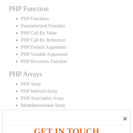
PHP Function
PHP Functions
Parameterized Function
PHP Call By Value
PHP Call By Reference
PHP Default Arguments
PHP Variable Arguments
PHP Recursive Function
PHP Arrays
PHP Array
PHP Indexed Array
PHP Associative Array
Multidimensional Array
PHP Array Functions
×
PHP Strings
GET IN TOUCH