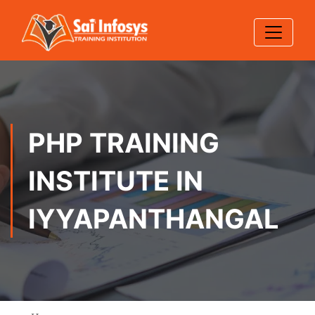
PHP TRAINING
INSTITUTE IN
IYYAPANTHANGAL