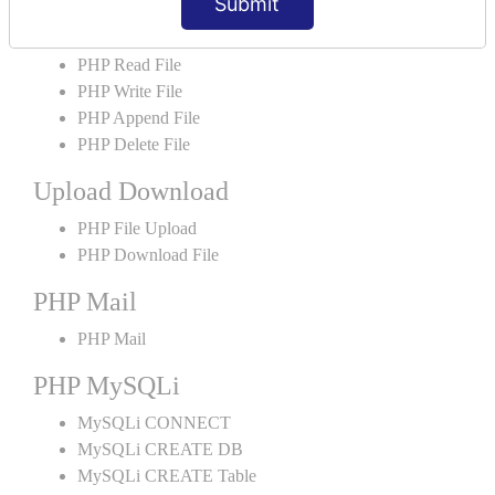
Submit
PHP File Handling
PHP Open File
PHP Read File
PHP Write File
PHP Append File
PHP Delete File
Upload Download
PHP File Upload
PHP Download File
PHP Mail
PHP Mail
PHP MySQLi
MySQLi CONNECT
MySQLi CREATE DB
MySQLi CREATE Table