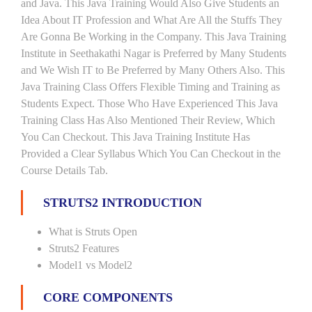
and Java. This Java Training Would Also Give Students an
Idea About IT Profession and What Are All the Stuffs They
Are Gonna Be Working in the Company. This Java Training
Institute in Seethakathi Nagar is Preferred by Many Students
and We Wish IT to Be Preferred by Many Others Also. This
Java Training Class Offers Flexible Timing and Training as
Students Expect. Those Who Have Experienced This Java
Training Class Has Also Mentioned Their Review, Which
You Can Checkout. This Java Training Institute Has
Provided a Clear Syllabus Which You Can Checkout in the
Course Details Tab.
STRUTS2 INTRODUCTION
What is Struts Open
Struts2 Features
Model1 vs Model2
CORE COMPONENTS