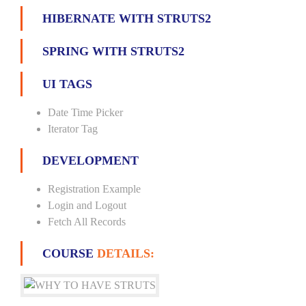
HIBERNATE WITH STRUTS2
SPRING WITH STRUTS2
UI TAGS
Date Time Picker
Iterator Tag
DEVELOPMENT
Registration Example
Login and Logout
Fetch All Records
COURSE
DETAILS: