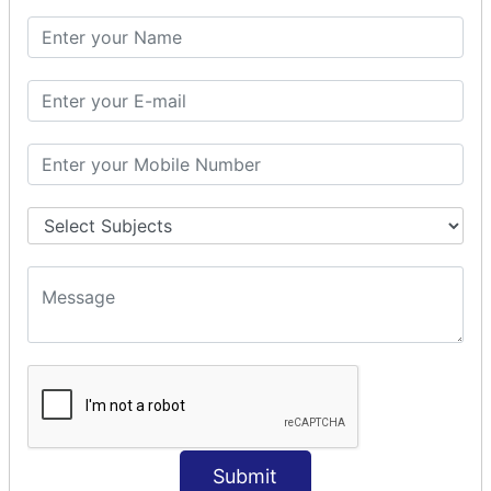
Params Interceptor
Exec and Wait
Prepare Interceptor
modelDriven interceptor
Exception Interceptor
File Upload Interceptor
STRUTS 2 VALIDATION
CUSTOM VALIDATION
BUNDLED VALIDATORS
Requiredstring
Stringlength
Email
Date
Int
Submit
Double