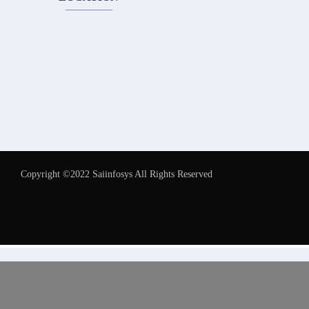
Copyright ©2022 Saiinfosys All Rights Reserved