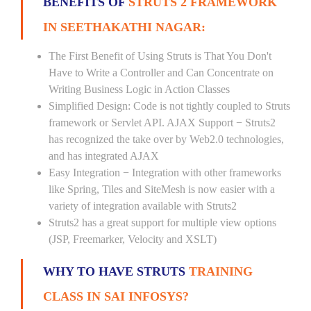
BENEFITS OF
STRUTS 2 FRAMEWORK
IN SEETHAKATHI NAGAR:
The First Benefit of Using Struts is That You Don't
Have to Write a Controller and Can Concentrate on
Writing Business Logic in Action Classes
Simplified Design: Code is not tightly coupled to Struts
framework or Servlet API. AJAX Support − Struts2
has recognized the take over by Web2.0 technologies,
and has integrated AJAX
Easy Integration − Integration with other frameworks
like Spring, Tiles and SiteMesh is now easier with a
variety of integration available with Struts2
Struts2 has a great support for multiple view options
(JSP, Freemarker, Velocity and XSLT)
WHY TO HAVE STRUTS
TRAINING
CLASS IN SAI INFOSYS?