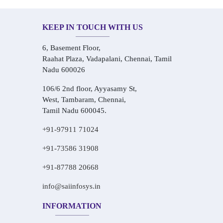
KEEP IN TOUCH WITH US
6, Basement Floor,
Raahat Plaza, Vadapalani, Chennai, Tamil
Nadu 600026
106/6 2nd floor, Ayyasamy St,
West, Tambaram, Chennai,
Tamil Nadu 600045.
+91-97911 71024
+91-73586 31908
+91-87788 20668
info@saiinfosys.in
INFORMATION