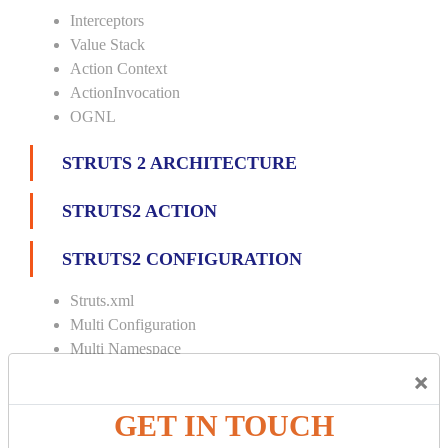
Interceptors
Value Stack
Action Context
ActionInvocation
OGNL
STRUTS 2 ARCHITECTURE
STRUTS2 ACTION
STRUTS2 CONFIGURATION
Struts.xml
Multi Configuration
Multi Namespace
×
INTERCEPTORS
GET IN TOUCH
Custom Interceptor