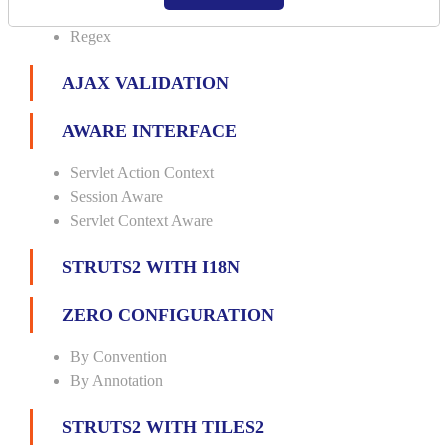
Url
Regex
AJAX VALIDATION
AWARE INTERFACE
Servlet Action Context
Session Aware
Servlet Context Aware
STRUTS2 WITH I18N
ZERO CONFIGURATION
By Convention
By Annotation
STRUTS2 WITH TILES2