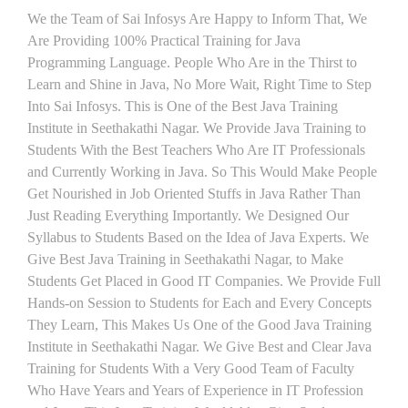
We the Team of Sai Infosys Are Happy to Inform That, We
Are Providing 100% Practical Training for Java
Programming Language. People Who Are in the Thirst to
Learn and Shine in Java, No More Wait, Right Time to Step
Into Sai Infosys. This is One of the Best Java Training
Institute in Seethakathi Nagar. We Provide Java Training to
Students With the Best Teachers Who Are IT Professionals
and Currently Working in Java. So This Would Make People
Get Nourished in Job Oriented Stuffs in Java Rather Than
Just Reading Everything Importantly. We Designed Our
Syllabus to Students Based on the Idea of Java Experts. We
Give Best Java Training in Seethakathi Nagar, to Make
Students Get Placed in Good IT Companies. We Provide Full
Hands-on Session to Students for Each and Every Concepts
They Learn, This Makes Us One of the Good Java Training
Institute in Seethakathi Nagar. We Give Best and Clear Java
Training for Students With a Very Good Team of Faculty
Who Have Years and Years of Experience in IT Profession