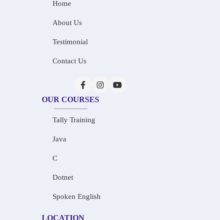
Home
About Us
Testimonial
Contact Us
OUR COURSES
Tally Training
Java
C
Dotnet
Spoken English
LOCATION