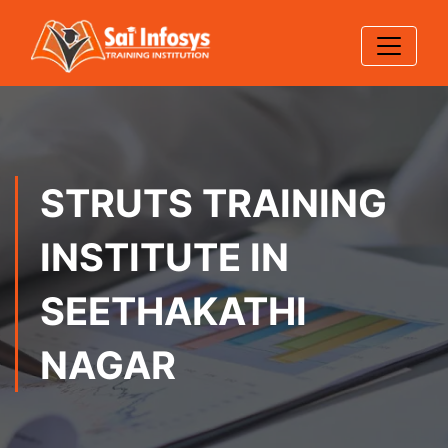
STRUTS TRAINING
INSTITUTE IN
SEETHAKATHI
NAGAR