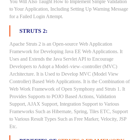
You Will Also Taught How to Implement Simple Validation
to Your Application, Including Setting Up Warning Message
for a Failed Login Attempt.
STRUTS 2:
Apache Struts 2 is an Open-source Web Application
Framework for Developing Java EE Web Applications. It
Uses and Extends the Java Servlet API to Encourage
Developers to Adopt a Model–view–controller (MVC)
Architecture. It is Used to Develop MVC (Model View
Controller) Based Web Applications. It is the Combination of
Web Work Framework of Open Symphony and Struts 1. It
Provides Supports to POJO Based Actions, Validation
Support, AJAX Support, Integration Support to Various
Frameworks Such as Hibernate, Spring, Tiles ETC, Support
to Various Result Types Such as Free Marker, Velocity, JSP
Etc.