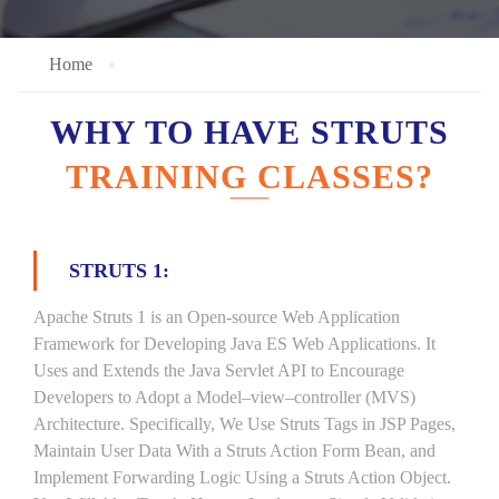
Home
WHY TO HAVE STRUTS
TRAINING CLASSES?
STRUTS 1:
Apache Struts 1 is an Open-source Web Application
Framework for Developing Java ES Web Applications. It
Uses and Extends the Java Servlet API to Encourage
Developers to Adopt a Model–view–controller (MVS)
Architecture. Specifically, We Use Struts Tags in JSP Pages,
Maintain User Data With a Struts Action Form Bean, and
Implement Forwarding Logic Using a Struts Action Object.