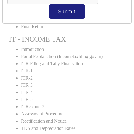
GST Returns Filing
Submit
E-Way Bill
Refunds
Final Returns
IT - INCOME TAX
Introduction
Portal Explanation (Incometaxfiling.gov.in)
ITR Filing and Tally Finalisation
ITR-1
ITR-2
ITR-3
ITR-4
ITR-5
ITR-6 and 7
Assessment Procedure
Rectification and Notice
TDS and Depreciation Rates