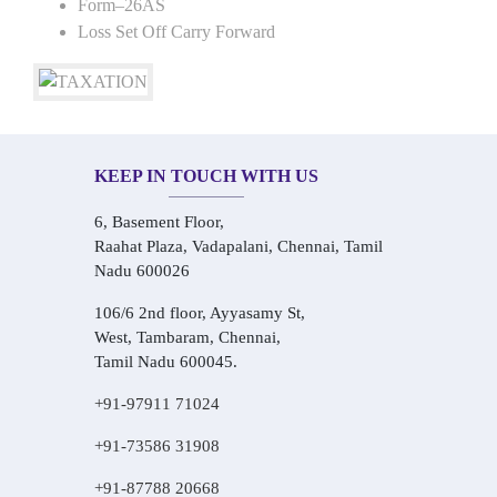
Form–26AS
Loss Set Off Carry Forward
KEEP IN TOUCH WITH US
6, Basement Floor,
Raahat Plaza, Vadapalani, Chennai, Tamil
Nadu 600026
106/6 2nd floor, Ayyasamy St,
West, Tambaram, Chennai,
Tamil Nadu 600045.
+91-97911 71024
+91-73586 31908
+91-87788 20668