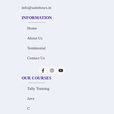
info@saiinfosys.in
INFORMATION
Home
About Us
Testimonial
Contact Us
OUR COURSES
Tally Training
Java
C