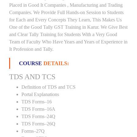
Placed in Good It Companies , Manufacturing and Trading
Companies. We Provide Full Hands-on Session to Students
for Each and Every Concepts They Learn, This Makes Us
One of the Good Tally GST Training in Karur. We Give Best
and Clear Tally Training for Students With a Very Good
Team of Faculty Who Have Years and Years of Experience in
It Profession and Tally.
COURSE
DETAILS:
TDS AND TCS
Definition of TDS and TCS
Portal Explanations
TDS Forms–16
TDS Forms–16A
TDS Forms–24Q
TDS Forms–26Q
Forms–27Q