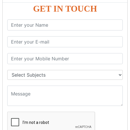
GST - ONLINE E-FORMS
GET IN TOUCH
GST.Gov.in Portal Explanation
GST Registration
GSTR1OfflineTool
GSTR Forms–01
GSTR Forms–02
GSTR Forms–03
GSTR Forms–3B
GSTR Forms–2A
GSTR Forms–2B
GSTR 5,6 &7
Annual Returns GSTR 4 & 9
Tax Computation
Input Tax Credit Adjustments
Monthly/Composition/Quarterly
Credit Note and Debit note RCM
Amendment and Cancelation
GST Online Payment