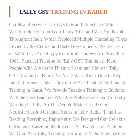
TALLY GST
TRAINING IN KARUR
Goods and Services Tax (GST) is an Indirect Tax Which
Was Introduced in India on 1 July 2017 and Was Applicable
Throughout India Which Replaced Multiple Cascading Taxes
Levied by the Central and State Governments. We the Team
of Sai Infosys Are Happy to Inform That, We Are Providing
100% Practical Training for Tally GST Training in Karur .
People Who Are in the Thirst to Learn and Shine in Tally
GST Training in Karur, No More Wait, Right Time to Step
Into Sai Infosys. This is One of the Best Institute for Taxation
Training in Karur. We Provide Taxation Training to Students
With the Best Teachers Who Are Professionals and Currently
Working in Tally. So This Would Make People Get
Nourished in Job Oriented Stuffs in Tally Rather Than Just
Reading Everything Importantly. We Designed Our Syllabus
to Students Based on the Idea of GST Experts and Auditors.
We Give Best Tally Training in Karur, to Make Students Get