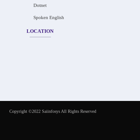
Dotnet
Spoken English
LOCATION
Copyright ©2022 Saiinfosys All Rights Reserved