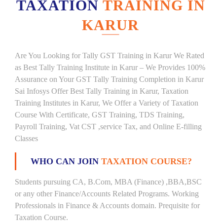
TAXATION
TRAINING IN
KARUR
Are You Looking for Tally GST Training in Karur We Rated
as Best Tally Training Institute in Karur – We Provides 100%
Assurance on Your GST Tally Training Completion in Karur
Sai Infosys Offer Best Tally Training in Karur, Taxation
Training Institutes in Karur, We Offer a Variety of Taxation
Course With Certificate, GST Training, TDS Training,
Payroll Training, Vat CST ,service Tax, and Online E-filling
Classes
WHO CAN JOIN
TAXATION COURSE?
Students pursuing CA, B.Com, MBA (Finance) ,BBA,BSC
or any other Finance/Accounts Related Programs. Working
Professionals in Finance & Accounts domain. Prequisite for
Taxation Course.