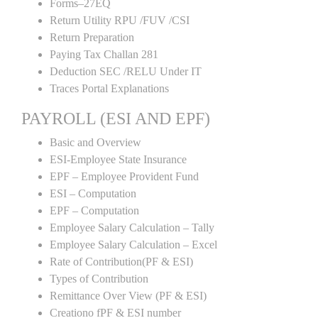
Forms–27EQ
Return Utility RPU /FUV /CSI
Return Preparation
Paying Tax Challan 281
Deduction SEC /RELU Under IT
Traces Portal Explanations
PAYROLL (ESI AND EPF)
Basic and Overview
ESI-Employee State Insurance
EPF – Employee Provident Fund
ESI – Computation
EPF – Computation
Employee Salary Calculation – Tally
Employee Salary Calculation – Excel
Rate of Contribution(PF & ESI)
Types of Contribution
Remittance Over View (PF & ESI)
Creationo fPF & ESI number