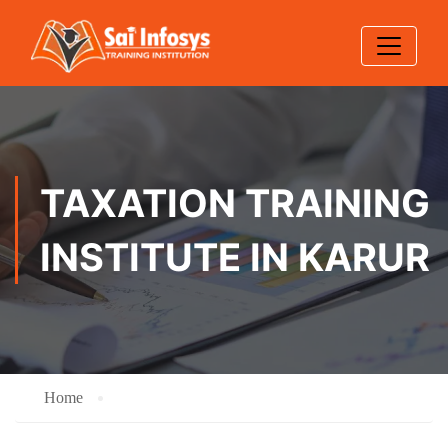
TAXATION TRAINING
INSTITUTE IN KARUR
Home