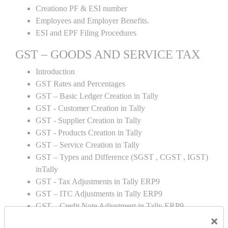
Creationo PF & ESI number
Employees and Employer Benefits.
ESI and EPF Filing Procedures
GST – GOODS AND SERVICE TAX
Introduction
GST Rates and Percentages
GST – Basic Ledger Creation in Tally
GST - Customer Creation in Tally
GST - Supplier Creation in Tally
GST - Products Creation in Tally
GST – Service Creation in Tally
GST – Types and Difference (SGST , CGST , IGST)
inTally
GST - Tax Adjustments in Tally ERP9
GST – ITC Adjustments in Tally ERP9
GST – Credit Note Adjustment in Tally ERP9
×
GST – Debit Note Adjustment in Tally ERP9