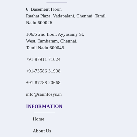
6, Basement Floor,
Raahat Plaza, Vadapalani, Chennai, Tamil
Nadu 600026
106/6 2nd floor, Ayyasamy St,
West, Tambaram, Chennai,
Tamil Nadu 600045.
+91-97911 71024
+91-73586 31908
+91-87788 20668
info@saiinfosys.in
INFORMATION
Home
About Us