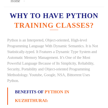
Home
WHY TO HAVE PYTHON
TRAINING CLASSES?
Python is an Interpreted, Object-oriented, High-level
Programming Language With Dynamic Semantics. It is Not
Statistically-typed. It Features a Dynamic Type System and
Automatic Memory Management. It’s One of the Most
Powerful Language Because of Its Simplicity, Reliability,
Security, Portability and Object-oriented Programming
Methodology. Youtube, Google, NSA, Bittorrent Uses
Python.
BENEFITS OF
PYTHON IN
KUZHITHURAI: