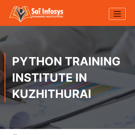
PYTHON TRAINING
INSTITUTE IN
KUZHITHURAI