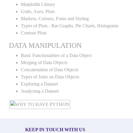
Matplotlib Library
Grids, Axes, Plots
Markers, Colours, Fonts and Styling
Types of Plots - Bar Graphs, Pie Charts, Histograms
Contour Plots
DATA MANIPULATION
Basic Functionalities of a Data Object
Merging of Data Objects
Concatenation of Data Objects
Types of Joins on Data Objects
Exploring a Dataset
Analyzing a Dataset
KEEP IN TOUCH WITH US