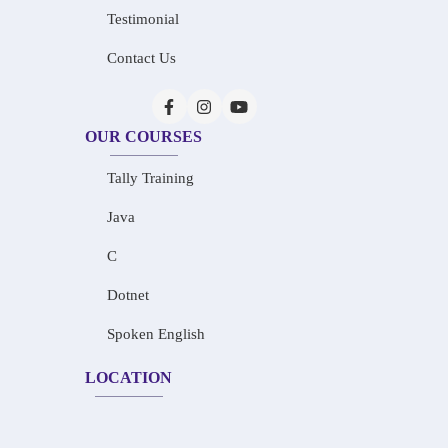
Testimonial
Contact Us
OUR COURSES
Tally Training
Java
C
Dotnet
Spoken English
LOCATION