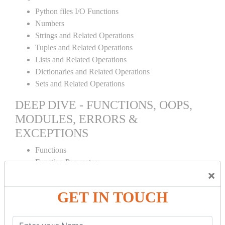
Python files I/O Functions
Numbers
Strings and Related Operations
Tuples and Related Operations
Lists and Related Operations
Dictionaries and Related Operations
Sets and Related Operations
DEEP DIVE - FUNCTIONS, OOPS,
MODULES, ERRORS &
EXCEPTIONS
Functions
Function Parameters
×
Global variables
Variable Scope and Returning Values
GET IN TOUCH
Lambda Functions
Object Oriented Concepts
Standard Libraries