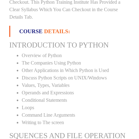
Checkout. This Python Training Institute Has Provided a
Clear Syllabus Which You Can Checkout in the Course
Details Tab.
COURSE
DETAILS:
INTRODUCTION TO PYTHON
Overview of Python
The Companies Using Python
Other Applications in Which Python is Used
Discuss Python Scripts on UNIX/Windows
Values, Types, Variables
Operands and Expressions
Conditional Statements
Loops
Command Line Arguments
Writing to The screen
SQUENCES AND FILE OPERATION