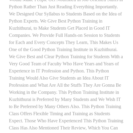
Python Rather Than Just Reading Everything Importantly.
We Designed Our Syllabus to Students Based on the Idea of
Python Experts. We Give Best Python Training in
Kuzhithurai, to Make Students Get Placed in Good IT
Companies. We Provide Full Hands-on Session to Students
for Each and Every Concepts They Learn, This Makes Us
One of the Good Python Training Institute in Kuzhithurai.
We Give Best and Clear Python Training for Students With a
Very Good Team of Faculty Who Have Years and Years of
Experience in IT Profession and Python. This Python
Training Would Also Give Students an Idea About IT
Profession and What Are All the Stuffs They Are Gonna Be
Working in the Company. This Python Training Institute in
Kuzhithurai is Preferred by Many Students and We Wish IT
to Be Preferred by Many Others Also. This Python Training
Class Offers Flexible Timing and Training as Students
Expect. Those Who Have Experienced This Python Training
Class Has Also Mentioned Their Review, Which You Can