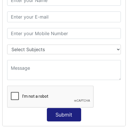
Modules Used in Python
The Import Statements
Module Search Path
Package Installation Ways
Errors and Exception Handling
Handling Multiple Exceptions
INTRODUCTION TO NUMPY &
PANDAS
NumPy - Arrays
Operations on Arrays
Indexing Slicing and Iterating
Reading and Writing Arrays on Files
Pandas - Data Structures & Index Operations
Reading and Writing Data From Excel/CSV Formats
into Pandas
Submit
DATA VIZUALISATION