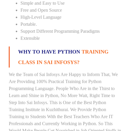
Simple and Easy to Use
Free and Open Source
High-Level Language
Portable.
Support Different Programming Paradigms
Extensible
WHY TO HAVE PYTHON
TRAINING
CLASS IN SAI INFOSYS?
We the Team of Sai Infosys Are Happy to Inform That, We
Are Providing 100% Practical Training for Python
Programming Language. People Who Are in the Thirst to
Learn and Shine in Python, No More Wait, Right Time to
Step Into Sai Infosys. This is One of the Best Python
Training Institute in Kuzhithurai. We Provide Python
Training to Students With the Best Teachers Who Are IT
Professionals and Currently Working in Python. So This
Would Make People Get Nourished in Job Oriented Stuffs in