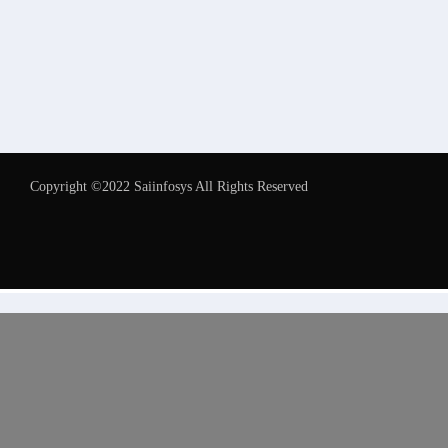
Copyright ©2022 Saiinfosys All Rights Reserved