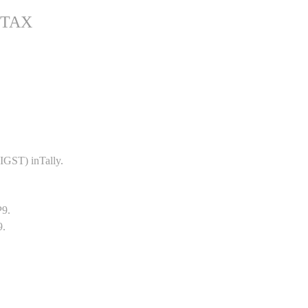
 TAX
GST) inTally.
P9.
9.