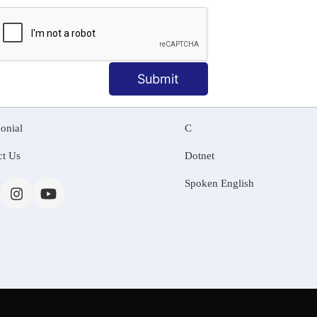
MATION
OUR COURSES
Tally Training
Submit
 Us
Java
onial
C
ct Us
Dotnet
Spoken English