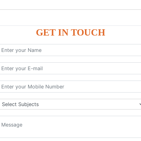
GET IN TOUCH