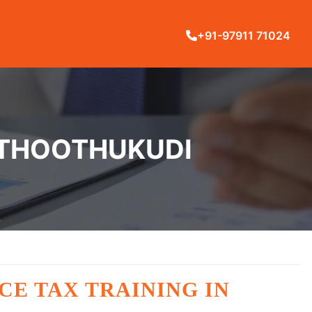
+91-97911 71024
N THOOTHUKUDI
CE TAX TRAINING IN