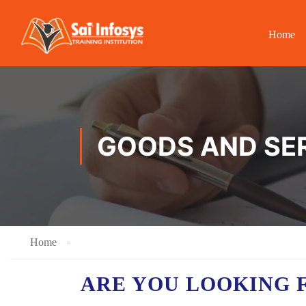
Home
GOODS AND SER
Home
ARE YOU LOOKING 