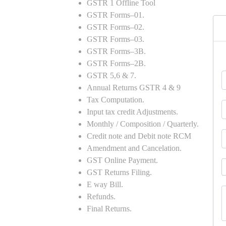
GSTR 1 Offline Tool
GSTR Forms–01.
GSTR Forms–02.
GSTR Forms–03.
GSTR Forms–3B.
GSTR Forms–2B.
GSTR 5,6 & 7.
Annual Returns GSTR 4 & 9
Tax Computation.
Input tax credit Adjustments.
Monthly / Composition / Quarterly.
Credit note and Debit note RCM
Amendment and Cancelation.
GST Online Payment.
GST Returns Filing.
E way Bill.
Refunds.
Final Returns.