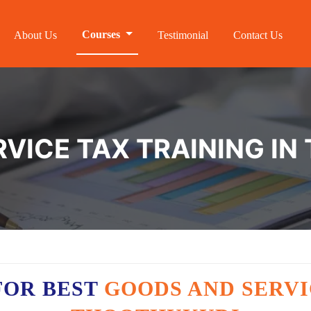
Courses
About Us
Testimonial
Contact Us
VICE TAX TRAINING I
FOR BEST
GOODS AND SERVI