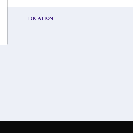
LOCATION