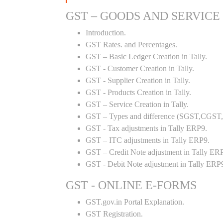
GST – GOODS AND SERVICE
Introduction.
GST Rates. and Percentages.
GST – Basic Ledger Creation in Tally.
GST - Customer Creation in Tally.
GST - Supplier Creation in Tally.
GST - Products Creation in Tally.
GST – Service Creation in Tally.
GST – Types and difference (SGST,CGST,I
GST - Tax adjustments in Tally ERP9.
GST – ITC adjustments in Tally ERP9.
GST – Credit Note adjustment in Tally ER
GST - Debit Note adjustment in Tally ERP
GST - ONLINE E-FORMS
GST.gov.in Portal Explanation.
GST Registration.