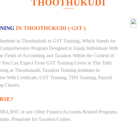
THOOTHUKUDI
INING
IN THOOTHUKUDI ( GST )
Institute in Thoothukudi in GST Training, Which Stands for
 Comprehensive Program Designed to Equip Individuals With
he Fields of Accounting and Taxation Within the Context of
t You Can Expect From GST Training Given in This Tally
ining in Thoothukudi, Taxation Training Institutes in
se With Certificate, GST Training, TDS Training, Payroll
ng Classes.
RSE?
BBA,BSC or any Other Finance/Accounts Related Programs.
ain. Prequisite for Taxation Course.