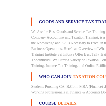
GOODS AND SERVICE TAX TRA
We Are the Best Goods and Service Tax Training 
Company Accounting and Taxation Training, is a
the Knowledge and Skills Necessary to Excel in t
Business Operations. Here's an Overview of Wha
Training Institute Sai Infosys Offer Best Tally Tra
Thoothukudi, We Offer a Variety of Taxation Cour
Training, Income Tax Training, and Online E-filli
WHO CAN JOIN
TAXATION COU
Students Pursuing CA, B.Com, MBA (Finance) ,
Working Professionals in Finance & Accounts Dom
COURSE
DETAILS: