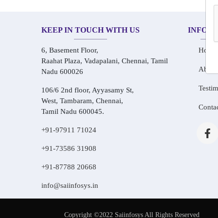
KEEP IN TOUCH WITH US
INFOR
6, Basement Floor,
Home
Raahat Plaza, Vadapalani, Chennai, Tamil
About
Nadu 600026
Testim
106/6 2nd floor, Ayyasamy St,
West, Tambaram, Chennai,
Conta
Tamil Nadu 600045.
+91-97911 71024
+91-73586 31908
+91-87788 20668
info@saiinfosys.in
Copyright ©2022 Saiinfosys All Rights Reserved