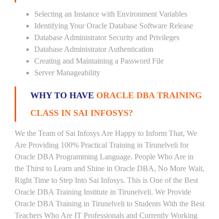
Selecting an Instance with Environment Variables
Identifying Your Oracle Database Software Release
Database Administrator Security and Privileges
Database Administrator Authentication
Creating and Maintaining a Password File
Server Manageability
WHY TO HAVE
ORACLE DBA TRAINING
CLASS IN SAI INFOSYS?
We the Team of Sai Infosys Are Happy to Inform That, We
Are Providing 100% Practical Training in Tirunelveli for
Oracle DBA Programming Language. People Who Are in
the Thirst to Learn and Shine in Oracle DBA, No More Wait,
Right Time to Step Into Sai Infosys. This is One of the Best
Oracle DBA Training Institute in Tirunelveli. We Provide
Oracle DBA Training in Tirunelveli to Students With the Best
Teachers Who Are IT Professionals and Currently Working