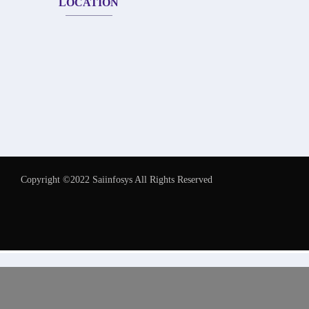
LOCATION
Copyright ©2022 Saiinfosys All Rights Reserved