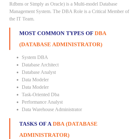
Rdbms or Simply as Oracle) is a Multi-model Database
Management System. The DBA Role is a Critical Member of
the IT Team.
MOST COMMON TYPES OF
DBA
(DATABASE ADMINISTRATOR)
System DBA
Database Architect
Database Analyst
Data Modeler
Data Modeler
Task-Oriented Dba
Performance Analyst
Data Warehouse Administrator
TASKS OF A
DBA (DATABASE
ADMINISTRATOR)