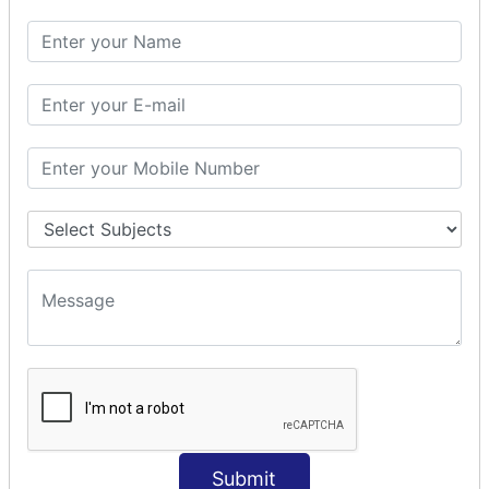
SQL SELECT DATE
SQL SELECT SUM
SQL SELECT NULL
SQL CLAUSE
SQL WHERE
SQL AND
SQL OR
SQL WITH
SQL AS
SQL ORDER BY
ORDER BY Clause
ORDER BY ASC
ORDER BY DESC
ORDER BY RANDOM
ORDER BY LIMIT
ORDER BY Multiple Cols
Submit