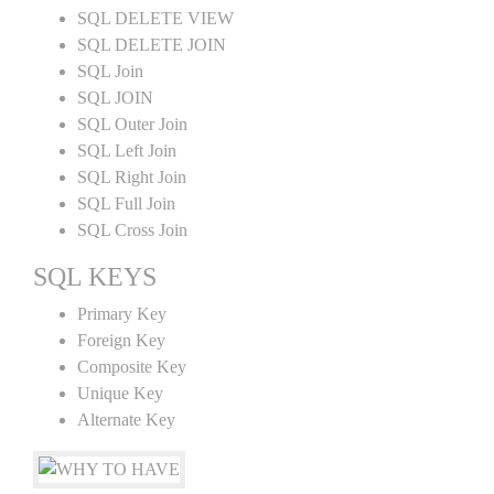
SQL DELETE VIEW
SQL DELETE JOIN
SQL Join
SQL JOIN
SQL Outer Join
SQL Left Join
SQL Right Join
SQL Full Join
SQL Cross Join
SQL KEYS
Primary Key
Foreign Key
Composite Key
Unique Key
Alternate Key