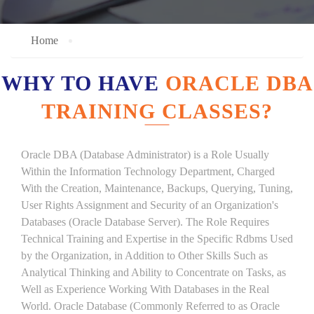
Home
WHY TO HAVE
ORACLE DBA
TRAINING CLASSES?
Oracle DBA (Database Administrator) is a Role Usually
Within the Information Technology Department, Charged
With the Creation, Maintenance, Backups, Querying, Tuning,
User Rights Assignment and Security of an Organization's
Databases (Oracle Database Server). The Role Requires
Technical Training and Expertise in the Specific Rdbms Used
by the Organization, in Addition to Other Skills Such as
Analytical Thinking and Ability to Concentrate on Tasks, as
Well as Experience Working With Databases in the Real
World. Oracle Database (Commonly Referred to as Oracle