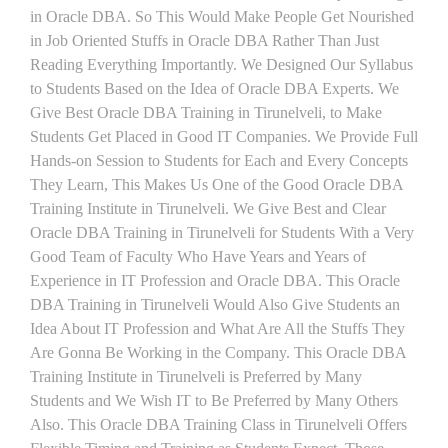
in Oracle DBA. So This Would Make People Get Nourished
in Job Oriented Stuffs in Oracle DBA Rather Than Just
Reading Everything Importantly. We Designed Our Syllabus
to Students Based on the Idea of Oracle DBA Experts. We
Give Best Oracle DBA Training in Tirunelveli, to Make
Students Get Placed in Good IT Companies. We Provide Full
Hands-on Session to Students for Each and Every Concepts
They Learn, This Makes Us One of the Good Oracle DBA
Training Institute in Tirunelveli. We Give Best and Clear
Oracle DBA Training in Tirunelveli for Students With a Very
Good Team of Faculty Who Have Years and Years of
Experience in IT Profession and Oracle DBA. This Oracle
DBA Training in Tirunelveli Would Also Give Students an
Idea About IT Profession and What Are All the Stuffs They
Are Gonna Be Working in the Company. This Oracle DBA
Training Institute in Tirunelveli is Preferred by Many
Students and We Wish IT to Be Preferred by Many Others
Also. This Oracle DBA Training Class in Tirunelveli Offers