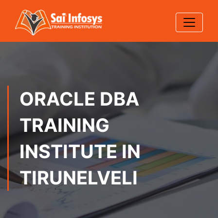
ORACLE DBA
TRAINING
INSTITUTE IN
TIRUNELVELI