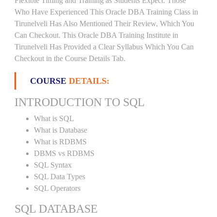
Flexible Timing and Training as Students Expect. Those
Who Have Experienced This Oracle DBA Training Class in
Tirunelveli Has Also Mentioned Their Review, Which You
Can Checkout. This Oracle DBA Training Institute in
Tirunelveli Has Provided a Clear Syllabus Which You Can
Checkout in the Course Details Tab.
COURSE
DETAILS:
INTRODUCTION TO SQL
What is SQL
What is Database
What is RDBMS
DBMS vs RDBMS
SQL Syntax
SQL Data Types
SQL Operators
SQL DATABASE