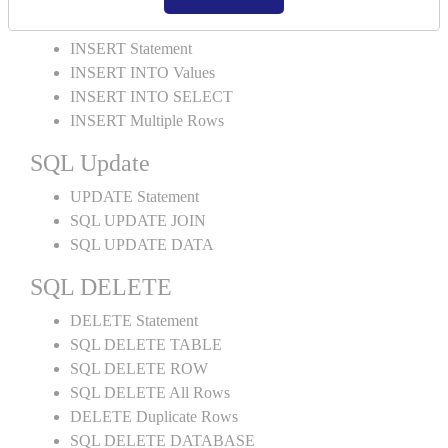
SQL INSERT
INSERT Statement
INSERT INTO Values
INSERT INTO SELECT
INSERT Multiple Rows
SQL Update
UPDATE Statement
SQL UPDATE JOIN
SQL UPDATE DATA
SQL DELETE
DELETE Statement
SQL DELETE TABLE
SQL DELETE ROW
SQL DELETE All Rows
DELETE Duplicate Rows
SQL DELETE DATABASE