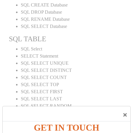
SQL CREATE Database
SQL DROP Database
SQL RENAME Database
SQL SELECT Database
SQL TABLE
SQL Select
SELECT Statement
SQL SELECT UNIQUE
SQL SELECT DISTINCT
SQL SELECT COUNT
SQL SELECT TOP
SQL SELECT FIRST
SQL SELECT LAST
SQL SELECT RANDOM
×
SQL SELECT AS
SQL SELECT IN
GET IN TOUCH
SQL SELECT Multiple