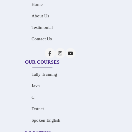
Home
About Us
Testimonial
Contact Us
OUR COURSES
Tally Training
Java
C
Dotnet
Spoken English