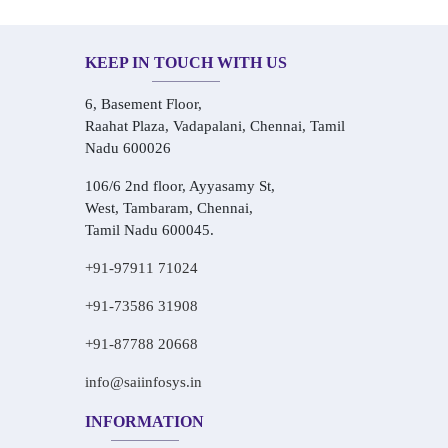
KEEP IN TOUCH WITH US
6, Basement Floor,
Raahat Plaza, Vadapalani, Chennai, Tamil
Nadu 600026
106/6 2nd floor, Ayyasamy St,
West, Tambaram, Chennai,
Tamil Nadu 600045.
+91-97911 71024
+91-73586 31908
+91-87788 20668
info@saiinfosys.in
INFORMATION