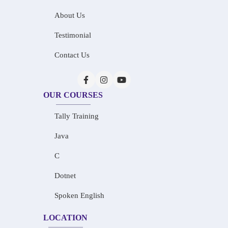
About Us
Testimonial
Contact Us
OUR COURSES
Tally Training
Java
C
Dotnet
Spoken English
LOCATION