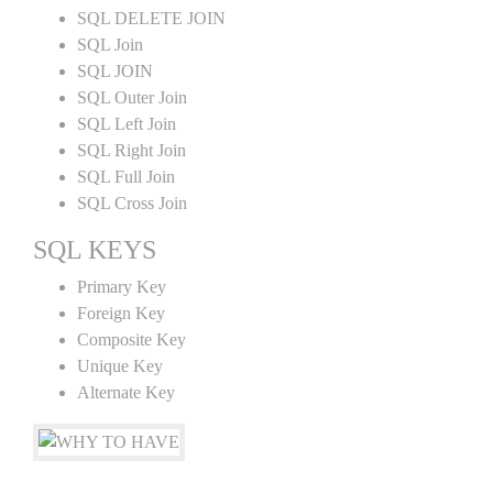
SQL DELETE JOIN
SQL Join
SQL JOIN
SQL Outer Join
SQL Left Join
SQL Right Join
SQL Full Join
SQL Cross Join
SQL KEYS
Primary Key
Foreign Key
Composite Key
Unique Key
Alternate Key