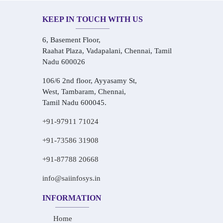
KEEP IN TOUCH WITH US
6, Basement Floor,
Raahat Plaza, Vadapalani, Chennai, Tamil
Nadu 600026
106/6 2nd floor, Ayyasamy St,
West, Tambaram, Chennai,
Tamil Nadu 600045.
+91-97911 71024
+91-73586 31908
+91-87788 20668
info@saiinfosys.in
INFORMATION
Home