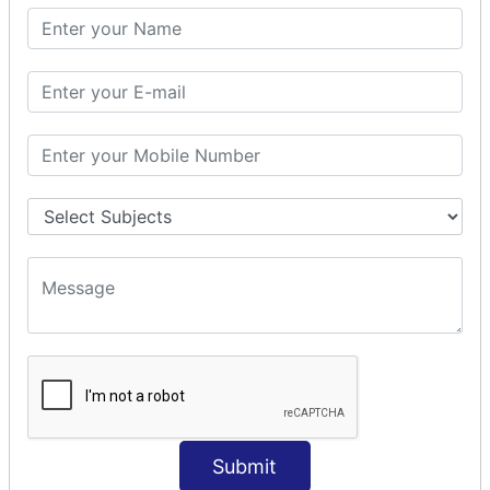
SQL SELECT SUM
SQL SELECT NULL
SQL CLAUSE
SQL WHERE
SQL AND
SQL OR
SQL WITH
SQL AS
SQL ORDER BY
ORDER BY Clause
ORDER BY ASC
ORDER BY DESC
ORDER BY RANDOM
ORDER BY LIMIT
ORDER BY Multiple Cols
Submit
SQL INSERT