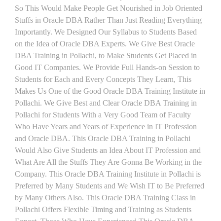
So This Would Make People Get Nourished in Job Oriented
Stuffs in Oracle DBA Rather Than Just Reading Everything
Importantly. We Designed Our Syllabus to Students Based
on the Idea of Oracle DBA Experts. We Give Best Oracle
DBA Training in Pollachi, to Make Students Get Placed in
Good IT Companies. We Provide Full Hands-on Session to
Students for Each and Every Concepts They Learn, This
Makes Us One of the Good Oracle DBA Training Institute in
Pollachi. We Give Best and Clear Oracle DBA Training in
Pollachi for Students With a Very Good Team of Faculty
Who Have Years and Years of Experience in IT Profession
and Oracle DBA. This Oracle DBA Training in Pollachi
Would Also Give Students an Idea About IT Profession and
What Are All the Stuffs They Are Gonna Be Working in the
Company. This Oracle DBA Training Institute in Pollachi is
Preferred by Many Students and We Wish IT to Be Preferred
by Many Others Also. This Oracle DBA Training Class in
Pollachi Offers Flexible Timing and Training as Students