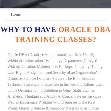
Home
WHY TO HAVE
ORACLE DBA
TRAINING CLASSES?
Oracle DBA (Database Administrator) is a Role Usually
Within the Information Technology Department, Charged
With the Creation, Maintenance, Backups, Querying, Tuning,
User Rights Assignment and Security of an Organization's
Databases (Oracle Database Server). The Role Requires
Technical Training and Expertise in the Specific Rdbms Used
by the Organization, in Addition to Other Skills Such as
Analytical Thinking and Ability to Concentrate on Tasks, as
Well as Experience Working With Databases in the Real
World. Oracle Database (Commonly Referred to as Oracle