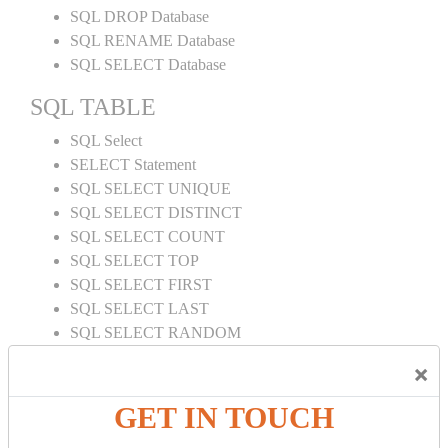
SQL DROP Database
SQL RENAME Database
SQL SELECT Database
SQL TABLE
SQL Select
SELECT Statement
SQL SELECT UNIQUE
SQL SELECT DISTINCT
SQL SELECT COUNT
SQL SELECT TOP
SQL SELECT FIRST
SQL SELECT LAST
SQL SELECT RANDOM
SQL SELECT AS
×
SQL SELECT IN
SQL SELECT Multiple
GET IN TOUCH
SQL SELECT DATE