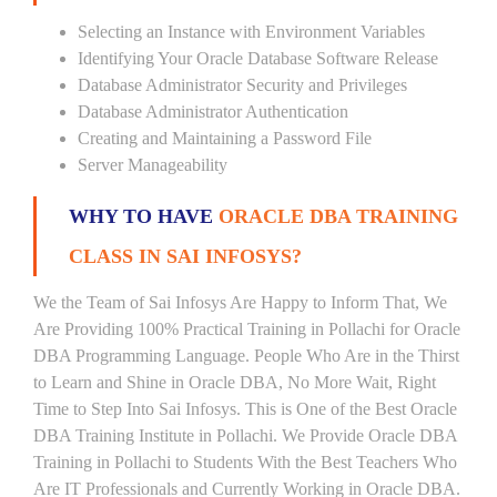
Selecting an Instance with Environment Variables
Identifying Your Oracle Database Software Release
Database Administrator Security and Privileges
Database Administrator Authentication
Creating and Maintaining a Password File
Server Manageability
WHY TO HAVE
ORACLE DBA TRAINING
CLASS IN SAI INFOSYS?
We the Team of Sai Infosys Are Happy to Inform That, We
Are Providing 100% Practical Training in Pollachi for Oracle
DBA Programming Language. People Who Are in the Thirst
to Learn and Shine in Oracle DBA, No More Wait, Right
Time to Step Into Sai Infosys. This is One of the Best Oracle
DBA Training Institute in Pollachi. We Provide Oracle DBA
Training in Pollachi to Students With the Best Teachers Who
Are IT Professionals and Currently Working in Oracle DBA.