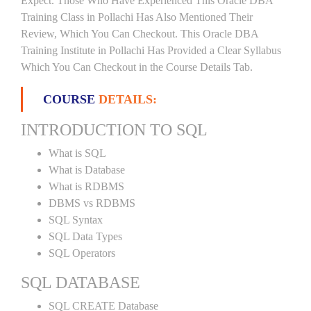
Expect. Those Who Have Experienced This Oracle DBA
Training Class in Pollachi Has Also Mentioned Their
Review, Which You Can Checkout. This Oracle DBA
Training Institute in Pollachi Has Provided a Clear Syllabus
Which You Can Checkout in the Course Details Tab.
COURSE
DETAILS:
INTRODUCTION TO SQL
What is SQL
What is Database
What is RDBMS
DBMS vs RDBMS
SQL Syntax
SQL Data Types
SQL Operators
SQL DATABASE
SQL CREATE Database