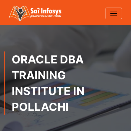
ORACLE DBA
TRAINING
INSTITUTE IN
POLLACHI