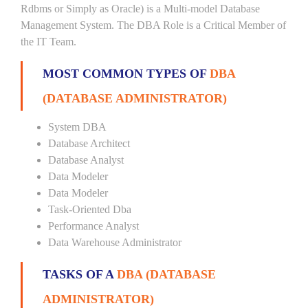
Rdbms or Simply as Oracle) is a Multi-model Database
Management System. The DBA Role is a Critical Member of
the IT Team.
MOST COMMON TYPES OF
DBA
(DATABASE ADMINISTRATOR)
System DBA
Database Architect
Database Analyst
Data Modeler
Data Modeler
Task-Oriented Dba
Performance Analyst
Data Warehouse Administrator
TASKS OF A
DBA (DATABASE
ADMINISTRATOR)