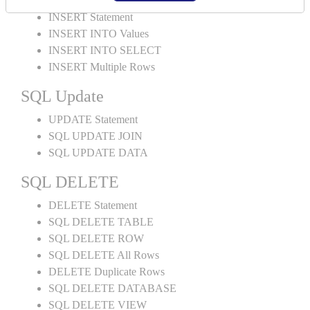
INSERT Statement
INSERT INTO Values
INSERT INTO SELECT
INSERT Multiple Rows
SQL Update
UPDATE Statement
SQL UPDATE JOIN
SQL UPDATE DATA
SQL DELETE
DELETE Statement
SQL DELETE TABLE
SQL DELETE ROW
SQL DELETE All Rows
DELETE Duplicate Rows
SQL DELETE DATABASE
SQL DELETE VIEW