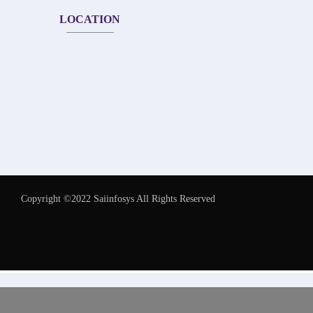
LOCATION
Copyright ©2022 Saiinfosys All Rights Reserved