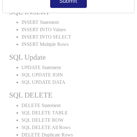
Submit
SQL INSERT
INSERT Statement
INSERT INTO Values
INSERT INTO SELECT
INSERT Multiple Rows
SQL Update
UPDATE Statement
SQL UPDATE JOIN
SQL UPDATE DATA
SQL DELETE
DELETE Statement
SQL DELETE TABLE
SQL DELETE ROW
SQL DELETE All Rows
DELETE Duplicate Rows