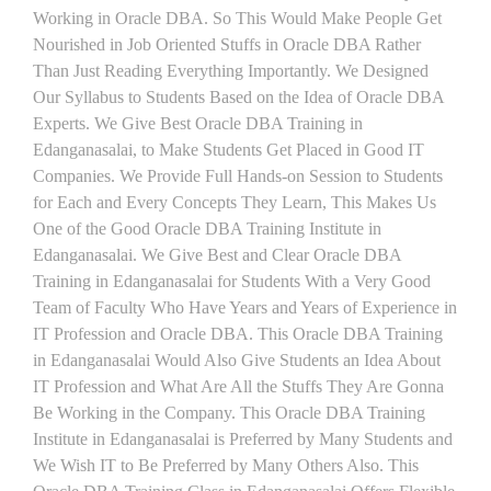
Working in Oracle DBA. So This Would Make People Get
Nourished in Job Oriented Stuffs in Oracle DBA Rather
Than Just Reading Everything Importantly. We Designed
Our Syllabus to Students Based on the Idea of Oracle DBA
Experts. We Give Best Oracle DBA Training in
Edanganasalai, to Make Students Get Placed in Good IT
Companies. We Provide Full Hands-on Session to Students
for Each and Every Concepts They Learn, This Makes Us
One of the Good Oracle DBA Training Institute in
Edanganasalai. We Give Best and Clear Oracle DBA
Training in Edanganasalai for Students With a Very Good
Team of Faculty Who Have Years and Years of Experience in
IT Profession and Oracle DBA. This Oracle DBA Training
in Edanganasalai Would Also Give Students an Idea About
IT Profession and What Are All the Stuffs They Are Gonna
Be Working in the Company. This Oracle DBA Training
Institute in Edanganasalai is Preferred by Many Students and
We Wish IT to Be Preferred by Many Others Also. This