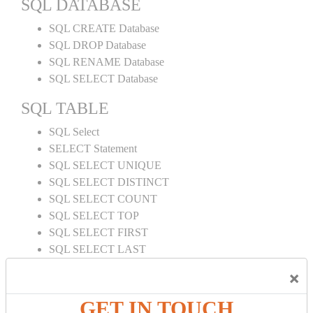
SQL DATABASE
SQL CREATE Database
SQL DROP Database
SQL RENAME Database
SQL SELECT Database
SQL TABLE
SQL Select
SELECT Statement
SQL SELECT UNIQUE
SQL SELECT DISTINCT
SQL SELECT COUNT
SQL SELECT TOP
SQL SELECT FIRST
SQL SELECT LAST
SQL SELECT RANDOM
×
SQL SELECT AS
SQL SELECT IN
GET IN TOUCH