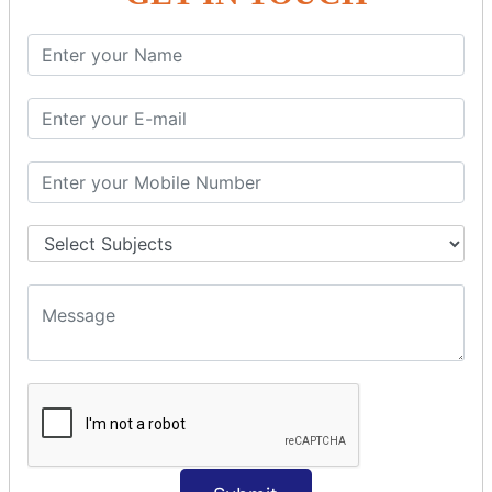
SQL SELECT Multiple
SQL SELECT DATE
SQL SELECT SUM
SQL SELECT NULL
SQL CLAUSE
SQL WHERE
SQL AND
SQL OR
SQL WITH
SQL AS
SQL ORDER BY
ORDER BY Clause
ORDER BY ASC
ORDER BY DESC
ORDER BY RANDOM
ORDER BY LIMIT
ORDER BY Multiple Cols