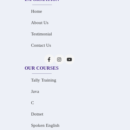
Home
About Us
Testimonial
Contact Us
OUR COURSES
Tally Training
Java
C
Dotnet
Spoken English