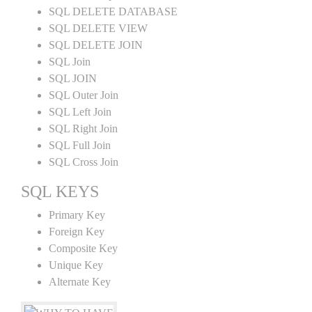
SQL DELETE DATABASE
SQL DELETE VIEW
SQL DELETE JOIN
SQL Join
SQL JOIN
SQL Outer Join
SQL Left Join
SQL Right Join
SQL Full Join
SQL Cross Join
SQL KEYS
Primary Key
Foreign Key
Composite Key
Unique Key
Alternate Key