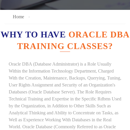
Home
WHY TO HAVE
ORACLE DBA
TRAINING CLASSES?
Oracle DBA (Database Administrator) is a Role Usually
Within the Information Technology Department, Charged
With the Creation, Maintenance, Backups, Querying, Tuning,
User Rights Assignment and Security of an Organization's
Databases (Oracle Database Server). The Role Requires
Technical Training and Expertise in the Specific Rdbms Used
by the Organization, in Addition to Other Skills Such as
Analytical Thinking and Ability to Concentrate on Tasks, as
Well as Experience Working With Databases in the Real
World. Oracle Database (Commonly Referred to as Oracle