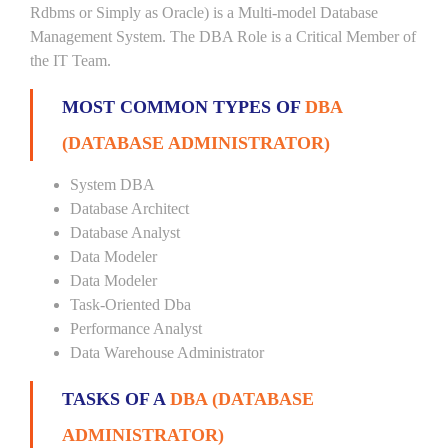
Rdbms or Simply as Oracle) is a Multi-model Database
Management System. The DBA Role is a Critical Member of
the IT Team.
MOST COMMON TYPES OF
DBA
(DATABASE ADMINISTRATOR)
System DBA
Database Architect
Database Analyst
Data Modeler
Data Modeler
Task-Oriented Dba
Performance Analyst
Data Warehouse Administrator
TASKS OF A
DBA (DATABASE
ADMINISTRATOR)