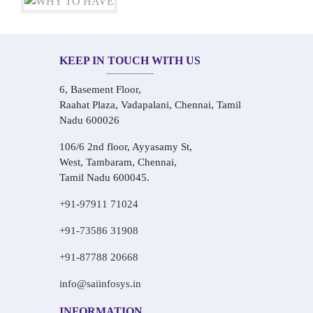
KEEP IN TOUCH WITH US
6, Basement Floor,
Raahat Plaza, Vadapalani, Chennai, Tamil
Nadu 600026
106/6 2nd floor, Ayyasamy St,
West, Tambaram, Chennai,
Tamil Nadu 600045.
+91-97911 71024
+91-73586 31908
+91-87788 20668
info@saiinfosys.in
INFORMATION