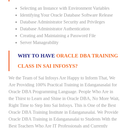
Selecting an Instance with Environment Variables
Identifying Your Oracle Database Software Release
Database Administrator Security and Privileges
Database Administrator Authentication
Creating and Maintaining a Password File
Server Manageability
WHY TO HAVE
ORACLE DBA TRAINING
CLASS IN SAI INFOSYS?
We the Team of Sai Infosys Are Happy to Inform That, We
Are Providing 100% Practical Training in Edanganasalai for
Oracle DBA Programming Language. People Who Are in
the Thirst to Learn and Shine in Oracle DBA, No More Wait,
Right Time to Step Into Sai Infosys. This is One of the Best
Oracle DBA Training Institute in Edanganasalai. We Provide
Oracle DBA Training in Edanganasalai to Students With the
Best Teachers Who Are IT Professionals and Currently