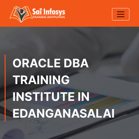
ORACLE DBA
TRAINING
INSTITUTE IN
EDANGANASALAI