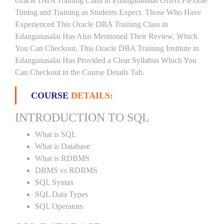
Oracle DBA Training Class in Edanganasalai Offers Flexible
Timing and Training as Students Expect. Those Who Have
Experienced This Oracle DBA Training Class in
Edanganasalai Has Also Mentioned Their Review, Which
You Can Checkout. This Oracle DBA Training Institute in
Edanganasalai Has Provided a Clear Syllabus Which You
Can Checkout in the Course Details Tab.
COURSE
DETAILS:
INTRODUCTION TO SQL
What is SQL
What is Database
What is RDBMS
DBMS vs RDBMS
SQL Syntax
SQL Data Types
SQL Operators