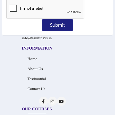
+91-97911 71024
+91-73586 31908
Submit
+91-87788 20668
info@saiinfosys.in
INFORMATION
Home
About Us
Testimonial
Contact Us
OUR COURSES