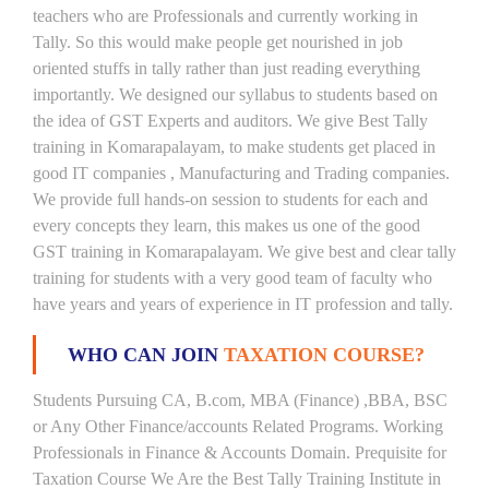
teachers who are Professionals and currently working in
Tally. So this would make people get nourished in job
oriented stuffs in tally rather than just reading everything
importantly. We designed our syllabus to students based on
the idea of GST Experts and auditors. We give Best Tally
training in Komarapalayam, to make students get placed in
good IT companies , Manufacturing and Trading companies.
We provide full hands-on session to students for each and
every concepts they learn, this makes us one of the good
GST training in Komarapalayam. We give best and clear tally
training for students with a very good team of faculty who
have years and years of experience in IT profession and tally.
WHO CAN JOIN
TAXATION COURSE?
Students Pursuing CA, B.com, MBA (Finance) ,BBA, BSC
or Any Other Finance/accounts Related Programs. Working
Professionals in Finance & Accounts Domain. Prequisite for
Taxation Course We Are the Best Tally Training Institute in