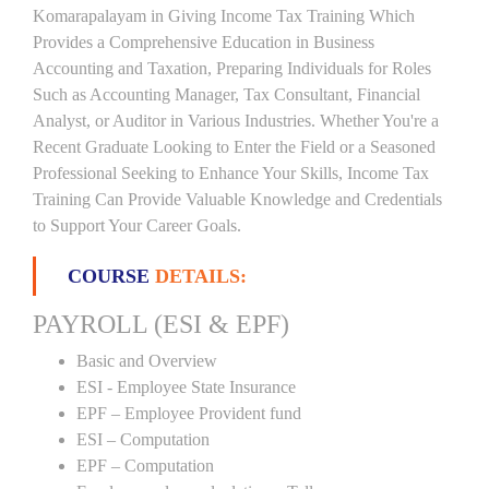
Komarapalayam in Giving Income Tax Training Which
Provides a Comprehensive Education in Business
Accounting and Taxation, Preparing Individuals for Roles
Such as Accounting Manager, Tax Consultant, Financial
Analyst, or Auditor in Various Industries. Whether You're a
Recent Graduate Looking to Enter the Field or a Seasoned
Professional Seeking to Enhance Your Skills, Income Tax
Training Can Provide Valuable Knowledge and Credentials
to Support Your Career Goals.
COURSE
DETAILS:
PAYROLL (ESI & EPF)
Basic and Overview
ESI - Employee State Insurance
EPF – Employee Provident fund
ESI – Computation
EPF – Computation