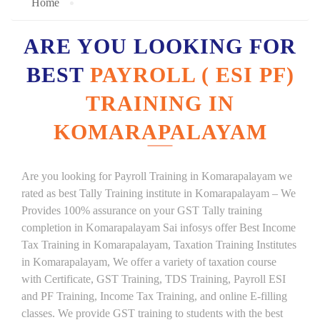
Home
ARE YOU LOOKING FOR
BEST
PAYROLL ( ESI PF)
TRAINING IN
KOMARAPALAYAM
Are you looking for Payroll Training in Komarapalayam we
rated as best Tally Training institute in Komarapalayam – We
Provides 100% assurance on your GST Tally training
completion in Komarapalayam Sai infosys offer Best Income
Tax Training in Komarapalayam, Taxation Training Institutes
in Komarapalayam, We offer a variety of taxation course
with Certificate, GST Training, TDS Training, Payroll ESI
and PF Training, Income Tax Training, and online E-filling
classes. We provide GST training to students with the best