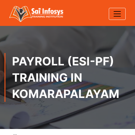
PAYROLL (ESI-PF)
TRAINING IN
KOMARAPALAYAM