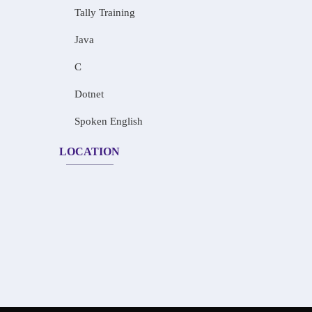
Tally Training
Java
C
Dotnet
Spoken English
LOCATION