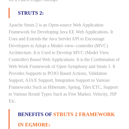
STRUTS 2:
Apache Struts 2 is an Open-source Web Application
Framework for Developing Java EE Web Applications. It
Uses and Extends the Java Servlet API to Encourage
Developers to Adopt a Model–view–controller (MVC)
Architecture. It is Used to Develop MVC (Model View
Controller) Based Web Applications. It is the Combination of
Web Work Framework of Open Symphony and Struts 1. It
Provides Supports to POJO Based Actions, Validation
Support, AJAX Support, Integration Support to Various
Frameworks Such as Hibernate, Spring, Tiles ETC, Support
to Various Result Types Such as Free Marker, Velocity, JSP
Etc.
BENEFITS OF
STRUTS 2 FRAMEWORK
IN EGMORE: