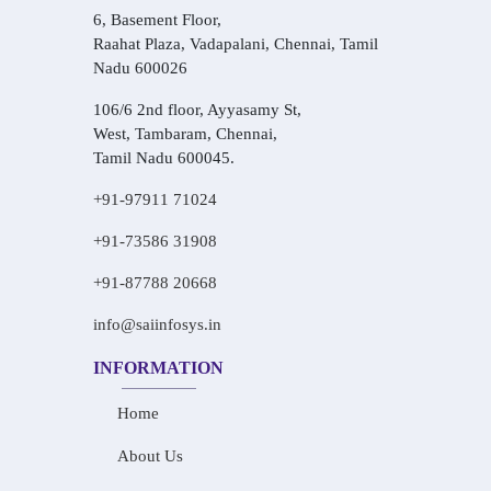
6, Basement Floor,
Raahat Plaza, Vadapalani, Chennai, Tamil
Nadu 600026
106/6 2nd floor, Ayyasamy St,
West, Tambaram, Chennai,
Tamil Nadu 600045.
+91-97911 71024
+91-73586 31908
+91-87788 20668
info@saiinfosys.in
INFORMATION
Home
About Us