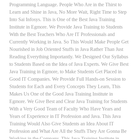
Programming Language. People Who Are in the Thirst to
Learn and Shine in Java, No More Wait, Right Time to Step
Into Sai Infosys. This is One of the Best Java Training
Institute in Egmore. We Provide Java Training to Students
With the Best Teachers Who Are IT Professionals and
Currently Working in Java. So This Would Make People Get
Nourished in Job Oriented Stuffs in Java Rather Than Just
Reading Everything Importantly. We Designed Our Syllabus
to Students Based on the Idea of Java Experts. We Give Best
Java Training in Egmore, to Make Students Get Placed in
Good IT Companies. We Provide Full Hands-on Session to
Students for Each and Every Concepts They Learn, This
Makes Us One of the Good Java Training Institute in
Egmore. We Give Best and Clear Java Training for Students
With a Very Good Team of Faculty Who Have Years and
Years of Experience in IT Profession and Java. This Java
Training Would Also Give Students an Idea About IT
Profession and What Are All the Stuffs They Are Gonna Be
Working in the Company. This Java Training Institute in