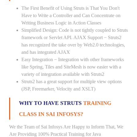
The First Benefit of Using Struts is That You Don't
Have to Write a Controller and Can Concentrate on
Writing Business Logic in Action Classes
Simplified Design: Code is not tightly coupled to Struts
framework or Servlet API. AJAX Support − Struts2
has recognized the take over by Web2.0 technologies,
and has integrated AJAX
Easy Integration − Integration with other frameworks
like Spring, Tiles and SiteMesh is now easier with a
variety of integration available with Struts2
Struts2 has a great support for multiple view options
(JSP, Freemarker, Velocity and XSLT)
WHY TO HAVE STRUTS
TRAINING
CLASS IN SAI INFOSYS?
We the Team of Sai Infosys Are Happy to Inform That, We
Are Providing 100% Practical Training for Java