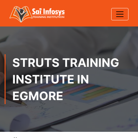
STRUTS TRAINING
INSTITUTE IN
EGMORE