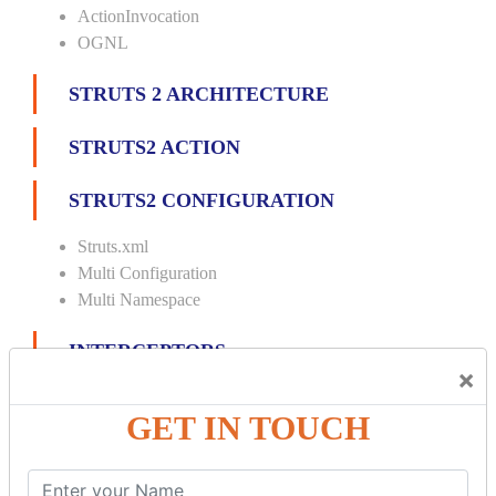
ActionInvocation
OGNL
STRUTS 2 ARCHITECTURE
STRUTS2 ACTION
STRUTS2 CONFIGURATION
Struts.xml
Multi Configuration
Multi Namespace
INTERCEPTORS
×
Custom Interceptor
GET IN TOUCH
Params Interceptor
Exec and Wait
Prepare Interceptor