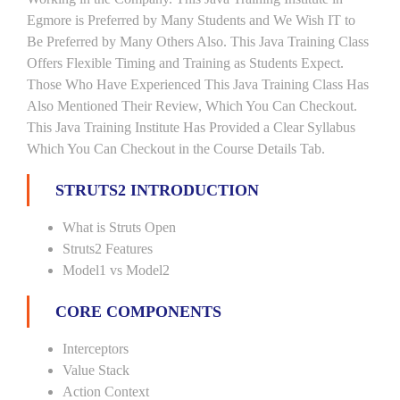
Egmore is Preferred by Many Students and We Wish IT to
Be Preferred by Many Others Also. This Java Training Class
Offers Flexible Timing and Training as Students Expect.
Those Who Have Experienced This Java Training Class Has
Also Mentioned Their Review, Which You Can Checkout.
This Java Training Institute Has Provided a Clear Syllabus
Which You Can Checkout in the Course Details Tab.
STRUTS2 INTRODUCTION
What is Struts Open
Struts2 Features
Model1 vs Model2
CORE COMPONENTS
Interceptors
Value Stack
Action Context