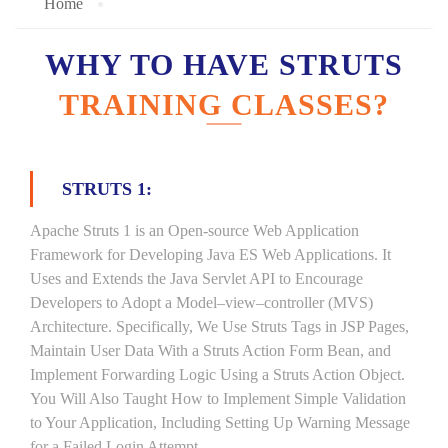
Home
WHY TO HAVE STRUTS
TRAINING CLASSES?
STRUTS 1:
Apache Struts 1 is an Open-source Web Application
Framework for Developing Java ES Web Applications. It
Uses and Extends the Java Servlet API to Encourage
Developers to Adopt a Model–view–controller (MVS)
Architecture. Specifically, We Use Struts Tags in JSP Pages,
Maintain User Data With a Struts Action Form Bean, and
Implement Forwarding Logic Using a Struts Action Object.
You Will Also Taught How to Implement Simple Validation
to Your Application, Including Setting Up Warning Message
for a Failed Login Attempt.