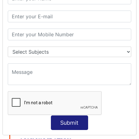
modelDriven interceptor
Exception Interceptor
File Upload Interceptor
STRUTS 2 VALIDATION
CUSTOM VALIDATION
BUNDLED VALIDATORS
Requiredstring
Stringlength
Email
Date
Int
Double
Url
Submit
Regex