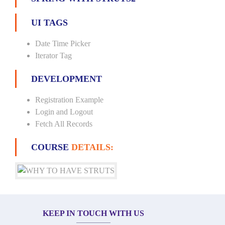
UI TAGS
Date Time Picker
Iterator Tag
DEVELOPMENT
Registration Example
Login and Logout
Fetch All Records
COURSE
DETAILS:
KEEP IN TOUCH WITH US