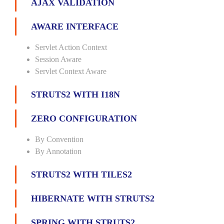
AJAX VALIDATION
AWARE INTERFACE
Servlet Action Context
Session Aware
Servlet Context Aware
STRUTS2 WITH I18N
ZERO CONFIGURATION
By Convention
By Annotation
STRUTS2 WITH TILES2
HIBERNATE WITH STRUTS2
SPRING WITH STRUTS2