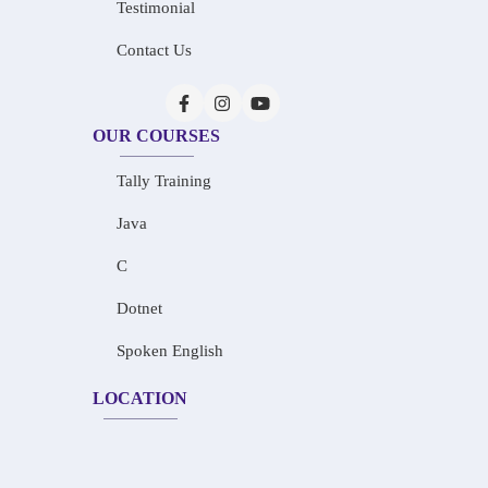
Testimonial
Contact Us
OUR COURSES
Tally Training
Java
C
Dotnet
Spoken English
LOCATION