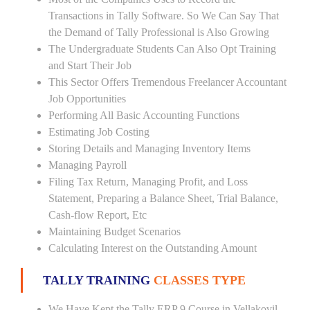
Transactions in Tally Software. So We Can Say That
the Demand of Tally Professional is Also Growing
The Undergraduate Students Can Also Opt Training
and Start Their Job
This Sector Offers Tremendous Freelancer Accountant
Job Opportunities
Performing All Basic Accounting Functions
Estimating Job Costing
Storing Details and Managing Inventory Items
Managing Payroll
Filing Tax Return, Managing Profit, and Loss
Statement, Preparing a Balance Sheet, Trial Balance,
Cash-flow Report, Etc
Maintaining Budget Scenarios
Calculating Interest on the Outstanding Amount
TALLY TRAINING
CLASSES TYPE
We Have Kept the Tally ERP 9 Course in Vellakovil