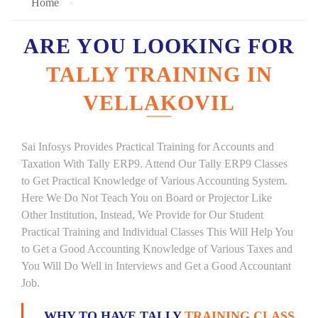
Home
ARE YOU LOOKING FOR
TALLY TRAINING IN
VELLAKOVIL
Sai Infosys Provides Practical Training for Accounts and
Taxation With Tally ERP9. Attend Our Tally ERP9 Classes
to Get Practical Knowledge of Various Accounting System.
Here We Do Not Teach You on Board or Projector Like
Other Institution, Instead, We Provide for Our Student
Practical Training and Individual Classes This Will Help You
to Get a Good Accounting Knowledge of Various Taxes and
You Will Do Well in Interviews and Get a Good Accountant
Job.
WHY TO HAVE TALLY
TRAINING CLASS