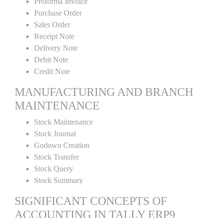
Proforma Invoice
Purchase Order
Sales Order
Receipt Note
Delivery Note
Debit Note
Credit Note
MANUFACTURING AND BRANCH
MAINTENANCE
Stock Maintenance
Stock Journal
Godown Creation
Stock Transfer
Stock Query
Stock Summary
SIGNIFICANT CONCEPTS OF
ACCOUNTING IN TALLY ERP9