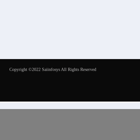
Copyright ©2022 Saiinfosys All Rights Reserved