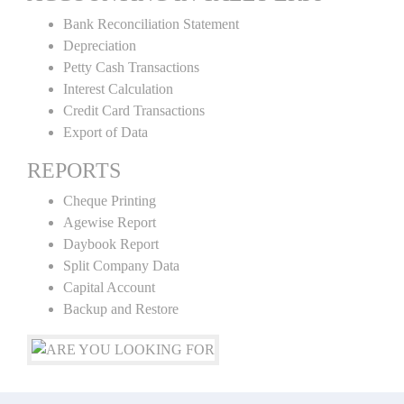
Bank Reconciliation Statement
Depreciation
Petty Cash Transactions
Interest Calculation
Credit Card Transactions
Export of Data
REPORTS
Cheque Printing
Agewise Report
Daybook Report
Split Company Data
Capital Account
Backup and Restore