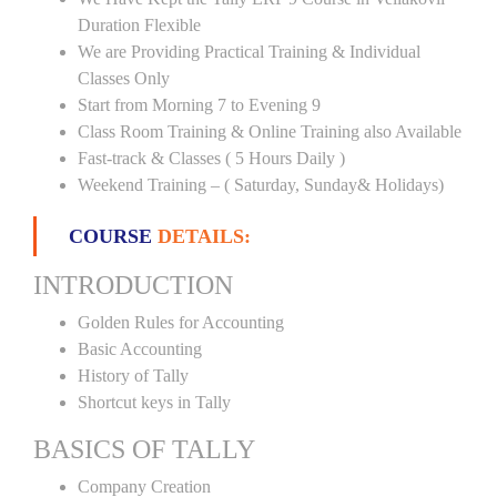
Duration Flexible
We are Providing Practical Training & Individual
Classes Only
Start from Morning 7 to Evening 9
Class Room Training & Online Training also Available
Fast-track & Classes ( 5 Hours Daily )
Weekend Training – ( Saturday, Sunday& Holidays)
COURSE
DETAILS:
INTRODUCTION
Golden Rules for Accounting
Basic Accounting
History of Tally
Shortcut keys in Tally
BASICS OF TALLY
Company Creation