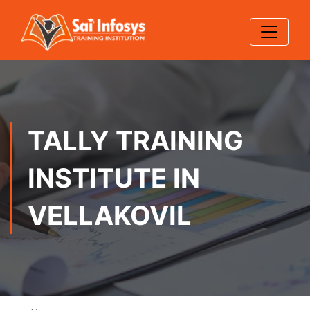
TALLY TRAINING
INSTITUTE IN
VELLAKOVIL