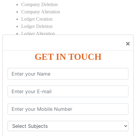
Company Deletion
Company Alteration
Ledger Creation
Ledger Deletion
Ledger Alteration
×
CONTRA
GET IN TOUCH
Cash Deposit
Cash Withdraw
Bank to Bank Transfer
INVENTORY BASICS
Stock Group Creation
Stock Group Alteration
Stock Item Creation
Stock Item Alteration
Units Creation
Units Alteration