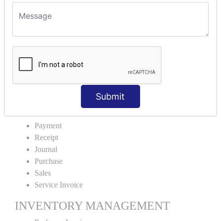
VOUCHER TYPE CREATIONS
Cash Purchase
Credit Purchase
Cash Sales
Credit Sales
Service Invoice
Proforma Invoice
Submit
ACCOUNTING VOUCHERS
Payment
Receipt
Journal
Purchase
Sales
Service Invoice
INVENTORY MANAGEMENT