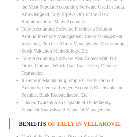
the Most Popular Accounting Software Used in India.
Knowledge of Tally Erp9 is One of the Basic
Requirement for Many Accounts
Tally Accounting Software Provides a Solution
Around Inventory Management, Stock Management,
Invoicing, Purchase Order Management, Discounting,
Stock Valuation Methodology, Etc
Tally Accounting Software Also Comes With Drill
Down Options, Which Can Track Every Detail of
Transaction
It Helps in Maintaining Simple Classification of
Accounts, General Ledger, Accounts Receivable and
Payable, Bank Reconciliation, Etc
This Software is Also Capable of Undertaking
Financial Analysis and Financial Management
BENEFITS
OF TALLY IN VELLAKOVIL
Most of the Companies Uses to Record the