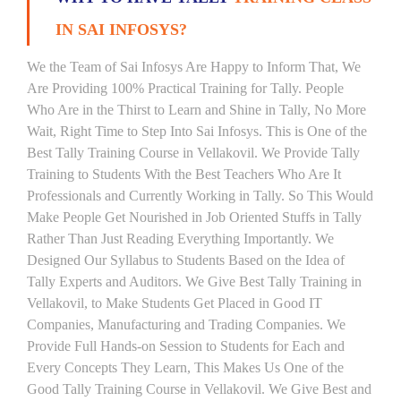
IN SAI INFOSYS?
We the Team of Sai Infosys Are Happy to Inform That, We
Are Providing 100% Practical Training for Tally. People
Who Are in the Thirst to Learn and Shine in Tally, No More
Wait, Right Time to Step Into Sai Infosys. This is One of the
Best Tally Training Course in Vellakovil. We Provide Tally
Training to Students With the Best Teachers Who Are It
Professionals and Currently Working in Tally. So This Would
Make People Get Nourished in Job Oriented Stuffs in Tally
Rather Than Just Reading Everything Importantly. We
Designed Our Syllabus to Students Based on the Idea of
Tally Experts and Auditors. We Give Best Tally Training in
Vellakovil, to Make Students Get Placed in Good IT
Companies, Manufacturing and Trading Companies. We
Provide Full Hands-on Session to Students for Each and
Every Concepts They Learn, This Makes Us One of the
Good Tally Training Course in Vellakovil. We Give Best and