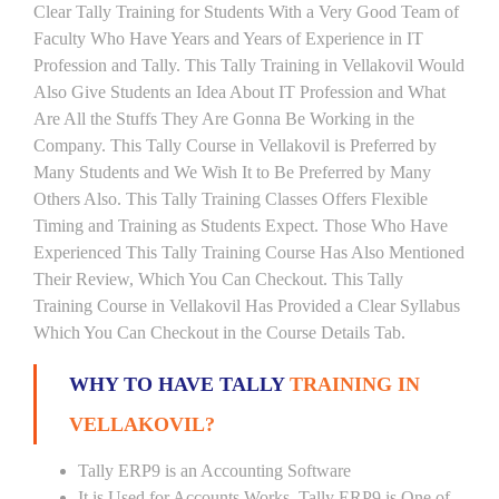
Clear Tally Training for Students With a Very Good Team of
Faculty Who Have Years and Years of Experience in IT
Profession and Tally. This Tally Training in Vellakovil Would
Also Give Students an Idea About IT Profession and What
Are All the Stuffs They Are Gonna Be Working in the
Company. This Tally Course in Vellakovil is Preferred by
Many Students and We Wish It to Be Preferred by Many
Others Also. This Tally Training Classes Offers Flexible
Timing and Training as Students Expect. Those Who Have
Experienced This Tally Training Course Has Also Mentioned
Their Review, Which You Can Checkout. This Tally
Training Course in Vellakovil Has Provided a Clear Syllabus
Which You Can Checkout in the Course Details Tab.
WHY TO HAVE TALLY
TRAINING IN
VELLAKOVIL?
Tally ERP9 is an Accounting Software
It is Used for Accounts Works. Tally ERP9 is One of