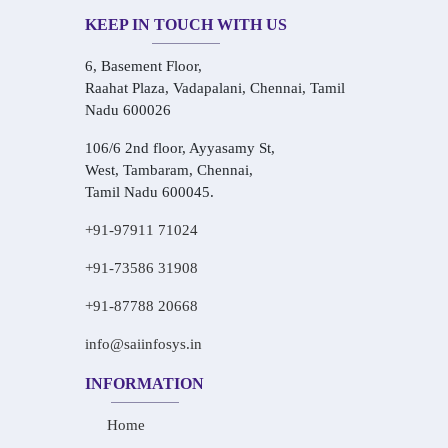
KEEP IN TOUCH WITH US
6, Basement Floor,
Raahat Plaza, Vadapalani, Chennai, Tamil
Nadu 600026
106/6 2nd floor, Ayyasamy St,
West, Tambaram, Chennai,
Tamil Nadu 600045.
+91-97911 71024
+91-73586 31908
+91-87788 20668
info@saiinfosys.in
INFORMATION
Home