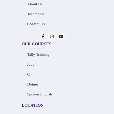
About Us
Testimonial
Contact Us
OUR COURSES
Tally Training
Java
C
Dotnet
Spoken English
LOCATION