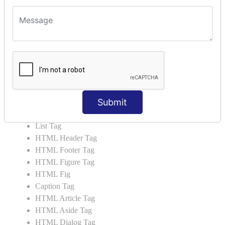
HTML5 Tutorial
HTML5 User Manual
HTML 5 Tags
HTML Audio
HTML Video
HTML Progress
HTML Meter
Submit
HTML Data Tag
HTML Data
List Tag
HTML Header Tag
HTML Footer Tag
HTML Figure Tag
HTML Fig
Caption Tag
HTML Article Tag
HTML Aside Tag
HTML Dialog Tag