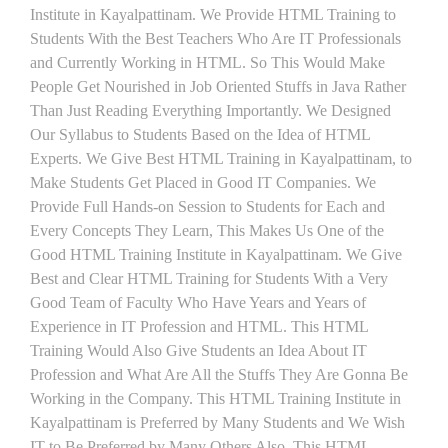
Institute in Kayalpattinam. We Provide HTML Training to
Students With the Best Teachers Who Are IT Professionals
and Currently Working in HTML. So This Would Make
People Get Nourished in Job Oriented Stuffs in Java Rather
Than Just Reading Everything Importantly. We Designed
Our Syllabus to Students Based on the Idea of HTML
Experts. We Give Best HTML Training in Kayalpattinam, to
Make Students Get Placed in Good IT Companies. We
Provide Full Hands-on Session to Students for Each and
Every Concepts They Learn, This Makes Us One of the
Good HTML Training Institute in Kayalpattinam. We Give
Best and Clear HTML Training for Students With a Very
Good Team of Faculty Who Have Years and Years of
Experience in IT Profession and HTML. This HTML
Training Would Also Give Students an Idea About IT
Profession and What Are All the Stuffs They Are Gonna Be
Working in the Company. This HTML Training Institute in
Kayalpattinam is Preferred by Many Students and We Wish
IT to Be Preferred by Many Others Also. This HTML