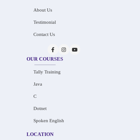
About Us
Testimonial
Contact Us
OUR COURSES
Tally Training
Java
C
Dotnet
Spoken English
LOCATION