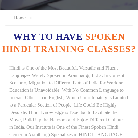
Home
WHY TO HAVE
SPOKEN
HINDI TRAINING CLASSES?
Hindi is One of the Most Beautiful, Versatile and Fluent
Languages Widely Spoken in Aranthangi, India. In Current
Scenario, Migration to Different Parts of India for Work or
Education is Unavoidable. With No Common Language to
Interact Other Than English, Which Unfortunately is Limited
to a Particular Section of People, Life Could Be Highly
Desolate. Hindi Knowledge is Essential to Facilitate the
Move, Build Up the Network and Enjoy Different Cultures
in India. Our Institute is One of the Finest Spoken Hindi
Center in Aranthangi Specializes in HINDI LANGUAGE