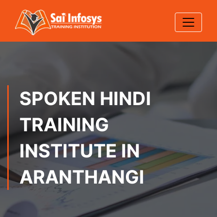
SPOKEN HINDI
TRAINING
INSTITUTE IN
ARANTHANGI