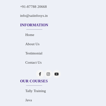
+91-87788 20668
info@saiinfosys.in
INFORMATION
Home
About Us
Testimonial
Contact Us
OUR COURSES
Tally Training
Java