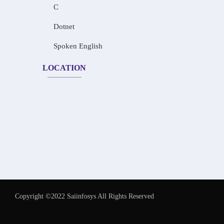
C
Dotnet
Spoken English
LOCATION
Copyright ©2022 Saiinfosys All Rights Reserved