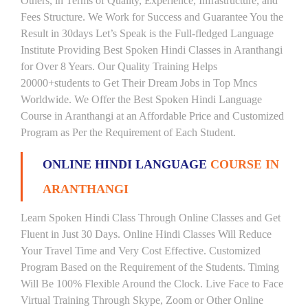
Others, in Terms of Quality, Experience, Infrastructure, and
Fees Structure. We Work for Success and Guarantee You the
Result in 30days Let’s Speak is the Full-fledged Language
Institute Providing Best Spoken Hindi Classes in Aranthangi
for Over 8 Years. Our Quality Training Helps
20000+students to Get Their Dream Jobs in Top Mncs
Worldwide. We Offer the Best Spoken Hindi Language
Course in Aranthangi at an Affordable Price and Customized
Program as Per the Requirement of Each Student.
ONLINE HINDI LANGUAGE
COURSE IN
ARANTHANGI
Learn Spoken Hindi Class Through Online Classes and Get
Fluent in Just 30 Days. Online Hindi Classes Will Reduce
Your Travel Time and Very Cost Effective. Customized
Program Based on the Requirement of the Students. Timing
Will Be 100% Flexible Around the Clock. Live Face to Face
Virtual Training Through Skype, Zoom or Other Online