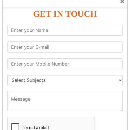
×
Friendly Atmosphere to Learn a Language in an Easy and
Joyful Way.
GET IN TOUCH
COURSE
DETAILS:
Levels in Hindi Language
Basic Hindi – Level I
Intermediate Hindi – Level II
Advanced Hindi – Level III
Spoken Hindi – (Through Tamil or English)
BEST SPOKEN HINDI COURSE
Introduction to Spoken Hindi Basics
Hindi Alphabets: Reading & Writing Skills
Everyday Hindi Vocabulary Building
Basic Hindi Grammar for Speaking
Sentence Formation & Common Phrases
Pronunciation & Accent Improvement
Conversational Hindi Practice Sessions