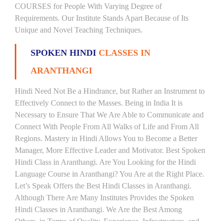
COURSES for People With Varying Degree of
Requirements. Our Institute Stands Apart Because of Its
Unique and Novel Teaching Techniques.
SPOKEN HINDI
CLASSES IN
ARANTHANGI
Hindi Need Not Be a Hindrance, but Rather an Instrument to
Effectively Connect to the Masses. Being in India It is
Necessary to Ensure That We Are Able to Communicate and
Connect With People From All Walks of Life and From All
Regions. Mastery in Hindi Allows You to Become a Better
Manager, More Effective Leader and Motivator. Best Spoken
Hindi Class in Aranthangi. Are You Looking for the Hindi
Language Course in Aranthangi? You Are at the Right Place.
Let’s Speak Offers the Best Hindi Classes in Aranthangi.
Although There Are Many Institutes Provides the Spoken
Hindi Classes in Aranthangi. We Are the Best Among