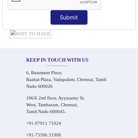
Audio-Visual Based Smart Learning
One-on-One Personalized Speaking Training
Submit
Real-Life Hindi Conversation Practice
KEEP IN TOUCH WITH US
6, Basement Floor,
Raahat Plaza, Vadapalani, Chennai, Tamil
Nadu 600026
106/6 2nd floor, Ayyasamy St,
West, Tambaram, Chennai,
Tamil Nadu 600045.
+91-97911 71024
+91-73586 31908