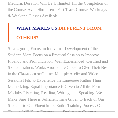
Medium. Duration Will Be Unlimited Till the Completion of
the Course. Avail Short Term Fast Track Course. Weekdays
& Weekend Classes Available.
WHAT MAKES US
DIFFERENT FROM
OTHERS?
Small-group, Focus on Individual Development of the
Student. More Focus on a Practical Session to Improve
Fluency and Pronunciation. Well Experienced, Certified and
Skilled Trainers Works Around the Clock to Give Their Best
in the Classroom or Online. Multiple Audio and Video
Sessions Help to Experience the Language Rather Than
Memorizing. Equal Importance is Given to All the Four
Modules Listening, Reading, Writing, and Speaking. We
Make Sure There is Sufficient Time Given to Each of Our
Students to Get Fluent in the Entire Training Process. Our
Trainers Will Keep Encouraging Students to Create a