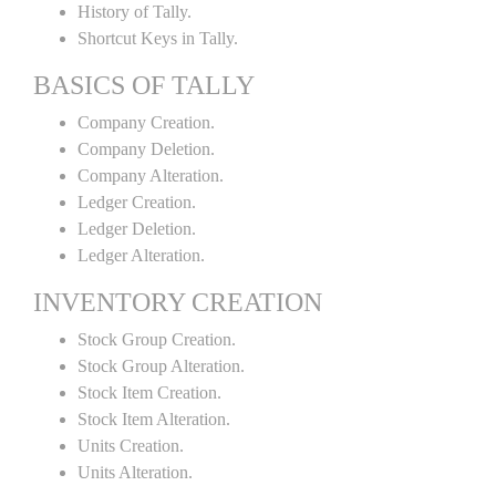
History of Tally.
Shortcut Keys in Tally.
BASICS OF TALLY
Company Creation.
Company Deletion.
Company Alteration.
Ledger Creation.
Ledger Deletion.
Ledger Alteration.
INVENTORY CREATION
Stock Group Creation.
Stock Group Alteration.
Stock Item Creation.
Stock Item Alteration.
Units Creation.
Units Alteration.