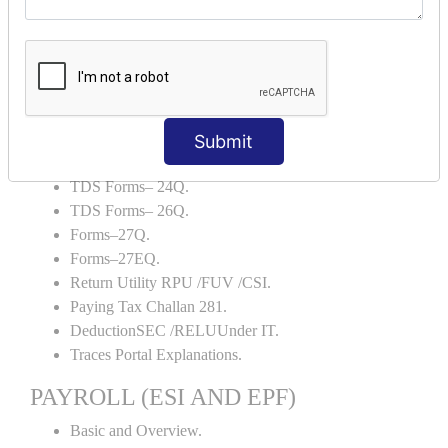
Backup and Restore.
TDS AND TCS
Definition of TDS and TCS.
Portal Explanations.
TDS Forms–16.
Submit
TDS Forms–16A.
TDS Forms– 24Q.
TDS Forms– 26Q.
Forms–27Q.
Forms–27EQ.
Return Utility RPU /FUV /CSI.
Paying Tax Challan 281.
DeductionSEC /RELUUnder IT.
Traces Portal Explanations.
PAYROLL (ESI AND EPF)
Basic and Overview.