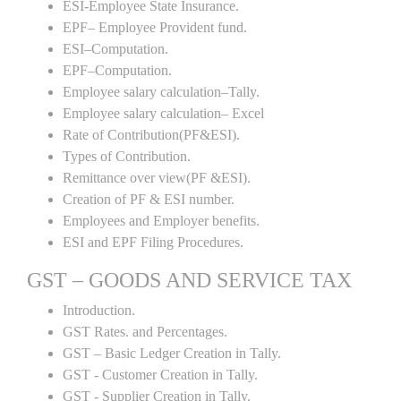
ESI-Employee State Insurance.
EPF– Employee Provident fund.
ESI–Computation.
EPF–Computation.
Employee salary calculation–Tally.
Employee salary calculation– Excel
Rate of Contribution(PF&ESI).
Types of Contribution.
Remittance over view(PF &ESI).
Creation of PF & ESI number.
Employees and Employer benefits.
ESI and EPF Filing Procedures.
GST – GOODS AND SERVICE TAX
Introduction.
GST Rates. and Percentages.
GST – Basic Ledger Creation in Tally.
GST - Customer Creation in Tally.
GST - Supplier Creation in Tally.