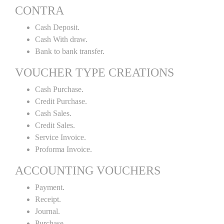
CONTRA
Cash Deposit.
Cash With draw.
Bank to bank transfer.
VOUCHER TYPE CREATIONS
Cash Purchase.
Credit Purchase.
Cash Sales.
Credit Sales.
Service Invoice.
Proforma Invoice.
ACCOUNTING VOUCHERS
Payment.
Receipt.
Journal.
Purchase.