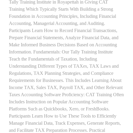
Tally Training Institute in Royapettah in Giving CAT
Training Which Typically Starts With Building a Strong
Foundation in Accounting Principles, Including Financial
Accounting, Managerial Accounting, and Auditing.
Participants Learn How to Record Financial Transactions,
Prepare Financial Statements, Analyze Financial Data, and
Make Informed Business Decisions Based on Accounting
Information. Fundamentals: Our Tally Training Institute
Teach the Fundamentals of Taxation, Including
Understanding Different Types of TAXes, TAX Laws and
Regulations, TAX Planning Strategies, and Compliance
Requirements for Businesses. This Includes Learning About
Income TAX, Sales TAX, Payroll TAX, and Other Relevant
Taxes Accounting Software Proficiency: CAT Training Often
Includes Instruction on Popular Accounting Software
Platforms Such as Quickbooks, Xero, or FreshBooks.
Participants Learn How to Use These Tools to Efficiently
Manage Financial Data, Track Expenses, Generate Reports,
and Facilitate TAX Preparation Processes. Practical