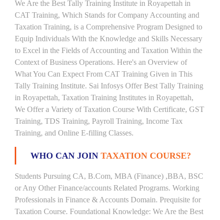
We Are the Best Tally Training Institute in Royapettah in
CAT Training, Which Stands for Company Accounting and
Taxation Training, is a Comprehensive Program Designed to
Equip Individuals With the Knowledge and Skills Necessary
to Excel in the Fields of Accounting and Taxation Within the
Context of Business Operations. Here's an Overview of
What You Can Expect From CAT Training Given in This
Tally Training Institute. Sai Infosys Offer Best Tally Training
in Royapettah, Taxation Training Institutes in Royapettah,
We Offer a Variety of Taxation Course With Certificate, GST
Training, TDS Training, Payroll Training, Income Tax
Training, and Online E-filling Classes.
WHO CAN JOIN
TAXATION COURSE?
Students Pursuing CA, B.Com, MBA (Finance) ,BBA, BSC
or Any Other Finance/accounts Related Programs. Working
Professionals in Finance & Accounts Domain. Prequisite for
Taxation Course. Foundational Knowledge: We Are the Best