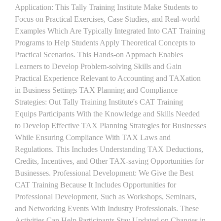
Application: This Tally Training Institute Make Students to
Focus on Practical Exercises, Case Studies, and Real-world
Examples Which Are Typically Integrated Into CAT Training
Programs to Help Students Apply Theoretical Concepts to
Practical Scenarios. This Hands-on Approach Enables
Learners to Develop Problem-solving Skills and Gain
Practical Experience Relevant to Accounting and TAXation
in Business Settings TAX Planning and Compliance
Strategies: Out Tally Training Institute's CAT Training
Equips Participants With the Knowledge and Skills Needed
to Develop Effective TAX Planning Strategies for Businesses
While Ensuring Compliance With TAX Laws and
Regulations. This Includes Understanding TAX Deductions,
Credits, Incentives, and Other TAX-saving Opportunities for
Businesses. Professional Development: We Give the Best
CAT Training Because It Includes Opportunities for
Professional Development, Such as Workshops, Seminars,
and Networking Events With Industry Professionals. These
Activities Can Help Participants Stay Updated on Changes in