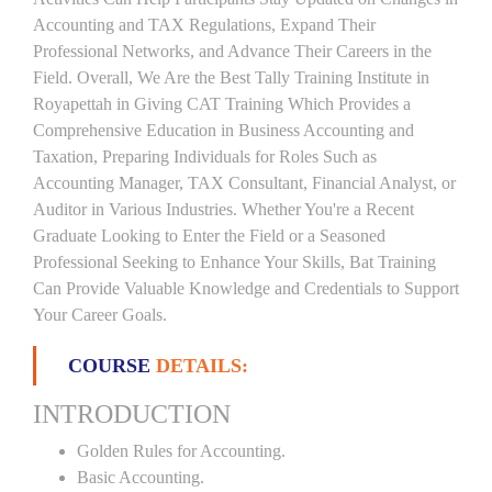
Accounting and TAX Regulations, Expand Their
Professional Networks, and Advance Their Careers in the
Field. Overall, We Are the Best Tally Training Institute in
Royapettah in Giving CAT Training Which Provides a
Comprehensive Education in Business Accounting and
Taxation, Preparing Individuals for Roles Such as
Accounting Manager, TAX Consultant, Financial Analyst, or
Auditor in Various Industries. Whether You're a Recent
Graduate Looking to Enter the Field or a Seasoned
Professional Seeking to Enhance Your Skills, Bat Training
Can Provide Valuable Knowledge and Credentials to Support
Your Career Goals.
COURSE
DETAILS:
INTRODUCTION
Golden Rules for Accounting.
Basic Accounting.