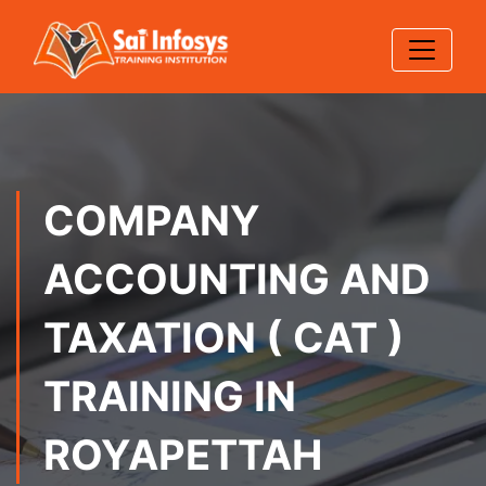
COMPANY
ACCOUNTING AND
TAXATION ( CAT )
TRAINING IN
ROYAPETTAH