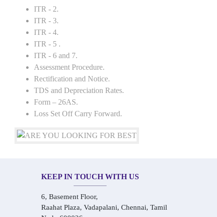
ITR - 2.
ITR - 3.
ITR - 4.
ITR - 5 .
ITR - 6 and 7.
Assessment Procedure.
Rectification and Notice.
TDS and Depreciation Rates.
Form – 26AS.
Loss Set Off Carry Forward.
KEEP IN TOUCH WITH US
6, Basement Floor,
Raahat Plaza, Vadapalani, Chennai, Tamil