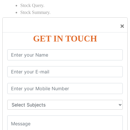
Stock Query.
Stock Summary.
SIGNIFICANT CONCEPTS OF
×
ACCOUNTING IN TALLY
GET IN TOUCH
Bank Reconciliation Statement.
Depreciation.
Petty Cash Transactions.
Interest Calculation.
Credit Card Transactions.
Export of Data.
REPORTS
Cheque Print in.
Age Wise Report.
Day Book Report.
Split Company Data.
Capital Account.