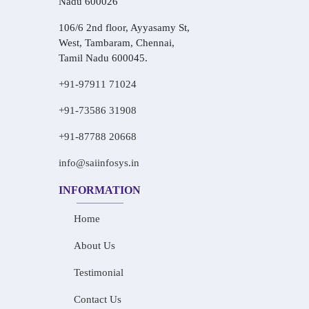
Nadu 600026
106/6 2nd floor, Ayyasamy St,
West, Tambaram, Chennai,
Tamil Nadu 600045.
+91-97911 71024
+91-73586 31908
+91-87788 20668
info@saiinfosys.in
INFORMATION
Home
About Us
Testimonial
Contact Us