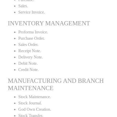
Sales.
Service Invoice.
INVENTORY MANAGEMENT
Proforma Invoice.
Purchase Order.
Sales Order.
Receipt Note.
Delivery Note.
Debit Note.
Credit Note.
MANUFACTURING AND BRANCH
MAINTENANCE
Stock Maintenance.
Stock Journal.
God Own Creation.
Stock Transfer.