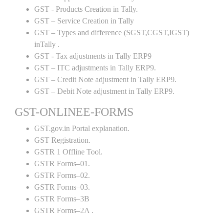
GST - Products Creation in Tally.
GST – Service Creation in Tally
GST – Types and difference (SGST,CGST,IGST)
inTally .
GST - Tax adjustments in Tally ERP9
GST – ITC adjustments in Tally ERP9.
GST – Credit Note adjustment in Tally ERP9.
GST – Debit Note adjustment in Tally ERP9.
GST-ONLINEE-FORMS
GST.gov.in Portal explanation.
GST Registration.
GSTR 1 Offline Tool.
GSTR Forms–01.
GSTR Forms–02.
GSTR Forms–03.
GSTR Forms–3B
GSTR Forms–2A .