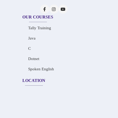
OUR COURSES
Tally Training
Java
C
Dotnet
Spoken English
LOCATION