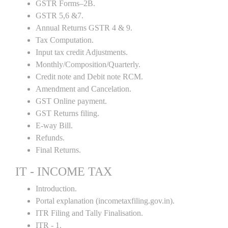
GSTR Forms–2B.
GSTR 5,6 &7.
Annual Returns GSTR 4 & 9.
Tax Computation.
Input tax credit Adjustments.
Monthly/Composition/Quarterly.
Credit note and Debit note RCM.
Amendment and Cancelation.
GST Online payment.
GST Returns filing.
E-way Bill.
Refunds.
Final Returns.
IT - INCOME TAX
Introduction.
Portal explanation (incometaxfiling.gov.in).
ITR Filing and Tally Finalisation.
ITR - 1.