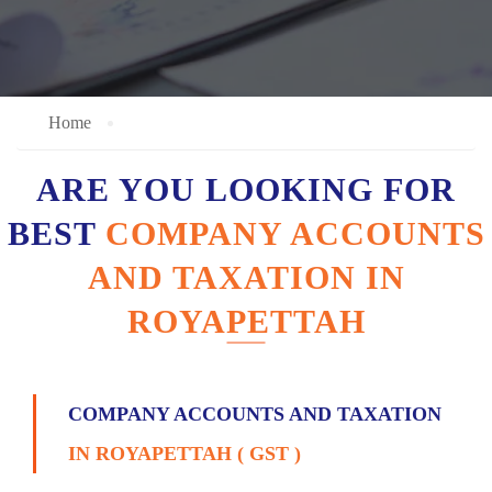
Home
ARE YOU LOOKING FOR
BEST
COMPANY ACCOUNTS
AND TAXATION IN
ROYAPETTAH
COMPANY ACCOUNTS AND TAXATION
IN ROYAPETTAH ( GST )