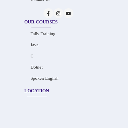
OUR COURSES
Tally Training
Java
C
Dotnet
Spoken English
LOCATION