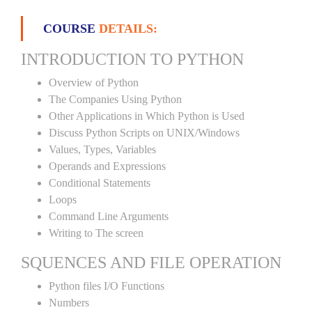
COURSE
DETAILS:
INTRODUCTION TO PYTHON
Overview of Python
The Companies Using Python
Other Applications in Which Python is Used
Discuss Python Scripts on UNIX/Windows
Values, Types, Variables
Operands and Expressions
Conditional Statements
Loops
Command Line Arguments
Writing to The screen
SQUENCES AND FILE OPERATION
Python files I/O Functions
Numbers