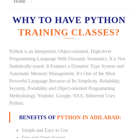
Home
WHY TO HAVE PYTHON
TRAINING CLASSES?
Python is an Interpreted, Object-oriented, High-level
Programming Language With Dynamic Semantics. It is Not
Statistically-typed. It Features a Dynamic Type System and
Automatic Memory Management. It’s One of the Most
Powerful Language Because of Its Simplicity, Reliability,
Security, Portability and Object-oriented Programming
Methodology. Youtube, Google, NSA, Bittorrent Uses
Python.
BENEFITS OF
PYTHON IN ADILABAD:
Simple and Easy to Use
Free and Open Source