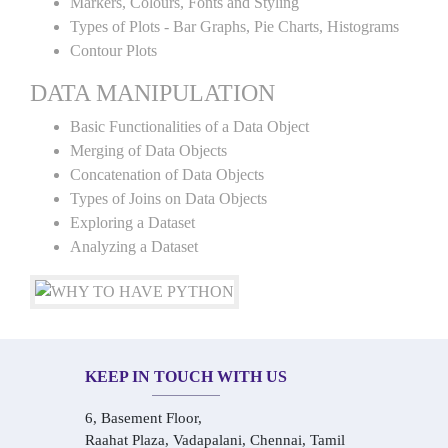
Markers, Colours, Fonts and Styling
Types of Plots - Bar Graphs, Pie Charts, Histograms
Contour Plots
DATA MANIPULATION
Basic Functionalities of a Data Object
Merging of Data Objects
Concatenation of Data Objects
Types of Joins on Data Objects
Exploring a Dataset
Analyzing a Dataset
KEEP IN TOUCH WITH US
6, Basement Floor,
Raahat Plaza, Vadapalani, Chennai, Tamil