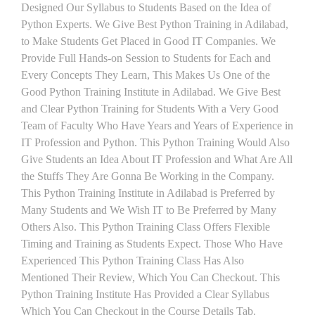
Designed Our Syllabus to Students Based on the Idea of
Python Experts. We Give Best Python Training in Adilabad,
to Make Students Get Placed in Good IT Companies. We
Provide Full Hands-on Session to Students for Each and
Every Concepts They Learn, This Makes Us One of the
Good Python Training Institute in Adilabad. We Give Best
and Clear Python Training for Students With a Very Good
Team of Faculty Who Have Years and Years of Experience in
IT Profession and Python. This Python Training Would Also
Give Students an Idea About IT Profession and What Are All
the Stuffs They Are Gonna Be Working in the Company.
This Python Training Institute in Adilabad is Preferred by
Many Students and We Wish IT to Be Preferred by Many
Others Also. This Python Training Class Offers Flexible
Timing and Training as Students Expect. Those Who Have
Experienced This Python Training Class Has Also
Mentioned Their Review, Which You Can Checkout. This
Python Training Institute Has Provided a Clear Syllabus
Which You Can Checkout in the Course Details Tab.