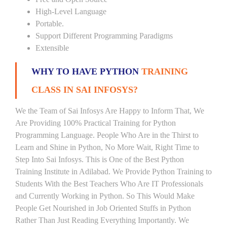
High-Level Language
Portable.
Support Different Programming Paradigms
Extensible
WHY TO HAVE PYTHON
TRAINING
CLASS IN SAI INFOSYS?
We the Team of Sai Infosys Are Happy to Inform That, We
Are Providing 100% Practical Training for Python
Programming Language. People Who Are in the Thirst to
Learn and Shine in Python, No More Wait, Right Time to
Step Into Sai Infosys. This is One of the Best Python
Training Institute in Adilabad. We Provide Python Training to
Students With the Best Teachers Who Are IT Professionals
and Currently Working in Python. So This Would Make
People Get Nourished in Job Oriented Stuffs in Python
Rather Than Just Reading Everything Importantly. We