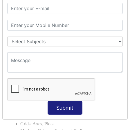
Module Search Path
Package Installation Ways
Errors and Exception Handling
Handling Multiple Exceptions
INTRODUCTION TO NUMPY &
PANDAS
NumPy - Arrays
Operations on Arrays
Indexing Slicing and Iterating
Reading and Writing Arrays on Files
Pandas - Data Structures & Index Operations
Reading and Writing Data From Excel/CSV Formats
into Pandas
DATA VIZUALISATION
Submit
Matplotlib Library
Grids, Axes, Plots