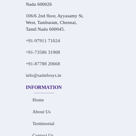
Nadu 600026
106/6 2nd floor, Ayyasamy St,
West, Tambaram, Chennai,
Tamil Nadu 600045.
+91-97911 71024
+91-73586 31908
+91-87788 20668
info@saiinfosys.in
INFORMATION
Home
About Us
Testimonial
Contact Us