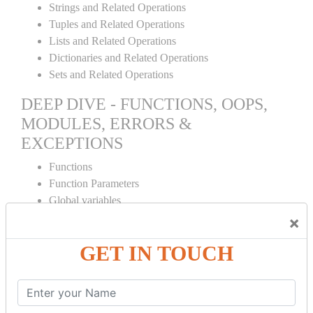
Strings and Related Operations
Tuples and Related Operations
Lists and Related Operations
Dictionaries and Related Operations
Sets and Related Operations
DEEP DIVE - FUNCTIONS, OOPS,
MODULES, ERRORS &
EXCEPTIONS
Functions
Function Parameters
Global variables
Variable Scope and Returning Values
×
Lambda Functions
GET IN TOUCH
Object Oriented Concepts
Standard Libraries
Modules Used in Python
The Import Statements