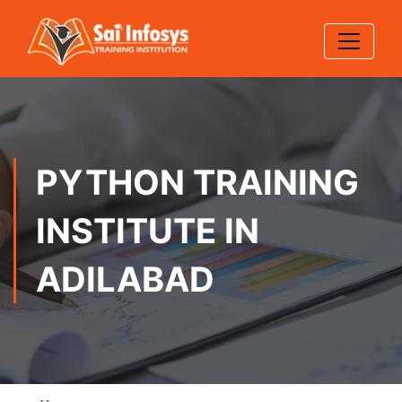
PYTHON TRAINING
INSTITUTE IN
ADILABAD