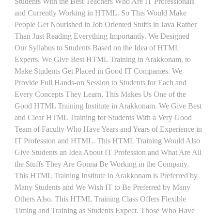
Students With the Best Teachers Who Are IT Professionals
and Currently Working in HTML. So This Would Make
People Get Nourished in Job Oriented Stuffs in Java Rather
Than Just Reading Everything Importantly. We Designed
Our Syllabus to Students Based on the Idea of HTML
Experts. We Give Best HTML Training in Arakkonam, to
Make Students Get Placed in Good IT Companies. We
Provide Full Hands-on Session to Students for Each and
Every Concepts They Learn, This Makes Us One of the
Good HTML Training Institute in Arakkonam. We Give Best
and Clear HTML Training for Students With a Very Good
Team of Faculty Who Have Years and Years of Experience in
IT Profession and HTML. This HTML Training Would Also
Give Students an Idea About IT Profession and What Are All
the Stuffs They Are Gonna Be Working in the Company.
This HTML Training Institute in Arakkonam is Preferred by
Many Students and We Wish IT to Be Preferred by Many
Others Also. This HTML Training Class Offers Flexible
Timing and Training as Students Expect. Those Who Have