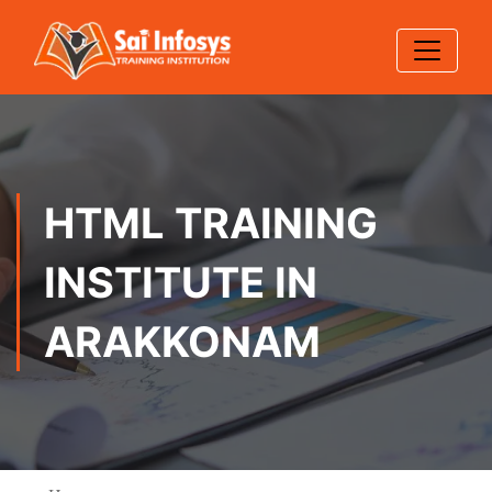
HTML TRAINING
INSTITUTE IN
ARAKKONAM