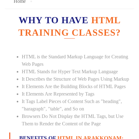
Home
WHY TO HAVE
HTML
TRAINING CLASSES?
HTML is the Standard Markup Language for Creating
Web Pages
HTML Stands for Hyper Text Markup Language
It Describes the Structure of Web Pages Using Markup
It Elements Are the Building Blocks of HTML Pages
It Elements Are Represented by Tags
It Tags Label Pieces of Content Such as "heading",
"haragraph", "table", and So on
Browsers Do Not Display the HTML Tags, but Use
Them to Render the Content of the Page
BENEFITS OF
HTML IN ARAKKONAM: