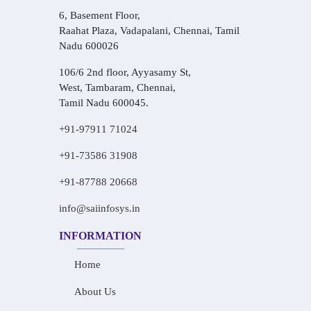
6, Basement Floor,
Raahat Plaza, Vadapalani, Chennai, Tamil
Nadu 600026
106/6 2nd floor, Ayyasamy St,
West, Tambaram, Chennai,
Tamil Nadu 600045.
+91-97911 71024
+91-73586 31908
+91-87788 20668
info@saiinfosys.in
INFORMATION
Home
About Us