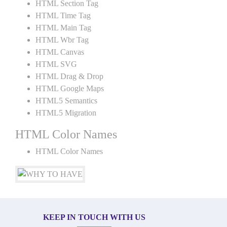
HTML Section Tag
HTML Time Tag
HTML Main Tag
HTML Wbr Tag
HTML Canvas
HTML SVG
HTML Drag & Drop
HTML Google Maps
HTML5 Semantics
HTML5 Migration
HTML Color Names
HTML Color Names
KEEP IN TOUCH WITH US