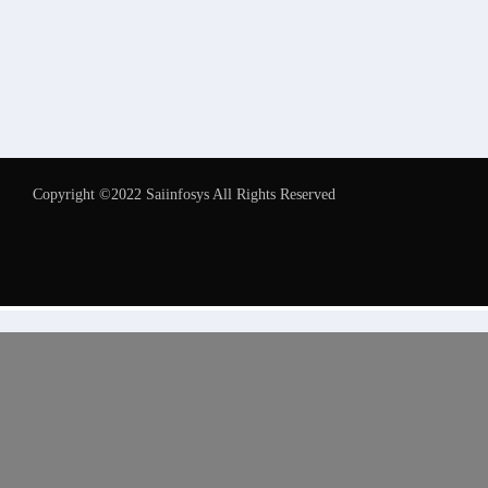
Copyright ©2022 Saiinfosys All Rights Reserved