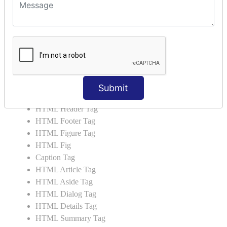
HTML 5 Tags
HTML Audio
HTML Video
HTML Progress
HTML Meter
HTML Data Tag
HTML Data
Submit
List Tag
HTML Header Tag
HTML Footer Tag
HTML Figure Tag
HTML Fig
Caption Tag
HTML Article Tag
HTML Aside Tag
HTML Dialog Tag
HTML Details Tag
HTML Summary Tag