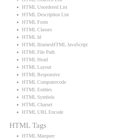
HTML Unordered List
HTML Description List
HTML Form
HTML Classes
HTML Id
HTML IframesHTML JavaScript
HTML File Path
HTML Head
HTML Layout
HTML Responsive
HTML Computercode
HTML Entities
HTML Symbols
HTML Charset
HTML URL Encode
HTML Tags
HTML Marquee