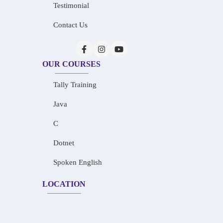
Testimonial
Contact Us
OUR COURSES
Tally Training
Java
C
Dotnet
Spoken English
LOCATION