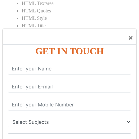
HTML Textarea
HTML Quotes
HTML Style
HTML Title
HTML DOCTYPE
×
HTML Div Tag
HTML Pre Tag
GET IN TOUCH
HTML Code Tag
HTML Label Tag
HTML Input Tag
HTML Button Tag
HTML HR Tag
HTML BR Tag
HTML Script Tag
HTML No Script Tag
HTML B Tag
HTML5 Tutorial
HTML5 User Manual