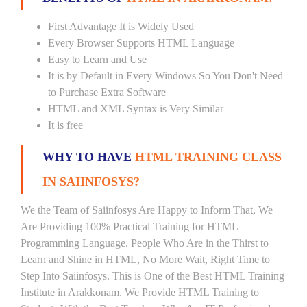
First Advantage It is Widely Used
Every Browser Supports HTML Language
Easy to Learn and Use
It is by Default in Every Windows So You Don't Need
to Purchase Extra Software
HTML and XML Syntax is Very Similar
It is free
WHY TO HAVE
HTML TRAINING CLASS
IN SAIINFOSYS?
We the Team of Saiinfosys Are Happy to Inform That, We
Are Providing 100% Practical Training for HTML
Programming Language. People Who Are in the Thirst to
Learn and Shine in HTML, No More Wait, Right Time to
Step Into Saiinfosys. This is One of the Best HTML Training
Institute in Arakkonam. We Provide HTML Training to