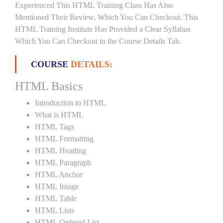
Experienced This HTML Training Class Has Also
Mentioned Their Review, Which You Can Checkout. This
HTML Training Institute Has Provided a Clear Syllabus
Which You Can Checkout in the Course Details Tab.
COURSE
DETAILS:
HTML Basics
Introduction to HTML
What is HTML
HTML Tags
HTML Formatting
HTML Heading
HTML Paragraph
HTML Anchor
HTML Image
HTML Table
HTML Lists
HTML Ordered List