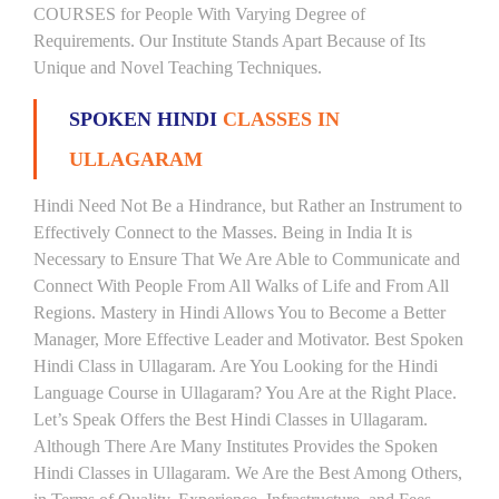
COURSES for People With Varying Degree of
Requirements. Our Institute Stands Apart Because of Its
Unique and Novel Teaching Techniques.
SPOKEN HINDI
CLASSES IN
ULLAGARAM
Hindi Need Not Be a Hindrance, but Rather an Instrument to
Effectively Connect to the Masses. Being in India It is
Necessary to Ensure That We Are Able to Communicate and
Connect With People From All Walks of Life and From All
Regions. Mastery in Hindi Allows You to Become a Better
Manager, More Effective Leader and Motivator. Best Spoken
Hindi Class in Ullagaram. Are You Looking for the Hindi
Language Course in Ullagaram? You Are at the Right Place.
Let’s Speak Offers the Best Hindi Classes in Ullagaram.
Although There Are Many Institutes Provides the Spoken
Hindi Classes in Ullagaram. We Are the Best Among Others,