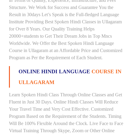
in Terms of Quality, Experience, Infrastructure, and Fees
Structure. We Work for Success and Guarantee You the
Result in 30days Let’s Speak is the Full-fledged Language
Institute Providing Best Spoken Hindi Classes in Ullagaram
for Over 8 Years. Our Quality Training Helps
20000+students to Get Their Dream Jobs in Top Mncs
Worldwide. We Offer the Best Spoken Hindi Language
Course in Ullagaram at an Affordable Price and Customized
Program as Per the Requirement of Each Student.
ONLINE HINDI LANGUAGE
COURSE IN
ULLAGARAM
Learn Spoken Hindi Class Through Online Classes and Get
Fluent in Just 30 Days. Online Hindi Classes Will Reduce
Your Travel Time and Very Cost Effective. Customized
Program Based on the Requirement of the Students. Timing
Will Be 100% Flexible Around the Clock. Live Face to Face
Virtual Training Through Skype, Zoom or Other Online