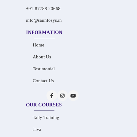
+91-87788 20668
info@saiinfosys.in
INFORMATION
Home
About Us
Testimonial
Contact Us
OUR COURSES
Tally Training
Java