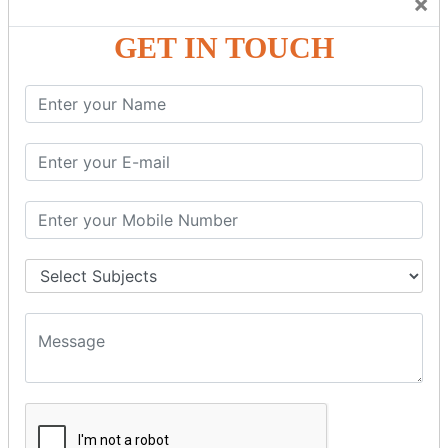
×
Friendly Atmosphere to Learn a Language in an Easy and
Joyful Way.
GET IN TOUCH
COURSE
DETAILS:
Levels in Hindi Language
Basic Hindi – Level I
Intermediate Hindi – Level II
Advanced Hindi – Level III
Spoken Hindi – (Through Tamil or English)
BEST SPOKEN HINDI COURSE
Introduction to Spoken Hindi Basics
Hindi Alphabets: Reading & Writing Skills
Everyday Hindi Vocabulary Building
Basic Hindi Grammar for Speaking
Sentence Formation & Common Phrases
Pronunciation & Accent Improvement
Conversational Hindi Practice Sessions