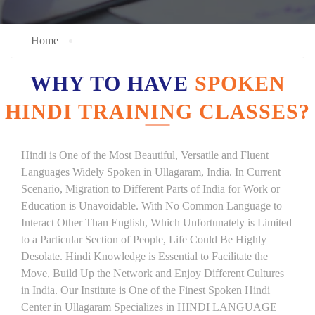
Home
WHY TO HAVE
SPOKEN
HINDI TRAINING CLASSES?
Hindi is One of the Most Beautiful, Versatile and Fluent
Languages Widely Spoken in Ullagaram, India. In Current
Scenario, Migration to Different Parts of India for Work or
Education is Unavoidable. With No Common Language to
Interact Other Than English, Which Unfortunately is Limited
to a Particular Section of People, Life Could Be Highly
Desolate. Hindi Knowledge is Essential to Facilitate the
Move, Build Up the Network and Enjoy Different Cultures
in India. Our Institute is One of the Finest Spoken Hindi
Center in Ullagaram Specializes in HINDI LANGUAGE