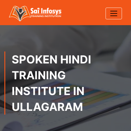
SPOKEN HINDI
TRAINING
INSTITUTE IN
ULLAGARAM