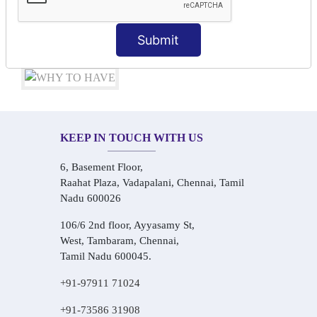
Audio-Visual Based Smart Learning
One-on-One Personalized Speaking Training
Submit
Real-Life Hindi Conversation Practice
KEEP IN TOUCH WITH US
6, Basement Floor,
Raahat Plaza, Vadapalani, Chennai, Tamil
Nadu 600026
106/6 2nd floor, Ayyasamy St,
West, Tambaram, Chennai,
Tamil Nadu 600045.
+91-97911 71024
+91-73586 31908