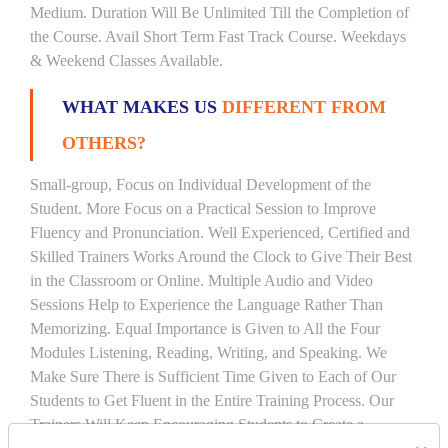
Medium. Duration Will Be Unlimited Till the Completion of
the Course. Avail Short Term Fast Track Course. Weekdays
& Weekend Classes Available.
WHAT MAKES US
DIFFERENT FROM
OTHERS?
Small-group, Focus on Individual Development of the
Student. More Focus on a Practical Session to Improve
Fluency and Pronunciation. Well Experienced, Certified and
Skilled Trainers Works Around the Clock to Give Their Best
in the Classroom or Online. Multiple Audio and Video
Sessions Help to Experience the Language Rather Than
Memorizing. Equal Importance is Given to All the Four
Modules Listening, Reading, Writing, and Speaking. We
Make Sure There is Sufficient Time Given to Each of Our
Students to Get Fluent in the Entire Training Process. Our
Trainers Will Keep Encouraging Students to Create a