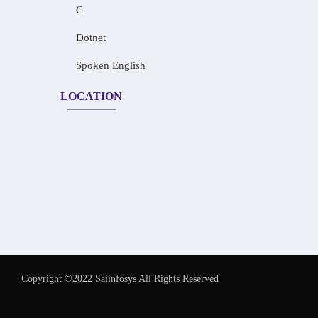
C
Dotnet
Spoken English
LOCATION
Copyright ©2022 Saiinfosys All Rights Reserved