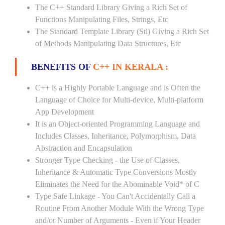
The C++ Standard Library Giving a Rich Set of
Functions Manipulating Files, Strings, Etc
The Standard Template Library (Stl) Giving a Rich Set
of Methods Manipulating Data Structures, Etc
BENEFITS OF
C++ IN KERALA :
C++ is a Highly Portable Language and is Often the
Language of Choice for Multi-device, Multi-platform
App Development
It is an Object-oriented Programming Language and
Includes Classes, Inheritance, Polymorphism, Data
Abstraction and Encapsulation
Stronger Type Checking - the Use of Classes,
Inheritance & Automatic Type Conversions Mostly
Eliminates the Need for the Abominable Void* of C
Type Safe Linkage - You Can't Accidentally Call a
Routine From Another Module With the Wrong Type
and/or Number of Arguments - Even if Your Header