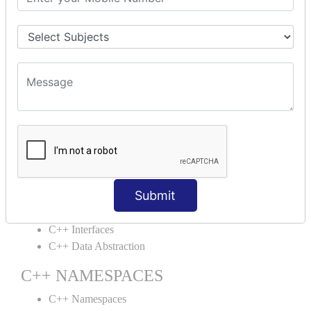
C++ Structs
C++ Enumeration
C++ Friend Function
C++ INHERITANCE
C++ Inheritance
C++ Aggregation
C++ POLYMORPHISM
C++ Overloading
C++ Virtual Function
Submit
C++ ABSTRACTION
C++ Interfaces
C++ Data Abstraction
C++ NAMESPACES
C++ Namespaces