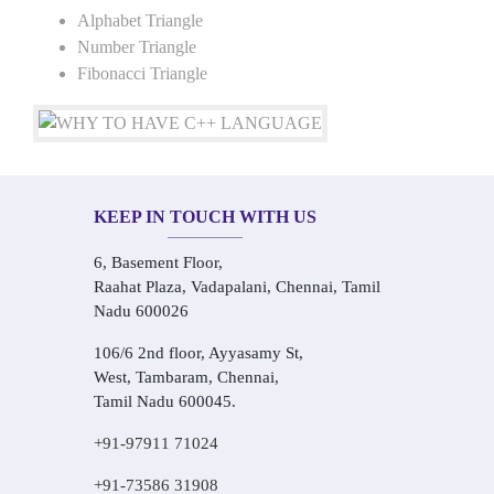
Alphabet Triangle
Number Triangle
Fibonacci Triangle
KEEP IN TOUCH WITH US
6, Basement Floor,
Raahat Plaza, Vadapalani, Chennai, Tamil
Nadu 600026
106/6 2nd floor, Ayyasamy St,
West, Tambaram, Chennai,
Tamil Nadu 600045.
+91-97911 71024
+91-73586 31908