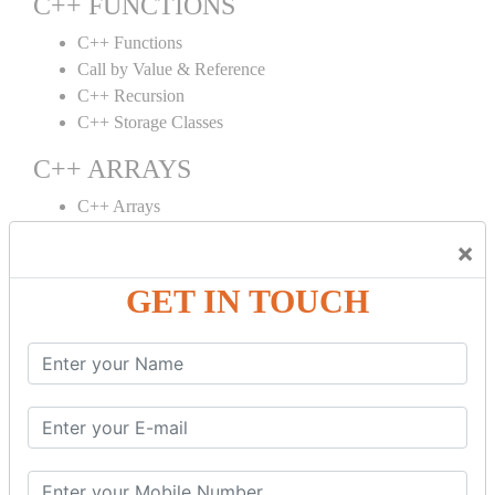
C++ FUNCTIONS
C++ Functions
Call by Value & Reference
C++ Recursion
C++ Storage Classes
C++ ARRAYS
C++ Arrays
C++ Array to Function
×
Multidimensional Arrays
GET IN TOUCH
C++ OBJECT CLASS
C++ OOPs Concepts
C++ Object Class
C++ Constructor
C++ Destructor
C++ This Pointer
C++ Static