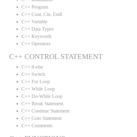
C++ Program
C++ Cout, Cin, Endl
C++ Variable
C++ Data Types
C++ Keywords
C++ Operators
C++ CONTROL STATEMENT
C++ if-else
C++ Switch
C++ For Loop
C++ While Loop
C++ Do-While Loop
C++ Break Statement
C++ Continue Statement
C++ Goto Statement
C++ Comments