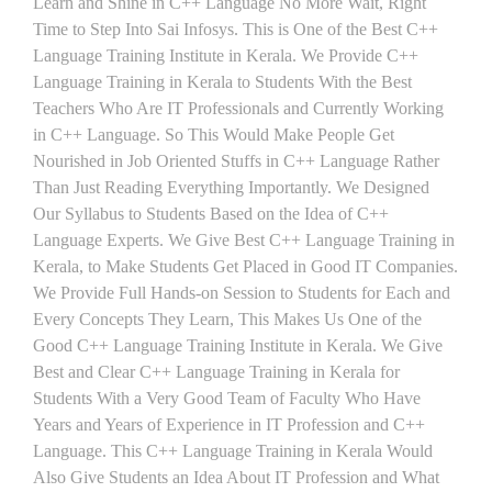
Learn and Shine in C++ Language No More Wait, Right
Time to Step Into Sai Infosys. This is One of the Best C++
Language Training Institute in Kerala. We Provide C++
Language Training in Kerala to Students With the Best
Teachers Who Are IT Professionals and Currently Working
in C++ Language. So This Would Make People Get
Nourished in Job Oriented Stuffs in C++ Language Rather
Than Just Reading Everything Importantly. We Designed
Our Syllabus to Students Based on the Idea of C++
Language Experts. We Give Best C++ Language Training in
Kerala, to Make Students Get Placed in Good IT Companies.
We Provide Full Hands-on Session to Students for Each and
Every Concepts They Learn, This Makes Us One of the
Good C++ Language Training Institute in Kerala. We Give
Best and Clear C++ Language Training in Kerala for
Students With a Very Good Team of Faculty Who Have
Years and Years of Experience in IT Profession and C++
Language. This C++ Language Training in Kerala Would
Also Give Students an Idea About IT Profession and What