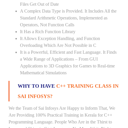
Files Get Out of Date
A Complex Data Type is Provided. It Includes All the
Standard Arithmetic Operations, Implemented as
Operators, Not Function Calls
It Has a Rich Function Library
It Allows Exception Handling, and Function
Overloading Which Are Not Possible in C
It is a Powerful, Efficient and Fast Language. It Finds
a Wide Range of Applications – From GUI
Applications to 3D Graphics for Games to Real-time
Mathematical Simulations
WHY TO HAVE
C++ TRAINING CLASS IN
SAI INFOSYS?
We the Team of Sai Infosys Are Happy to Inform That, We
Are Providing 100% Practical Training in Kerala for C++
Programming Language. People Who Are in the Thirst to