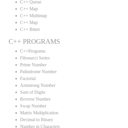
C++ Queue
C++ Map
C++ Multimap
C++ Map
C++ Bitset
C++ PROGRAMS
C++Programs
Fibonacci Series
Prime Number
Palindrome Number
Factorial
Armstrong Number
Sum of Digits
Reverse Number
Swap Number
Matrix Multiplication
Decimal to Binary
Number in Characters