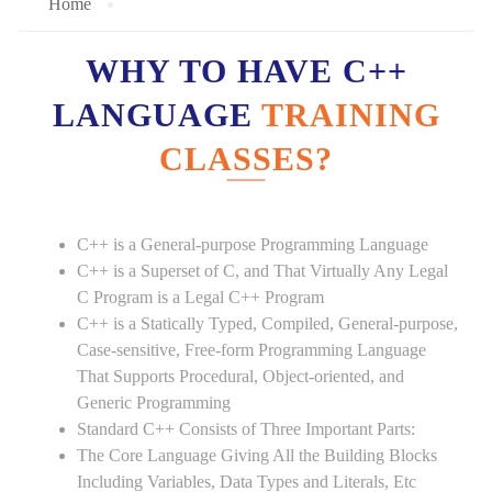
Home
WHY TO HAVE C++
LANGUAGE
TRAINING
CLASSES?
C++ is a General-purpose Programming Language
C++ is a Superset of C, and That Virtually Any Legal
C Program is a Legal C++ Program
C++ is a Statically Typed, Compiled, General-purpose,
Case-sensitive, Free-form Programming Language
That Supports Procedural, Object-oriented, and
Generic Programming
Standard C++ Consists of Three Important Parts:
The Core Language Giving All the Building Blocks
Including Variables, Data Types and Literals, Etc