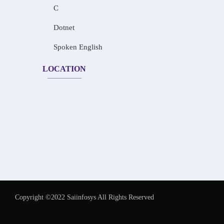
C
Dotnet
Spoken English
LOCATION
Copyright ©2022 Saiinfosys All Rights Reserved