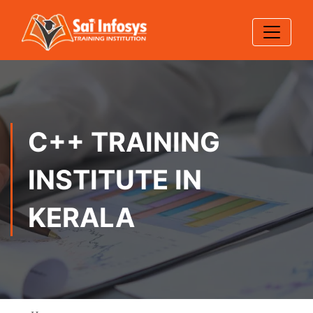
C++ TRAINING
INSTITUTE IN
KERALA