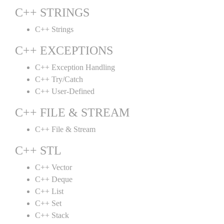
C++ STRINGS
C++ Strings
C++ EXCEPTIONS
C++ Exception Handling
C++ Try/Catch
C++ User-Defined
C++ FILE & STREAM
C++ File & Stream
C++ STL
C++ Vector
C++ Deque
C++ List
C++ Set
C++ Stack