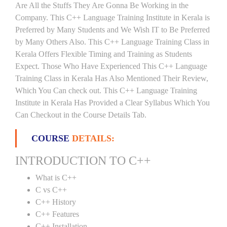
Are All the Stuffs They Are Gonna Be Working in the
Company. This C++ Language Training Institute in Kerala is
Preferred by Many Students and We Wish IT to Be Preferred
by Many Others Also. This C++ Language Training Class in
Kerala Offers Flexible Timing and Training as Students
Expect. Those Who Have Experienced This C++ Language
Training Class in Kerala Has Also Mentioned Their Review,
Which You Can check out. This C++ Language Training
Institute in Kerala Has Provided a Clear Syllabus Which You
Can Checkout in the Course Details Tab.
COURSE
DETAILS:
INTRODUCTION TO C++
What is C++
C vs C++
C++ History
C++ Features
C++ Installation