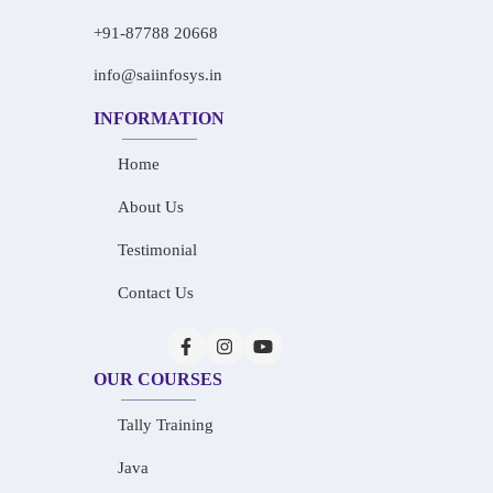
+91-87788 20668
info@saiinfosys.in
INFORMATION
Home
About Us
Testimonial
Contact Us
OUR COURSES
Tally Training
Java