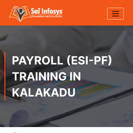
PAYROLL (ESI-PF)
TRAINING IN
KALAKADU