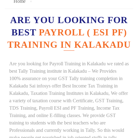
Home
ARE YOU LOOKING FOR
BEST
PAYROLL ( ESI PF)
TRAINING IN KALAKADU
Are you looking for Payroll Training in Kalakadu we rated as
best Tally Training institute in Kalakadu – We Provides
100% assurance on your GST Tally training completion in
Kalakadu Sai infosys offer Best Income Tax Training in
Kalakadu, Taxation Training Institutes in Kalakadu, We offer
a variety of taxation course with Certificate, GST Training,
TDS Training, Payroll ESI and PF Training, Income Tax
Training, and online E-filling classes. We provide GST
training to students with the best teachers who are
Professionals and currently working in Tally. So this would
make people get nourished in job oriented stuffs in tally