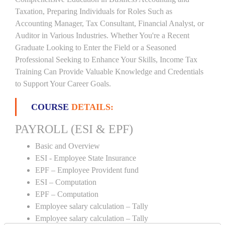
Taxation, Preparing Individuals for Roles Such as
Accounting Manager, Tax Consultant, Financial Analyst, or
Auditor in Various Industries. Whether You're a Recent
Graduate Looking to Enter the Field or a Seasoned
Professional Seeking to Enhance Your Skills, Income Tax
Training Can Provide Valuable Knowledge and Credentials
to Support Your Career Goals.
COURSE
DETAILS:
PAYROLL (ESI & EPF)
Basic and Overview
ESI - Employee State Insurance
EPF – Employee Provident fund
ESI – Computation
EPF – Computation
Employee salary calculation – Tally
Employee salary calculation – Tally