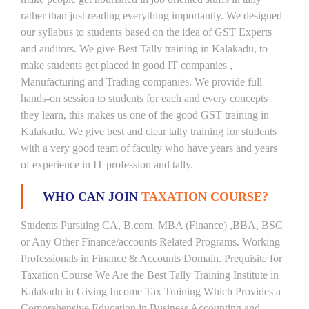
rather than just reading everything importantly. We designed
our syllabus to students based on the idea of GST Experts
and auditors. We give Best Tally training in Kalakadu, to
make students get placed in good IT companies ,
Manufacturing and Trading companies. We provide full
hands-on session to students for each and every concepts
they learn, this makes us one of the good GST training in
Kalakadu. We give best and clear tally training for students
with a very good team of faculty who have years and years
of experience in IT profession and tally.
WHO CAN JOIN
TAXATION COURSE?
Students Pursuing CA, B.com, MBA (Finance) ,BBA, BSC
or Any Other Finance/accounts Related Programs. Working
Professionals in Finance & Accounts Domain. Prequisite for
Taxation Course We Are the Best Tally Training Institute in
Kalakadu in Giving Income Tax Training Which Provides a
Comprehensive Education in Business Accounting and