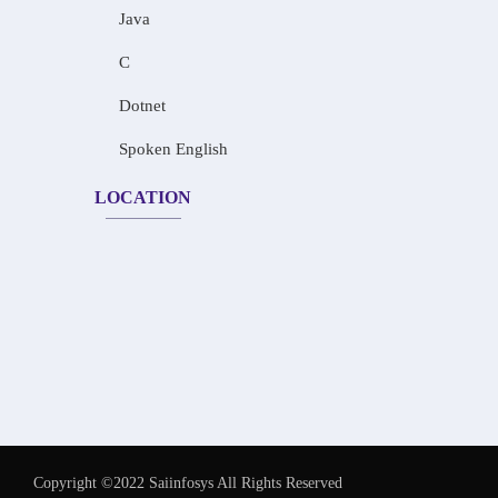
Java
C
Dotnet
Spoken English
LOCATION
Copyright ©2022 Saiinfosys All Rights Reserved