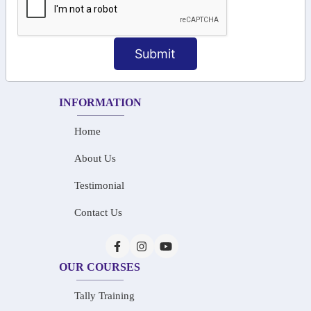
+91-73586 31908
+91-87788 20668
Submit
info@saiinfosys.in
INFORMATION
Home
About Us
Testimonial
Contact Us
OUR COURSES
Tally Training