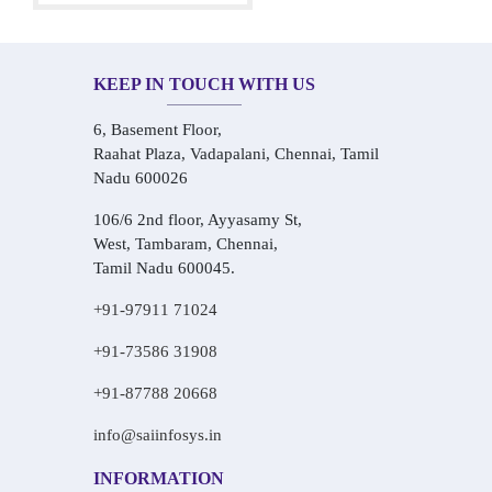
KEEP IN TOUCH WITH US
6, Basement Floor,
Raahat Plaza, Vadapalani, Chennai, Tamil
Nadu 600026
106/6 2nd floor, Ayyasamy St,
West, Tambaram, Chennai,
Tamil Nadu 600045.
+91-97911 71024
+91-73586 31908
+91-87788 20668
info@saiinfosys.in
INFORMATION