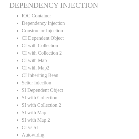
DEPENDENCY INJECTION
IOC Container
Dependency Injection
Constructor Injection
CI Dependent Object
CI with Collection
CI with Collection 2
CI with Map
CI with Map2
CI Inheriting Bean
Setter Injection
SI Dependent Object
SI with Collection
SI with Collection 2
SI with Map
SI with Map 2
CI vs SI
Autowiring