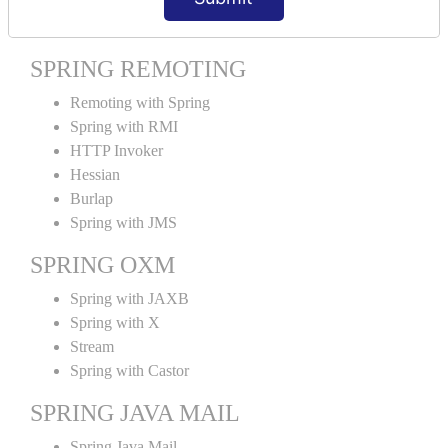
Spring MVC Tiles
SPRING REMOTING
Remoting with Spring
Spring with RMI
HTTP Invoker
Hessian
Burlap
Spring with JMS
SPRING OXM
Spring with JAXB
Spring with X
Stream
Spring with Castor
SPRING JAVA MAIL
Spring Java Mail