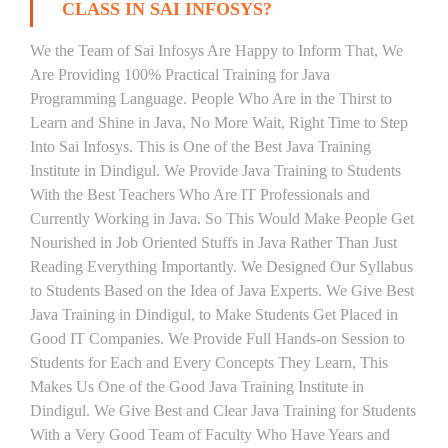
CLASS IN SAI INFOSYS?
We the Team of Sai Infosys Are Happy to Inform That, We
Are Providing 100% Practical Training for Java
Programming Language. People Who Are in the Thirst to
Learn and Shine in Java, No More Wait, Right Time to Step
Into Sai Infosys. This is One of the Best Java Training
Institute in Dindigul. We Provide Java Training to Students
With the Best Teachers Who Are IT Professionals and
Currently Working in Java. So This Would Make People Get
Nourished in Job Oriented Stuffs in Java Rather Than Just
Reading Everything Importantly. We Designed Our Syllabus
to Students Based on the Idea of Java Experts. We Give Best
Java Training in Dindigul, to Make Students Get Placed in
Good IT Companies. We Provide Full Hands-on Session to
Students for Each and Every Concepts They Learn, This
Makes Us One of the Good Java Training Institute in
Dindigul. We Give Best and Clear Java Training for Students
With a Very Good Team of Faculty Who Have Years and