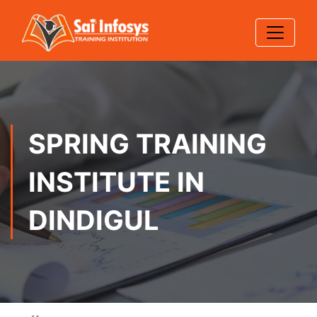
SPRING TRAINING
INSTITUTE IN
DINDIGUL