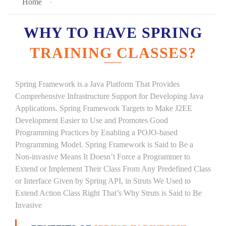
Home
WHY TO HAVE SPRING
TRAINING CLASSES?
Spring Framework is a Java Platform That Provides
Comprehensive Infrastructure Support for Developing Java
Applications. Spring Framework Targets to Make J2EE
Development Easier to Use and Promotes Good
Programming Practices by Enabling a POJO-based
Programming Model. Spring Framework is Said to Be a
Non-invasive Means It Doesn’t Force a Programmer to
Extend or Implement Their Class From Any Predefined Class
or Interface Given by Spring API, in Struts We Used to
Extend Action Class Right That’s Why Struts is Said to Be
Invasive