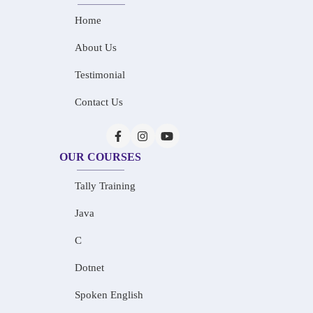
Home
About Us
Testimonial
Contact Us
OUR COURSES
Tally Training
Java
C
Dotnet
Spoken English