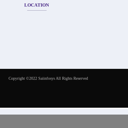
LOCATION
Copyright ©2022 Saiinfosys All Rights Reserved