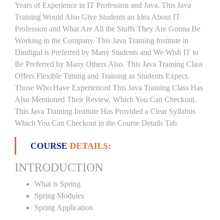
Years of Experience in IT Profession and Java. This Java
Training Would Also Give Students an Idea About IT
Profession and What Are All the Stuffs They Are Gonna Be
Working in the Company. This Java Training Institute in
Dindigul is Preferred by Many Students and We Wish IT to
Be Preferred by Many Others Also. This Java Training Class
Offers Flexible Timing and Training as Students Expect.
Those Who Have Experienced This Java Training Class Has
Also Mentioned Their Review, Which You Can Checkout.
This Java Training Institute Has Provided a Clear Syllabus
Which You Can Checkout in the Course Details Tab.
COURSE
DETAILS:
INTRODUCTION
What is Spring
Spring Modules
Spring Application