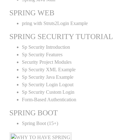
SPRING WEB
pring with Struts2Login Example
SPRING SECURITY TUTORIAL
Sp Security Introduction
Sp Security Features
Security Project Modules
Sp Security XML Example
Sp Security Java Example
Sp Security Login Logout
Sp Security Custom Login
Form-Based Authentication
SPRING BOOT
Spring Boot (15+)