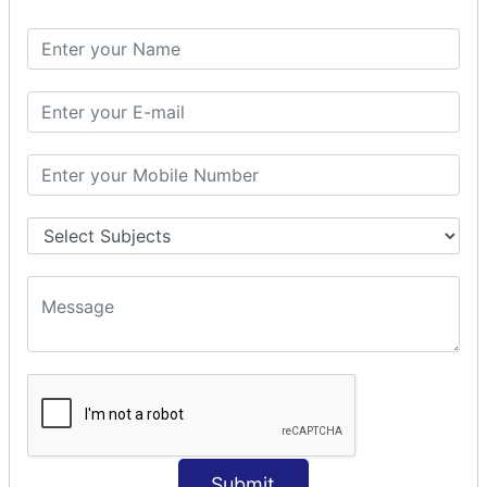
Spring with ORM
Spring with Hibernate
Spring with JPA
SPEL
SpEL Examples
Operators in Sp
ELvariable in SpEL
SPRING MVC
Spring MVC
Multiple Controller
Request Response
MVC Form Example
MVC CRUD Example
MVC Pagination Example
MVC File Upload
SPRING MVC TILES
Submit