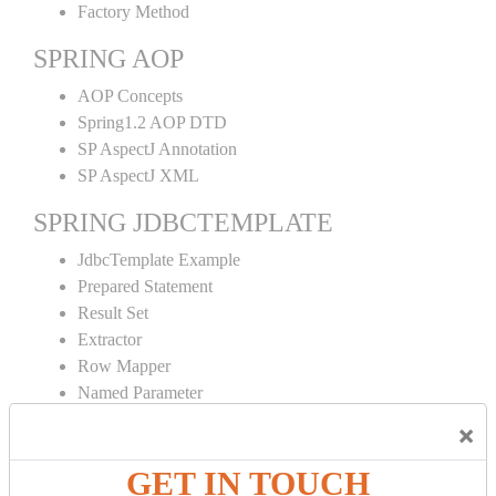
Factory Method
SPRING AOP
AOP Concepts
Spring1.2 AOP DTD
SP AspectJ Annotation
SP AspectJ XML
SPRING JDBCTEMPLATE
JdbcTemplate Example
Prepared Statement
Result Set
Extractor
Row Mapper
Named Parameter
Simple Jdbc Template
×
SPRING ORM
GET IN TOUCH