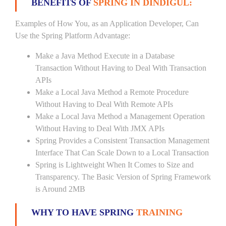
BENEFITS OF
SPRING IN DINDIGUL:
Examples of How You, as an Application Developer, Can
Use the Spring Platform Advantage:
Make a Java Method Execute in a Database
Transaction Without Having to Deal With Transaction
APIs
Make a Local Java Method a Remote Procedure
Without Having to Deal With Remote APIs
Make a Local Java Method a Management Operation
Without Having to Deal With JMX APIs
Spring Provides a Consistent Transaction Management
Interface That Can Scale Down to a Local Transaction
Spring is Lightweight When It Comes to Size and
Transparency. The Basic Version of Spring Framework
is Around 2MB
WHY TO HAVE SPRING
TRAINING