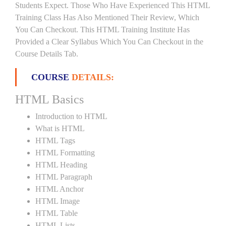
Students Expect. Those Who Have Experienced This HTML
Training Class Has Also Mentioned Their Review, Which
You Can Checkout. This HTML Training Institute Has
Provided a Clear Syllabus Which You Can Checkout in the
Course Details Tab.
COURSE
DETAILS:
HTML Basics
Introduction to HTML
What is HTML
HTML Tags
HTML Formatting
HTML Heading
HTML Paragraph
HTML Anchor
HTML Image
HTML Table
HTML Lists