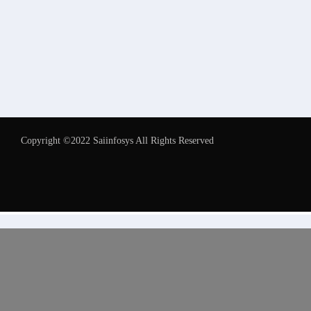
Copyright ©2022 Saiinfosys All Rights Reserved