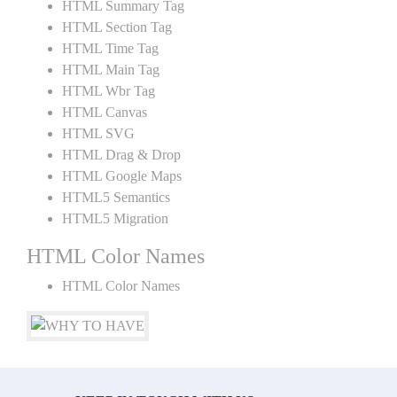
HTML Summary Tag
HTML Section Tag
HTML Time Tag
HTML Main Tag
HTML Wbr Tag
HTML Canvas
HTML SVG
HTML Drag & Drop
HTML Google Maps
HTML5 Semantics
HTML5 Migration
HTML Color Names
HTML Color Names