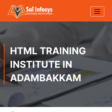
HTML TRAINING
INSTITUTE IN
ADAMBAKKAM