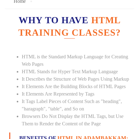
Home
WHY TO HAVE
HTML
TRAINING CLASSES?
HTML is the Standard Markup Language for Creating
Web Pages
HTML Stands for Hyper Text Markup Language
It Describes the Structure of Web Pages Using Markup
It Elements Are the Building Blocks of HTML Pages
It Elements Are Represented by Tags
It Tags Label Pieces of Content Such as "heading",
"haragraph", "table", and So on
Browsers Do Not Display the HTML Tags, but Use
Them to Render the Content of the Page
BENEFITS OF
HTML IN ADAMBAKKAM: