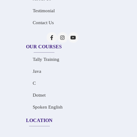
Testimonial
Contact Us
OUR COURSES
Tally Training
Java
C
Dotnet
Spoken English
LOCATION