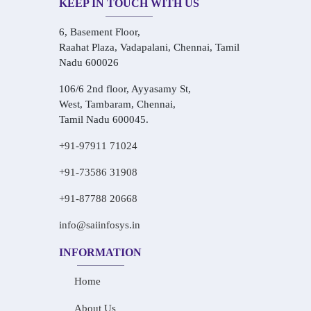
KEEP IN TOUCH WITH US
6, Basement Floor,
Raahat Plaza, Vadapalani, Chennai, Tamil
Nadu 600026
106/6 2nd floor, Ayyasamy St,
West, Tambaram, Chennai,
Tamil Nadu 600045.
+91-97911 71024
+91-73586 31908
+91-87788 20668
info@saiinfosys.in
INFORMATION
Home
About Us