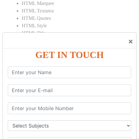
HTML Marquee
HTML Textarea
HTML Quotes
HTML Style
HTML Title
×
HTML DOCTYPE
HTML Div Tag
GET IN TOUCH
HTML Pre Tag
HTML Code Tag
HTML Label Tag
HTML Input Tag
HTML Button Tag
HTML HR Tag
HTML BR Tag
HTML Script Tag
HTML No Script Tag
HTML B Tag
HTML5 Tutorial