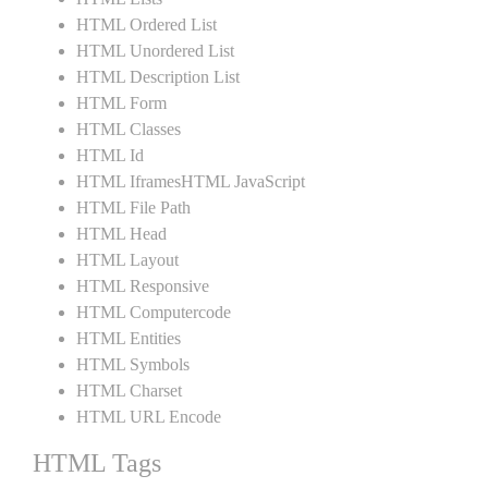
HTML Ordered List
HTML Unordered List
HTML Description List
HTML Form
HTML Classes
HTML Id
HTML IframesHTML JavaScript
HTML File Path
HTML Head
HTML Layout
HTML Responsive
HTML Computercode
HTML Entities
HTML Symbols
HTML Charset
HTML URL Encode
HTML Tags