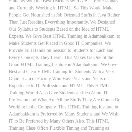
Students With the Best Teachers Who Are IT Professionals
and Currently Working in HTML. So This Would Make
People Get Nourished in Job Oriented Stuffs in Java Rather
Than Just Reading Everything Importantly. We Designed
Our Syllabus to Students Based on the Idea of HTML
Experts. We Give Best HTML Training in Adambakkam, to
Make Students Get Placed in Good IT Companies. We
Provide Full Hands-on Session to Students for Each and
Every Concepts They Learn, This Makes Us One of the
Good HTML Training Institute in Adambakkam. We Give
Best and Clear HTML Training for Students With a Very
Good Team of Faculty Who Have Years and Years of
Experience in IT Profession and HTML. This HTML
Training Would Also Give Students an Idea About IT
Profession and What Are All the Stuffs They Are Gonna Be
Working in the Company. This HTML Training Institute in
Adambakkam is Preferred by Many Students and We Wish
IT to Be Preferred by Many Others Also. This HTML
Training Class Offers Flexible Timing and Training as