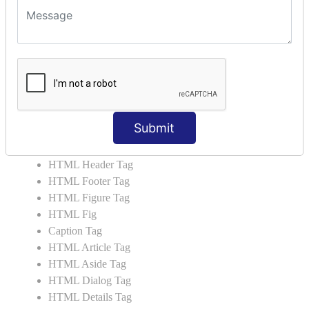
HTML5 User Manual
HTML 5 Tags
HTML Audio
HTML Video
HTML Progress
HTML Meter
HTML Data Tag
Submit
HTML Data
List Tag
HTML Header Tag
HTML Footer Tag
HTML Figure Tag
HTML Fig
Caption Tag
HTML Article Tag
HTML Aside Tag
HTML Dialog Tag
HTML Details Tag