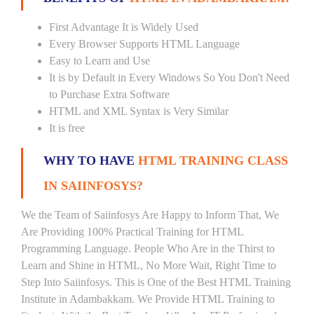
First Advantage It is Widely Used
Every Browser Supports HTML Language
Easy to Learn and Use
It is by Default in Every Windows So You Don't Need
to Purchase Extra Software
HTML and XML Syntax is Very Similar
It is free
WHY TO HAVE
HTML TRAINING CLASS
IN SAIINFOSYS?
We the Team of Saiinfosys Are Happy to Inform That, We
Are Providing 100% Practical Training for HTML
Programming Language. People Who Are in the Thirst to
Learn and Shine in HTML, No More Wait, Right Time to
Step Into Saiinfosys. This is One of the Best HTML Training
Institute in Adambakkam. We Provide HTML Training to