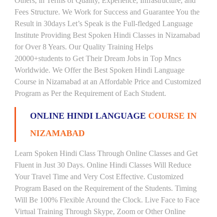
Others, in Terms of Quality, Experience, Infrastructure, and
Fees Structure. We Work for Success and Guarantee You the
Result in 30days Let’s Speak is the Full-fledged Language
Institute Providing Best Spoken Hindi Classes in Nizamabad
for Over 8 Years. Our Quality Training Helps
20000+students to Get Their Dream Jobs in Top Mncs
Worldwide. We Offer the Best Spoken Hindi Language
Course in Nizamabad at an Affordable Price and Customized
Program as Per the Requirement of Each Student.
ONLINE HINDI LANGUAGE
COURSE IN
NIZAMABAD
Learn Spoken Hindi Class Through Online Classes and Get
Fluent in Just 30 Days. Online Hindi Classes Will Reduce
Your Travel Time and Very Cost Effective. Customized
Program Based on the Requirement of the Students. Timing
Will Be 100% Flexible Around the Clock. Live Face to Face
Virtual Training Through Skype, Zoom or Other Online