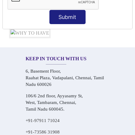
Audio-Visual Based Smart Learning
One-on-One Personalized Speaking Training
Submit
Real-Life Hindi Conversation Practice
KEEP IN TOUCH WITH US
6, Basement Floor,
Raahat Plaza, Vadapalani, Chennai, Tamil
Nadu 600026
106/6 2nd floor, Ayyasamy St,
West, Tambaram, Chennai,
Tamil Nadu 600045.
+91-97911 71024
+91-73586 31908