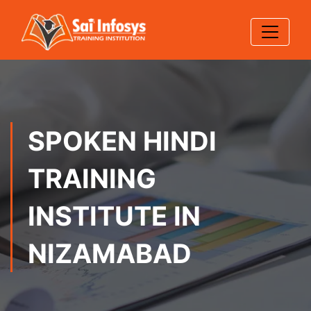
SPOKEN HINDI
TRAINING
INSTITUTE IN
NIZAMABAD