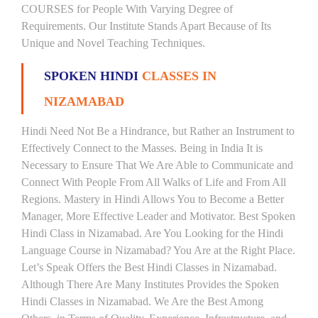
COURSES for People With Varying Degree of
Requirements. Our Institute Stands Apart Because of Its
Unique and Novel Teaching Techniques.
SPOKEN HINDI
CLASSES IN
NIZAMABAD
Hindi Need Not Be a Hindrance, but Rather an Instrument to
Effectively Connect to the Masses. Being in India It is
Necessary to Ensure That We Are Able to Communicate and
Connect With People From All Walks of Life and From All
Regions. Mastery in Hindi Allows You to Become a Better
Manager, More Effective Leader and Motivator. Best Spoken
Hindi Class in Nizamabad. Are You Looking for the Hindi
Language Course in Nizamabad? You Are at the Right Place.
Let’s Speak Offers the Best Hindi Classes in Nizamabad.
Although There Are Many Institutes Provides the Spoken
Hindi Classes in Nizamabad. We Are the Best Among