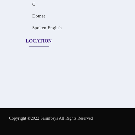
C
Dotnet
Spoken English
LOCATION
Copyright ©2022 Saiinfosys All Rights Reserved