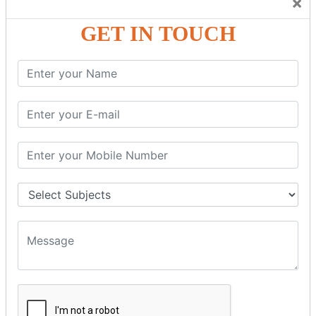
×
Friendly Atmosphere to Learn a Language in an Easy and
Joyful Way.
GET IN TOUCH
COURSE
DETAILS:
Levels in Hindi Language
Basic Hindi – Level I
Intermediate Hindi – Level II
Advanced Hindi – Level III
Spoken Hindi – (Through Tamil or English)
BEST SPOKEN HINDI COURSE
Introduction to Spoken Hindi Basics
Hindi Alphabets: Reading & Writing Skills
Everyday Hindi Vocabulary Building
Basic Hindi Grammar for Speaking
Sentence Formation & Common Phrases
Pronunciation & Accent Improvement
Conversational Hindi Practice Sessions