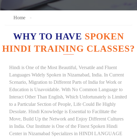
Home
WHY TO HAVE
SPOKEN
HINDI TRAINING CLASSES?
Hindi is One of the Most Beautiful, Versatile and Fluent
Languages Widely Spoken in Nizamabad, India. In Current
Scenario, Migration to Different Parts of India for Work or
Education is Unavoidable. With No Common Language to
Interact Other Than English, Which Unfortunately is Limited
to a Particular Section of People, Life Could Be Highly
Desolate. Hindi Knowledge is Essential to Facilitate the
Move, Build Up the Network and Enjoy Different Cultures
in India. Our Institute is One of the Finest Spoken Hindi
Center in Nizamabad Specializes in HINDI LANGUAGE