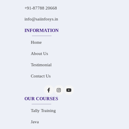
+91-87788 20668
info@saiinfosys.in
INFORMATION
Home
About Us
Testimonial
Contact Us
OUR COURSES
Tally Training
Java