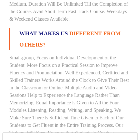
Medium. Duration Will Be Unlimited Till the Completion of
the Course. Avail Short Term Fast Track Course. Weekdays
& Weekend Classes Available.
WHAT MAKES US
DIFFERENT FROM
OTHERS?
Small-group, Focus on Individual Development of the
Student. More Focus on a Practical Session to Improve
Fluency and Pronunciation. Well Experienced, Certified and
Skilled Trainers Works Around the Clock to Give Their Best
in the Classroom or Online. Multiple Audio and Video
Sessions Help to Experience the Language Rather Than
Memorizing. Equal Importance is Given to All the Four
Modules Listening, Reading, Writing, and Speaking. We
Make Sure There is Sufficient Time Given to Each of Our
Students to Get Fluent in the Entire Training Process. Our
Trainers Will Keep Encouraging Students to Create a