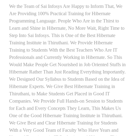
We the Team of Sai Infosys Are Happy to Inform That, We
Are Providing 100% Practical Training for Hibernate
Programming Language. People Who Are in the Thirst to
Learn and Shine in Hibernate, No More Wait, Right Time to
Step Into Sai Infosys. This is One of the Best Hibernate
Training Institute in Thiruthani. We Provide Hibernate
Training to Students With the Best Teachers Who Are IT
Professionals and Currently Working in Hibernate. So This
Would Make People Get Nourished in Job Oriented Stuffs in
Hibernate Rather Than Just Reading Everything Importantly.
We Designed Our Syllabus to Students Based on the Idea of
Hibernate Experts. We Give Best Hibernate Training in
Thiruthani, to Make Students Get Placed in Good IT
Companies. We Provide Full Hands-on Session to Students
for Each and Every Concepts They Learn, This Makes Us
One of the Good Hibernate Training Institute in Thiruthani.
We Give Best and Clear Hibernate Training for Students
With a Very Good Team of Faculty Who Have Years and