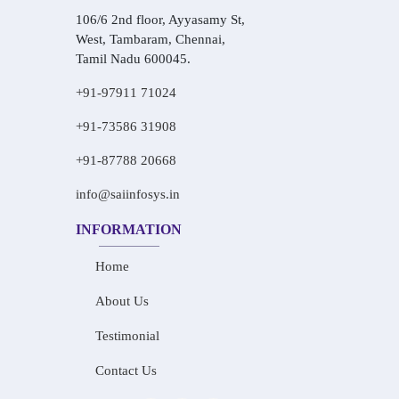
106/6 2nd floor, Ayyasamy St,
West, Tambaram, Chennai,
Tamil Nadu 600045.
+91-97911 71024
+91-73586 31908
+91-87788 20668
info@saiinfosys.in
INFORMATION
Home
About Us
Testimonial
Contact Us