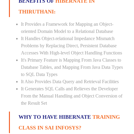
BENEFITS OF
HIBERNATE IN
THIRUTHANI:
It Provides a Framework for Mapping an Object-
oriented Domain Model to a Relational Database
It Handles Object-relational Impedance Mismatch
Problems by Replacing Direct, Persistent Database
Accesses With High-level Object Handling Functions
It's Primary Feature is Mapping From Java Classes to
Database Tables, and Mapping From Java Data Types
to SQL Data Types
It Also Provides Data Query and Retrieval Facilities
It Generates SQL Calls and Relieves the Developer
From the Manual Handling and Object Conversion of
the Result Set
WHY TO HAVE HIBERNATE
TRAINING
CLASS IN SAI INFOSYS?