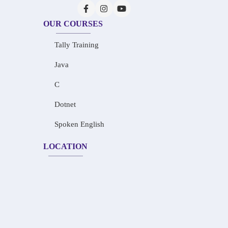
OUR COURSES
Tally Training
Java
C
Dotnet
Spoken English
LOCATION