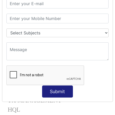
Mapping List
Mapping Bag
Mapping Set
Mapping Map
One To Many XML
One To Many Annotation
Many To Many XML
Many To Many Annotation
One To One XML
One To One Annotation
Many To One XML
Many To One Annotation
Bidirectional
Lazy Collection
Component Mapping
Submit
TX MANAGEMENT
HQL