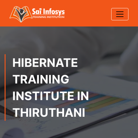
HIBERNATE
TRAINING
INSTITUTE IN
THIRUTHANI