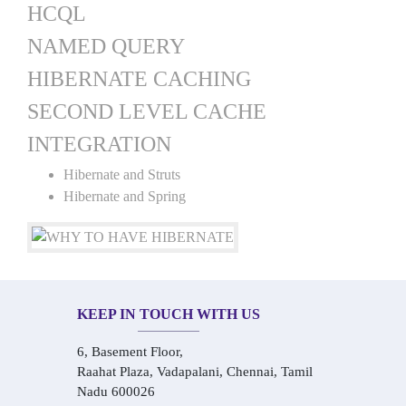
HCQL
NAMED QUERY
HIBERNATE CACHING
SECOND LEVEL CACHE
INTEGRATION
Hibernate and Struts
Hibernate and Spring
KEEP IN TOUCH WITH US
6, Basement Floor,
Raahat Plaza, Vadapalani, Chennai, Tamil
Nadu 600026