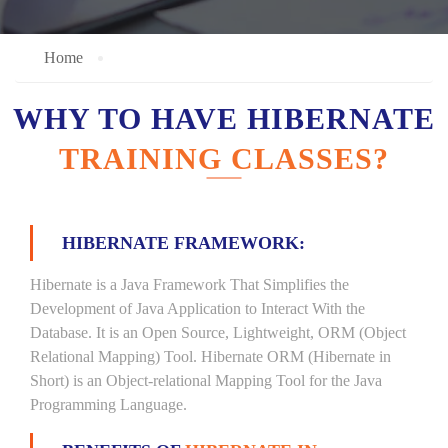
Home
WHY TO HAVE HIBERNATE
TRAINING CLASSES?
HIBERNATE FRAMEWORK:
Hibernate is a Java Framework That Simplifies the
Development of Java Application to Interact With the
Database. It is an Open Source, Lightweight, ORM (Object
Relational Mapping) Tool. Hibernate ORM (Hibernate in
Short) is an Object-relational Mapping Tool for the Java
Programming Language.