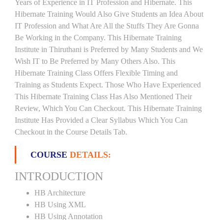
Years of Experience in IT Profession and Hibernate. This
Hibernate Training Would Also Give Students an Idea About
IT Profession and What Are All the Stuffs They Are Gonna
Be Working in the Company. This Hibernate Training
Institute in Thiruthani is Preferred by Many Students and We
Wish IT to Be Preferred by Many Others Also. This
Hibernate Training Class Offers Flexible Timing and
Training as Students Expect. Those Who Have Experienced
This Hibernate Training Class Has Also Mentioned Their
Review, Which You Can Checkout. This Hibernate Training
Institute Has Provided a Clear Syllabus Which You Can
Checkout in the Course Details Tab.
COURSE
DETAILS:
INTRODUCTION
HB Architecture
HB Using XML
HB Using Annotation