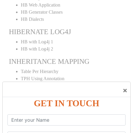
HB Web Application
HB Generator Classes
HB Dialects
HIBERNATE LOG4J
HB with Log4j 1
HB with Log4j 2
INHERITANCE MAPPING
Table Per Hierarchy
TPH Using Annotation
Table Per Concrete
×
TPC Using Annotation
Table Per Subclass
GET IN TOUCH
TPS Using Annotation
HIBERNATE MAPPING
Collection Mapping