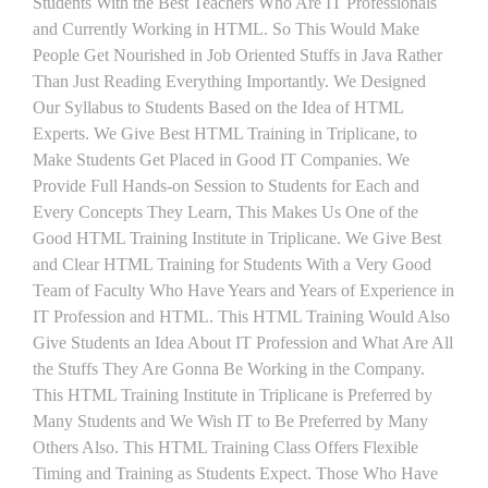
Students With the Best Teachers Who Are IT Professionals
and Currently Working in HTML. So This Would Make
People Get Nourished in Job Oriented Stuffs in Java Rather
Than Just Reading Everything Importantly. We Designed
Our Syllabus to Students Based on the Idea of HTML
Experts. We Give Best HTML Training in Triplicane, to
Make Students Get Placed in Good IT Companies. We
Provide Full Hands-on Session to Students for Each and
Every Concepts They Learn, This Makes Us One of the
Good HTML Training Institute in Triplicane. We Give Best
and Clear HTML Training for Students With a Very Good
Team of Faculty Who Have Years and Years of Experience in
IT Profession and HTML. This HTML Training Would Also
Give Students an Idea About IT Profession and What Are All
the Stuffs They Are Gonna Be Working in the Company.
This HTML Training Institute in Triplicane is Preferred by
Many Students and We Wish IT to Be Preferred by Many
Others Also. This HTML Training Class Offers Flexible
Timing and Training as Students Expect. Those Who Have