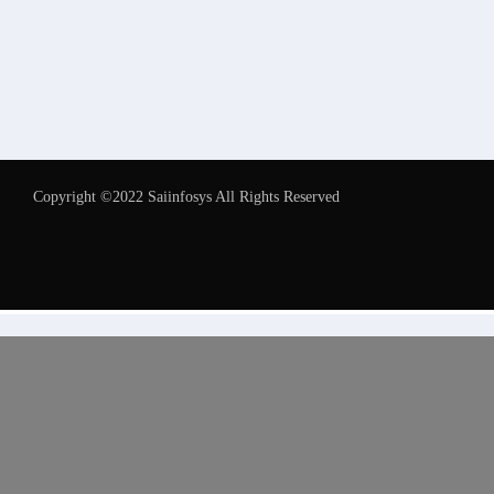
Copyright ©2022 Saiinfosys All Rights Reserved