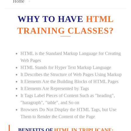
Home
WHY TO HAVE
HTML
TRAINING CLASSES?
HTML is the Standard Markup Language for Creating
Web Pages
HTML Stands for Hyper Text Markup Language
It Describes the Structure of Web Pages Using Markup
It Elements Are the Building Blocks of HTML Pages
It Elements Are Represented by Tags
It Tags Label Pieces of Content Such as "heading",
"haragraph", "table", and So on
Browsers Do Not Display the HTML Tags, but Use
Them to Render the Content of the Page
BENEFITS OF
HTML IN TRIPLICANE: