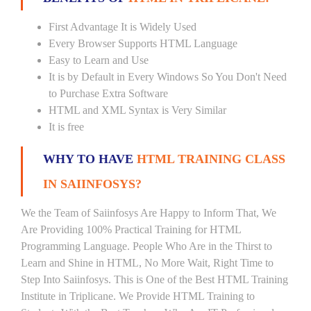
First Advantage It is Widely Used
Every Browser Supports HTML Language
Easy to Learn and Use
It is by Default in Every Windows So You Don't Need
to Purchase Extra Software
HTML and XML Syntax is Very Similar
It is free
WHY TO HAVE
HTML TRAINING CLASS
IN SAIINFOSYS?
We the Team of Saiinfosys Are Happy to Inform That, We
Are Providing 100% Practical Training for HTML
Programming Language. People Who Are in the Thirst to
Learn and Shine in HTML, No More Wait, Right Time to
Step Into Saiinfosys. This is One of the Best HTML Training
Institute in Triplicane. We Provide HTML Training to