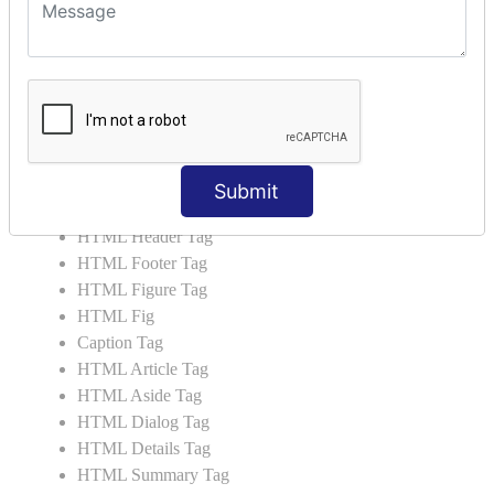
HTML 5 Tags
HTML Audio
HTML Video
HTML Progress
HTML Meter
HTML Data Tag
HTML Data
Submit
List Tag
HTML Header Tag
HTML Footer Tag
HTML Figure Tag
HTML Fig
Caption Tag
HTML Article Tag
HTML Aside Tag
HTML Dialog Tag
HTML Details Tag
HTML Summary Tag