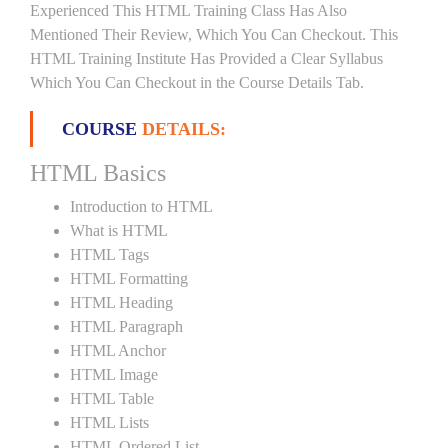
Experienced This HTML Training Class Has Also
Mentioned Their Review, Which You Can Checkout. This
HTML Training Institute Has Provided a Clear Syllabus
Which You Can Checkout in the Course Details Tab.
COURSE
DETAILS:
HTML Basics
Introduction to HTML
What is HTML
HTML Tags
HTML Formatting
HTML Heading
HTML Paragraph
HTML Anchor
HTML Image
HTML Table
HTML Lists
HTML Ordered List