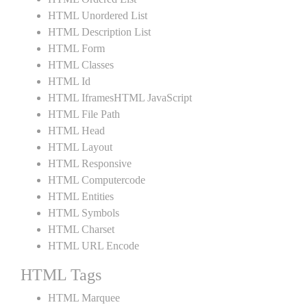
HTML Unordered List
HTML Description List
HTML Form
HTML Classes
HTML Id
HTML IframesHTML JavaScript
HTML File Path
HTML Head
HTML Layout
HTML Responsive
HTML Computercode
HTML Entities
HTML Symbols
HTML Charset
HTML URL Encode
HTML Tags
HTML Marquee