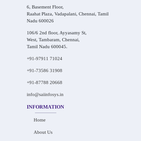
6, Basement Floor,
Raahat Plaza, Vadapalani, Chennai, Tamil
Nadu 600026
106/6 2nd floor, Ayyasamy St,
West, Tambaram, Chennai,
Tamil Nadu 600045.
+91-97911 71024
+91-73586 31908
+91-87788 20668
info@saiinfosys.in
INFORMATION
Home
About Us