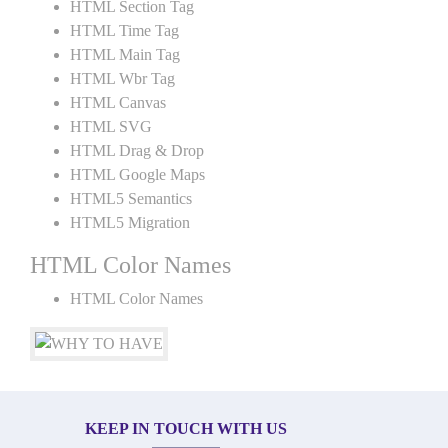
HTML Section Tag
HTML Time Tag
HTML Main Tag
HTML Wbr Tag
HTML Canvas
HTML SVG
HTML Drag & Drop
HTML Google Maps
HTML5 Semantics
HTML5 Migration
HTML Color Names
HTML Color Names
KEEP IN TOUCH WITH US