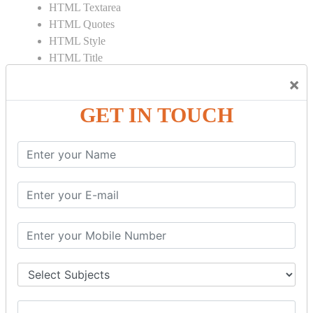
HTML Textarea
HTML Quotes
HTML Style
HTML Title
HTML DOCTYPE
×
HTML Div Tag
HTML Pre Tag
GET IN TOUCH
HTML Code Tag
HTML Label Tag
HTML Input Tag
HTML Button Tag
HTML HR Tag
HTML BR Tag
HTML Script Tag
HTML No Script Tag
HTML B Tag
HTML5 Tutorial
HTML5 User Manual