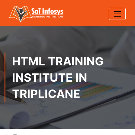
HTML TRAINING
INSTITUTE IN
TRIPLICANE