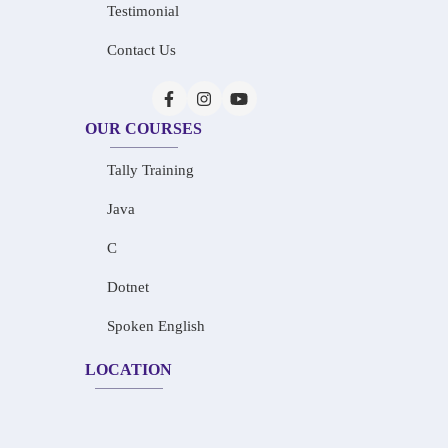
Testimonial
Contact Us
OUR COURSES
Tally Training
Java
C
Dotnet
Spoken English
LOCATION