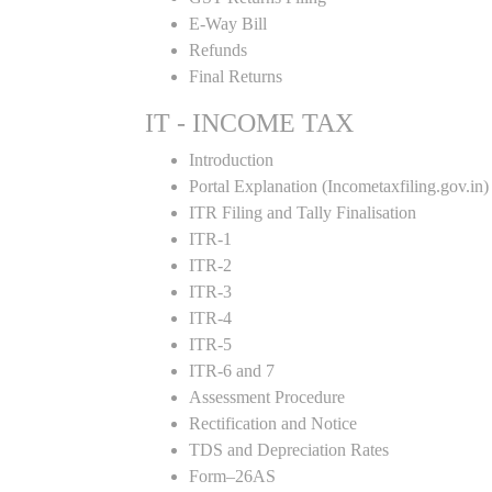
E-Way Bill
Refunds
Final Returns
IT - INCOME TAX
Introduction
Portal Explanation (Incometaxfiling.gov.in)
ITR Filing and Tally Finalisation
ITR-1
ITR-2
ITR-3
ITR-4
ITR-5
ITR-6 and 7
Assessment Procedure
Rectification and Notice
TDS and Depreciation Rates
Form–26AS