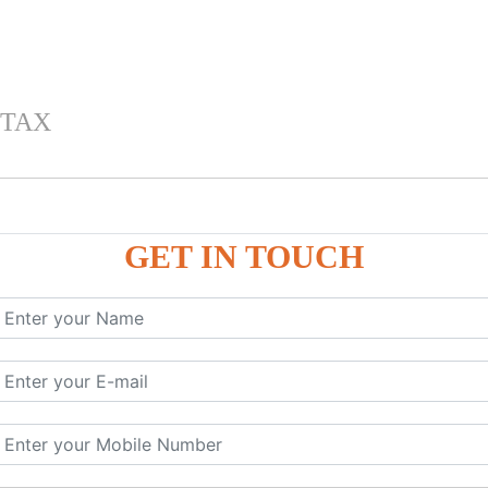
 TAX
GET IN TOUCH
 , IGST) inTally
RP9
P9