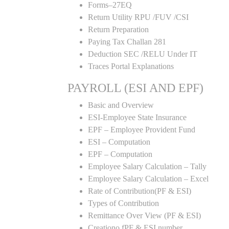
Forms–27EQ
Return Utility RPU /FUV /CSI
Return Preparation
Paying Tax Challan 281
Deduction SEC /RELU Under IT
Traces Portal Explanations
PAYROLL (ESI AND EPF)
Basic and Overview
ESI-Employee State Insurance
EPF – Employee Provident Fund
ESI – Computation
EPF – Computation
Employee Salary Calculation – Tally
Employee Salary Calculation – Excel
Rate of Contribution(PF & ESI)
Types of Contribution
Remittance Over View (PF & ESI)
Creationo fPF & ESI number