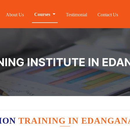
Courses
About Us
Testimonial
Contact Us
NING INSTITUTE IN ED
ION
TRAINING IN EDANGAN