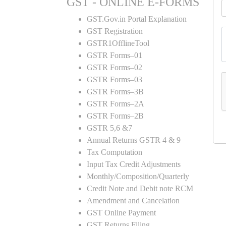
GST - ONLINE E-FORMS
GST.Gov.in Portal Explanation
GST Registration
GSTR1OfflineTool
GSTR Forms–01
GSTR Forms–02
GSTR Forms–03
GSTR Forms–3B
GSTR Forms–2A
GSTR Forms–2B
GSTR 5,6 &7
Annual Returns GSTR 4 & 9
Tax Computation
Input Tax Credit Adjustments
Monthly/Composition/Quarterly
Credit Note and Debit note RCM
Amendment and Cancelation
GST Online Payment
GST Returns Filing