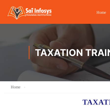
Home
TAXATION TRAI
Home
TAXAT