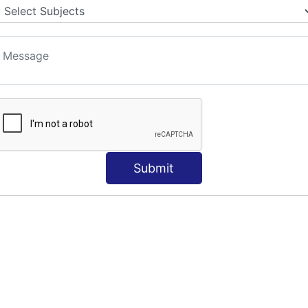
Submit