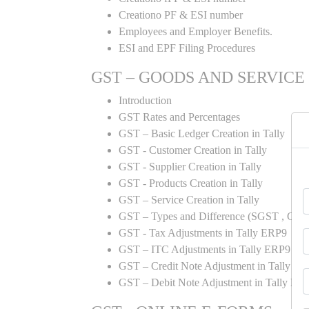
Creationo PF & ESI number
Employees and Employer Benefits.
ESI and EPF Filing Procedures
GST – GOODS AND SERVICE
Introduction
GST Rates and Percentages
GST – Basic Ledger Creation in Tally
GST - Customer Creation in Tally
GST - Supplier Creation in Tally
GST - Products Creation in Tally
GST – Service Creation in Tally
GST – Types and Difference (SGST , CGST
GST - Tax Adjustments in Tally ERP9
GST – ITC Adjustments in Tally ERP9
GST – Credit Note Adjustment in Tally E
GST – Debit Note Adjustment in Tally ER