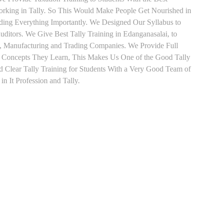
orking in Tally. So This Would Make People Get Nourished in
ading Everything Importantly. We Designed Our Syllabus to
ditors. We Give Best Tally Training in Edanganasalai, to
, Manufacturing and Trading Companies. We Provide Full
y Concepts They Learn, This Makes Us One of the Good Tally
 Clear Tally Training for Students With a Very Good Team of
n It Profession and Tally.