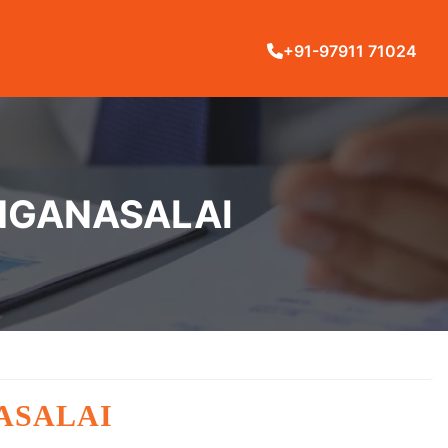
+91-97911 71024
ANGANASALAI
ASALAI