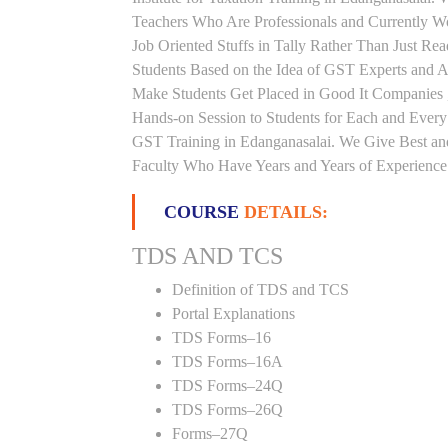
Teachers Who Are Professionals and Currently W
Job Oriented Stuffs in Tally Rather Than Just Re
Students Based on the Idea of GST Experts and Au
Make Students Get Placed in Good It Companies 
Hands-on Session to Students for Each and Ever
GST Training in Edanganasalai. We Give Best and
Faculty Who Have Years and Years of Experience i
COURSE
DETAILS:
TDS AND TCS
Definition of TDS and TCS
Portal Explanations
TDS Forms–16
TDS Forms–16A
TDS Forms–24Q
TDS Forms–26Q
Forms–27Q