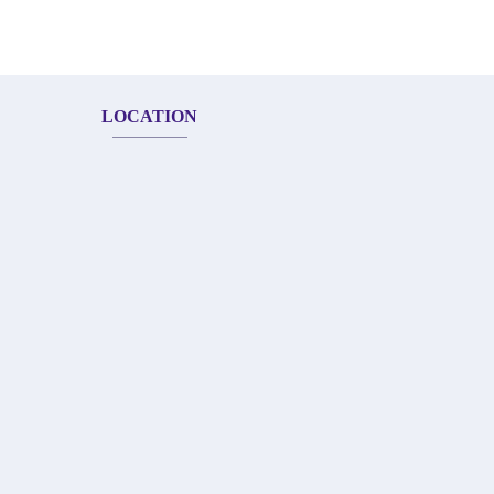
LOCATION