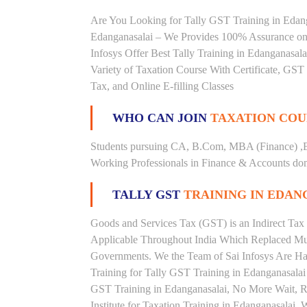
Are You Looking for Tally GST Training in Edanga
Edanganasalai – We Provides 100% Assurance on 
Infosys Offer Best Tally Training in Edanganasala
Variety of Taxation Course With Certificate, GST 
Tax, and Online E-filling Classes
WHO CAN JOIN
TAXATION COU
Students pursuing CA, B.Com, MBA (Finance) ,
Working Professionals in Finance & Accounts doma
TALLY GST
TRAINING IN EDAN
Goods and Services Tax (GST) is an Indirect Tax
Applicable Throughout India Which Replaced Mult
Governments. We the Team of Sai Infosys Are Ha
Training for Tally GST Training in Edanganasalai 
GST Training in Edanganasalai, No More Wait, Rig
Institute for Taxation Training in Edanganasalai.