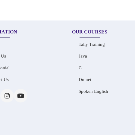
MATION
OUR COURSES
Tally Training
 Us
Java
onial
C
ct Us
Dotnet
Spoken English