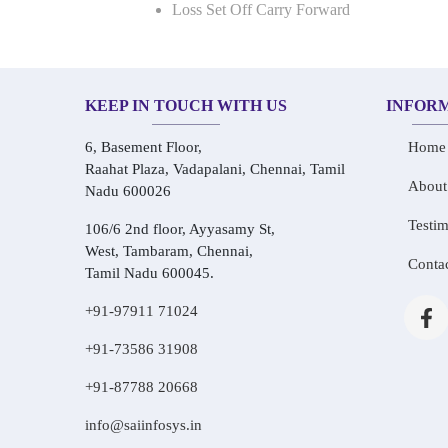
Loss Set Off Carry Forward
KEEP IN TOUCH WITH US
INFOR
6, Basement Floor,
Home
Raahat Plaza, Vadapalani, Chennai, Tamil
About
Nadu 600026
Testim
106/6 2nd floor, Ayyasamy St,
West, Tambaram, Chennai,
Conta
Tamil Nadu 600045.
+91-97911 71024
+91-73586 31908
+91-87788 20668
info@saiinfosys.in