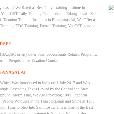
nasalai We Rated as Best Tally Training Institute in
Your GST Tally Training Completion in Edanganasalai Sai
i, Taxation Training Institutes in Edanganasalai, We Offer a
Training, TDS Training, Payroll Training, Vat CST ,service
RSE?
BBA,BSC or any other Finance/Accounts Related Programs.
in. Prequisite for Taxation Course.
GANASALAI
 Which Was Introduced in India on 1 July 2017 and Was
iple Cascading Taxes Levied by the Central and State
ppy to Inform That, We Are Providing 100% Practical
. People Who Are in the Thirst to Learn and Shine in Tally
ht Time to Step Into Sai Infosys. This is One of the Best
 We Provide Taxation Training to Students With the Best