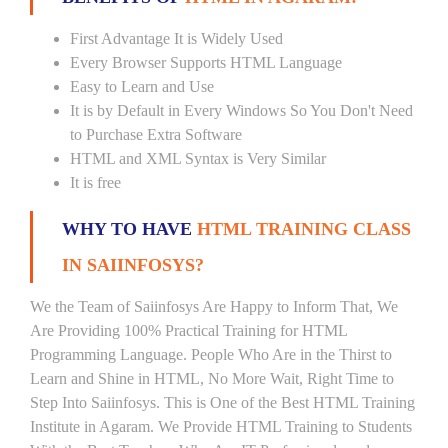
First Advantage It is Widely Used
Every Browser Supports HTML Language
Easy to Learn and Use
It is by Default in Every Windows So You Don't Need
to Purchase Extra Software
HTML and XML Syntax is Very Similar
It is free
WHY TO HAVE
HTML TRAINING CLASS
IN SAIINFOSYS?
We the Team of Saiinfosys Are Happy to Inform That, We
Are Providing 100% Practical Training for HTML
Programming Language. People Who Are in the Thirst to
Learn and Shine in HTML, No More Wait, Right Time to
Step Into Saiinfosys. This is One of the Best HTML Training
Institute in Agaram. We Provide HTML Training to Students