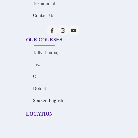
Testimonial
Contact Us
OUR COURSES
Tally Training
Java
C
Dotnet
Spoken English
LOCATION