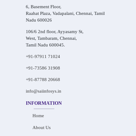
6, Basement Floor,
Raahat Plaza, Vadapalani, Chennai, Tamil
Nadu 600026
106/6 2nd floor, Ayyasamy St,
West, Tambaram, Chennai,
Tamil Nadu 600045.
+91-97911 71024
+91-73586 31908
+91-87788 20668
info@saiinfosys.in
INFORMATION
Home
About Us