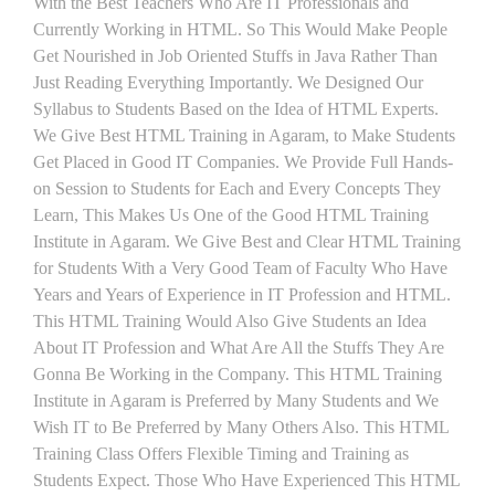
With the Best Teachers Who Are IT Professionals and
Currently Working in HTML. So This Would Make People
Get Nourished in Job Oriented Stuffs in Java Rather Than
Just Reading Everything Importantly. We Designed Our
Syllabus to Students Based on the Idea of HTML Experts.
We Give Best HTML Training in Agaram, to Make Students
Get Placed in Good IT Companies. We Provide Full Hands-
on Session to Students for Each and Every Concepts They
Learn, This Makes Us One of the Good HTML Training
Institute in Agaram. We Give Best and Clear HTML Training
for Students With a Very Good Team of Faculty Who Have
Years and Years of Experience in IT Profession and HTML.
This HTML Training Would Also Give Students an Idea
About IT Profession and What Are All the Stuffs They Are
Gonna Be Working in the Company. This HTML Training
Institute in Agaram is Preferred by Many Students and We
Wish IT to Be Preferred by Many Others Also. This HTML
Training Class Offers Flexible Timing and Training as
Students Expect. Those Who Have Experienced This HTML