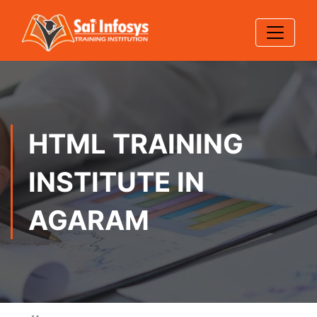
HTML TRAINING
INSTITUTE IN
AGARAM