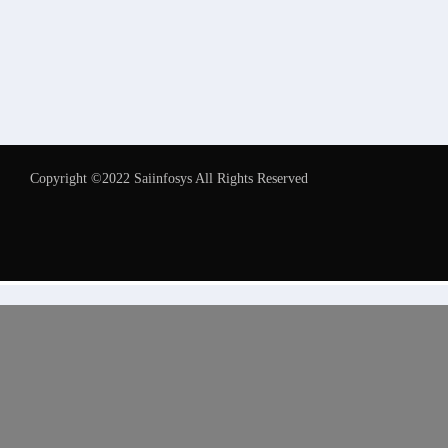
Copyright ©2022 Saiinfosys All Rights Reserved