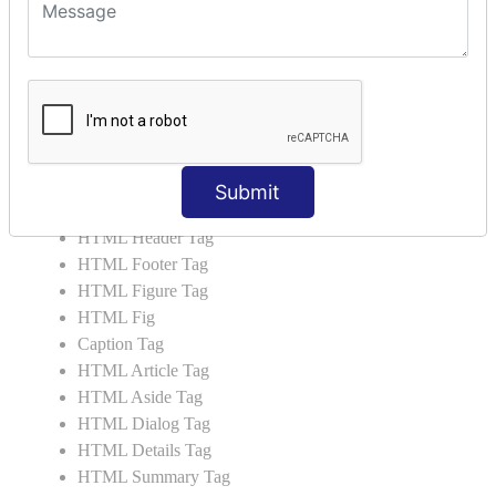
HTML 5 Tags
HTML Audio
HTML Video
HTML Progress
HTML Meter
HTML Data Tag
HTML Data
Submit
List Tag
HTML Header Tag
HTML Footer Tag
HTML Figure Tag
HTML Fig
Caption Tag
HTML Article Tag
HTML Aside Tag
HTML Dialog Tag
HTML Details Tag
HTML Summary Tag