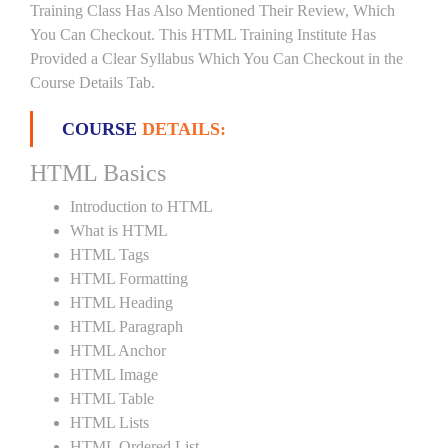
Training Class Has Also Mentioned Their Review, Which
You Can Checkout. This HTML Training Institute Has
Provided a Clear Syllabus Which You Can Checkout in the
Course Details Tab.
COURSE
DETAILS:
HTML Basics
Introduction to HTML
What is HTML
HTML Tags
HTML Formatting
HTML Heading
HTML Paragraph
HTML Anchor
HTML Image
HTML Table
HTML Lists
HTML Ordered List