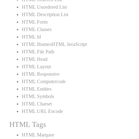
HTML Unordered List
HTML Description List
HTML Form
HTML Classes
HTML Id
HTML IframesHTML JavaScript
HTML File Path
HTML Head
HTML Layout
HTML Responsive
HTML Computercode
HTML Entities
HTML Symbols
HTML Charset
HTML URL Encode
HTML Tags
HTML Marquee