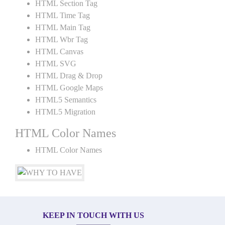
HTML Section Tag
HTML Time Tag
HTML Main Tag
HTML Wbr Tag
HTML Canvas
HTML SVG
HTML Drag & Drop
HTML Google Maps
HTML5 Semantics
HTML5 Migration
HTML Color Names
HTML Color Names
KEEP IN TOUCH WITH US