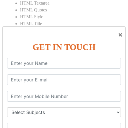
HTML Textarea
HTML Quotes
HTML Style
HTML Title
HTML DOCTYPE
×
HTML Div Tag
HTML Pre Tag
GET IN TOUCH
HTML Code Tag
HTML Label Tag
HTML Input Tag
HTML Button Tag
HTML HR Tag
HTML BR Tag
HTML Script Tag
HTML No Script Tag
HTML B Tag
HTML5 Tutorial
HTML5 User Manual