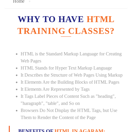
Home
WHY TO HAVE
HTML
TRAINING CLASSES?
HTML is the Standard Markup Language for Creating
Web Pages
HTML Stands for Hyper Text Markup Language
It Describes the Structure of Web Pages Using Markup
It Elements Are the Building Blocks of HTML Pages
It Elements Are Represented by Tags
It Tags Label Pieces of Content Such as "heading",
"haragraph", "table", and So on
Browsers Do Not Display the HTML Tags, but Use
Them to Render the Content of the Page
BENEFITS OF
HTML IN AGARAM: